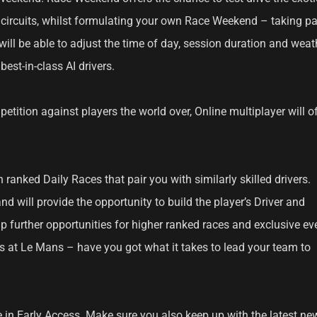
e circuits, whilst formulating your own Race Weekend – taking pa
will be able to adjust the time of day, session duration and weat
best-in-class AI drivers.
petition against players the world over, Online multiplayer will o
n ranked Daily Races that pair you with similarly skilled drivers.
d will provide the opportunity to build the player’s Driver and
up further opportunities for higher ranked races and exclusive ev
s at Le Mans – have you got what it takes to lead your team to
 in Early Access. Make sure you also keep up with the latest ne