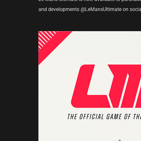
and developments @LeMansUltimate on socia