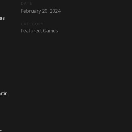
DATE
February 20, 2024
 as
CATEGORY
Featured, Games
tin,
c