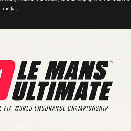
l media.