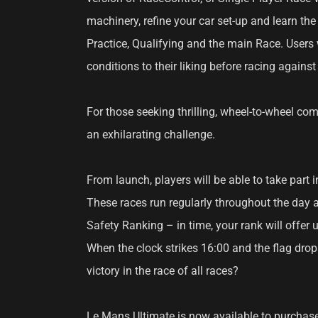
machinery, refine your car set-up and learn th
Practice, Qualifying and the main Race. Users 
conditions to their liking before racing against 
For those seeking thrilling, wheel-to-wheel com
an exhilarating challenge.
From launch, players will be able to take part i
These races run regularly throughout the day an
Safety Ranking – in time, your rank will offer 
When the clock strikes 16:00 and the flag drop
victory in the race of all races?
Le Mans Ultimate is now available to purchase