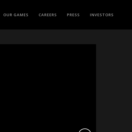
OUR GAMES
CAREERS
PRESS
INVESTORS