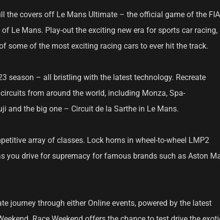
ll the covers off Le Mans Ultimate – the official game of the FIA
 Le Mans. Play-out the exciting new era for sports car racing,
of some of the most exciting racing cars to ever hit the track.
 season – all bristling with the latest technology. Recreate
c circuits from around the world, including Monza, Spa-
i and the big one – Circuit de la Sarthe in Le Mans.
etitive array of classes. Lock horns in wheel-to-wheel LMP2
as you drive for supremacy for famous brands such as Aston Mar
te journey through either Online events, powered by the latest
 Weekend. Race Weekend offers the chance to test drive the exoti