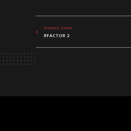
Featured, Games
RFACTOR 2