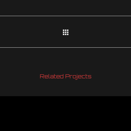
Related Projects