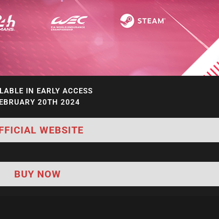
LABLE IN EARLY ACCESS
EBRUARY 20TH 2024
FFICIAL WEBSITE
BUY NOW