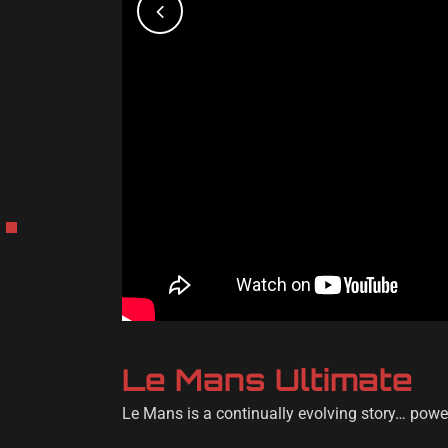
Le Mans Ultimate
Le Mans is a continually evolving story… powe