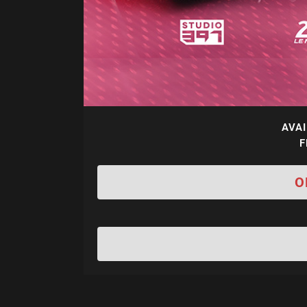
AVAI
F
O