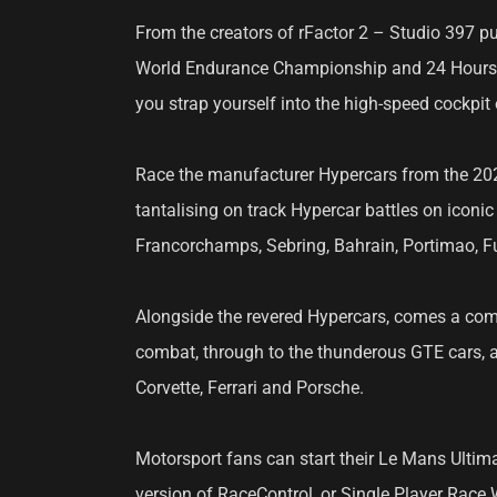
From the creators of rFactor 2 – Studio 397 pu
World Endurance Championship and 24 Hours of
you strap yourself into the high-speed cockpit 
Race the manufacturer Hypercars from the 2023
tantalising on track Hypercar battles on iconi
Francorchamps, Sebring, Bahrain, Portimao, Fuj
Alongside the revered Hypercars, comes a comp
combat, through to the thunderous GTE cars, 
Corvette, Ferrari and Porsche.
Motorsport fans can start their Le Mans Ultima
version of RaceControl, or Single Player Race