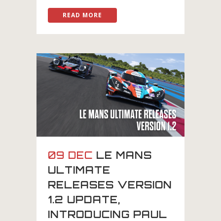
READ MORE
09 DEC
LE MANS
ULTIMATE
RELEASES VERSION
1.2 UPDATE,
INTRODUCING PAUL