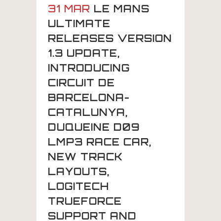
31 MAR
LE MANS
ULTIMATE
RELEASES VERSION
1.3 UPDATE,
INTRODUCING
CIRCUIT DE
BARCELONA-
CATALUNYA,
DUQUEINE D09
LMP3 RACE CAR,
NEW TRACK
LAYOUTS,
LOGITECH
TRUEFORCE
SUPPORT AND