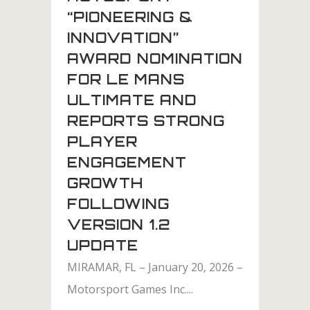
“PIONEERING &
INNOVATION”
AWARD NOMINATION
FOR LE MANS
ULTIMATE AND
REPORTS STRONG
PLAYER
ENGAGEMENT
GROWTH
FOLLOWING
VERSION 1.2
UPDATE
MIRAMAR, FL – January 20, 2026 –
Motorsport Games Inc....