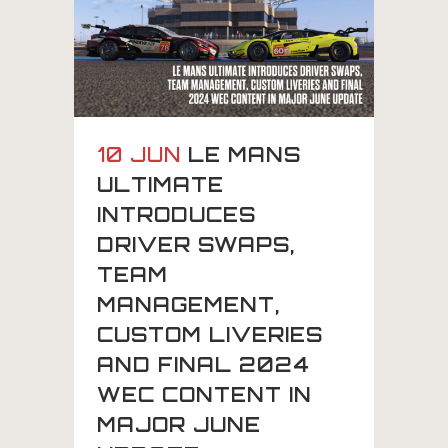
10 JUN
LE MANS
ULTIMATE
INTRODUCES
DRIVER SWAPS,
TEAM
MANAGEMENT,
CUSTOM LIVERIES
AND FINAL 2024
WEC CONTENT IN
MAJOR JUNE