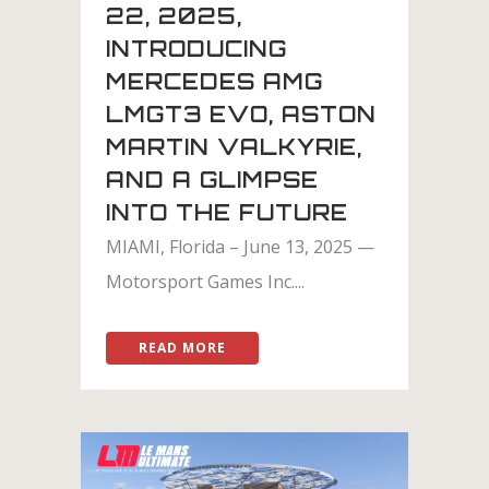
22, 2025,
INTRODUCING
MERCEDES AMG
LMGT3 EVO, ASTON
MARTIN VALKYRIE,
AND A GLIMPSE
INTO THE FUTURE
MIAMI, Florida – June 13, 2025 —
Motorsport Games Inc....
READ MORE