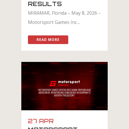
RESULTS
MIRAMAR, Florida – May 8, 2026 –
Motorsport Games Inc....
READ MORE
27 APR