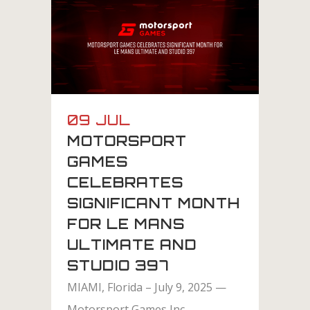
09 JUL
MOTORSPORT
GAMES
CELEBRATES
SIGNIFICANT MONTH
FOR LE MANS
ULTIMATE AND
STUDIO 397
MIAMI, Florida – July 9, 2025 —
Motorsport Games Inc....