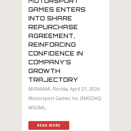
MOTORSPORT
GAMES ENTERS
INTO SHARE
REPURCHASE
AGREEMENT,
REINFORCING
CONFIDENCE IN
COMPANY’S
GROWTH
TRAJECTORY
MIRAMAR, Florida, April 27, 2026-
Motorsport Games Inc. (NASDAQ:
MSGM)...
READ MORE