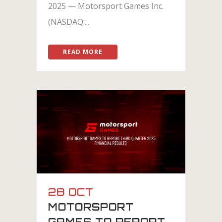
2025 — Motorsport Games Inc.
(NASDAQ:...
READ MORE
28 OCT
MOTORSPORT
GAMES TO REPORT