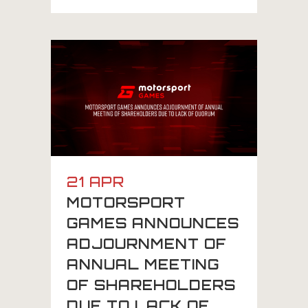
21 APR
MOTORSPORT
GAMES ANNOUNCES
ADJOURNMENT OF
ANNUAL MEETING
OF SHAREHOLDERS
DUE TO LACK OF