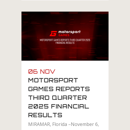
06 NOV
MOTORSPORT
GAMES REPORTS
THIRD QUARTER
2025 FINANCIAL
RESULTS
MIRAMAR, Florida –November 6,