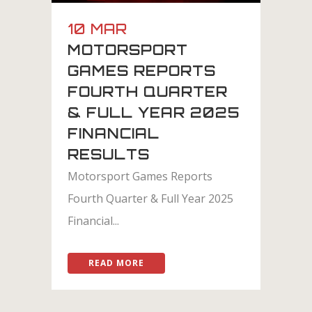
10 MAR
MOTORSPORT
GAMES REPORTS
FOURTH QUARTER
& FULL YEAR 2025
FINANCIAL
RESULTS
Motorsport Games Reports
Fourth Quarter & Full Year 2025
Financial...
READ MORE