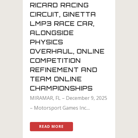
RICARD RACING
CIRCUIT, GINETTA
LMP3 RACE CAR,
ALONGSIDE
PHYSICS
OVERHAUL, ONLINE
COMPETITION
REFINEMENT AND
TEAM ONLINE
CHAMPIONSHIPS
MIRAMAR, FL – December 9, 2025
– Motorsport Games Inc....
READ MORE