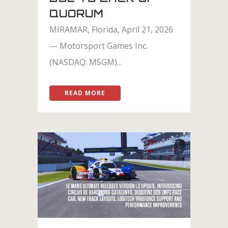
QUORUM
MIRAMAR, Florida, April 21, 2026
— Motorsport Games Inc.
(NASDAQ: MSGM)...
READ MORE