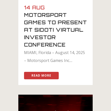
14 AUG
MOTORSPORT
GAMES TO PRESENT
AT SIDOTI VIRTUAL
INVESTOR
CONFERENCE
MIAMI, Florida – August 14, 2025
– Motorsport Games Inc....
READ MORE