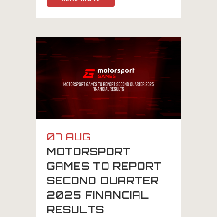
07 AUG
MOTORSPORT
GAMES TO REPORT
SECOND QUARTER
2025 FINANCIAL
RESULTS