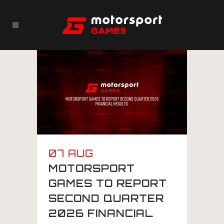
07 AUG
MOTORSPORT
GAMES TO REPORT
SECOND QUARTER
2026 FINANCIAL