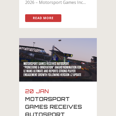
2026 – Motorsport Games Inc....
READ MORE
20 JAN
MOTORSPORT
GAMES RECEIVES
AUTOSPORT