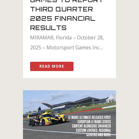
THIRD QUARTER
2025 FINANCIAL
RESULTS
MIRAMAR, Florida – October 28,
2025 – Motorsport Games Inc....
READ MORE