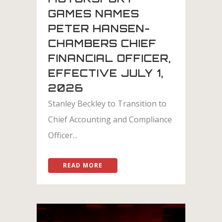
GAMES NAMES
PETER HANSEN-
CHAMBERS CHIEF
FINANCIAL OFFICER,
EFFECTIVE JULY 1,
2026
Stanley Beckley to Transition to
Chief Accounting and Compliance
Officer...
READ MORE