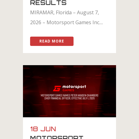
RESULTS
MIRAMAR, Florida – August 7,
2026 – Motorsport Games Inc....
READ MORE
18 JUN
MOTORSPORT