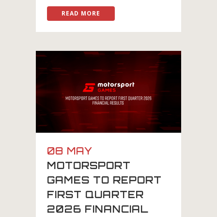
READ MORE
08 MAY
MOTORSPORT
GAMES TO REPORT
FIRST QUARTER
2026 FINANCIAL