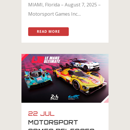
MIAMI, Florida – August 7, 2025 –
Motorsport Games Inc....
READ MORE
22 JUL
MOTORSPORT