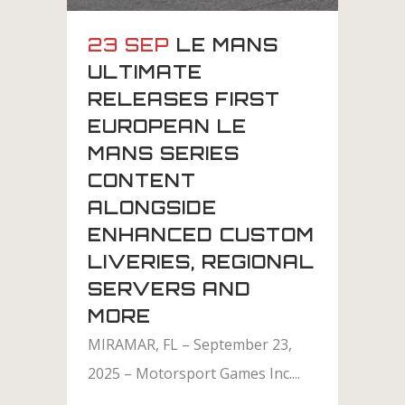
23 SEP
LE MANS
ULTIMATE
RELEASES FIRST
EUROPEAN LE
MANS SERIES
CONTENT
ALONGSIDE
ENHANCED CUSTOM
LIVERIES, REGIONAL
SERVERS AND
MORE
MIRAMAR, FL – September 23,
2025 – Motorsport Games Inc....