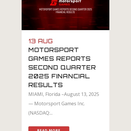
13 AUG
MOTORSPORT
GAMES REPORTS
SECOND QUARTER
2025 FINANCIAL
RESULTS
MIAMI, Florida –August 13, 2025
— Motorsport Games Inc.
(NASDAQ:...
READ MORE