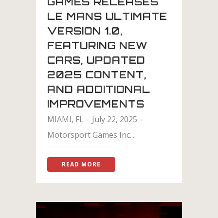
GAMES RELEASES
LE MANS ULTIMATE
VERSION 1.0,
FEATURING NEW
CARS, UPDATED
2025 CONTENT,
AND ADDITIONAL
IMPROVEMENTS
MIAMI, FL – July 22, 2025 –
Motorsport Games Inc....
READ MORE