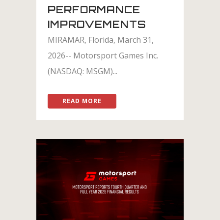
PERFORMANCE
IMPROVEMENTS
MIRAMAR, Florida, March 31,
2026-- Motorsport Games Inc.
(NASDAQ: MSGM)...
READ MORE