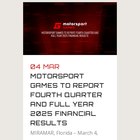
04 MAR
MOTORSPORT
GAMES TO REPORT
FOURTH QUARTER
AND FULL YEAR
2025 FINANCIAL
RESULTS
MIRAMAR, Florida – March 4,