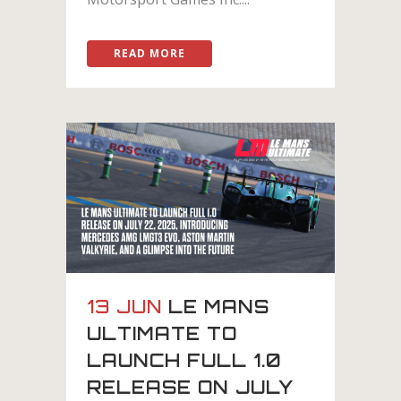
READ MORE
13 JUN
LE MANS
ULTIMATE TO
LAUNCH FULL 1.0
RELEASE ON JULY