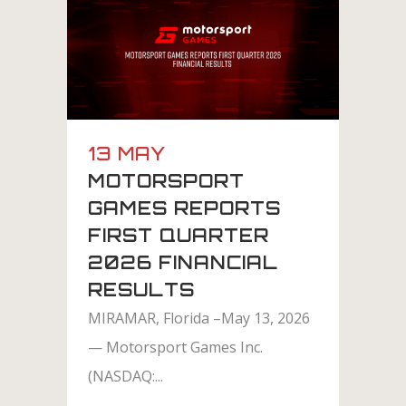
13 MAY
MOTORSPORT
GAMES REPORTS
FIRST QUARTER
2026 FINANCIAL
RESULTS
MIRAMAR, Florida –May 13, 2026
— Motorsport Games Inc.
(NASDAQ:...