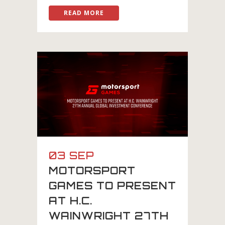
READ MORE
03 SEP
MOTORSPORT
GAMES TO PRESENT
AT H.C.
WAINWRIGHT 27TH