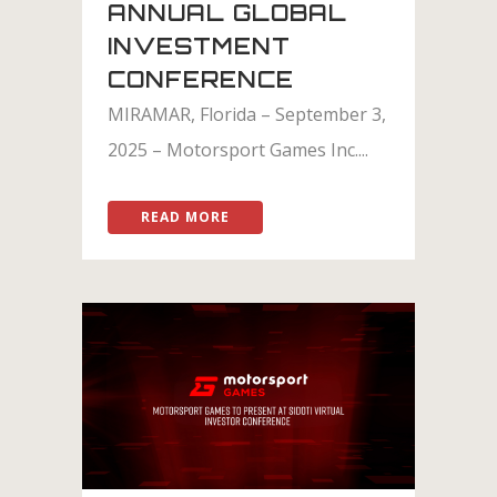
ANNUAL GLOBAL
INVESTMENT
CONFERENCE
MIRAMAR, Florida – September 3,
2025 – Motorsport Games Inc....
READ MORE