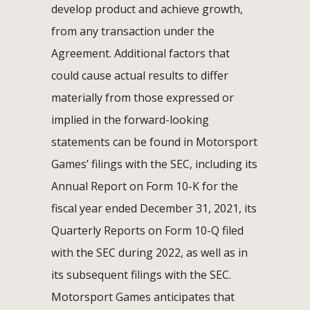
develop product and achieve growth,
from any transaction under the
Agreement. Additional factors that
could cause actual results to differ
materially from those expressed or
implied in the forward-looking
statements can be found in Motorsport
Games’ filings with the SEC, including its
Annual Report on Form 10-K for the
fiscal year ended December 31, 2021, its
Quarterly Reports on Form 10-Q filed
with the SEC during 2022, as well as in
its subsequent filings with the SEC.
Motorsport Games anticipates that