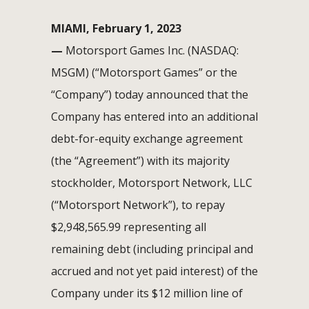
MIAMI, February 1, 2023
—
Motorsport Games Inc. (NASDAQ:
MSGM) (“Motorsport Games” or the
“Company”) today announced that the
Company has entered into an additional
debt-for-equity exchange agreement
(the “Agreement”) with its majority
stockholder, Motorsport Network, LLC
(“Motorsport Network”), to repay
$2,948,565.99 representing all
remaining debt (including principal and
accrued and not yet paid interest) of the
Company under its $12 million line of