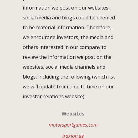
information we post on our websites,
social media and blogs could be deemed
to be material information. Therefore,
we encourage investors, the media and
others interested in our company to
review the information we post on the
websites, social media channels and
blogs, including the following (which list
we will update from time to time on our
investor relations website):
Websites
motorsportgames.com
traxion.gg