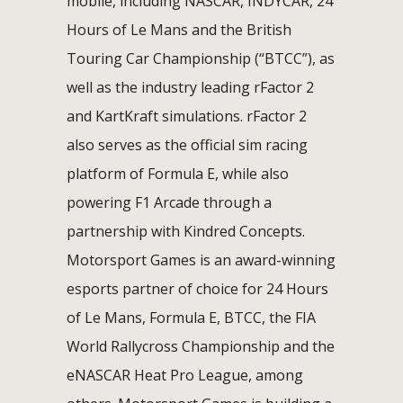
mobile, including NASCAR, INDYCAR, 24
Hours of Le Mans and the British
Touring Car Championship (“BTCC”), as
well as the industry leading rFactor 2
and KartKraft simulations. rFactor 2
also serves as the official sim racing
platform of Formula E, while also
powering F1 Arcade through a
partnership with Kindred Concepts.
Motorsport Games is an award-winning
esports partner of choice for 24 Hours
of Le Mans, Formula E, BTCC, the FIA
World Rallycross Championship and the
eNASCAR Heat Pro League, among