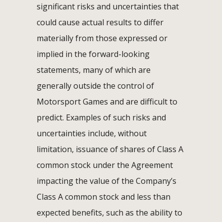
significant risks and uncertainties that
could cause actual results to differ
materially from those expressed or
implied in the forward-looking
statements, many of which are
generally outside the control of
Motorsport Games and are difficult to
predict. Examples of such risks and
uncertainties include, without
limitation, issuance of shares of Class A
common stock under the Agreement
impacting the value of the Company’s
Class A common stock and less than
expected benefits, such as the ability to