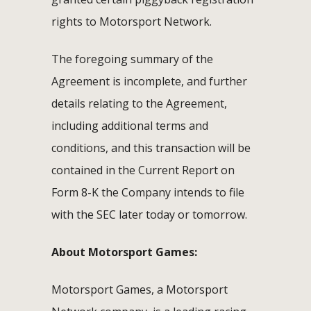
rights to Motorsport Network.
The foregoing summary of the
Agreement is incomplete, and further
details relating to the Agreement,
including additional terms and
conditions, and this transaction will be
contained in the Current Report on
Form 8-K the Company intends to file
with the SEC later today or tomorrow.
About Motorsport Games:
Motorsport Games, a Motorsport