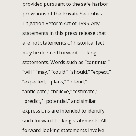
provided pursuant to the safe harbor
provisions of the Private Securities
Litigation Reform Act of 1995. Any
statements in this press release that
are not statements of historical fact
may be deemed forward-looking
statements. Words such as “continue,”
“will,” “may,” “could,” “should,” “expect,”
“expected,” “plans,” “intend,”
“anticipate,” “believe,” “estimate,”
“predict,” “potential,” and similar
expressions are intended to identify
such forward-looking statements. All
forward-looking statements involve