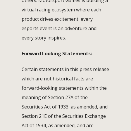
others. Motorsport Games is building a
virtual racing ecosystem where each
product drives excitement, every
esports event is an adventure and
every story inspires.
Forward Looking Statements:
Certain statements in this press release
which are not historical facts are
forward-looking statements within the
meaning of Section 27A of the
Securities Act of 1933, as amended, and
Section 21E of the Securities Exchange
Act of 1934, as amended, and are