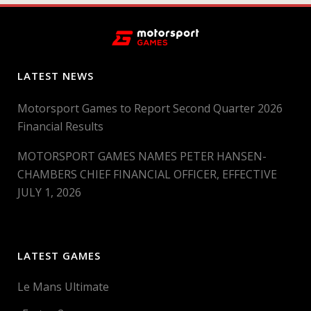
LATEST NEWS
Motorsport Games to Report Second Quarter 2026
Financial Results
MOTORSPORT GAMES NAMES PETER HANSEN-
CHAMBERS CHIEF FINANCIAL OFFICER, EFFECTIVE
JULY 1, 2026
LATEST GAMES
Le Mans Ultimate