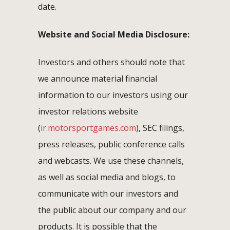
date.
Website and Social Media Disclosure:
Investors and others should note that
we announce material financial
information to our investors using our
investor relations website
(
ir.motorsportgames.com
), SEC filings,
press releases, public conference calls
and webcasts. We use these channels,
as well as social media and blogs, to
communicate with our investors and
the public about our company and our
products. It is possible that the