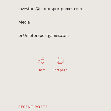
investors@motorsportgames.com
Media:
pr@motorsportgames.com
Share
Print page
RECENT POSTS