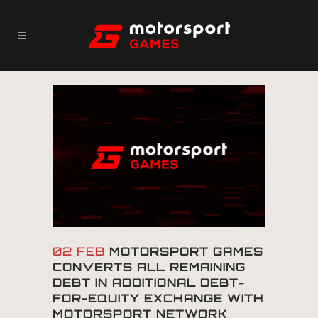
02 FEB
MOTORSPORT GAMES
CONVERTS ALL REMAINING
DEBT IN ADDITIONAL DEBT-
FOR-EQUITY EXCHANGE WITH
MOTORSPORT NETWORK