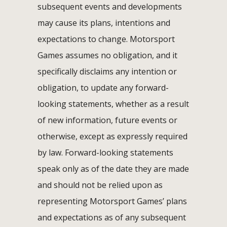
subsequent events and developments
may cause its plans, intentions and
expectations to change. Motorsport
Games assumes no obligation, and it
specifically disclaims any intention or
obligation, to update any forward-
looking statements, whether as a result
of new information, future events or
otherwise, except as expressly required
by law. Forward-looking statements
speak only as of the date they are made
and should not be relied upon as
representing Motorsport Games’ plans
and expectations as of any subsequent