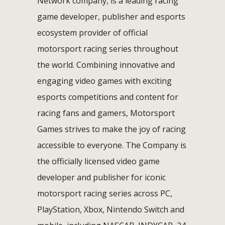
Network company, is a leading racing
game developer, publisher and esports
ecosystem provider of official
motorsport racing series throughout
the world. Combining innovative and
engaging video games with exciting
esports competitions and content for
racing fans and gamers, Motorsport
Games strives to make the joy of racing
accessible to everyone. The Company is
the officially licensed video game
developer and publisher for iconic
motorsport racing series across PC,
PlayStation, Xbox, Nintendo Switch and