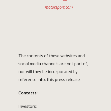
motorsport.com
F
The contents of these websites and
social media channels are not part of,
nor will they be incorporated by
reference into, this press release.
Contacts:
Investors: