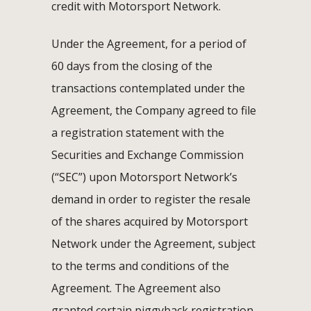
credit with Motorsport Network.
Under the Agreement, for a period of
60 days from the closing of the
transactions contemplated under the
Agreement, the Company agreed to file
a registration statement with the
Securities and Exchange Commission
(“SEC”) upon Motorsport Network’s
demand in order to register the resale
of the shares acquired by Motorsport
Network under the Agreement, subject
to the terms and conditions of the
Agreement. The Agreement also
granted certain piggyback registration