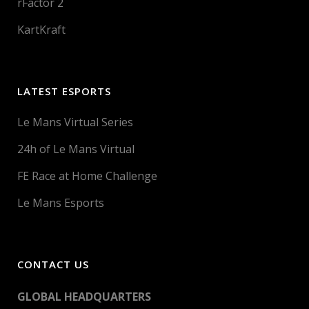
rFactor 2
KartKraft
LATEST ESPORTS
Le Mans Virtual Series
24h of Le Mans Virtual
FE Race at Home Challenge
Le Mans Esports
CONTACT US
GLOBAL HEADQUARTERS