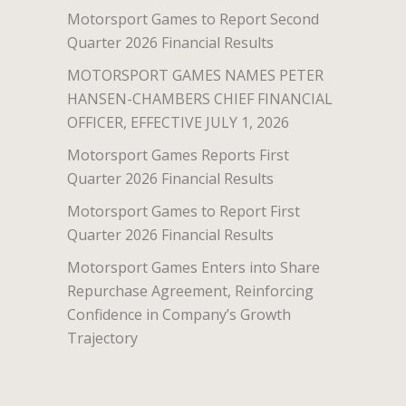
Motorsport Games to Report Second
Quarter 2026 Financial Results
MOTORSPORT GAMES NAMES PETER
HANSEN-CHAMBERS CHIEF FINANCIAL
OFFICER, EFFECTIVE JULY 1, 2026
Motorsport Games Reports First
Quarter 2026 Financial Results
Motorsport Games to Report First
Quarter 2026 Financial Results
Motorsport Games Enters into Share
Repurchase Agreement, Reinforcing
Confidence in Company’s Growth
Trajectory