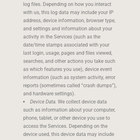
log files. Depending on how you interact
with us, this log data may include your IP
address, device information, browser type,
and settings and information about your
activity in the Services (such as the
date/time stamps associated with your
last login, usage, pages and files viewed,
searches, and other actions you take such
as which features you use), device event
information (such as system activity, error
reports (sometimes called “crash dumps”),
and hardware settings).
Device Data.
We collect device data
such as information about your computer,
phone, tablet, or other device you use to
access the Services. Depending on the
device used, this device data may include