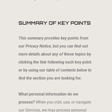
SUMMARY OF KEY POINTS
This summary provides key points from
our Privacy Notice, but you can find out
more details about any of
these topics by
clicking the link following each key point
or by using our
table of contents below to
find the
section you are looking for.
What personal information do we
process?
When you visit, use, or navigate
our Services, we may process personal