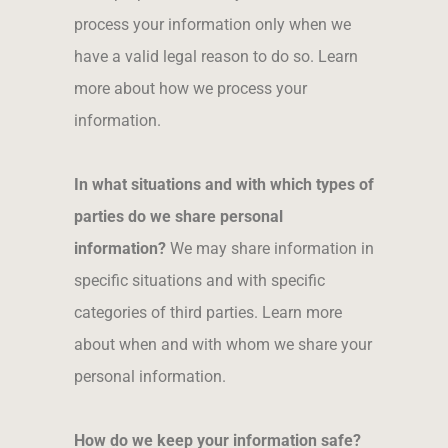
process your information only when we
have a valid legal reason to do so. Learn
more about how we process your
information.
In what situations and with which types of
parties do we share personal
information?
We may share information in
specific situations and with specific
categories of third parties. Learn more
about when and with whom we share your
personal information
.
How do we keep your information safe?