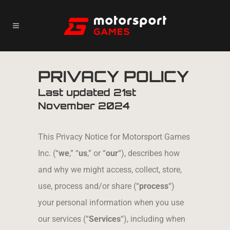
PRIVACY POLICY
Last updated 21
st
November 2024
This Privacy Notice for Motorsport Games
Inc. (“
we
,” “
us
,” or “
our
“), describes how
and why we might access, collect, store,
use, process and/or share (“
process
“)
your personal information when you use
our services (“
Services
“), including when