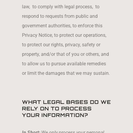
law, to comply with legal process, to
respond to requests from public and
government authorities, to enforce this
Privacy Notice, to protect our operations,
to protect our rights, privacy, safety or
property, and/or that of you or others, and
to allow us to pursue available remedies
or limit the damages that we may sustain.
WHAT LEGAL BASES DO WE
RELY ON TO PROCESS
YOUR INFORMATION?
In Short:
We only process your personal