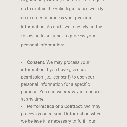
us to explain the valid legal bases we rely
on in order to process your personal
information. As such, we may rely on the
following legal bases to process your
personal information:
Consent.
We may process your
information if you have given us
permission (i.e., consent) to use your
personal information for a specific
purpose. You can withdraw your consent
at any time.
Performance of a Contract.
We may
process your personal information when
we believe it is necessary to fulfill our