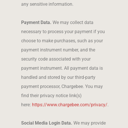
any sensitive information.
Payment Data.
We may collect data
necessary to process your payment if you
choose to make purchases, such as your
payment instrument number, and the
security code associated with your
payment instrument. All payment data is
handled and stored by our third-party
payment processor, Chargebee. You may
find their privacy notice link(s)
here:
https://www.chargebee.com/privacy/
.
Social Media Login Data.
We may provide