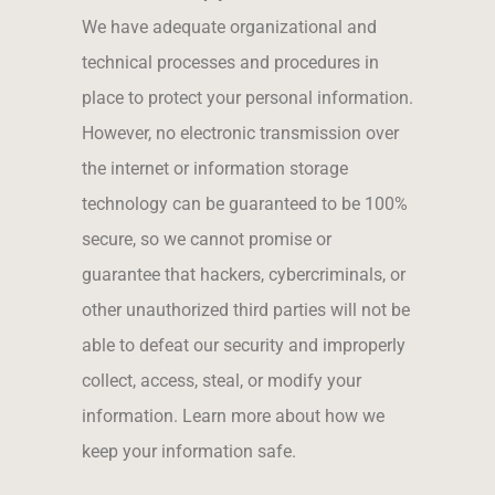
We have adequate organizational and
technical processes and procedures in
place to protect your personal information.
However, no electronic transmission over
the internet or information storage
technology can be guaranteed to be 100%
secure, so we cannot promise or
guarantee that hackers, cybercriminals, or
other unauthorized third parties will not be
able to defeat our security and improperly
collect, access, steal, or modify your
information. Learn more about how we
keep your information safe.