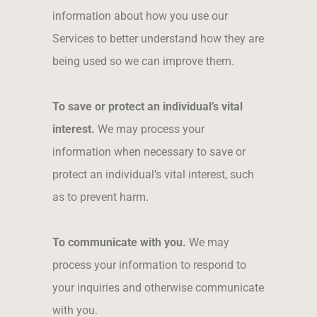
information about how you use our
Services to better understand how they are
being used so we can improve them.
To save or protect an individual’s vital
interest.
We may process your
information when necessary to save or
protect an individual’s vital interest, such
as to prevent harm.
To communicate with you.
We may
process your information to respond to
your inquiries and otherwise communicate
with you.