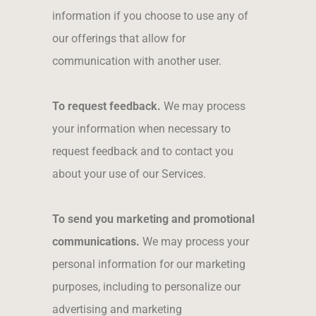
information if you choose to use any of
our offerings that allow for
communication with another user.
To request feedback.
We may process
your information when necessary to
request feedback and to contact you
about your use of our Services.
To send you marketing and promotional
communications.
We may process your
personal information for our marketing
purposes, including to personalize our
advertising and marketing