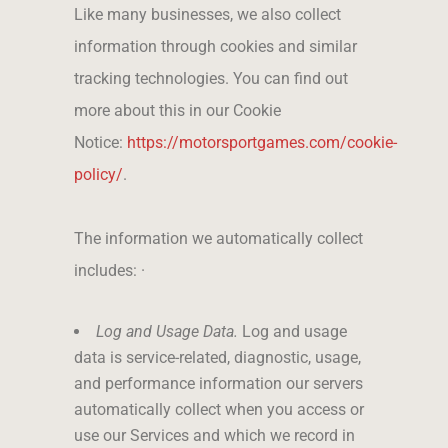
Like many businesses, we also collect
information through cookies and similar
tracking technologies. You can find out
more about this in our Cookie
Notice:
https://motorsportgames.com/cookie-
policy/
.
The information we automatically collect
includes: ·
Log and Usage Data.
Log and usage
data is service-related, diagnostic, usage,
and performance information our servers
automatically collect when you access or
use our Services and which we record in