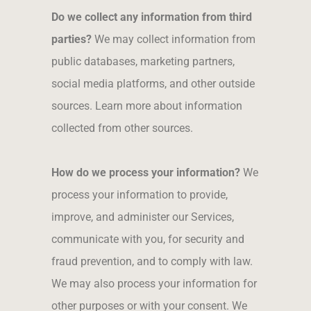
Do we collect any information from third
parties?
We may collect information from
public databases, marketing partners,
social media platforms, and other outside
sources. Learn more about information
collected from other sources.
How do we process your information?
We
process your information to provide,
improve, and administer our Services,
communicate with you, for security and
fraud prevention, and to comply with law.
We may also process your information for
other purposes or with your consent. We