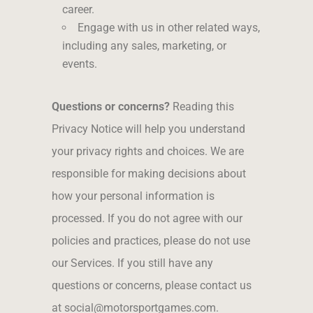
career.
Engage with us in other related ways,
including any sales, marketing, or
events.
Questions or concerns?
Reading this
Privacy Notice will help you understand
your privacy rights and choices. We are
responsible for making decisions about
how your personal information is
processed. If you do not agree with our
policies and practices, please do not use
our Services. If you still have any
questions or concerns, please contact us
at social@motorsportgames.com.