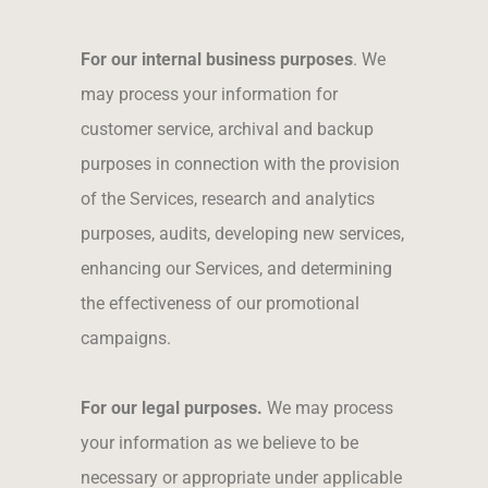
For our internal business purposes
. We
may process your information for
customer service, archival and backup
purposes in connection with the provision
of the Services, research and analytics
purposes, audits, developing new services,
enhancing our Services, and determining
the effectiveness of our promotional
campaigns.
For our legal purposes.
We may process
your information as we believe to be
necessary or appropriate under applicable