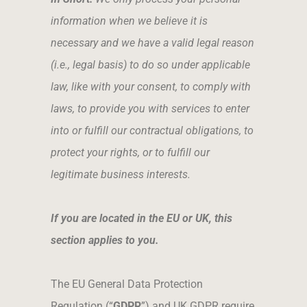
information when we believe it is
necessary and we have a valid legal reason
(i.e., legal basis) to do so under applicable
law, like with your consent, to comply with
laws, to provide you with services to enter
into or fulfill our contractual obligations, to
protect your rights, or to fulfill our
legitimate business interests.
If you are located in the EU or UK, this
section applies to you.
The EU General Data Protection
Regulation (“
GDPR
”) and UK GDPR require