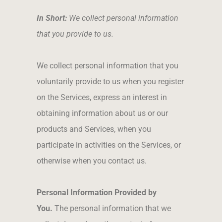
In Short:
We collect personal information
that you provide to us.
We collect personal information that you
voluntarily provide to us when you register
on the Services, express an interest in
obtaining information about us or our
products and Services, when you
participate in activities on the Services, or
otherwise when you contact us.
Personal Information Provided by
You.
The personal information that we