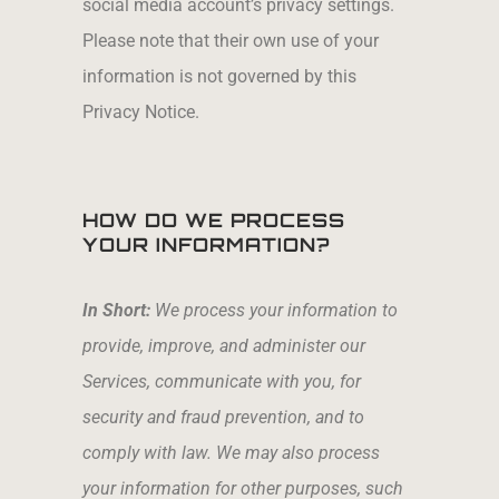
social media account’s privacy settings.
Please note that their own use of your
information is not governed by this
Privacy Notice.
HOW DO WE PROCESS
YOUR INFORMATION?
In Short:
We process your information to
provide, improve, and administer our
Services, communicate with you, for
security and fraud prevention, and to
comply with law. We may also process
your information for other purposes, such