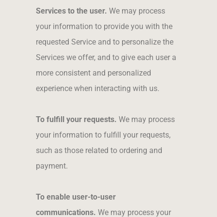
Services to the user.
We may process
your information to provide you with the
requested Service and to personalize the
Services we offer, and to give each user a
more consistent and personalized
experience when interacting with us.
To fulfill your requests.
We may process
your information to fulfill your requests,
such as those related to ordering and
payment.
To enable user-to-user
communications.
We may process your