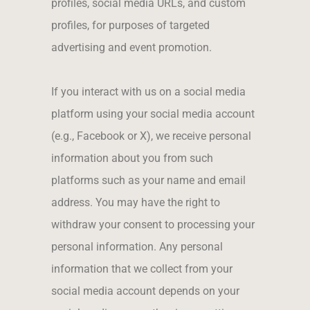
profiles, social media URLs, and custom
profiles, for purposes of targeted
advertising and event promotion.
If you interact with us on a social media
platform using your social media account
(e.g., Facebook or X), we receive personal
information about you from such
platforms such as your name and email
address. You may have the right to
withdraw your consent to processing your
personal information. Any personal
information that we collect from your
social media account depends on your