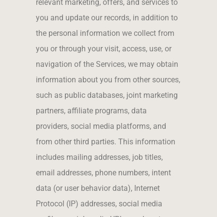
relevant marketing, offers, and services to
you and update our records, in addition to
the personal information we collect from
you or through your visit, access, use, or
navigation of the Services, we may obtain
information about you from other sources,
such as public databases, joint marketing
partners, affiliate programs, data
providers, social media platforms, and
from other third parties. This information
includes mailing addresses, job titles,
email addresses, phone numbers, intent
data (or user behavior data), Internet
Protocol (IP) addresses, social media