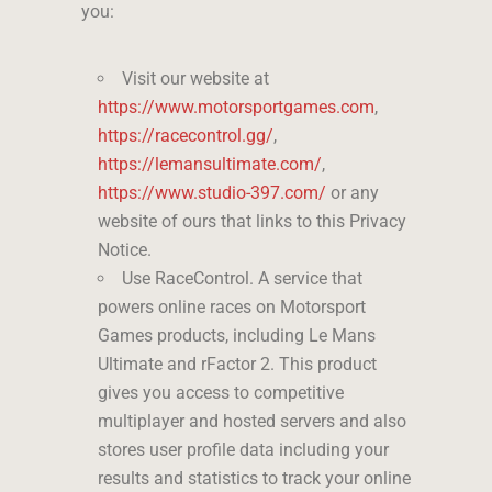
you:
Visit our website at
https://www.motorsportgames.com
,
https://racecontrol.gg/
,
https://lemansultimate.com/
,
https://www.studio-397.com/
or any
website of ours that links to this Privacy
Notice.
Use RaceControl. A service that
powers online races on Motorsport
Games products, including Le Mans
Ultimate and rFactor 2. This product
gives you access to competitive
multiplayer and hosted servers and also
stores user profile data including your
results and statistics to track your online