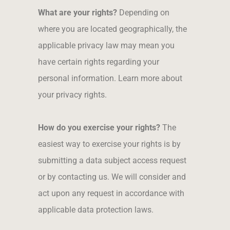
What are your rights?
Depending on
where you are located geographically, the
applicable privacy law may mean you
have certain rights regarding your
personal information. Learn more about
your privacy rights.
How do you exercise your rights?
The
easiest way to exercise your rights is by
submitting a data subject access request
or by contacting us. We will consider and
act upon any request in accordance with
applicable data protection laws.