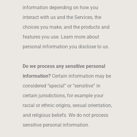
information depending on how you
interact with us and the Services, the
choices you make, and the products and
features you use. Learn more about
personal information you disclose to us.
Do we process any sensitive personal
information?
Certain information may be
considered “special” or “sensitive” in
certain jurisdictions, for example your
racial or ethnic origins, sexual orientation,
and religious beliefs. We do not process
sensitive personal information.