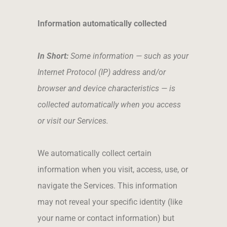
Information automatically collected
In Short:
Some information — such as your
Internet Protocol (IP) address and/or
browser and device characteristics — is
collected automatically when you access
or visit our Services.
We automatically collect certain
information when you visit, access, use, or
navigate the Services. This information
may not reveal your specific identity (like
your name or contact information) but