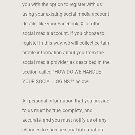
you with the option to register with us
using your existing social media account
details, like your Facebook, X, or other
social media account. If you choose to
register in this way, we will collect certain
profile information about you from the
social media provider, as described in the
section called “HOW DO WE HANDLE
YOUR SOCIAL LOGINS?” below.
All personal information that you provide
to us must be true, complete, and
accurate, and you must notify us of any
changes to such personal information.