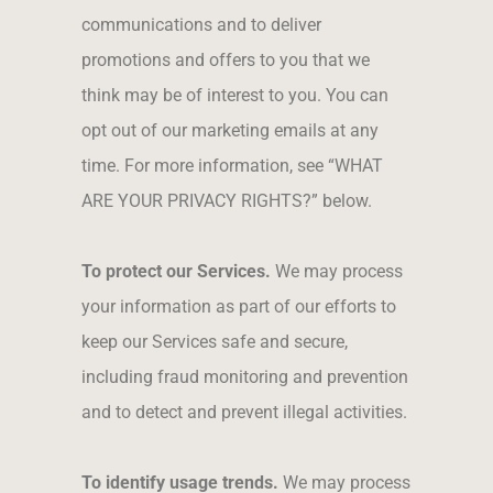
communications and to deliver
promotions and offers to you that we
think may be of interest to you. You can
opt out of our marketing emails at any
time. For more information, see “WHAT
ARE YOUR PRIVACY RIGHTS?” below.
To protect our Services.
We may process
your information as part of our efforts to
keep our Services safe and secure,
including fraud monitoring and prevention
and to detect and prevent illegal activities.
To identify usage trends.
We may process