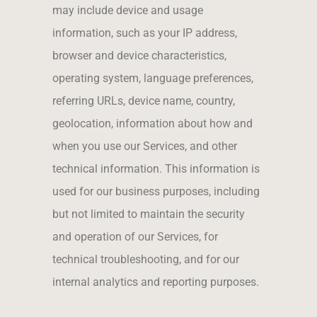
may include device and usage
information, such as your IP address,
browser and device characteristics,
operating system, language preferences,
referring URLs, device name, country,
geolocation, information about how and
when you use our Services, and other
technical information. This information is
used for our business purposes, including
but not limited to maintain the security
and operation of our Services, for
technical troubleshooting, and for our
internal analytics and reporting purposes.