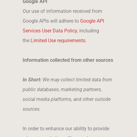
Google API
Our use of information received from
Google APIs will adhere to
Google API
Services User Data Policy
, including
the
Limited Use requirements
.
Information collected from other sources
In Short:
We may collect limited data from
public databases, marketing partners,
social media platforms, and other outside
sources.
In order to enhance our ability to provide