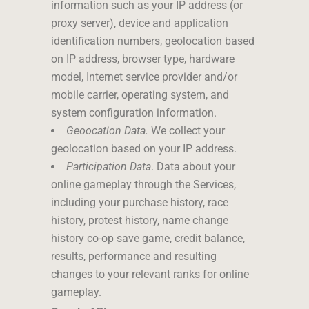
information such as your IP address (or
proxy server), device and application
identification numbers, geolocation based
on IP address, browser type, hardware
model, Internet service provider and/or
mobile carrier, operating system, and
system configuration information.
Geoocation Data.
We collect your
geolocation based on your IP address.
Participation Data
. Data about your
online gameplay through the Services,
including your purchase history, race
history, protest history, name change
history co-op save game, credit balance,
results, performance and resulting
changes to your relevant ranks for online
gameplay.