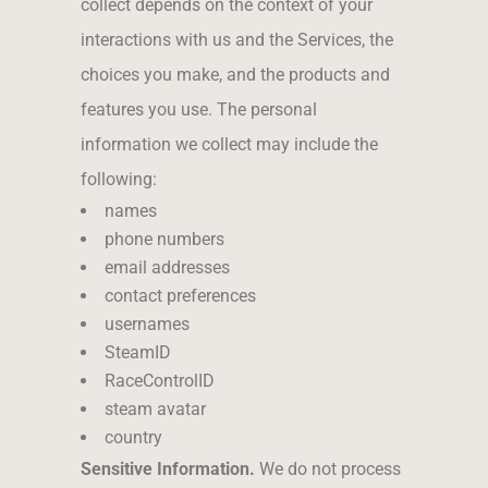
collect depends on the context of your
interactions with us and the Services, the
choices you make, and the products and
features you use. The personal
information we collect may include the
following:
names
phone numbers
email addresses
contact preferences
usernames
SteamID
RaceControlID
steam avatar
country
Sensitive Information.
We do not process