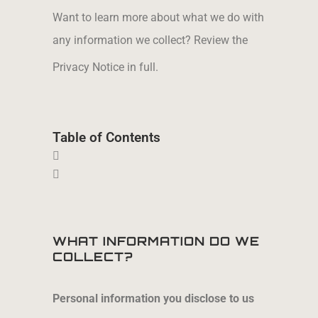
Want to learn more about what we do with
any information we collect? Review the
Privacy
Notice in full.
Table of Contents
WHAT INFORMATION DO WE
COLLECT?
Personal information you disclose to us