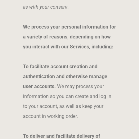
as with your consent.
We process your personal information for
a variety of reasons, depending on how
you interact with our Services, including:
To facilitate account creation and
authentication and otherwise manage
user accounts.
We may process your
information so you can create and log in
to your account, as well as keep your
account in working order.
To deliver and facilitate delivery of