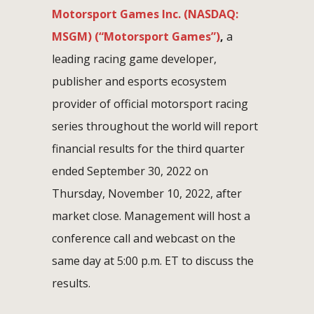
Motorsport Games Inc. (NASDAQ:
MSGM) (“Motorsport Games”)
,
a
leading racing game developer,
publisher and esports ecosystem
provider of official motorsport racing
series throughout the world will report
financial results for the third quarter
ended September 30, 2022 on
Thursday, November 10, 2022, after
market close. Management will host a
conference call and webcast on the
same day at 5:00 p.m. ET to discuss the
results.