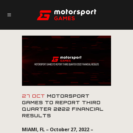
27 OCT
MOTORSPORT
GAMES TO REPORT THIRD
QUARTER 2022 FINANCIAL
RESULTS
MIAMI, FL – October 27, 2022 –