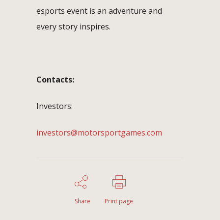
esports event is an adventure and
every story inspires.
Contacts:
Investors:
investors@motorsportgames.com
Share
Print page