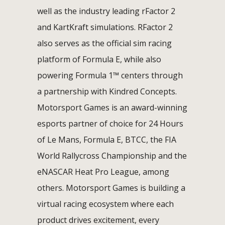
well as the industry leading rFactor 2
and KartKraft simulations. RFactor 2
also serves as the official sim racing
platform of Formula E, while also
powering Formula 1™ centers through
a partnership with Kindred Concepts.
Motorsport Games is an award-winning
esports partner of choice for 24 Hours
of Le Mans, Formula E, BTCC, the FIA
World Rallycross Championship and the
eNASCAR Heat Pro League, among
others. Motorsport Games is building a
virtual racing ecosystem where each
product drives excitement, every