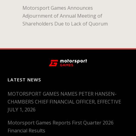
Motorsport Games Announces
Adjournment of Annual Meeting of
Shareholders Due to Lack of Quorum
LATEST NEWS
MOTORSPORT GAMES NAMES PETER HANSEN-
CHAMBERS CHIEF FINANCIAL OFFICER, EFFECTIVE
JULY 1, 2026
Motorsport Games Reports First Quarter 2026
Financial Results