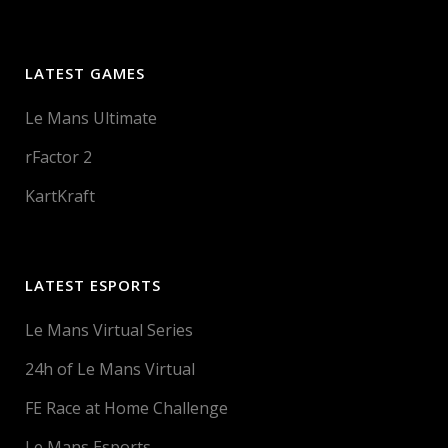
LATEST GAMES
Le Mans Ultimate
rFactor 2
KartKraft
LATEST ESPORTS
Le Mans Virtual Series
24h of Le Mans Virtual
FE Race at Home Challenge
Le Mans Esports