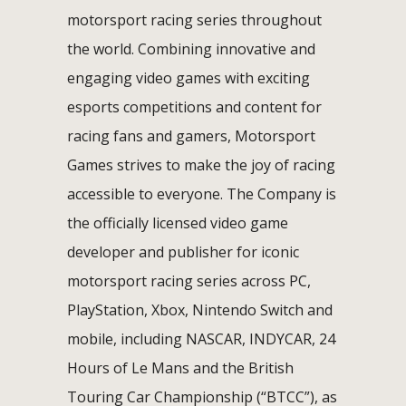
motorsport racing series throughout
the world. Combining innovative and
engaging video games with exciting
esports competitions and content for
racing fans and gamers, Motorsport
Games strives to make the joy of racing
accessible to everyone. The Company is
the officially licensed video game
developer and publisher for iconic
motorsport racing series across PC,
PlayStation, Xbox, Nintendo Switch and
mobile, including NASCAR, INDYCAR, 24
Hours of Le Mans and the British
Touring Car Championship (“BTCC”), as