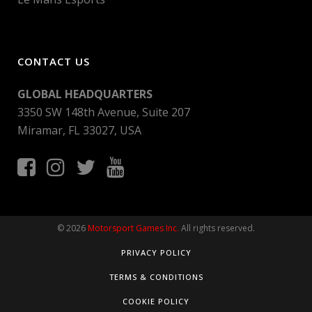
CONTACT US
GLOBAL HEADQUARTERS
3350 SW 148th Avenue, Suite 207
Miramar, FL 33027, USA
© 2026
Motorsport Games Inc.
All rights reserved.
PRIVACY POLICY
TERMS & CONDITIONS
COOKIE POLICY