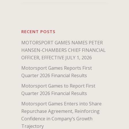
RECENT POSTS
MOTORSPORT GAMES NAMES PETER
HANSEN-CHAMBERS CHIEF FINANCIAL
OFFICER, EFFECTIVE JULY 1, 2026
Motorsport Games Reports First
Quarter 2026 Financial Results
Motorsport Games to Report First
Quarter 2026 Financial Results
Motorsport Games Enters into Share
Repurchase Agreement, Reinforcing
Confidence in Company’s Growth
Trajectory