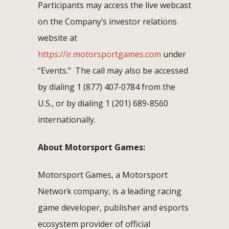
Participants may access the live webcast
on the Company’s investor relations
website at
https://ir.motorsportgames.com
under
“Events.” The call may also be accessed
by dialing 1 (877) 407-0784 from the
U.S., or by dialing 1 (201) 689-8560
internationally.
About Motorsport Games:
Motorsport Games, a Motorsport
Network company, is a leading racing
game developer, publisher and esports
ecosystem provider of official