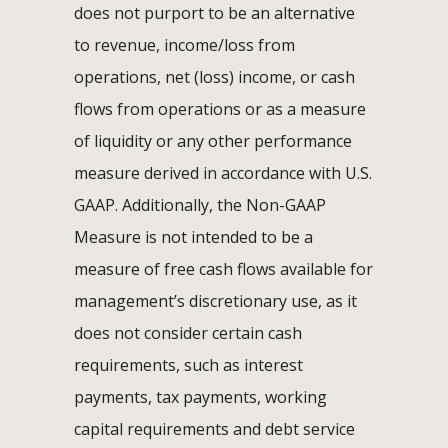
does not purport to be an alternative
to revenue, income/loss from
operations, net (loss) income, or cash
flows from operations or as a measure
of liquidity or any other performance
measure derived in accordance with U.S.
GAAP. Additionally, the Non-GAAP
Measure is not intended to be a
measure of free cash flows available for
management’s discretionary use, as it
does not consider certain cash
requirements, such as interest
payments, tax payments, working
capital requirements and debt service