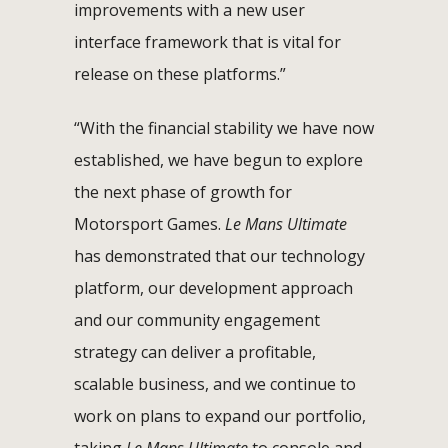
improvements with a new user
interface framework that is vital for
release on these platforms.”
“With the financial stability we have now
established, we have begun to explore
the next phase of growth for
Motorsport Games.
Le Mans Ultimate
has demonstrated that our technology
platform, our development approach
and our community engagement
strategy can deliver a profitable,
scalable business, and we continue to
work on plans to expand our portfolio,
taking
Le Mans Ultimate
to console and