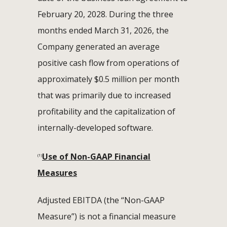
February 20, 2028. During the three
months ended March 31, 2026, the
Company generated an average
positive cash flow from operations of
approximately $0.5 million per month
that was primarily due to increased
profitability and the capitalization of
internally-developed software.
Use of Non-GAAP Financial
(1)
Measures
Adjusted EBITDA (the “Non-GAAP
Measure”) is not a financial measure