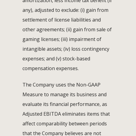
amortization, less income tax benefit (if
any), adjusted to exclude: (i) gain from
settlement of license liabilities and
other agreements; (ii) gain from sale of
gaming licenses; (iii) impairment of
intangible assets; (iv) loss contingency
expenses; and (v) stock-based
compensation expenses.
The Company uses the Non-GAAP
Measure to manage its business and
evaluate its financial performance, as
Adjusted EBITDA eliminates items that
affect comparability between periods
that the Company believes are not