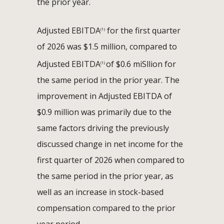
the prior year.
Adjusted EBITDA
for the first quarter
(1)
of 2026 was $1.5 million, compared to
Adjusted EBITDA
of $0.6 miSllion for
(1)
the same period in the prior year. The
improvement in Adjusted EBITDA of
$0.9 million was primarily due to the
same factors driving the previously
discussed change in net income for the
first quarter of 2026 when compared to
the same period in the prior year, as
well as an increase in stock-based
compensation compared to the prior