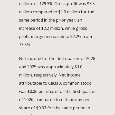
million, or 129.3%. Gross profit was $3.5
million compared to $1.3 million for the
same period in the prior year, an
increase of $2.2 million, while gross
profit margin increased to 87.2% from
73.5%.
Net income for the first quarter of 2026
and 2025 was approximately $1.0
million, respectively. Net income
attributable to Class A common stock
was $0.06 per share for the first quarter
of 2026, compared to net income per
share of $0.33 for the same period in