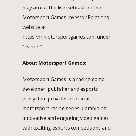
may access the live webcast on the
Motorsport Games Investor Relations
website at
https://ir.motorsportgames.com
under
“Events.”
About Motorsport Games:
Motorsport Games is a racing game
developer, publisher and esports
ecosystem provider of official
motorsport racing series. Combining
innovative and engaging video games
with exciting esports competitions and