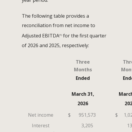
year period.
The following table provides a
reconciliation from net income to
Adjusted EBITDA
for the first quarter
(1)
of 2026 and 2025, respectively:
Three
Thr
Months
Mon
Ended
End
March 31,
March
2026
20
Net income
$
951,573
$
1,0
Interest
3,205
13