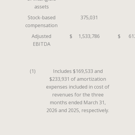
assets
Stock-based
375,031
compensation
Adjusted
$
1,533,786
$
61
EBITDA
(1)
Includes $169,533 and
$233,931 of amortization
expenses included in cost of
revenues for the three
months ended March 31,
2026 and 2025, respectively.