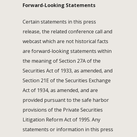
Forward-Looking Statements
Certain statements in this press
release, the related conference call and
webcast which are not historical facts
are forward-looking statements within
the meaning of Section 27A of the
Securities Act of 1933, as amended, and
Section 21E of the Securities Exchange
Act of 1934, as amended, and are
provided pursuant to the safe harbor
provisions of the Private Securities
Litigation Reform Act of 1995. Any
statements or information in this press