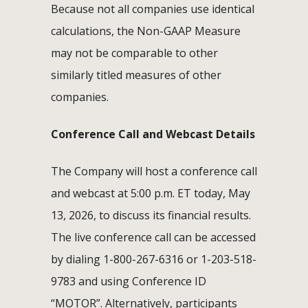
Because not all companies use identical
calculations, the Non-GAAP Measure
may not be comparable to other
similarly titled measures of other
companies.
Conference Call and Webcast Details
The Company will host a conference call
and webcast at 5:00 p.m. ET today, May
13, 2026, to discuss its financial results.
The live conference call can be accessed
by dialing 1-800-267-6316 or 1-203-518-
9783 and using Conference ID
“MOTOR”. Alternatively, participants