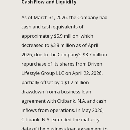
Cash Flow and Liquidity
As of March 31, 2026, the Company had
cash and cash equivalents of
approximately $5.9 million, which
decreased to $3.8 million as of April
2026, due to the Company’s $3.7 million
repurchase of its shares from Driven
Lifestyle Group LLC on April 22, 2026,
partially offset by a $1.2 million
drawdown from a business loan
agreement with Citibank, N.A. and cash
inflows from operations. In May 2026,
Citibank, N.A. extended the maturity
date of the business loan agreement to