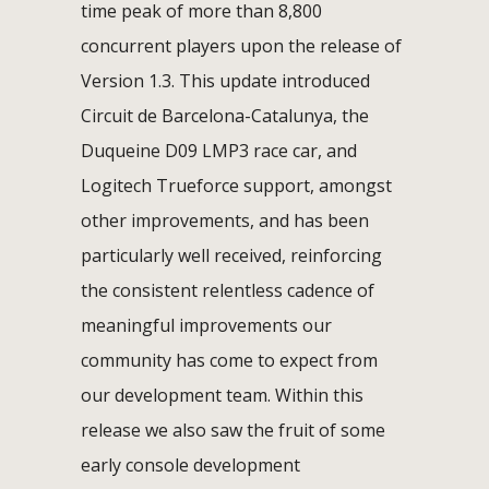
time peak of more than 8,800
concurrent players upon the release of
Version 1.3. This update introduced
Circuit de Barcelona-Catalunya, the
Duqueine D09 LMP3 race car, and
Logitech Trueforce support, amongst
other improvements, and has been
particularly well received, reinforcing
the consistent relentless cadence of
meaningful improvements our
community has come to expect from
our development team. Within this
release we also saw the fruit of some
early console development