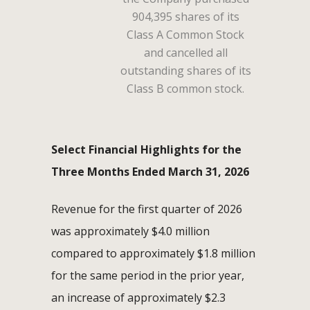
904,395 shares of its
Class A Common Stock
and cancelled all
outstanding shares of its
Class B common stock.
Select Financial Highlights for the
Three Months Ended March 31, 2026
Revenue for the first quarter of 2026
was approximately $4.0 million
compared to approximately $1.8 million
for the same period in the prior year,
an increase of approximately $2.3