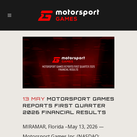
13 MAY
MOTORSPORT GAMES
REPORTS FIRST QUARTER
2026 FINANCIAL RESULTS
MIRAMAR, Florida –May 13, 2026 —
Motorsport Games Inc. (NASDAQ: