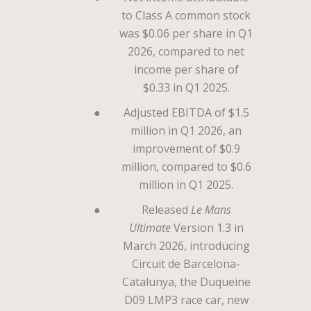
to Class A common stock
was $0.06 per share in Q1
2026, compared to net
income per share of
$0.33 in Q1 2025.
●
Adjusted EBITDA of $1.5
million in Q1 2026, an
improvement of $0.9
million, compared to $0.6
million in Q1 2025.
●
Released
Le Mans
Ultimate
Version 1.3 in
March 2026, introducing
Circuit de Barcelona-
Catalunya, the Duqueine
D09 LMP3 race car, new