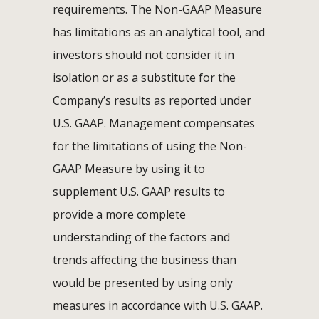
requirements. The Non-GAAP Measure
has limitations as an analytical tool, and
investors should not consider it in
isolation or as a substitute for the
Company’s results as reported under
U.S. GAAP. Management compensates
for the limitations of using the Non-
GAAP Measure by using it to
supplement U.S. GAAP results to
provide a more complete
understanding of the factors and
trends affecting the business than
would be presented by using only
measures in accordance with U.S. GAAP.