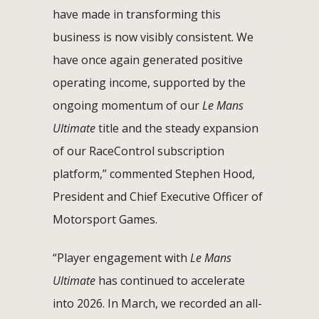
have made in transforming this
business is now visibly consistent. We
have once again generated positive
operating income, supported by the
ongoing momentum of our
Le Mans
Ultimate
title and the steady expansion
of our RaceControl subscription
platform,” commented Stephen Hood,
President and Chief Executive Officer of
Motorsport Games.
“Player engagement with
Le Mans
Ultimate
has continued to accelerate
into 2026. In March, we recorded an all-