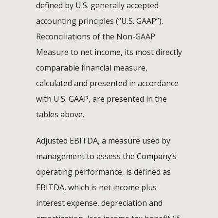
defined by U.S. generally accepted
accounting principles (“U.S. GAAP”).
Reconciliations of the Non-GAAP
Measure to net income, its most directly
comparable financial measure,
calculated and presented in accordance
with U.S. GAAP, are presented in the
tables above.
Adjusted EBITDA, a measure used by
management to assess the Company’s
operating performance, is defined as
EBITDA, which is net income plus
interest expense, depreciation and