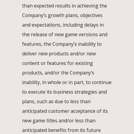
than expected results in achieving the
Company’s growth plans, objectives
and expectations, including delays in
the release of new game versions and
features, the Company’s inability to
deliver new products and/or new
content or features for existing
products, and/or the Company’s
inability, in whole or in part, to continue
to execute its business strategies and
plans, such as due to less than
anticipated customer acceptance of its
new game titles and/or less than
anticipated benefits from its future