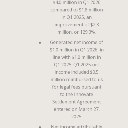
$4.0 million in Q1 2026
compared to $1.8 million
in Q1 2025, an
improvement of $2.3
million, or 129.3%.
●
Generated net income of
$1.0 million in Q1 2026, in
line with $1.0 million in
Q1 2025. Q1 2025 net
income included $0.5
million reimbursed to us
for legal fees pursuant
to the Innovate
Settlement Agreement
entered on March 27,
2025.
●
Net income attributable