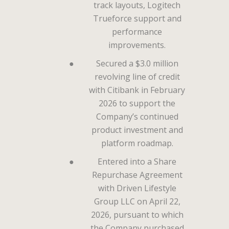
track layouts, Logitech
Trueforce support and
performance
improvements.
●
Secured a $3.0 million
revolving line of credit
with Citibank in February
2026 to support the
Company’s continued
product investment and
platform roadmap.
●
Entered into a Share
Repurchase Agreement
with Driven Lifestyle
Group LLC on April 22,
2026, pursuant to which
the Company purchased