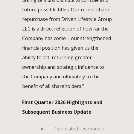
future possible titles. Our recent share
repurchase from Driven Lifestyle Group
LLC is a direct reflection of how far the
Company has come – our strengthened
financial position has given us the
ability to act, returning greater
ownership and strategic influence to
the Company and ultimately to the
benefit of all shareholders.”
First Quarter 2026 Highlights and
Subsequent Business Update
●
Generated revenues of