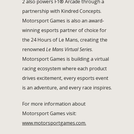
2 also powers F1® Arcade through a
partnership with Kindred Concepts.
Motorsport Games is also an award-
winning esports partner of choice for
the 24 Hours of Le Mans, creating the
renowned
Le Mans Virtual Series
.
Motorsport Games is building a virtual
racing ecosystem where each product
drives excitement, every esports event
is an adventure, and every race inspires.
For more information about
Motorsport Games visit:
www.motorsportgames.com.