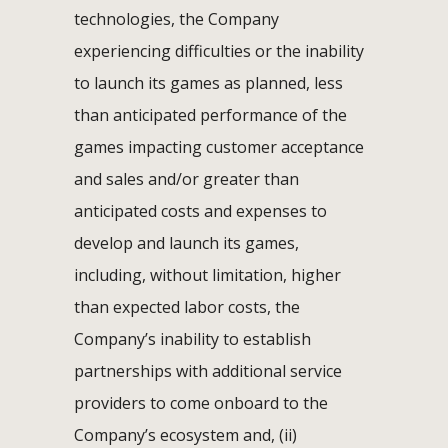
technologies, the Company
experiencing difficulties or the inability
to launch its games as planned, less
than anticipated performance of the
games impacting customer acceptance
and sales and/or greater than
anticipated costs and expenses to
develop and launch its games,
including, without limitation, higher
than expected labor costs, the
Company’s inability to establish
partnerships with additional service
providers to come onboard to the
Company’s ecosystem and, (ii)