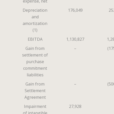
expense, net
Depreciation
176,049
25
and
amortization
(1)
EBITDA
1,130,827
1,2
Gain from
–
(17
settlement of
purchase
commitment
liabilities
Gain from
–
(50
Settlement
Agreement
Impairment
27,928
of intangible