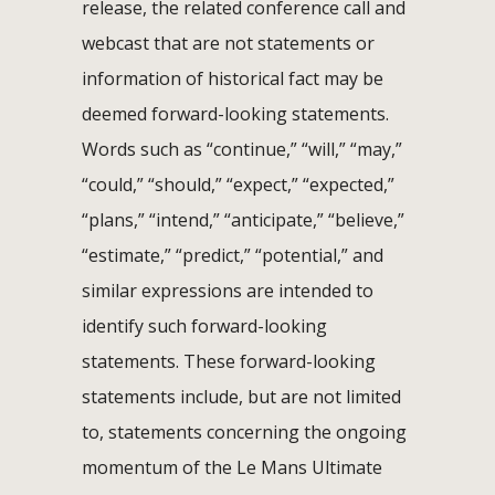
release, the related conference call and
webcast that are not statements or
information of historical fact may be
deemed forward-looking statements.
Words such as “continue,” “will,” “may,”
“could,” “should,” “expect,” “expected,”
“plans,” “intend,” “anticipate,” “believe,”
“estimate,” “predict,” “potential,” and
similar expressions are intended to
identify such forward-looking
statements. These forward-looking
statements include, but are not limited
to, statements concerning the ongoing
momentum of the Le Mans Ultimate