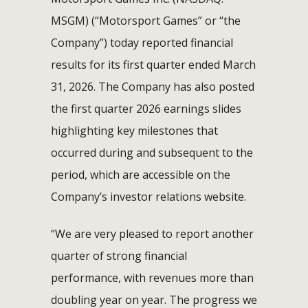
MSGM) (“Motorsport Games” or “the
Company”) today reported financial
results for its first quarter ended March
31, 2026. The Company has also posted
the first quarter 2026 earnings slides
highlighting key milestones that
occurred during and subsequent to the
period, which are accessible on the
Company’s investor relations website.
“We are very pleased to report another
quarter of strong financial
performance, with revenues more than
doubling year on year. The progress we