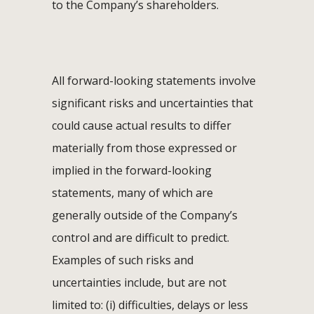
to the Company’s shareholders.
All forward-looking statements involve
significant risks and uncertainties that
could cause actual results to differ
materially from those expressed or
implied in the forward-looking
statements, many of which are
generally outside of the Company’s
control and are difficult to predict.
Examples of such risks and
uncertainties include, but are not
limited to: (i) difficulties, delays or less