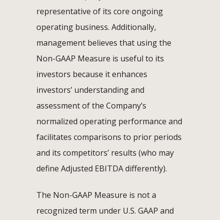
representative of its core ongoing
operating business. Additionally,
management believes that using the
Non-GAAP Measure is useful to its
investors because it enhances
investors’ understanding and
assessment of the Company’s
normalized operating performance and
facilitates comparisons to prior periods
and its competitors’ results (who may
define Adjusted EBITDA differently).
The Non-GAAP Measure is not a
recognized term under U.S. GAAP and