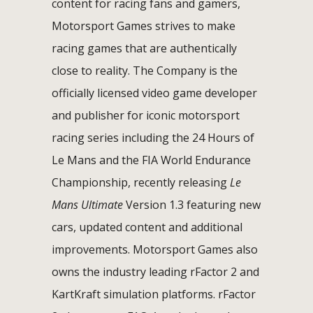
content for racing fans and gamers,
Motorsport Games strives to make
racing games that are authentically
close to reality. The Company is the
officially licensed video game developer
and publisher for iconic motorsport
racing series including the 24 Hours of
Le Mans and the FIA World Endurance
Championship, recently releasing
Le
Mans Ultimate
Version 1.3 featuring new
cars, updated content and additional
improvements. Motorsport Games also
owns the industry leading rFactor 2 and
KartKraft simulation platforms. rFactor