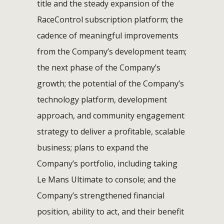
title and the steady expansion of the
RaceControl subscription platform; the
cadence of meaningful improvements
from the Company’s development team;
the next phase of the Company’s
growth; the potential of the Company’s
technology platform, development
approach, and community engagement
strategy to deliver a profitable, scalable
business; plans to expand the
Company’s portfolio, including taking
Le Mans Ultimate to console; and the
Company’s strengthened financial
position, ability to act, and their benefit