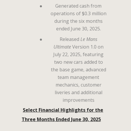
●
Generated cash from
operations of $0.3 million
during the six months
ended June 30, 2025.
●
Released
Le Mans
Ultimate
Version 1.0 on
July 22, 2025, featuring
two new cars added to
the base game, advanced
team management
mechanics, customer
liveries and additional
improvements
Select Financial Highlights for the
Three Months Ended June 30, 2025