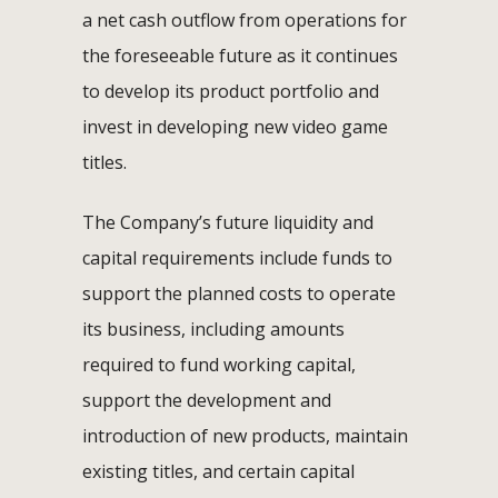
a net cash outflow from operations for
the foreseeable future as it continues
to develop its product portfolio and
invest in developing new video game
titles.
The Company’s future liquidity and
capital requirements include funds to
support the planned costs to operate
its business, including amounts
required to fund working capital,
support the development and
introduction of new products, maintain
existing titles, and certain capital