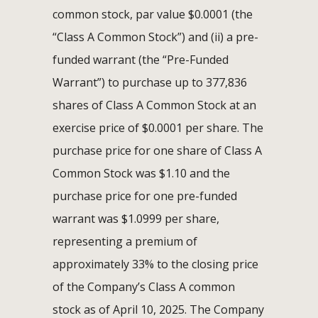
common stock, par value $0.0001 (the
“Class A Common Stock”) and (ii) a pre-
funded warrant (the “Pre-Funded
Warrant”) to purchase up to 377,836
shares of Class A Common Stock at an
exercise price of $0.0001 per share. The
purchase price for one share of Class A
Common Stock was $1.10 and the
purchase price for one pre-funded
warrant was $1.0999 per share,
representing a premium of
approximately 33% to the closing price
of the Company’s Class A common
stock as of April 10, 2025. The Company