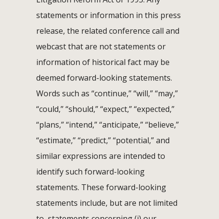
statements or information in this press
release, the related conference call and
webcast that are not statements or
information of historical fact may be
deemed forward-looking statements.
Words such as “continue,” “will,” “may,”
“could,” “should,” “expect,” “expected,”
“plans,” “intend,” “anticipate,” “believe,”
“estimate,” “predict,” “potential,” and
similar expressions are intended to
identify such forward-looking
statements. These forward-looking
statements include, but are not limited
to, statements concerning (i) our