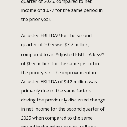
quarter of 2025, compared to net
income of $0.77 for the same period in
the prior year.
Adjusted EBITDA
for the second
(1)
quarter of 2025 was $3.7 million,
compared to an Adjusted EBITDA loss
(1)
of $0.5 million for the same period in
the prior year. The improvement in
Adjusted EBITDA of $4.2 million was
primarily due to the same factors
driving the previously discussed change
in net income for the second quarter of
2025 when compared to the same