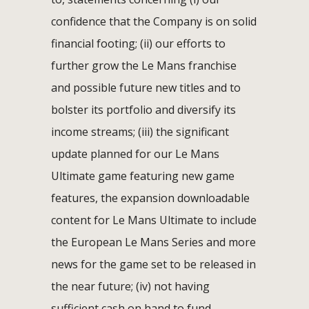
confidence that the Company is on solid
financial footing; (ii) our efforts to
further grow the Le Mans franchise
and possible future new titles and to
bolster its portfolio and diversify its
income streams; (iii) the significant
update planned for our Le Mans
Ultimate game featuring new game
features, the expansion downloadable
content for Le Mans Ultimate to include
the European Le Mans Series and more
news for the game set to be released in
the near future; (iv) not having
sufficient cash on hand to fund