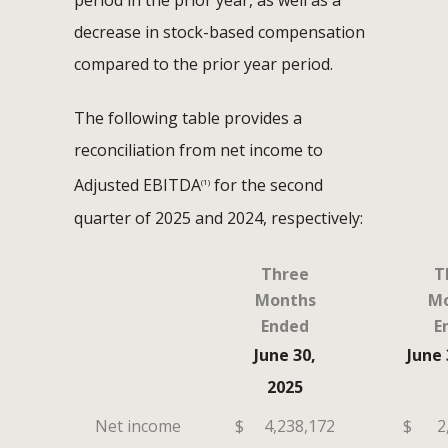
period in the prior year, as well as a
decrease in stock-based compensation
compared to the prior year period.
The following table provides a
reconciliation from net income to
Adjusted EBITDA
for the second
(1)
quarter of 2025 and 2024, respectively:
Three
T
Months
Mo
Ended
E
June 30,
June 
2025
Net income
$
4,238,172
$
2