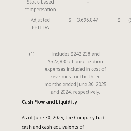
Stock-based
–
compensation
Adjusted
$
3,696,847
$
(
EBITDA
(1)
Includes $242,238 and
$522,830 of amortization
expenses included in cost of
revenues for the three
months ended June 30, 2025
and 2024, respectively.
Cash Flow and Liquidity
As of June 30, 2025, the Company had
cash and cash equivalents of