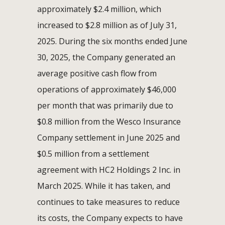
approximately $2.4 million, which
increased to $2.8 million as of July 31,
2025. During the six months ended June
30, 2025, the Company generated an
average positive cash flow from
operations of approximately $46,000
per month that was primarily due to
$0.8 million from the Wesco Insurance
Company settlement in June 2025 and
$0.5 million from a settlement
agreement with HC2 Holdings 2 Inc. in
March 2025. While it has taken, and
continues to take measures to reduce
its costs, the Company expects to have