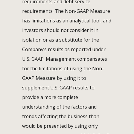
requirements and debt service
requirements. The Non-GAAP Measure
has limitations as an analytical tool, and
investors should not consider it in
isolation or as a substitute for the
Company’s results as reported under
U.S. GAAP. Management compensates
for the limitations of using the Non-
GAAP Measure by using it to
supplement U.S. GAAP results to
provide a more complete
understanding of the factors and
trends affecting the business than
would be presented by using only