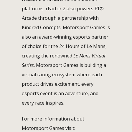
platforms. rFactor 2 also powers F1®
Arcade through a partnership with
Kindred Concepts. Motorsport Games is
also an award-winning esports partner
of choice for the 24 Hours of Le Mans,
creating the renowned
Le Mans Virtual
Series
. Motorsport Games is building a
virtual racing ecosystem where each
product drives excitement, every
esports event is an adventure, and
every race inspires.
For more information about
Motorsport Games visit: