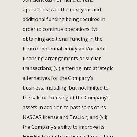
operations over the next year and
additional funding being required in
order to continue operations; (v)
obtaining additional funding in the
form of potential equity and/or debt
financing arrangements or similar
transactions; (vi) entering into strategic
alternatives for the Company’s
business, including, but not limited to,
the sale or licensing of the Company’s
assets in addition to past sales of its
NASCAR license and Traxion; and (vii)
the Company’s ability to improve its
liquidity through further cost reduction