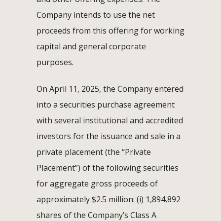
Company intends to use the net
proceeds from this offering for working
capital and general corporate
purposes.
On April 11, 2025, the Company entered
into a securities purchase agreement
with several institutional and accredited
investors for the issuance and sale in a
private placement (the “Private
Placement”) of the following securities
for aggregate gross proceeds of
approximately $2.5 million: (i) 1,894,892
shares of the Company’s Class A