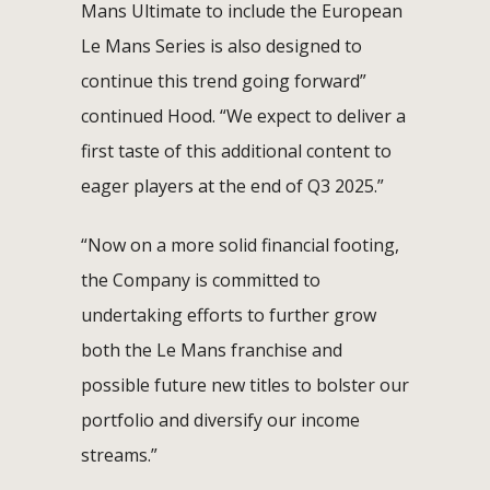
Mans Ultimate to include the European
Le Mans Series is also designed to
continue this trend going forward”
continued Hood. “We expect to deliver a
first taste of this additional content to
eager players at the end of Q3 2025.”
“Now on a more solid financial footing,
the Company is committed to
undertaking efforts to further grow
both the Le Mans franchise and
possible future new titles to bolster our
portfolio and diversify our income
streams.”