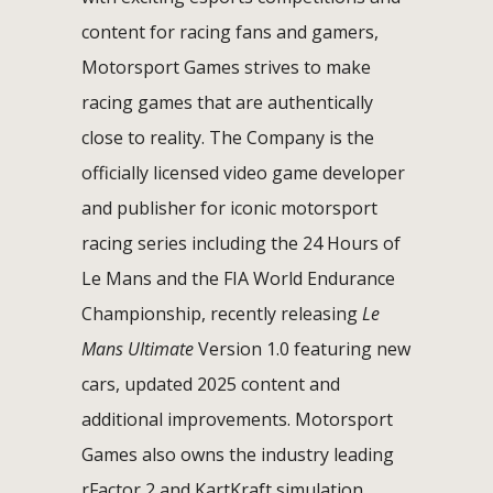
content for racing fans and gamers,
Motorsport Games strives to make
racing games that are authentically
close to reality. The Company is the
officially licensed video game developer
and publisher for iconic motorsport
racing series including the 24 Hours of
Le Mans and the FIA World Endurance
Championship, recently releasing
Le
Mans Ultimate
Version 1.0 featuring new
cars, updated 2025 content and
additional improvements. Motorsport
Games also owns the industry leading
rFactor 2 and KartKraft simulation