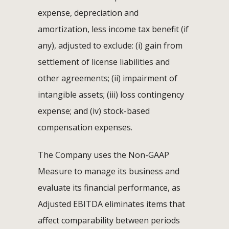
expense, depreciation and
amortization, less income tax benefit (if
any), adjusted to exclude: (i) gain from
settlement of license liabilities and
other agreements; (ii) impairment of
intangible assets; (iii) loss contingency
expense; and (iv) stock-based
compensation expenses.
The Company uses the Non-GAAP
Measure to manage its business and
evaluate its financial performance, as
Adjusted EBITDA eliminates items that
affect comparability between periods