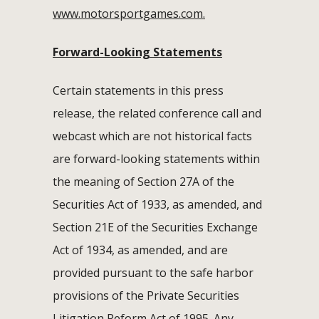
www.motorsportgames.com.
Forward-Looking Statements
Certain statements in this press
release, the related conference call and
webcast which are not historical facts
are forward-looking statements within
the meaning of Section 27A of the
Securities Act of 1933, as amended, and
Section 21E of the Securities Exchange
Act of 1934, as amended, and are
provided pursuant to the safe harbor
provisions of the Private Securities
Litigation Reform Act of 1995. Any