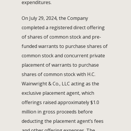
expenditures.
On July 29, 2024, the Company
completed a registered direct offering
of shares of common stock and pre-
funded warrants to purchase shares of
common stock and concurrent private
placement of warrants to purchase
shares of common stock with H.C.
Wainwright & Co., LLC acting as the
exclusive placement agent, which
offerings raised approximately $1.0
million in gross proceeds before
deducting the placement agent’s fees
and other offering expenses. The