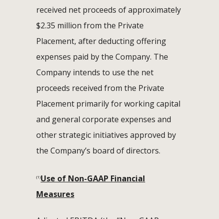
received net proceeds of approximately
$2.35 million from the Private
Placement, after deducting offering
expenses paid by the Company. The
Company intends to use the net
proceeds received from the Private
Placement primarily for working capital
and general corporate expenses and
other strategic initiatives approved by
the Company’s board of directors.
Use of Non-GAAP Financial
(1)
Measures