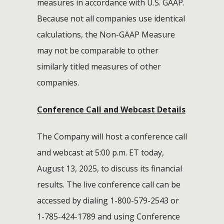
measures in accordance with U.S. GAAP.
Because not all companies use identical
calculations, the Non-GAAP Measure
may not be comparable to other
similarly titled measures of other
companies.
Conference Call and Webcast Details
The Company will host a conference call
and webcast at 5:00 p.m. ET today,
August 13, 2025, to discuss its financial
results. The live conference call can be
accessed by dialing 1-800-579-2543 or
1-785-424-1789 and using Conference