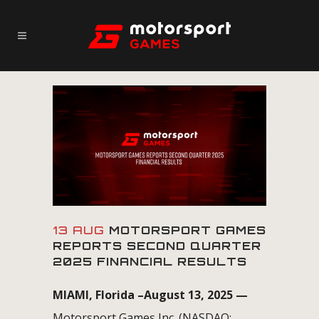
13 AUG
MOTORSPORT GAMES
REPORTS SECOND QUARTER
2025 FINANCIAL RESULTS
MIAMI, Florida –August 13, 2025 —
Motorsport Games Inc. (NASDAQ: