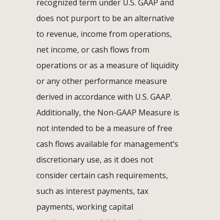
recognized term under U.S. GAAP and
does not purport to be an alternative
to revenue, income from operations,
net income, or cash flows from
operations or as a measure of liquidity
or any other performance measure
derived in accordance with U.S. GAAP.
Additionally, the Non-GAAP Measure is
not intended to be a measure of free
cash flows available for management’s
discretionary use, as it does not
consider certain cash requirements,
such as interest payments, tax
payments, working capital