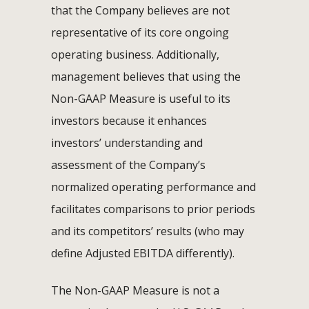
that the Company believes are not
representative of its core ongoing
operating business. Additionally,
management believes that using the
Non-GAAP Measure is useful to its
investors because it enhances
investors’ understanding and
assessment of the Company’s
normalized operating performance and
facilitates comparisons to prior periods
and its competitors’ results (who may
define Adjusted EBITDA differently).
The Non-GAAP Measure is not a