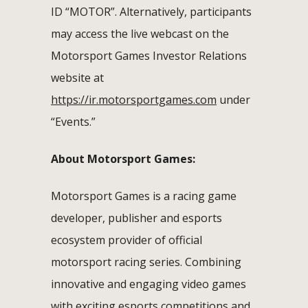
ID “MOTOR”. Alternatively, participants
may access the live webcast on the
Motorsport Games Investor Relations
website at
https://ir.motorsportgames.com
under
“Events.”
About Motorsport Games:
Motorsport Games is a racing game
developer, publisher and esports
ecosystem provider of official
motorsport racing series. Combining
innovative and engaging video games
with exciting esports competitions and