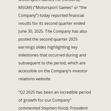
MSGM) (“Motorsport Games” or “the
Company”) today reported financial
results for its second quarter ended
June 30, 2025. The Company has also
posted the second quarter 2025
earnings slides highlighting key
milestones that occurred during and
subsequent to the period, which are
accessible on the Company’s investor
relations website.
“Q2 2025 has been an incredible period
of growth for our Company”
commented Stephen Hood, President