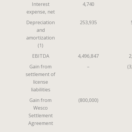
Interest
4,740
expense, net
Depreciation
253,935
and
amortization
(1)
EBITDA
4,496,847
2
Gain from
–
(3
settlement of
license
liabilities
Gain from
(800,000)
Wesco
Settlement
Agreement