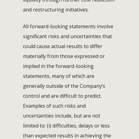
and restructuring initiatives.
All forward-looking statements involve
significant risks and uncertainties that
could cause actual results to differ
materially from those expressed or
implied in the forward-looking
statements, many of which are
generally outside of the Company’s
control and are difficult to predict.
Examples of such risks and
uncertainties include, but are not
limited to: (i) difficulties, delays or less
than expected results in achieving the