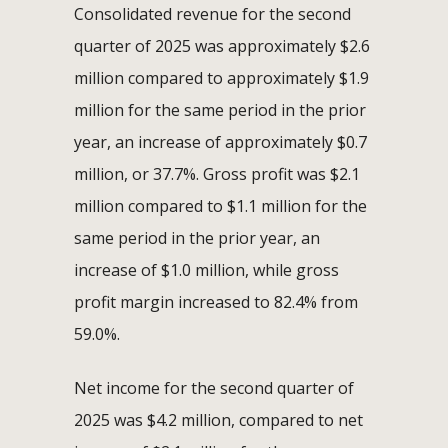
Consolidated revenue for the second
quarter of 2025 was approximately $2.6
million compared to approximately $1.9
million for the same period in the prior
year, an increase of approximately $0.7
million, or 37.7%. Gross profit was $2.1
million compared to $1.1 million for the
same period in the prior year, an
increase of $1.0 million, while gross
profit margin increased to 82.4% from
59.0%.
Net income for the second quarter of
2025 was $4.2 million, compared to net