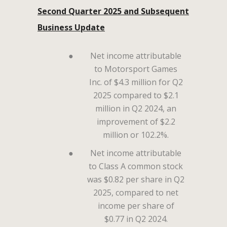
Second Quarter 2025 and Subsequent
Business Update
●
Net income attributable
to Motorsport Games
Inc. of $4.3 million for Q2
2025 compared to $2.1
million in Q2 2024, an
improvement of $2.2
million or 102.2%.
●
Net income attributable
to Class A common stock
was $0.82 per share in Q2
2025, compared to net
income per share of
$0.77 in Q2 2024.