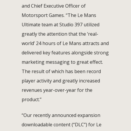
and Chief Executive Officer of
Motorsport Games. “The Le Mans
Ultimate team at Studio 397 utilized
greatly the attention that the ‘real-
world’ 24 hours of Le Mans attracts and
delivered key features alongside strong
marketing messaging to great effect.
The result of which has been record
player activity and greatly increased
revenues year-over-year for the
product.”
“Our recently announced expansion
downloadable content (“DLC”) for Le