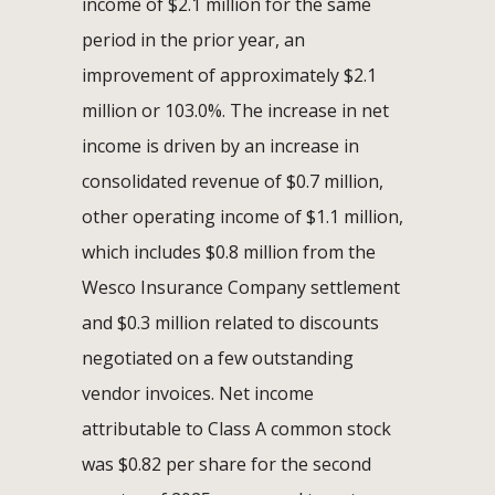
income of $2.1 million for the same
period in the prior year, an
improvement of approximately $2.1
million or 103.0%. The increase in net
income is driven by an increase in
consolidated revenue of $0.7 million,
other operating income of $1.1 million,
which includes $0.8 million from the
Wesco Insurance Company settlement
and $0.3 million related to discounts
negotiated on a few outstanding
vendor invoices. Net income
attributable to Class A common stock
was $0.82 per share for the second