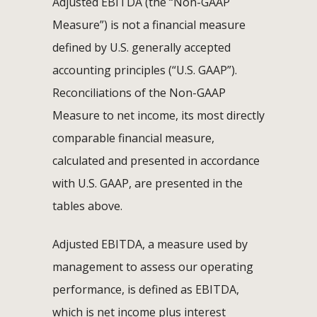
Adjusted EBITDA (the “Non-GAAP
Measure”) is not a financial measure
defined by U.S. generally accepted
accounting principles (“U.S. GAAP”).
Reconciliations of the Non-GAAP
Measure to net income, its most directly
comparable financial measure,
calculated and presented in accordance
with U.S. GAAP, are presented in the
tables above.
Adjusted EBITDA, a measure used by
management to assess our operating
performance, is defined as EBITDA,
which is net income plus interest