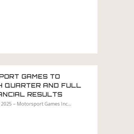
PORT GAMES TO
H QUARTER AND FULL
ANCIAL RESULTS
 2025 – Motorsport Games Inc....