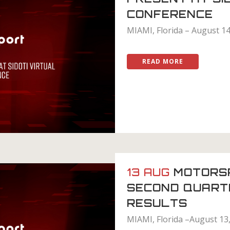
CONFERENCE
MIAMI, Florida – August 14
READ MORE
13 AUG
MOTORS
SECOND QUART
RESULTS
MIAMI, Florida –August 13