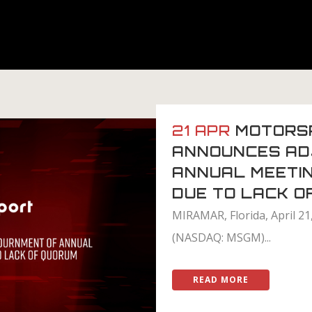
21 APR
MOTORS
ANNOUNCES AD
ANNUAL MEETI
DUE TO LACK O
MIRAMAR, Florida, April 2
(NASDAQ: MSGM)...
READ MORE