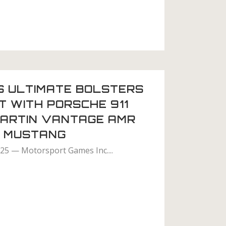
S ULTIMATE BOLSTERS
 WITH PORSCHE 911
MARTIN VANTAGE AMR
D MUSTANG
025 — Motorsport Games Inc....