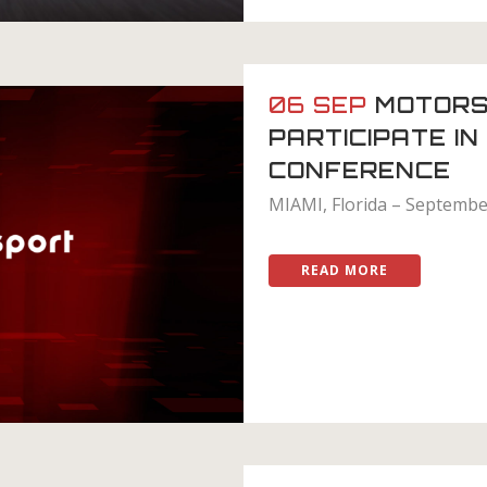
06 SEP
MOTORS
PARTICIPATE I
CONFERENCE
MIAMI, Florida – September
READ MORE