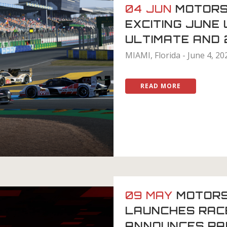
04 JUN
MOTORS
EXCITING JUNE
ULTIMATE AND
MIAMI, Florida - June 4, 20
READ MORE
09 MAY
MOTOR
LAUNCHES RAC
ANNOUNCES PA