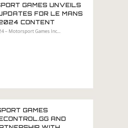
PORT GAMES UNVEILS
 UPDATES FOR LE MANS
 2024 CONTENT
24 – Motorsport Games Inc....
SPORT GAMES
ECONTROL.GG AND
RTNERSHIP WITH