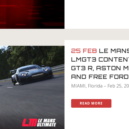
25 FEB
LE MAN
LMGT3 CONTENT
GT3 R, ASTON 
AND FREE FOR
MIAMI, Florida – Feb 25, 2
READ MORE