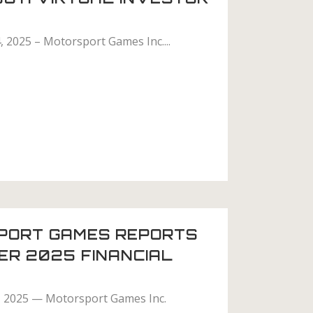
, 2025 – Motorsport Games Inc....
PORT GAMES REPORTS
ER 2025 FINANCIAL
, 2025 — Motorsport Games Inc.