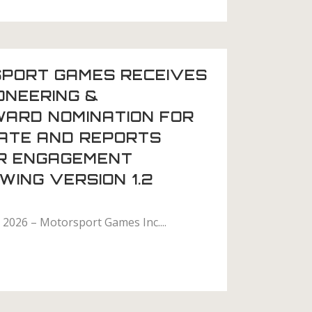
PORT GAMES RECEIVES
ONEERING &
WARD NOMINATION FOR
MATE AND REPORTS
R ENGAGEMENT
ING VERSION 1.2
2026 – Motorsport Games Inc....