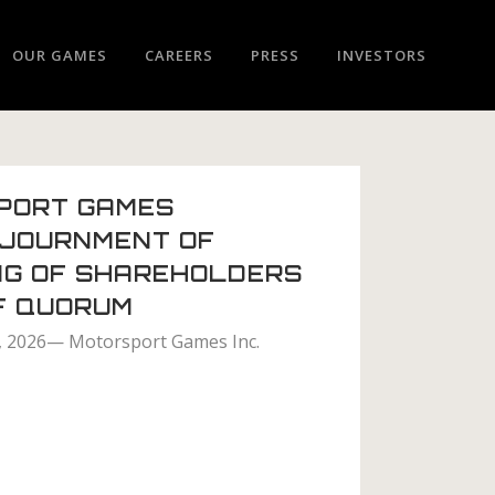
OUR GAMES
CAREERS
PRESS
INVESTORS
PORT GAMES
JOURNMENT OF
NG OF SHAREHOLDERS
F QUORUM
1, 2026— Motorsport Games Inc.