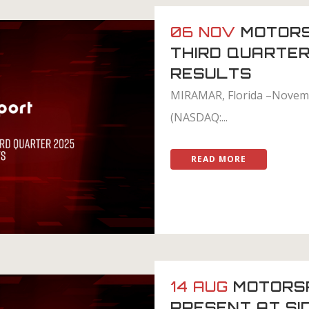
06 NOV
MOTORS
THIRD QUARTER
RESULTS
MIRAMAR, Florida –Novemb
(NASDAQ:...
READ MORE
14 AUG
MOTORS
PRESENT AT SI