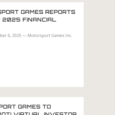
PORT GAMES REPORTS
 2025 FINANCIAL
er 6, 2025 — Motorsport Games Inc.
PORT GAMES TO
DOTI VIRTUAL INVESTOR