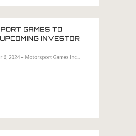
PORT GAMES TO
N UPCOMING INVESTOR
 6, 2024 – Motorsport Games Inc....