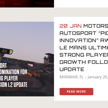
20 JAN
MOTORS
AUTOSPORT “PI
INNOVATION” A
LE MANS ULTI
STRONG PLAYE
GROWTH FOLLOW
UPDATE
MIRAMAR, FL – January 20, 
READ MORE