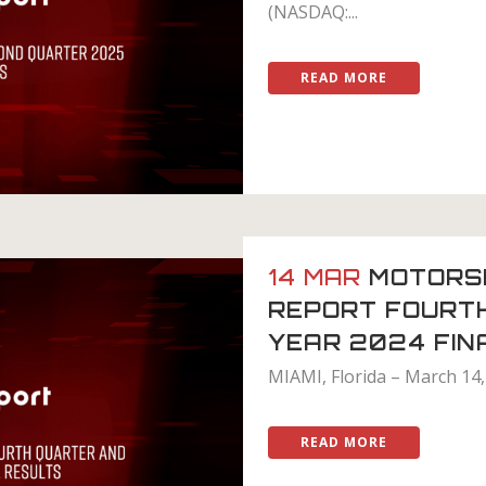
(NASDAQ:...
READ MORE
14 MAR
MOTORS
REPORT FOURT
YEAR 2024 FIN
MIAMI, Florida – March 14,
READ MORE