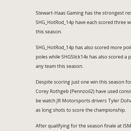
Stewart-Haas Gaming has the strongest res
SHG_HotRod_14p have each scored three win
this season.
SHG_HotRod_14p has also scored more poles 
poles while SHGSlick14x has also scored a p
any team this season.
Despite scoring just one win this season f
Corey Rothgeb (Pennzoil2) have used consist
be watch JR Motorsports drivers Tyler Doh
as long shots to score the championship.
After qualifying for the season finale at I