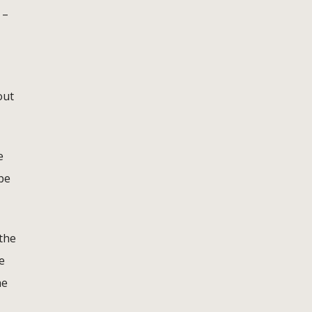
 –
out
e
 be
the
e
he