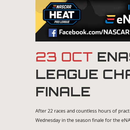
23 OCT
ENA
LEAGUE CH
FINALE
After 22 races and countless hours of pract
Wednesday in the season finale for the e