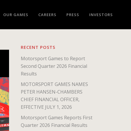
OUR GAMES
CAREERS
PRESS
INVESTORS
RECENT POSTS
Motorsport Games to Report
Second Quarter 2026 Financial
Results
MOTORSPORT GAMES NAMES
PETER HANSEN-CHAMBERS
CHIEF FINANCIAL OFFICER,
EFFECTIVE JULY 1, 2026
Motorsport Games Reports First
Quarter 2026 Financial Results