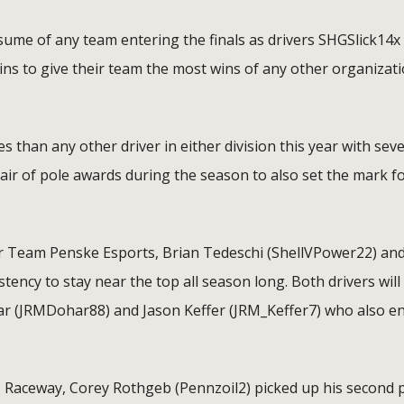
ume of any team entering the finals as drivers SHGSlick14x
s to give their team the most wins of any other organizat
than any other driver in either division this year with sev
air of pole awards during the season to also set the mark f
or Team Penske Esports, Brian Tedeschi (ShellVPower22) an
ency to stay near the top all season long. Both drivers will
ar (JRMDohar88) and Jason Keffer (JRM_Keffer7) who also e
SM Raceway, Corey Rothgeb (Pennzoil2) picked up his second 