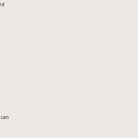
rd
 can