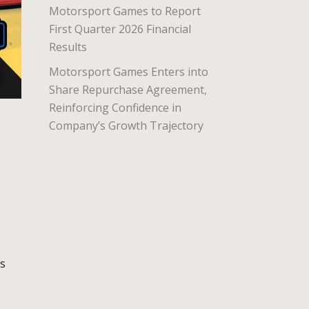
Motorsport Games to Report
First Quarter 2026 Financial
Results
Motorsport Games Enters into
Share Repurchase Agreement,
Reinforcing Confidence in
Company’s Growth Trajectory
is