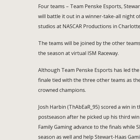
Four teams – Team Penske Esports, Stewar
will battle it out in a winner-take-all night
studios at NASCAR Productions in Charlotte
The teams will be joined by the other teams
the season at virtual ISM Raceway.
Although Team Penske Esports has led the s
finale tied with the three other teams as th
crowned champions.
Josh Harbin (ThAbEaR_95) scored a win in t
postseason after he picked up his third win
Family Gaming advance to the finals while SH
season as well and help Stewart-Haas Gaming