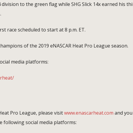
 division to the green flag while SHG Slick 14x earned his thi
.
irst race scheduled to start at 8 p.m. ET.
d champions of the 2019 eNASCAR Heat Pro League season.
ocial media platforms:
rheat/
eat Pro League, please visit
www.enascarheat.com
and you
 following social media platforms: