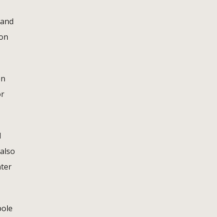
 and
ion
en
or
d
 also
nter
pole