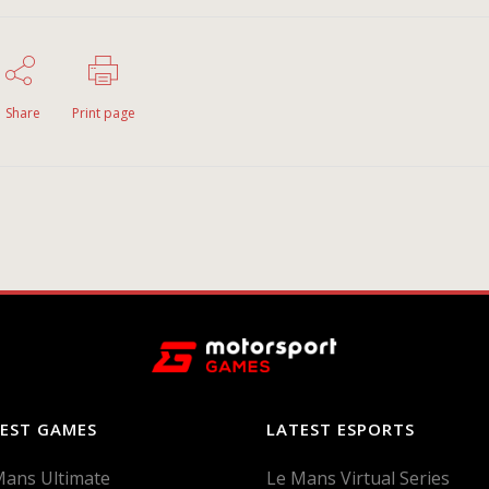
Share
Print page
EST GAMES
LATEST ESPORTS
Mans Ultimate
Le Mans Virtual Series