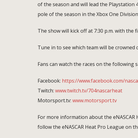
of the season and will lead the Playstation 4
pole of the season in the Xbox One Division
The show will kick off at 7:30 p.m. with the f
Tune in to see which team will be crowne
Fans can watch the races on the following s
Facebook:
https://www.facebook.com/nasca
Twitch:
www.twitch.tv/704nascarheat
Motorsport.tv:
www.motorsport.tv
For more information about the eNASCAR H
follow the eNASCAR Heat Pro League on the