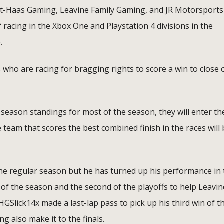
t-Haas Gaming, Leavine Family Gaming, and JR Motorsports
 of racing in the Xbox One and Playstation 4 divisions in the
.
 who are racing for bragging rights to score a win to close 
eason standings for most of the season, they will enter th
e team that scores the best combined finish in the races will
he regular season but he has turned up his performance in 
 of the season and the second of the playoffs to help Leavin
GSlick14x made a last-lap pass to pick up his third win of t
 also make it to the finals.