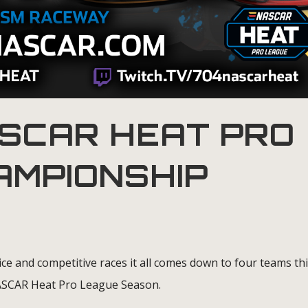
SCAR HEAT PRO
AMPIONSHIP
ice and competitive races it all comes down to four teams th
NASCAR Heat Pro League Season.