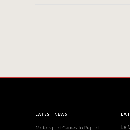
LATEST NEWS
LAT
Le 
Motorsport Games to Report