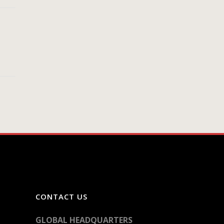
CONTACT US
GLOBAL HEADQUARTERS