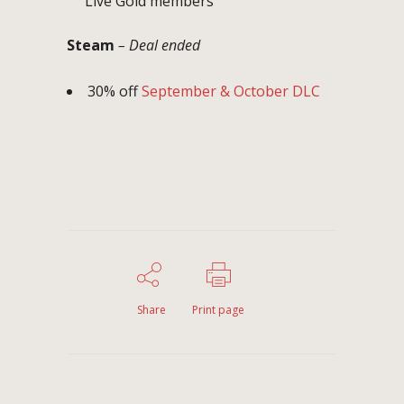
Live Gold members
Steam
– Deal ended
30% off
September & October DLC
Share
Print page