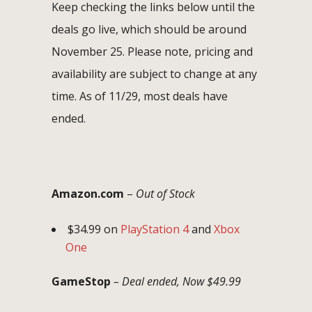
Keep checking the links below until the
deals go live, which should be around
November 25. Please note, pricing and
availability are subject to change at any
time. As of 11/29, most deals have
ended.
Amazon.com
–
Out of Stock
$34.99 on
PlayStation 4
and
Xbox
One
GameStop
– Deal ended, Now $49.99