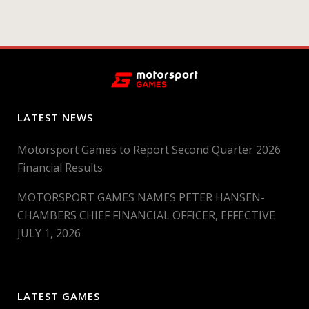
LATEST NEWS
Motorsport Games to Report Second Quarter 2026
Financial Results
MOTORSPORT GAMES NAMES PETER HANSEN-
CHAMBERS CHIEF FINANCIAL OFFICER, EFFECTIVE
JULY 1, 2026
LATEST GAMES