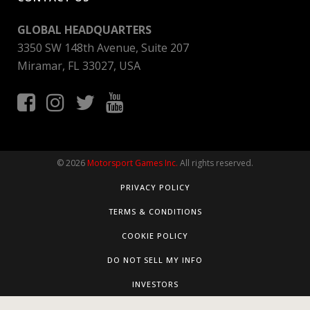
GLOBAL HEADQUARTERS
3350 SW 148th Avenue, Suite 207
Miramar, FL 33027, USA
© 2026
Motorsport Games Inc.
All rights reserved.
PRIVACY POLICY
TERMS & CONDITIONS
COOKIE POLICY
DO NOT SELL MY INFO
INVESTORS
Consent Preferences