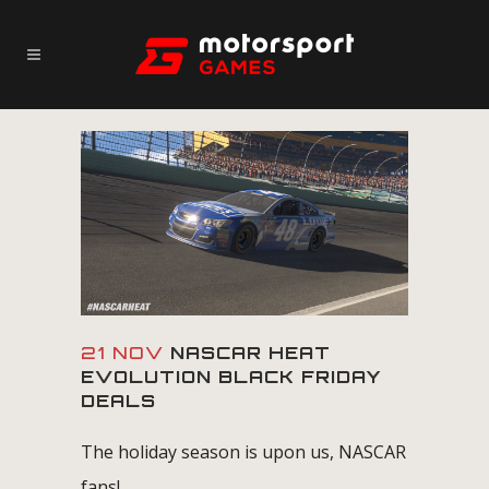
21 NOV
NASCAR HEAT
EVOLUTION BLACK FRIDAY
DEALS
The holiday season is upon us, NASCAR
fans!