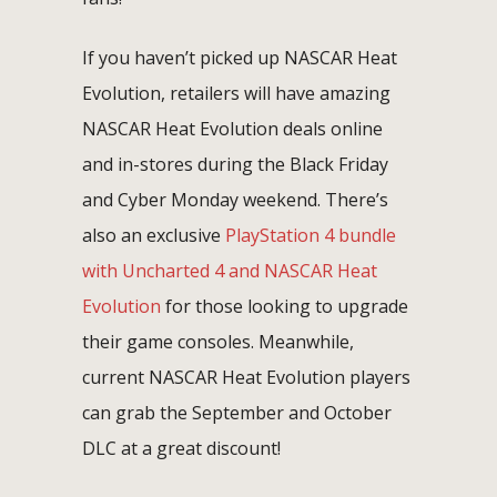
If you haven’t picked up NASCAR Heat
Evolution, retailers will have amazing
NASCAR Heat Evolution deals online
and in-stores during the Black Friday
and Cyber Monday weekend. There’s
also an exclusive
PlayStation 4 bundle
with Uncharted 4 and NASCAR Heat
Evolution
for those looking to upgrade
their game consoles. Meanwhile,
current NASCAR Heat Evolution players
can grab the September and October
DLC at a great discount!