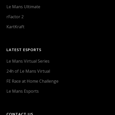
Le Mans Ultimate
rFactor 2
KartKraft
LATEST ESPORTS
Le Mans Virtual Series
24h of Le Mans Virtual
FE Race at Home Challenge
Le Mans Esports
CONTACT US