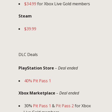
$34.99
for Xbox Live Gold members
Steam
$39.99
DLC Deals
PlayStation Store
– Deal ended
40% Pit Pass 1
Xbox Marketplace
– Deal ended
30%
Pit Pass 1
&
Pit Pass 2
for Xbox