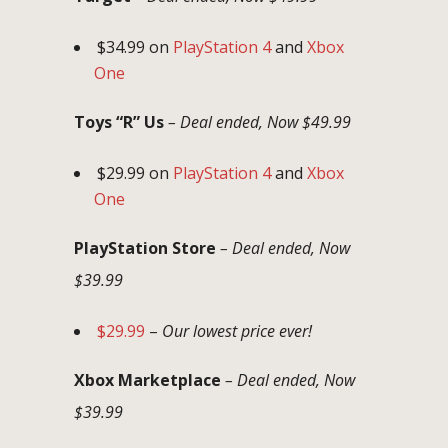
$34.99 on
PlayStation 4
and
Xbox
One
Toys “R” Us
– Deal ended, Now $49.99
$29.99 on
PlayStation 4
and
Xbox
One
PlayStation Store
– Deal ended, Now
$39.99
$29.99
–
Our lowest price ever!
Xbox Marketplace
– Deal ended, Now
$39.99