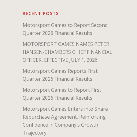
RECENT POSTS
Motorsport Games to Report Second
Quarter 2026 Financial Results
MOTORSPORT GAMES NAMES PETER
HANSEN-CHAMBERS CHIEF FINANCIAL
OFFICER, EFFECTIVE JULY 1, 2026
Motorsport Games Reports First
Quarter 2026 Financial Results
Motorsport Games to Report First
Quarter 2026 Financial Results
Motorsport Games Enters into Share
Repurchase Agreement, Reinforcing
Confidence in Company’s Growth
Trajectory