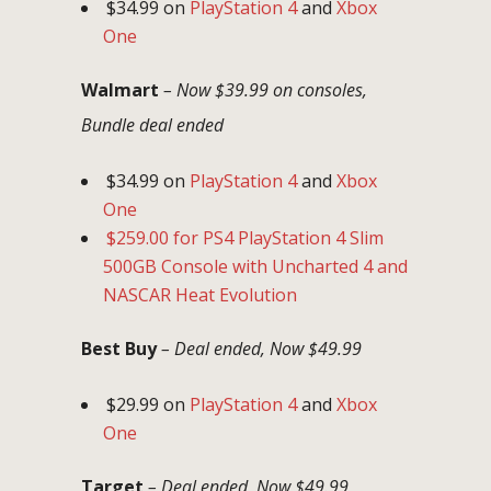
$34.99 on
PlayStation 4
and
Xbox
One
Walmart
– Now $39.99 on consoles,
Bundle deal ended
$34.99 on
PlayStation 4
and
Xbox
One
$259.00 for PS4 PlayStation 4 Slim
500GB Console with Uncharted 4 and
NASCAR Heat Evolution
Best Buy
– Deal ended, Now $49.99
$29.99 on
PlayStation 4
and
Xbox
One
Target
– Deal ended, Now $49.99