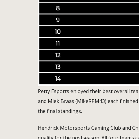
Petty Esports enjoyed their best overall t
and Miek Braas (MikeRPM43) each finished fift
the final standings.
Hendrick Motorsports Gaming Club and Chip 
qualify for the postseason. All four teams ca