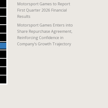
Motorsport Games to Report
First Quarter 2026 Financial
Results
Motorsport Games Enters into
Share Repurchase Agreement,
Reinforcing Confidence in
Company’s Growth Trajectory