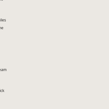
iles
he
team
ick