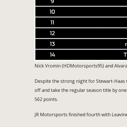
Nick Vromin (HDMotorsports95) and Alvarad
Despite the strong night for Stewart-Haa
off and take the regular season title by on
562 points.
JR Motorsports finished fourth with Leavine