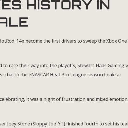
ES HISTORY IN
NALE
otRod_14p become the first drivers to sweep the Xbox One
 to race their way into the playoffs, Stewart-Haas Gaming 
ust that in the eNASCAR Heat Pro League season finale at
lebrating, it was a night of frustration and mixed emotion
ver Joey Stone (Sloppy_Joe_YT) finished fourth to set his te