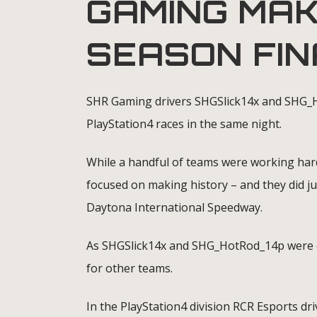
GAMING MAK
SEASON FI
SHR Gaming drivers SHGSlick14x and SHG_H
PlayStation4 races in the same night.
While a handful of teams were working hard
focused on making history – and they did j
Daytona International Speedway.
As SHGSlick14x and SHG_HotRod_14p were ce
for other teams.
In the PlayStation4 division RCR Esports dri