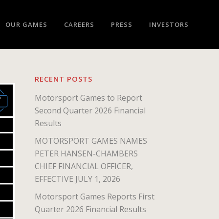
OUR GAMES
CAREERS
PRESS
INVESTORS
RECENT POSTS
Motorsport Games to Report
Second Quarter 2026 Financial
Results
MOTORSPORT GAMES NAMES
PETER HANSEN-CHAMBERS
CHIEF FINANCIAL OFFICER,
EFFECTIVE JULY 1, 2026
Motorsport Games Reports First
Quarter 2026 Financial Results