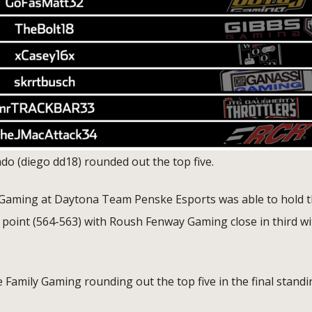
o (diego dd18) rounded out the top five.
s Gaming at Daytona Team Penske Esports was able to hold 
e point (564-563) with Roush Fenway Gaming close in third wi
 Family Gaming rounding out the top five in the final standi