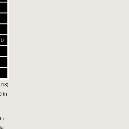
d18)
0 in
to
le