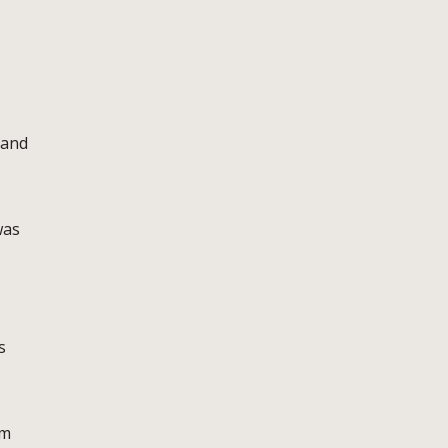
 and
was
s
am