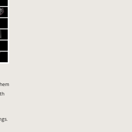
them
th
ngs.