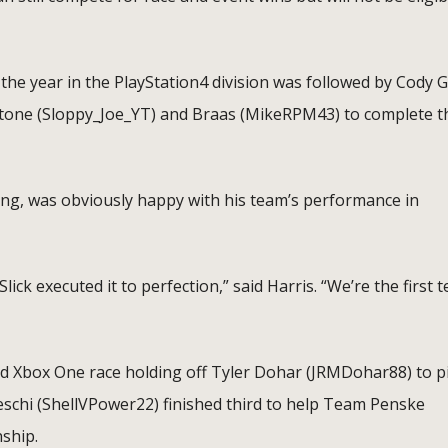
he year in the PlayStation4 division was followed by Cody G
 Stone (Sloppy_Joe_YT) and Braas (MikeRPM43) to complete t
ing, was obviously happy with his team’s performance in
ick executed it to perfection,” said Harris. “We’re the first 
ed Xbox One race holding off Tyler Dohar (JRMDohar88) to p
eschi (ShellVPower22) finished third to help Team Penske
ship.