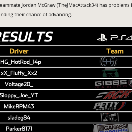
is teammate Jordan McGraw (TheJMacAttack34) has problems 
ending their chance of advancing.