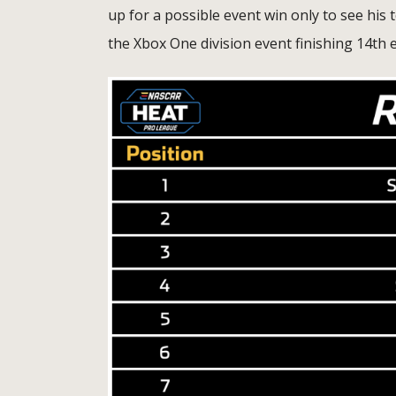
up for a possible event win only to see h
the Xbox One division event finishing 14th 