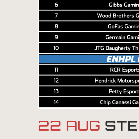
22 AUG
STE