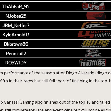
eam performance of the season after Diego Alvarado (diego d
h in their races but still fell short of finishing in the top 1
Ganassi Gaming also finished out of the top 10 and failed 
n still compete for race and event wins but will not be eligib