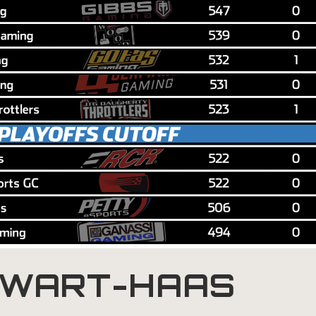
WART-HAAS