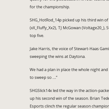
for the championship.
SHG_HotRod_14p picked up his third win of t
(xX_Fluffy_Xx2), TJ McGowan (Voltage20_),
top five.
Jake Harris, the voice of Stewart-Haas Gam
sweeping the wins at Daytona.
We had a plan in place the whole night and Sl
to sweep so ….”
SHGSlick14x led the way in the action-pack
up his second win of the season. Brian Ted
Esports clinch the regular season champion