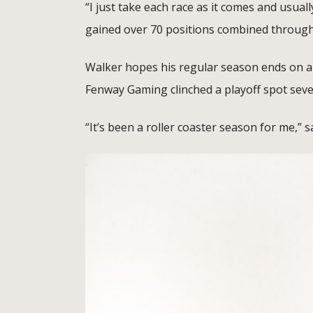
“I just take each race as it comes and usually
gained over 70 positions combined through t
Walker hopes his regular season ends on a 
Fenway Gaming clinched a playoff spot seve
“It’s been a roller coaster season for me,” sa