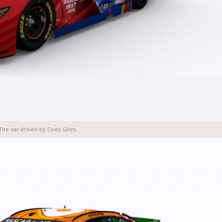
The car driven by Cody Giles.