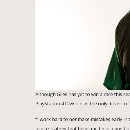
Although Giles has yet to win a race this s
PlayStation 4 Division as the only driver to f
“I work hard to not make mistakes early in t
use a strategy that helps me be in a positio