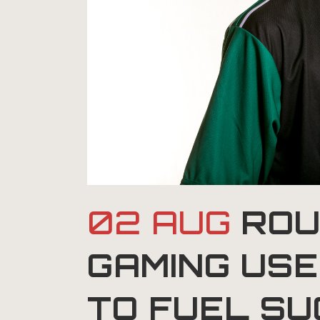
02 AUG
ROU
GAMING US
TO FUEL S