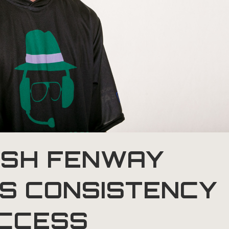
SH FENWAY
ES CONSISTENCY
UCCESS