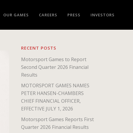
OUR GAMES
CAREERS
PRESS
INVESTORS
RECENT POSTS
Motorsport Games to Report
Second Quarter 2026 Financial
Results
MOTORSPORT GAMES NAMES
PETER HANSEN-CHAMBERS
CHIEF FINANCIAL OFFICER,
EFFECTIVE JULY 1, 2026
Motorsport Games Reports First
Quarter 2026 Financial Results