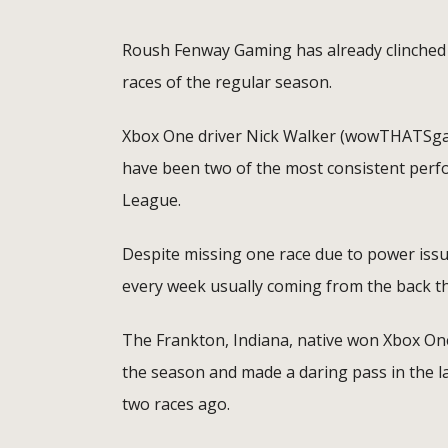
Roush Fenway Gaming has already clinched a
races of the regular season.
Xbox One driver Nick Walker (wowTHATSgarb
have been two of the most consistent perf
League.
Despite missing one race due to power issu
every week usually coming from the back thr
The Frankton, Indiana, native won Xbox On
the season and made a daring pass in the la
two races ago.