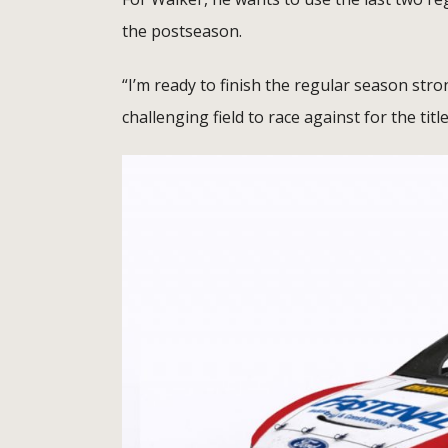
the postseason.
“I’m ready to finish the regular season stro
challenging field to race against for the title