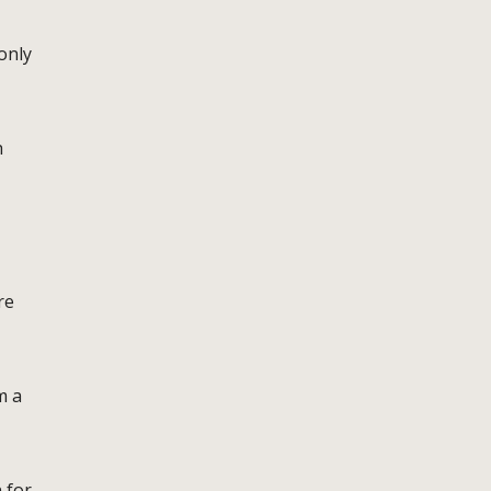
only
h
re
m a
 for