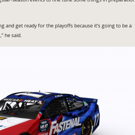
ng and get ready for the playoffs because it’s going to be a
,” he said.