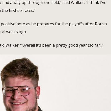
 find a way up through the field,” said Walker. “I think I’ve
he first six races.”
positive note as he prepares for the playoffs after Roush
ral weeks ago.
id Walker. “Overall it’s been a pretty good year (so far).”