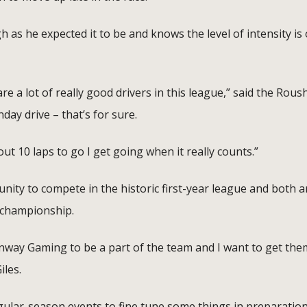
 as he expected it to be and knows the level of intensity is 
re a lot of really good drivers in this league,” said the Rous
ay drive – that’s for sure.
out 10 laps to go I get going when it really counts.”
unity to compete in the historic first-year league and both a
 championship.
enway Gaming to be a part of the team and I want to get the
iles.
gular-season events to fine tune some things in preparation