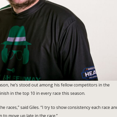
eason, he’s stood out among his fellow competitors in the
inish in the top 10 in every race this season.
he races,” said Giles. “I try to show consistency each race an
n to move up late in the race.”