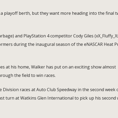
 playoff berth, but they want more heading into the final 
age) and PlayStation 4 competitor Cody Giles (xX_Fluffy_X
ormers during the inaugural season of the eNASCAR Heat P
es at his home, Walker has put on an exciting show almost
ough the field to win races.
e Division races at Auto Club Speedway in the second week 
st turn at Watkins Glen International to pick up his second 