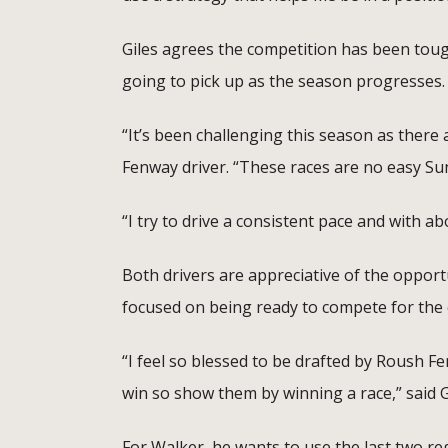
Giles agrees the competition has been tough
going to pick up as the season progresses.
“It’s been challenging this season as there a
Fenway driver. “These races are no easy Sund
“I try to drive a consistent pace and with ab
Both drivers are appreciative of the opport
focused on being ready to compete for the
“I feel so blessed to be drafted by Roush F
win so show them by winning a race,” said G
For Walker, he wants to use the last two re