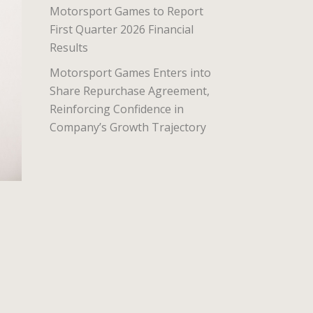
Motorsport Games to Report
First Quarter 2026 Financial
Results
Motorsport Games Enters into
Share Repurchase Agreement,
Reinforcing Confidence in
Company’s Growth Trajectory