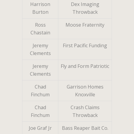
Harrison
Dex Imaging
Burton
Throwback
Ross
Moose Fraternity
Chastain
Jeremy
First Pacific Funding
Clements
Jeremy
Fly and Form Patriotic
Clements
Chad
Garrison Homes
Finchum
Knoxville
Chad
Crash Claims
Finchum
Throwback
Joe Graf Jr
Bass Reaper Bait Co.