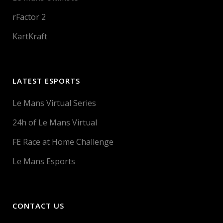
rFactor 2
KartKraft
LATEST ESPORTS
Le Mans Virtual Series
24h of Le Mans Virtual
FE Race at Home Challenge
Le Mans Esports
CONTACT US