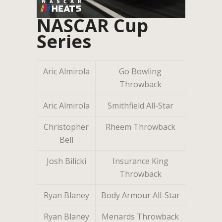
NASCAR Cup
Series
Aric Almirola
Go Bowling
Throwback
Aric Almirola
Smithfield All-Star
Christopher
Rheem Throwback
Bell
Josh Bilicki
Insurance King
Throwback
Ryan Blaney
Body Armour All-Star
Ryan Blaney
Menards Throwback