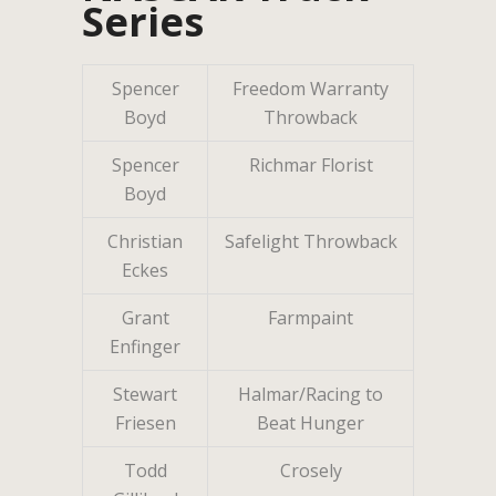
Series
Spencer
Freedom Warranty
Boyd
Throwback
Spencer
Richmar Florist
Boyd
Christian
Safelight Throwback
Eckes
Grant
Farmpaint
Enfinger
Stewart
Halmar/Racing to
Friesen
Beat Hunger
Todd
Crosely