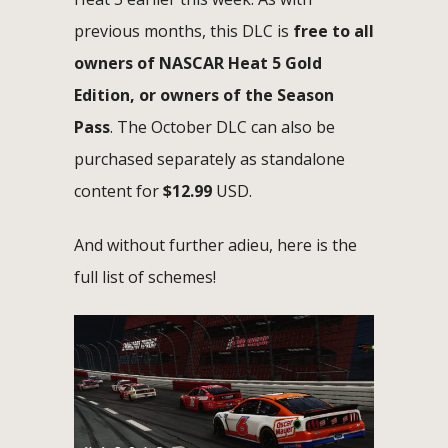
previous months, this DLC is
free to all
owners of NASCAR Heat 5 Gold
Edition, or owners of the Season
Pass
. The October DLC can also be
purchased separately as standalone
content for
$12.99
USD.
And without further adieu, here is the
full list of schemes!