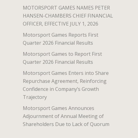
MOTORSPORT GAMES NAMES PETER
HANSEN-CHAMBERS CHIEF FINANCIAL
OFFICER, EFFECTIVE JULY 1, 2026
Motorsport Games Reports First
Quarter 2026 Financial Results
Motorsport Games to Report First
Quarter 2026 Financial Results
Motorsport Games Enters into Share
Repurchase Agreement, Reinforcing
Confidence in Company’s Growth
Trajectory
Motorsport Games Announces
Adjournment of Annual Meeting of
Shareholders Due to Lack of Quorum