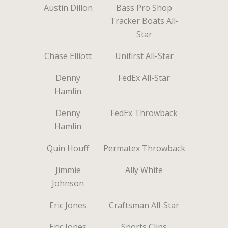
Austin Dillon
Bass Pro Shop
Tracker Boats All-
Star
Chase Elliott
Unifirst All-Star
Denny
FedEx All-Star
Hamlin
Denny
FedEx Throwback
Hamlin
Quin Houff
Permatex Throwback
Jimmie
Ally White
Johnson
Eric Jones
Craftsman All-Star
Eric Jones
Sports Clips