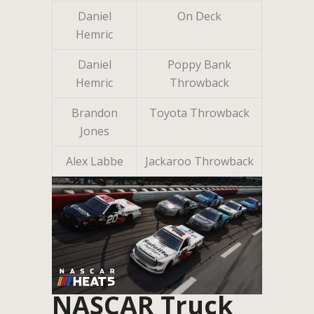
Daniel
On Deck
Hemric
Daniel
Poppy Bank
Hemric
Throwback
Brandon
Toyota Throwback
Jones
Alex Labbe
Jackaroo Throwback
NASCAR Truck