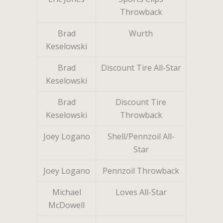
Throwback
Brad
Wurth
Keselowski
Brad
Discount Tire All-Star
Keselowski
Brad
Discount Tire
Keselowski
Throwback
Joey Logano
Shell/Pennzoil All-
Star
Joey Logano
Pennzoil Throwback
Michael
Loves All-Star
McDowell