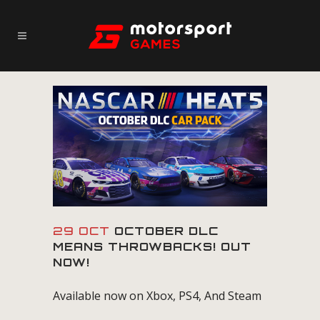
29 OCT
OCTOBER DLC
MEANS THROWBACKS! OUT
NOW!
Available now on Xbox, PS4, And Steam