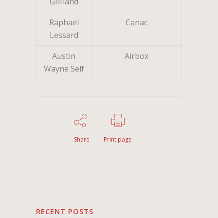
Gilliland
Raphael
Canac
Lessard
Austin
Airbox
Wayne Self
Share
Print page
RECENT POSTS