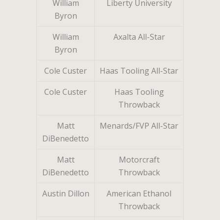
William
Liberty University
Byron
William
Axalta All-Star
Byron
Cole Custer
Haas Tooling All-Star
Cole Custer
Haas Tooling
Throwback
Matt
Menards/FVP All-Star
DiBenedetto
Matt
Motorcraft
DiBenedetto
Throwback
Austin Dillon
American Ethanol
Throwback