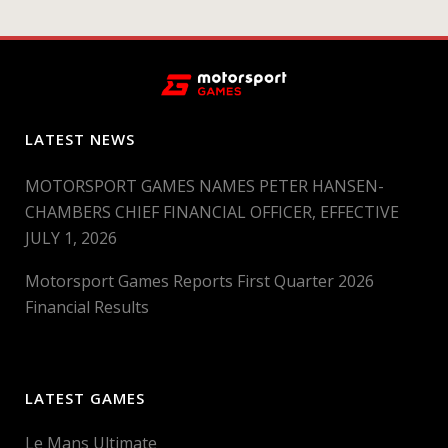
LATEST NEWS
MOTORSPORT GAMES NAMES PETER HANSEN-
CHAMBERS CHIEF FINANCIAL OFFICER, EFFECTIVE
JULY 1, 2026
Motorsport Games Reports First Quarter 2026
Financial Results
LATEST GAMES
Le Mans Ultimate