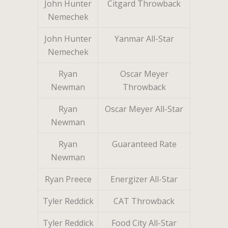
John Hunter
Citgard Throwback
Nemechek
John Hunter
Yanmar All-Star
Nemechek
Ryan
Oscar Meyer
Newman
Throwback
Ryan
Oscar Meyer All-Star
Newman
Ryan
Guaranteed Rate
Newman
Ryan Preece
Energizer All-Star
Tyler Reddick
CAT Throwback
Tyler Reddick
Food City All-Star