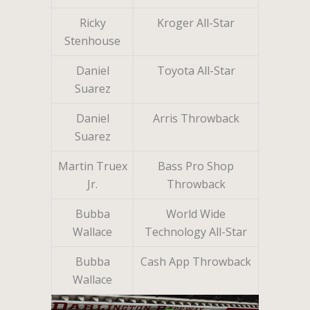
Ricky
Kroger All-Star
Stenhouse
Daniel
Toyota All-Star
Suarez
Daniel
Arris Throwback
Suarez
Martin Truex
Bass Pro Shop
Jr.
Throwback
Bubba
World Wide
Wallace
Technology All-Star
Bubba
Cash App Throwback
Wallace