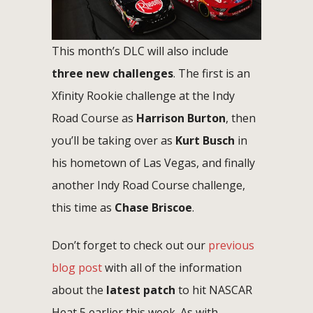
This month’s DLC will also include
three new challenges
. The first is an
Xfinity Rookie challenge at the Indy
Road Course as
Harrison Burton
, then
you’ll be taking over as
Kurt Busch
in
his hometown of Las Vegas, and finally
another Indy Road Course challenge,
this time as
Chase Briscoe
.
Don’t forget to check out our
previous
blog post
with all of the information
about the
latest patch
to hit NASCAR
Heat 5 earlier this week. As with