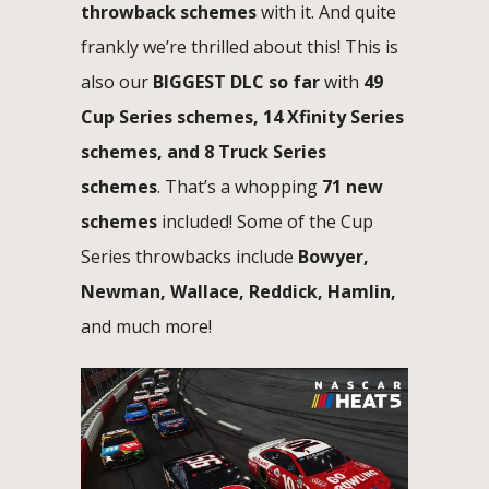
throwback schemes
with it. And quite
frankly we’re thrilled about this! This is
also our
BIGGEST DLC so far
with
49
Cup Series schemes, 14 Xfinity Series
schemes, and 8 Truck Series
schemes
. That’s a whopping
71 new
schemes
included! Some of the Cup
Series throwbacks include
Bowyer,
Newman, Wallace, Reddick, Hamlin,
and much more!