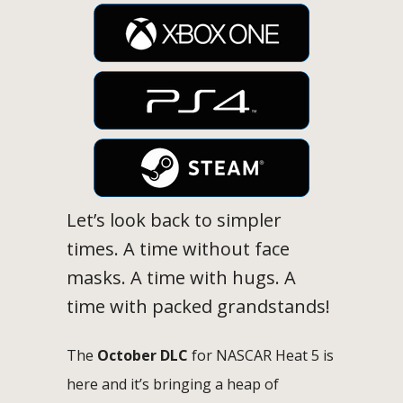
Let’s look back to simpler
times. A time without face
masks. A time with hugs. A
time with packed grandstands!
The
October DLC
for NASCAR Heat 5 is
here and it’s bringing a heap of