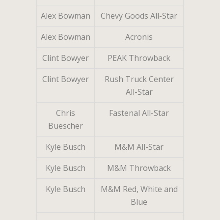
Alex Bowman
Chevy Goods All-Star
Alex Bowman
Acronis
Clint Bowyer
PEAK Throwback
Clint Bowyer
Rush Truck Center
All-Star
Chris
Fastenal All-Star
Buescher
Kyle Busch
M&M All-Star
Kyle Busch
M&M Throwback
Kyle Busch
M&M Red, White and
Blue