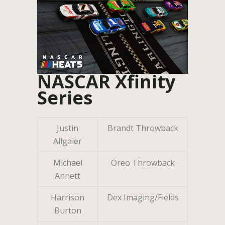
NASCAR Xfinity
Series
Justin
Brandt Throwback
Allgaier
Michael
Oreo Throwback
Annett
Harrison
Dex Imaging/Fields
Burton