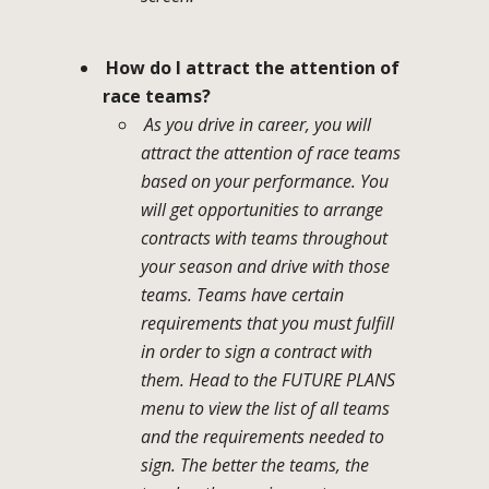
How do I attract the attention of
race teams?
As you drive in career, you will
attract the attention of race teams
based on your performance. You
will get opportunities to arrange
contracts with teams throughout
your season and drive with those
teams. Teams have certain
requirements that you must fulfill
in order to sign a contract with
them. Head to the FUTURE PLANS
menu to view the list of all teams
and the requirements needed to
sign. The better the teams, the