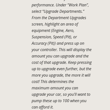
performance. Under “Work Plan”,
select “Upgrade Departments.”
From the Department Upgrades
screen, highlight an area of
equipment (Engine, Aero,
Suspension, Speed (Pit), or
Accuracy (Pit)) and press up on
your controller. This will display the
amount you can upgrade and the
cost of that upgrade. Keep pressing
up to upgrade even further, but the
more you upgrade, the more it will
cost! This determines the
maximum amount you can
upgrade your car, so you’ll want to
pump these up to 100 when you
can afford it.