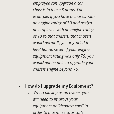
employee can upgrade a car
chassis in those 3 areas. For
example, if you have a chassis with
an engine rating of 70 and assign
an employee with an engine rating
of 10 to that chassis, that chassis
would normally get upgraded to
level 80. However, if your engine
equipment rating was only 75, you
would not be able to upgrade your
chassis engine beyond 75.
How do I upgrade my Equipment?
When playing as an owner, you
will need to improve your
equipment or “departments” in
order to maximize your car’s