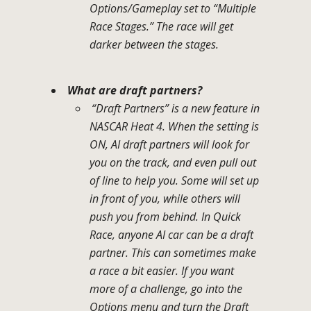
Options/Gameplay set to “Multiple
Race Stages.” The race will get
darker between the stages.
What are draft partners?
“Draft Partners” is a new feature in
NASCAR Heat 4. When the setting is
ON, AI draft partners will look for
you on the track, and even pull out
of line to help you. Some will set up
in front of you, while others will
push you from behind. In Quick
Race, anyone AI car can be a draft
partner. This can sometimes make
a race a bit easier. If you want
more of a challenge, go into the
Options menu and turn the Draft