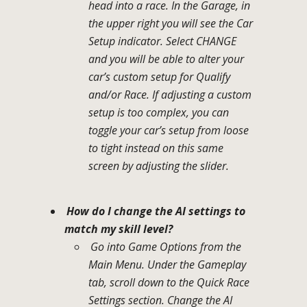
head into a race. In the Garage, in
the upper right you will see the Car
Setup indicator. Select CHANGE
and you will be able to alter your
car’s custom setup for Qualify
and/or Race. If adjusting a custom
setup is too complex, you can
toggle your car’s setup from loose
to tight instead on this same
screen by adjusting the slider.
How do I change the AI settings to
match my skill level?
Go into Game Options from the
Main Menu. Under the Gameplay
tab, scroll down to the Quick Race
Settings section. Change the AI