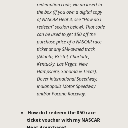
redemption code, via an insert in
the box (if you own a digital copy
of NASCAR Heat 4, see “How do I
redeem” section below). That code
can be used to get $50 off the
purchase price of a NASCAR race
ticket at any SMI-owned track
(Atlanta, Bristol, Charlotte,
Kentucky, Las Vegas, New
Hampshire, Sonoma & Texas),
Dover International Speedway,
Indianapolis Motor Speedway
and/or Pocono Raceway.
How do I redeem the $50 race
ticket voucher with my NASCAR
Heat 4 purchase?