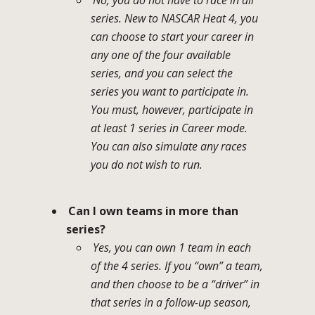
series. New to NASCAR Heat 4, you
can choose to start your career in
any one of the four available
series, and you can select the
series you want to participate in.
You must, however, participate in
at least 1 series in Career mode.
You can also simulate any races
you do not wish to run.
Can I own teams in more than
series?
Yes, you can own 1 team in each
of the 4 series. If you “own” a team,
and then choose to be a “driver” in
that series in a follow-up season,