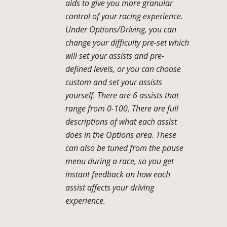
aids to give you more granular
control of your racing experience.
Under Options/Driving, you can
change your difficulty pre-set which
will set your assists and pre-
defined levels, or you can choose
custom and set your assists
yourself. There are 6 assists that
range from 0-100. There are full
descriptions of what each assist
does in the Options area. These
can also be tuned from the pause
menu during a race, so you get
instant feedback on how each
assist affects your driving
experience.