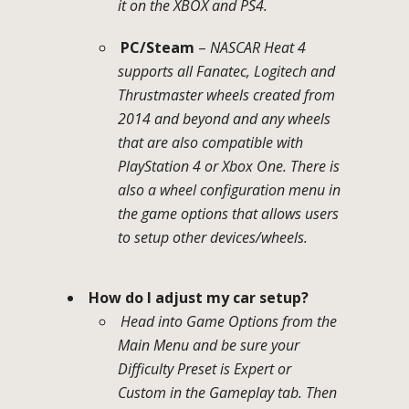
it on the XBOX and PS4.
PC/Steam
–
NASCAR Heat 4
supports all Fanatec, Logitech and
Thrustmaster wheels created from
2014 and beyond and any wheels
that are also compatible with
PlayStation 4 or Xbox One. There is
also a wheel configuration menu in
the game options that allows users
to setup other devices/wheels.
How do I adjust my car setup?
Head into Game Options from the
Main Menu and be sure your
Difficulty Preset is Expert or
Custom in the Gameplay tab. Then