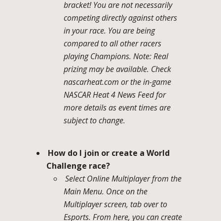
bracket! You are not necessarily
competing directly against others
in your race. You are being
compared to all other racers
playing Champions. Note: Real
prizing may be available. Check
nascarheat.com or the in-game
NASCAR Heat 4 News Feed for
more details as event times are
subject to change.
How do I join or create a World
Challenge race?
Select Online Multiplayer from the
Main Menu. Once on the
Multiplayer screen, tab over to
Esports. From here, you can create