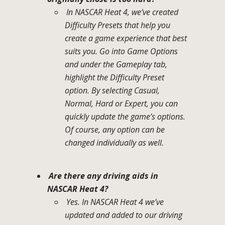
In NASCAR Heat 4, we’ve created
Difficulty Presets that help you
create a game experience that best
suits you. Go into Game Options
and under the Gameplay tab,
highlight the Difficulty Preset
option. By selecting Casual,
Normal, Hard or Expert, you can
quickly update the game’s options.
Of course, any option can be
changed individually as well.
Are there any driving aids in
NASCAR Heat 4?
Yes. In NASCAR Heat 4 we’ve
updated and added to our driving