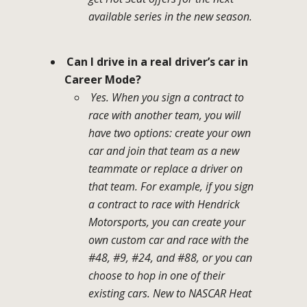
available series in the new season.
Can I drive in a real driver’s car in
Career Mode?
Yes. When you sign a contract to
race with another team, you will
have two options: create your own
car and join that team as a new
teammate or replace a driver on
that team. For example, if you sign
a contract to race with Hendrick
Motorsports, you can create your
own custom car and race with the
#48, #9, #24, and #88, or you can
choose to hop in one of their
existing cars. New to NASCAR Heat