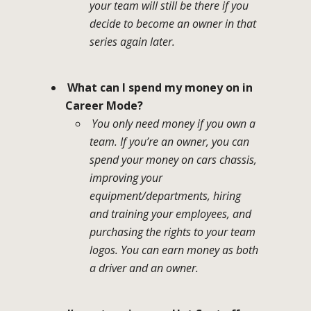
your team will still be there if you
decide to become an owner in that
series again later.
What can I spend my money on in
Career Mode?
You only need money if you own a
team. If you’re an owner, you can
spend your money on cars chassis,
improving your
equipment/departments, hiring
and training your employees, and
purchasing the rights to your team
logos. You can earn money as both
a driver and an owner.