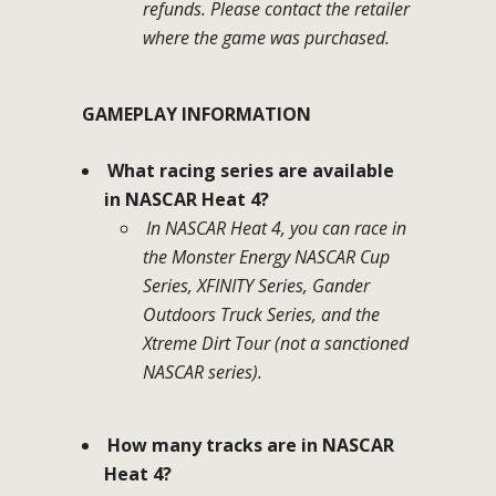
refunds. Please contact the retailer
where the game was purchased.
GAMEPLAY INFORMATION
What racing series are available
in NASCAR Heat 4?
In NASCAR Heat 4, you can race in
the Monster Energy NASCAR Cup
Series, XFINITY Series, Gander
Outdoors Truck Series, and the
Xtreme Dirt Tour (not a sanctioned
NASCAR series).
How many tracks are in NASCAR
Heat 4?