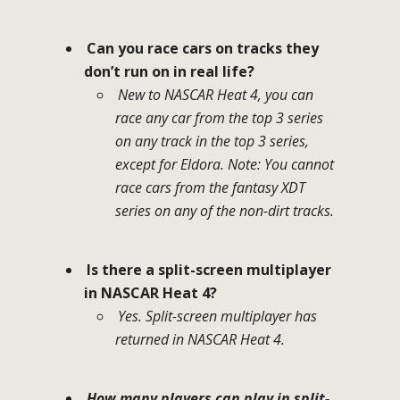
Can you race cars on tracks they
don’t run on in real life?
New to NASCAR Heat 4, you can
race any car from the top 3 series
on any track in the top 3 series,
except for Eldora. Note: You cannot
race cars from the fantasy XDT
series on any of the non-dirt tracks.
Is there a split-screen multiplayer
in NASCAR Heat 4?
Yes. Split-screen multiplayer has
returned in NASCAR Heat 4.
How many players can play in split-