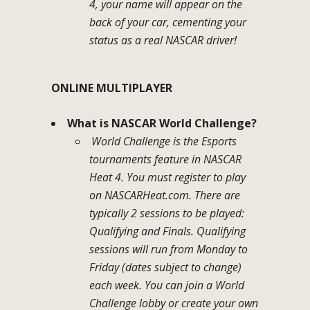
4, your name will appear on the
back of your car, cementing your
status as a real NASCAR driver!
ONLINE MULTIPLAYER
What is NASCAR World Challenge?
World Challenge is the Esports
tournaments feature in NASCAR
Heat 4. You must register to play
on NASCARHeat.com. There are
typically 2 sessions to be played:
Qualifying and Finals. Qualifying
sessions will run from Monday to
Friday (dates subject to change)
each week. You can join a World
Challenge lobby or create your own