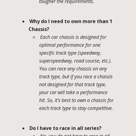
tougher the requirements.
Why do I need to own more than 1
Chassis?
Each car chassis is designed for
optimal performance for one
specific track type (speedway,
superspeedway, road course, etc.).
You can race any chassis on any
track type, but if you race a chassis
not designed for that track type,
your car will take a performance
hit. So, it’s best to own a chassis for
each track type to stay competitive.
Do I have to race in all series?
No, you do not have to race in all