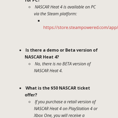
NASCAR Heat 4 is available on PC
via the Steam platform:
https://store.steampowered.com/ap
Is there a demo or Beta version of
NASCAR Heat 4?
No, there is no BETA version of
NASCAR Heat 4.
What is the $50 NASCAR ticket
offer?
If you purchase a retail version of
NASCAR Heat 4 on PlayStation 4 or
Xbox One, you will receive a