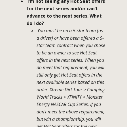
I’m not seeing any Hot Seat offers
for the next series and/or can’t
advance to the next series. What
do I do?
You must be on a 5-star team (as
a driver) or have been offered a 5-
star team contract when you chose
to be an owner to see Hot Seat
offers in the next series. When you
do meet that requirement, you will
still only get Hot Seat offers in the
next available series based on this
order: Xtreme Dirt Tour > Camping
World Trucks > XFINITY > Monster
Energy NASCAR Cup Series. If you
don’t meet the above requirement,
but win a championship, you will
get Hot Seat offers for the next