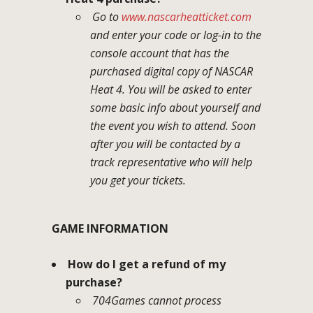
Go to
www.nascarheatticket.com
and enter your code or log-in to the
console account that has the
purchased digital copy of NASCAR
Heat 4. You will be asked to enter
some basic info about yourself and
the event you wish to attend. Soon
after you will be contacted by a
track representative who will help
you get your tickets.
GAME INFORMATION
How do I get a refund of my
purchase?
704Games cannot process