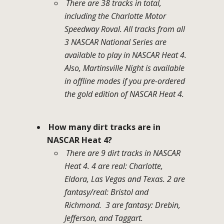
There are 38 tracks in total,
including the Charlotte Motor
Speedway Roval. All tracks from all
3 NASCAR National Series are
available to play in NASCAR Heat 4.
Also, Martinsville Night is available
in offline modes if you pre-ordered
the gold edition of NASCAR Heat 4.
How many dirt tracks are in
NASCAR Heat 4?
There are 9 dirt tracks in NASCAR
Heat 4. 4 are real: Charlotte,
Eldora, Las Vegas and Texas. 2 are
fantasy/real: Bristol and
Richmond. 3 are fantasy: Drebin,
Jefferson, and Taggart.