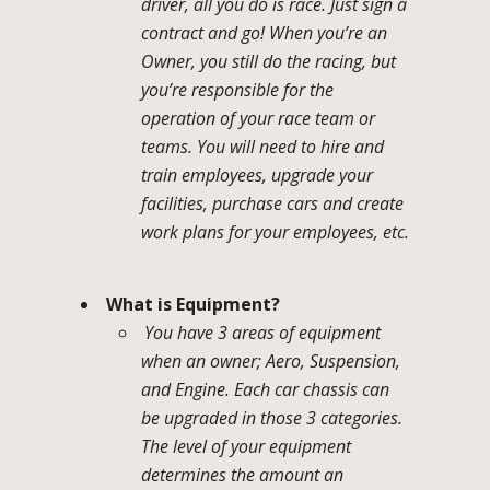
driver, all you do is race. Just sign a
contract and go! When you’re an
Owner, you still do the racing, but
you’re responsible for the
operation of your race team or
teams. You will need to hire and
train employees, upgrade your
facilities, purchase cars and create
work plans for your employees, etc.
What is Equipment?
You have 3 areas of equipment
when an owner; Aero, Suspension,
and Engine. Each car chassis can
be upgraded in those 3 categories.
The level of your equipment
determines the amount an