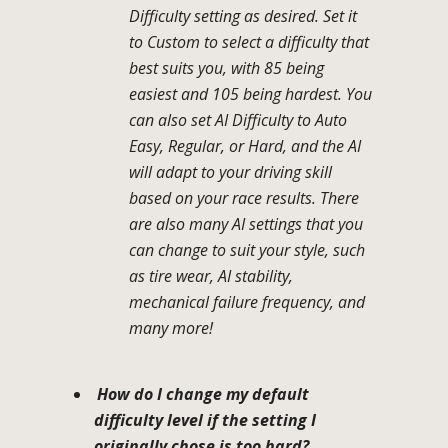
Difficulty setting as desired. Set it
to Custom to select a difficulty that
best suits you, with 85 being
easiest and 105 being hardest. You
can also set AI Difficulty to Auto
Easy, Regular, or Hard, and the AI
will adapt to your driving skill
based on your race results. There
are also many AI settings that you
can change to suit your style, such
as tire wear, AI stability,
mechanical failure frequency, and
many more!
How do I change my default
difficulty level if the setting I
originally chose is too hard?