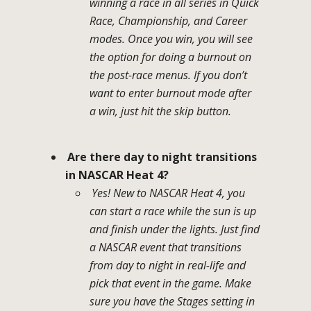
winning a race in all series in Quick
Race, Championship, and Career
modes. Once you win, you will see
the option for doing a burnout on
the post-race menus. If you don’t
want to enter burnout mode after
a win, just hit the skip button.
Are there day to night transitions
in NASCAR Heat 4?
Yes! New to NASCAR Heat 4, you
can start a race while the sun is up
and finish under the lights. Just find
a NASCAR event that transitions
from day to night in real-life and
pick that event in the game. Make
sure you have the Stages setting in