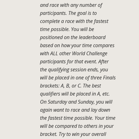
and race with any number of
participants. The goal is to
complete a race with the fastest
time possible. You will be
positioned on the leaderboard
based on how your time compares
with ALL other World Challenge
participants for that event. After
the qualifying session ends, you
will be placed in one of three Finals
brackets: A, B, or C. The best
qualifiers will be placed in A, etc.
On Saturday and Sunday, you will
again want to race and lay down
the fastest time possible. Your time
will be compared to others in your
bracket. Try to win your overall