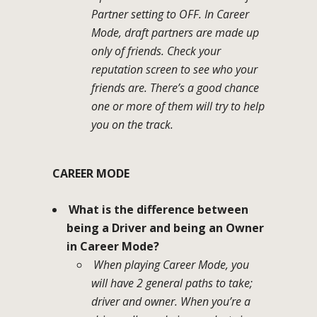
Partner setting to OFF. In Career
Mode, draft partners are made up
only of friends. Check your
reputation screen to see who your
friends are. There’s a good chance
one or more of them will try to help
you on the track.
CAREER MODE
What is the difference between
being a Driver and being an Owner
in Career Mode?
When playing Career Mode, you
will have 2 general paths to take;
driver and owner. When you’re a