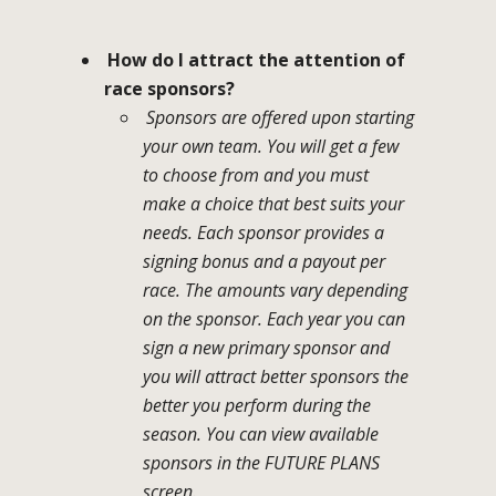
How do I attract the attention of
race sponsors?
Sponsors are offered upon starting
your own team. You will get a few
to choose from and you must
make a choice that best suits your
needs. Each sponsor provides a
signing bonus and a payout per
race. The amounts vary depending
on the sponsor. Each year you can
sign a new primary sponsor and
you will attract better sponsors the
better you perform during the
season. You can view available
sponsors in the FUTURE PLANS
screen.