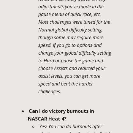
adjustments you’ve made in the
pause menu of quick race, etc.
Most challenges were tuned for the
Normal global difficulty setting,
though some may require more
speed. If you go to options and
change your global difficulty setting
to Hard or pause the game and
choose Assists and reduced your
assist levels, you can get more
speed and beat the harder
challenges.
Can I do victory burnouts in
NASCAR Heat 4?
Yes! You can do burnouts after