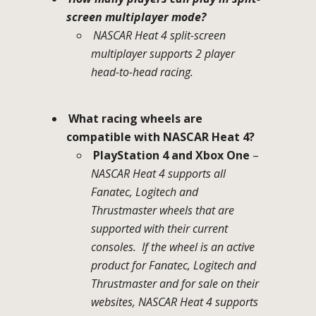
screen multiplayer mode?
NASCAR Heat 4 split-screen
multiplayer supports 2 player
head-to-head racing.
What racing wheels are
compatible with NASCAR Heat 4?
PlayStation 4 and Xbox One
–
NASCAR Heat 4 supports all
Fanatec, Logitech and
Thrustmaster wheels that are
supported with their current
consoles. If the wheel is an active
product for Fanatec, Logitech and
Thrustmaster and for sale on their
websites, NASCAR Heat 4 supports