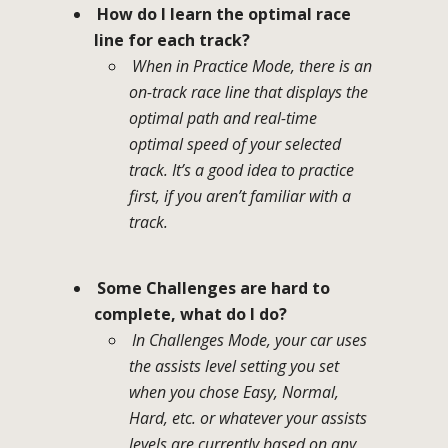
How do I learn the optimal race
line for each track?
When in Practice Mode, there is an
on-track race line that displays the
optimal path and real-time
optimal speed of your selected
track. It’s a good idea to practice
first, if you aren’t familiar with a
track.
Some Challenges are hard to
complete, what do I do?
In Challenges Mode, your car uses
the assists level setting you set
when you chose Easy, Normal,
Hard, etc. or whatever your assists
levels are currently based on any