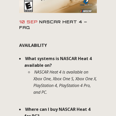
10 SEP
NASCAR HEAT 4 –
FAQ
AVAILABILITY
What systems is NASCAR Heat 4
available on?
NASCAR Heat 4 is available on
Xbox One, Xbox One S, Xbox One X,
PlayStation 4, PlayStation 4 Pro,
and PC.
Where can I buy NASCAR Heat 4
for PC?