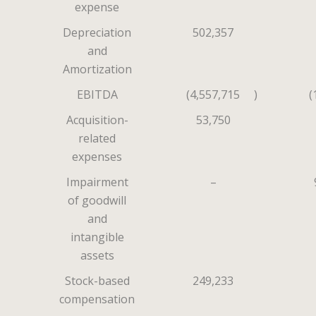
expense
Depreciation
502,357
and
Amortization
EBITDA
(4,557,715
)
(
Acquisition-
53,750
related
expenses
Impairment
–
of goodwill
and
intangible
assets
Stock-based
249,233
compensation