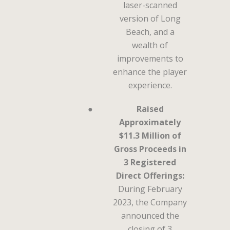
laser-scanned
version of Long
Beach, and a
wealth of
improvements to
enhance the player
experience.
●
Raised
Approximately
$11.3 Million of
Gross Proceeds in
3 Registered
Direct Offerings:
During February
2023, the Company
announced the
closing of 3