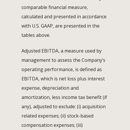
comparable financial measure,
calculated and presented in accordance
with U.S. GAAP, are presented in the
tables above.
Adjusted EBITDA, a measure used by
management to assess the Company’s
operating performance, is defined as
EBITDA, which is net loss plus interest
expense, depreciation and
amortization, less income tax benefit (if
any), adjusted to exclude: (i) acquisition
related expenses; (ii) stock-based
compensation expenses; (iii)