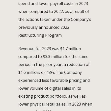
spend and lower payroll costs in 2023
when compared to 2022, as a result of
the actions taken under the Company’s
previously announced 2022
Restructuring Program.
Revenue for 2023 was $1.7 million
compared to $3.3 million for the same
period in the prior year, a reduction of
$1.6 million, or 48%. The Company
experienced less favorable pricing and
lower volume of digital sales in its
existing product portfolio, as well as
lower physical retail sales, in 2023 when