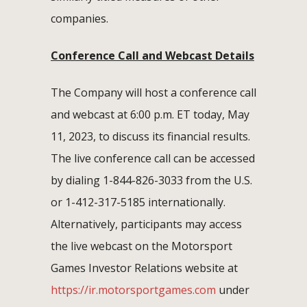
companies.
Conference Call and Webcast Details
The Company will host a conference call
and webcast at 6:00 p.m. ET today, May
11, 2023, to discuss its financial results.
The live conference call can be accessed
by dialing 1-844-826-3033 from the U.S.
or 1-412-317-5185 internationally.
Alternatively, participants may access
the live webcast on the Motorsport
Games Investor Relations website at
https://ir.motorsportgames.com
under