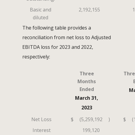
Basic and
2,192,155
1
diluted
The following table provides a
reconciliation from net loss to Adjusted
EBITDA loss for 2023 and 2022,
respectively:
Three
Thre
Months
Ended
Ma
March 31,
2023
Net Loss
$
(5,259,192
)
$
(
Interest
199,120