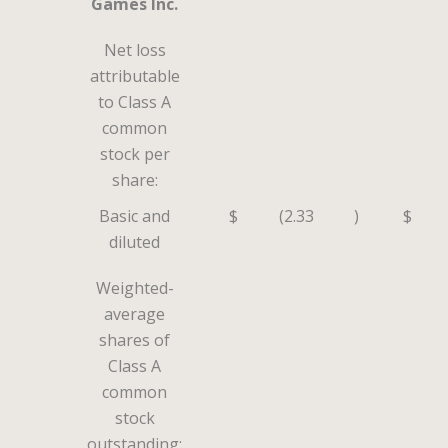
Games Inc.
Net loss
attributable
to Class A
common
stock per
share:
Basic and
$
(2.33
)
$
diluted
Weighted-
average
shares of
Class A
common
stock
outstanding: