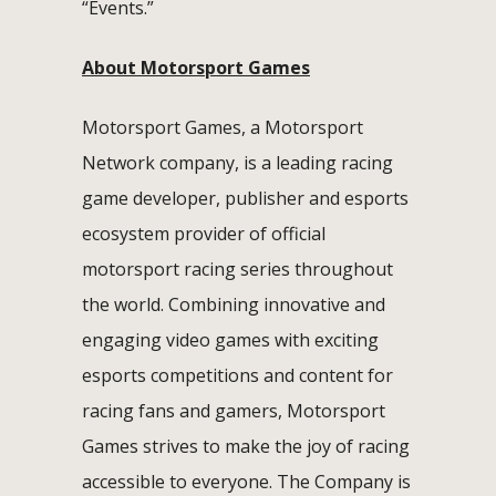
“Events.”
About Motorsport Games
Motorsport Games, a Motorsport
Network company, is a leading racing
game developer, publisher and esports
ecosystem provider of official
motorsport racing series throughout
the world. Combining innovative and
engaging video games with exciting
esports competitions and content for
racing fans and gamers, Motorsport
Games strives to make the joy of racing
accessible to everyone. The Company is