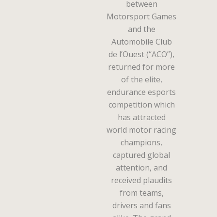
between
Motorsport Games
and the
Automobile Club
de l’Ouest (“ACO”),
returned for more
of the elite,
endurance esports
competition which
has attracted
world motor racing
champions,
captured global
attention, and
received plaudits
from teams,
drivers and fans