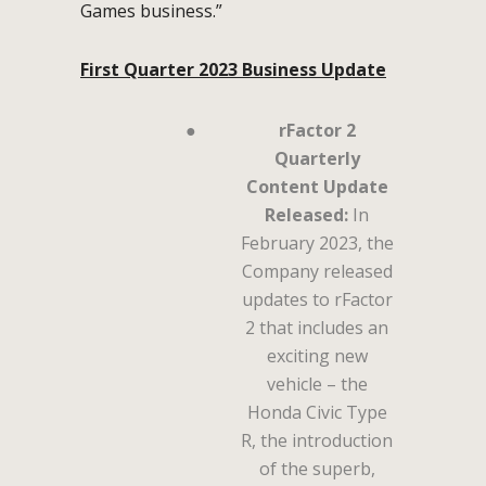
Games business.”
First Quarter 2023 Business Update
●
rFactor 2
Quarterly
Content Update
Released:
In
February 2023, the
Company released
updates to rFactor
2 that includes an
exciting new
vehicle – the
Honda Civic Type
R, the introduction
of the superb,