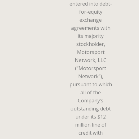
entered into debt-
for-equity
exchange
agreements with
its majority
stockholder,
Motorsport
Network, LLC
(“Motorsport
Network”),
pursuant to which
all of the
Company’s
outstanding debt
under its $12
million line of
credit with