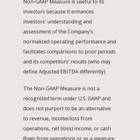
Non-GAAP Measure is useful to its
investors because it enhances
investors’ understanding and
assessment of the Company’s
normalized operating performance and
facilitates comparisons to prior periods
and its competitors’ results (who may
define Adjusted EBITDA differently).
The Non-GAAP Measure is not a
recognized term under U.S. GAAP and
does not purport to be an alternative
to revenue, income/loss from
operations, net (loss) income, or cash
flows from operations or as a measure