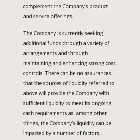
complement the Company’s product
and service offerings.
The Company is currently seeking
additional funds through a variety of
arrangements and through
maintaining and enhancing strong cost
controls. There can be no assurances
that the sources of liquidity referred to
above will provide the Company with
sufficient liquidity to meet its ongoing
cash requirements as, among other
things, the Company’s liquidity can be
impacted by a number of factors,