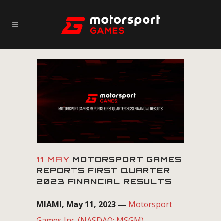
11 MAY
MOTORSPORT GAMES
REPORTS FIRST QUARTER
2023 FINANCIAL RESULTS
MIAMI, May 11, 2023 —
Motorsport
Games Inc. (NASDAQ: MSGM)