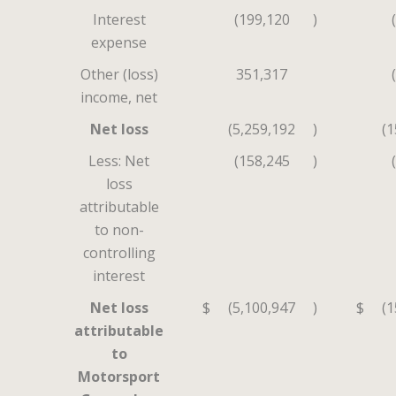
Interest
(199,120
)
expense
Other (loss)
351,317
income, net
Net loss
(5,259,192
)
(1
Less: Net
(158,245
)
loss
attributable
to non-
controlling
interest
Net loss
$
(5,100,947
)
$
(1
attributable
to
Motorsport