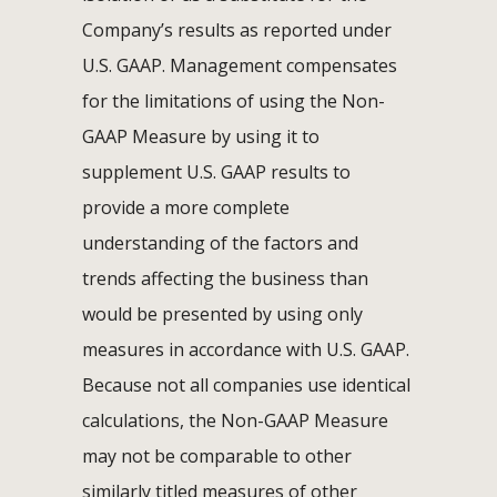
Company’s results as reported under
U.S. GAAP. Management compensates
for the limitations of using the Non-
GAAP Measure by using it to
supplement U.S. GAAP results to
provide a more complete
understanding of the factors and
trends affecting the business than
would be presented by using only
measures in accordance with U.S. GAAP.
Because not all companies use identical
calculations, the Non-GAAP Measure
may not be comparable to other
similarly titled measures of other