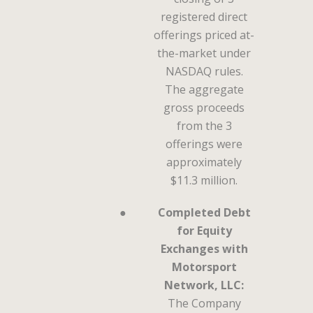
registered direct
offerings priced at-
the-market under
NASDAQ rules.
The aggregate
gross proceeds
from the 3
offerings were
approximately
$11.3 million.
●
Completed Debt
for Equity
Exchanges with
Motorsport
Network, LLC:
The Company