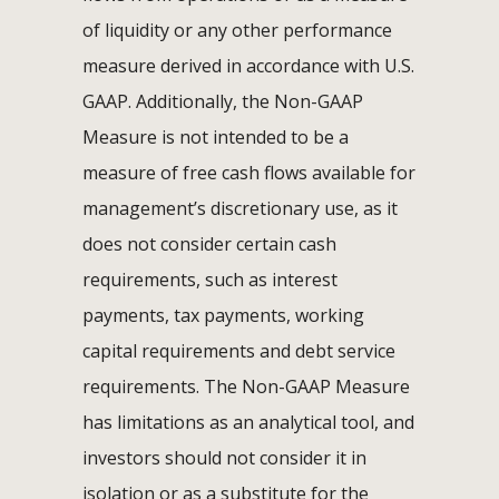
of liquidity or any other performance
measure derived in accordance with U.S.
GAAP. Additionally, the Non-GAAP
Measure is not intended to be a
measure of free cash flows available for
management’s discretionary use, as it
does not consider certain cash
requirements, such as interest
payments, tax payments, working
capital requirements and debt service
requirements. The Non-GAAP Measure
has limitations as an analytical tool, and
investors should not consider it in
isolation or as a substitute for the