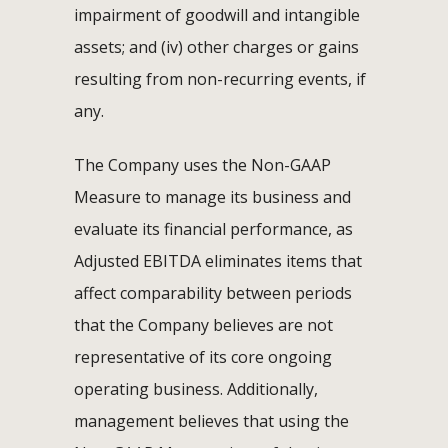
impairment of goodwill and intangible
assets; and (iv) other charges or gains
resulting from non-recurring events, if
any.
The Company uses the Non-GAAP
Measure to manage its business and
evaluate its financial performance, as
Adjusted EBITDA eliminates items that
affect comparability between periods
that the Company believes are not
representative of its core ongoing
operating business. Additionally,
management believes that using the