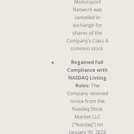
Motorsport
Network was
cancelled in
exchange for
shares of the
Company’s Class A
common stock.
●
Regained Full
Compliance with
NASDAQ Listing
Rules:
The
Company received
notice from the
Nasdaq Stock
Market LLC
(“Nasdaq”) on
January 30, 2023