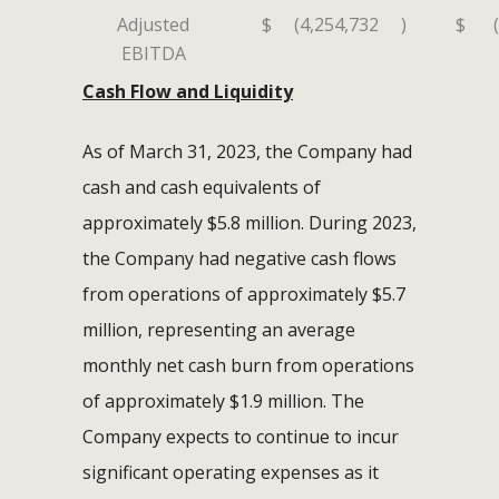
Adjusted
$
(4,254,732
)
$
EBITDA
Cash Flow and Liquidity
As of March 31, 2023, the Company had
cash and cash equivalents of
approximately $5.8 million. During 2023,
the Company had negative cash flows
from operations of approximately $5.7
million, representing an average
monthly net cash burn from operations
of approximately $1.9 million. The
Company expects to continue to incur
significant operating expenses as it