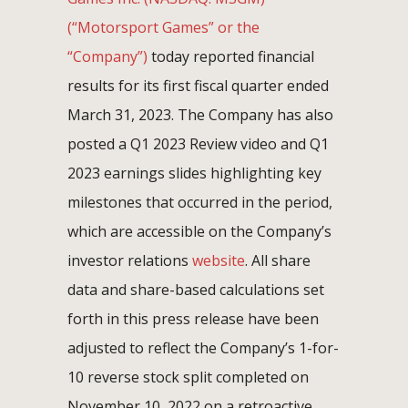
(“Motorsport Games” or the
“Company”)
today reported financial
results for its first fiscal quarter ended
March 31, 2023. The Company has also
posted a Q1 2023 Review video and Q1
2023 earnings slides highlighting key
milestones that occurred in the period,
which are accessible on the Company’s
investor relations
website
. All share
data and share-based calculations set
forth in this press release have been
adjusted to reflect the Company’s 1-for-
10 reverse stock split completed on
November 10, 2022 on a retroactive