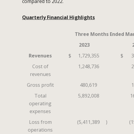
compared to 2022.
Quarterly Financial Highlights
Three Months Ended Mar
2023
Revenues
$
1,729,355
$
3
Cost of
1,248,736
2
revenues
Gross profit
480,619
1
Total
5,892,008
1
operating
expenses
Loss from
(5,411,389
)
(1
operations