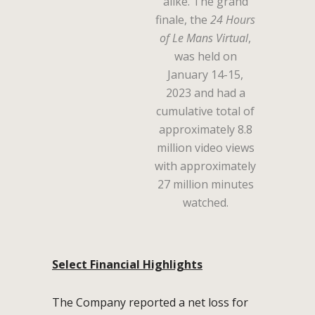
alike. The grand
finale, the
24 Hours
of Le Mans Virtual
,
was held on
January 14-15,
2023 and had a
cumulative total of
approximately 8.8
million video views
with approximately
27 million minutes
watched.
Select Financial Highlights
The Company reported a net loss for