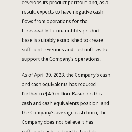
develops its product portfolio and, as a
result, expects to have negative cash
flows from operations for the
foreseeable future until its product
base is suitably established to create
sufficient revenues and cash inflows to
support the Company’s operations .
As of April 30, 2023, the Company’s cash
and cash equivalents has reduced
further to $4.9 million. Based on this
cash and cash equivalents position, and
the Company’s average cash burn, the
Company does not believe it has
sufficient cash on hand to fund its