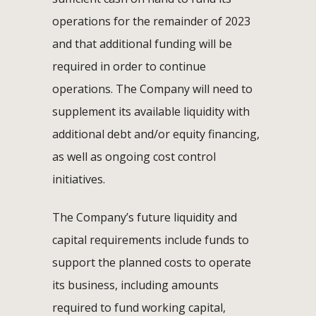
operations for the remainder of 2023
and that additional funding will be
required in order to continue
operations. The Company will need to
supplement its available liquidity with
additional debt and/or equity financing,
as well as ongoing cost control
initiatives.
The Company’s future liquidity and
capital requirements include funds to
support the planned costs to operate
its business, including amounts
required to fund working capital,