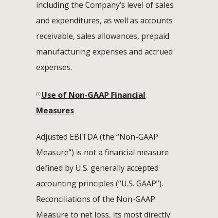
including the Company’s level of sales
and expenditures, as well as accounts
receivable, sales allowances, prepaid
manufacturing expenses and accrued
expenses.
Use of Non-GAAP Financial
(1)
Measures
Adjusted EBITDA (the “Non-GAAP
Measure”) is not a financial measure
defined by U.S. generally accepted
accounting principles (“U.S. GAAP”).
Reconciliations of the Non-GAAP
Measure to net loss, its most directly