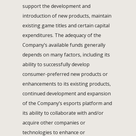
support the development and
introduction of new products, maintain
existing game titles and certain capital
expenditures. The adequacy of the
Company’s available funds generally
depends on many factors, including its
ability to successfully develop
consumer-preferred new products or
enhancements to its existing products,
continued development and expansion
of the Company’s esports platform and
its ability to collaborate with and/or
acquire other companies or
technologies to enhance or