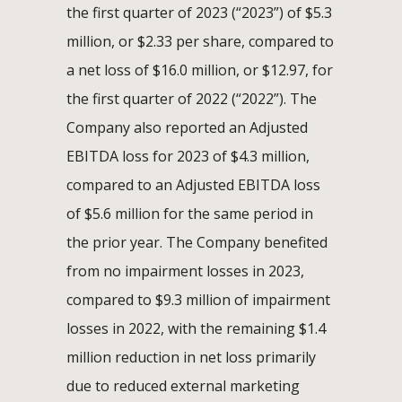
the first quarter of 2023 (“2023”) of $5.3
million, or $2.33 per share, compared to
a net loss of $16.0 million, or $12.97, for
the first quarter of 2022 (“2022”). The
Company also reported an Adjusted
EBITDA loss for 2023 of $4.3 million,
compared to an Adjusted EBITDA loss
of $5.6 million for the same period in
the prior year. The Company benefited
from no impairment losses in 2023,
compared to $9.3 million of impairment
losses in 2022, with the remaining $1.4
million reduction in net loss primarily
due to reduced external marketing