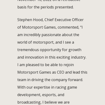
basis for the periods presented.
Stephen Hood, Chief Executive Officer
of Motorsport Games, commented, “I
am incredibly passionate about the
world of motorsport, and I see a
tremendous opportunity for growth
and innovation in this exciting industry.
I am pleased to be able to rejoin
Motorsport Games as CEO and lead this
team in driving the company forward.
With our expertise in racing game
development, esports, and
broadcasting, I believe we are