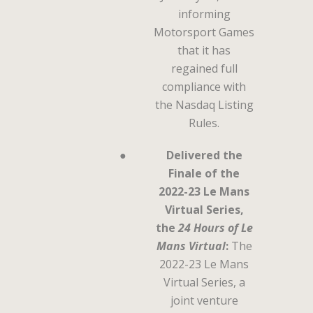
informing
Motorsport Games
that it has
regained full
compliance with
the Nasdaq Listing
Rules.
●
Delivered the
Finale of the
2022-23 Le Mans
Virtual Series,
the
24 Hours of Le
Mans Virtual
:
The
2022-23 Le Mans
Virtual Series, a
joint venture