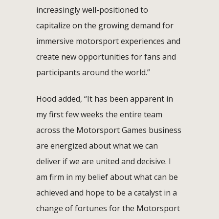
increasingly well-positioned to
capitalize on the growing demand for
immersive motorsport experiences and
create new opportunities for fans and
participants around the world.”
Hood added, “It has been apparent in
my first few weeks the entire team
across the Motorsport Games business
are energized about what we can
deliver if we are united and decisive. I
am firm in my belief about what can be
achieved and hope to be a catalyst in a
change of fortunes for the Motorsport