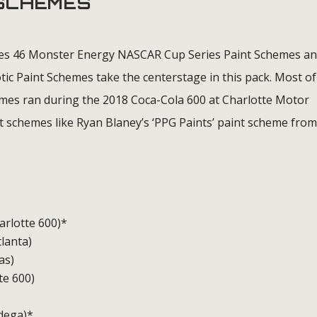
 SCHEMES
es 46 Monster Energy NASCAR Cup Series Paint Schemes an
tic Paint Schemes take the centerstage in this pack. Most of
es ran during the 2018 Coca-Cola 600 at Charlotte Motor
t schemes like Ryan Blaney’s ‘PPG Paints’ paint scheme from
harlotte 600)*
tlanta)
as)
te 600)
adega)*