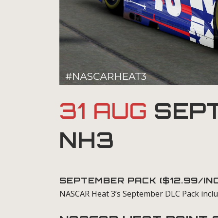
31 AUG
SEPT
NH3
SEPTEMBER PACK ($12.99/I
NASCAR Heat 3’s September DLC Pack inclu