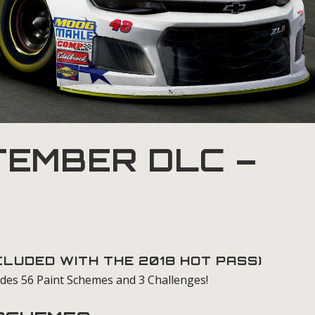
EMBER DLC –
NCLUDED WITH THE
2018 HOT PASS
)
des 56 Paint Schemes and 3 Challenges!