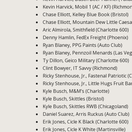
Kevin Harvick, Mobil 1 (AC / KF) (Richmo
Chase Elliott, Kelley Blue Book (Bristol)
Chase Elliott, Mountain Dew Little Caesa
Aric Almirola, Smithfield (Charlotte 600)
Denny Hamlin, FedEx Freight (Phoenix)
Ryan Blaney, PPG Paints (Auto Club)
Ryan Blaney, Pennzoil Menards (Las Veg
Ty Dillon, Geico Military (Charlotte 600)
Clint Bowyer, IT Savvy (Richmond)
Ricky Stenhouse, Jr., Fastenal Patriotic (
Ricky Stenhouse, Jr., Little Hugs Fruit B
Kyle Busch, M&M’s (Charlotte)
Kyle Busch, Skittles (Bristol)
Kyle Busch, Skittles RWB (Chicagoland)
Daniel Suarez, Arris Ruckus (Auto Club)
Erik Jones, Cicle K Black (Charlotte 600)
Erik Jones, Cicle K White (Martinsville)