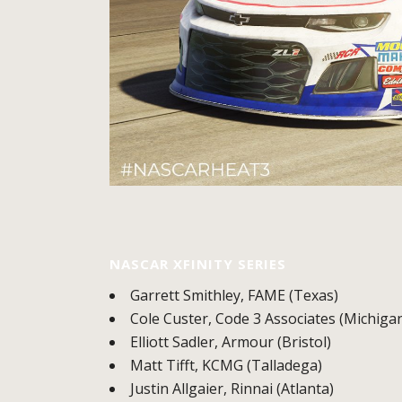
NASCAR XFINITY SERIES
Garrett Smithley, FAME (Texas)
Cole Custer, Code 3 Associates (Michiga
Elliott Sadler, Armour (Bristol)
Matt Tifft, KCMG (Talladega)
Justin Allgaier, Rinnai (Atlanta)