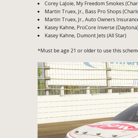
Corey LaJoie, My Freedom Smokes (Charl
Martin Truex, Jr., Bass Pro Shops (Charl
Martin Truex, Jr., Auto Owners Insurance
Kasey Kahne, ProCore Inverse (Daytona
Kasey Kahne, Dumont Jets (All Star)
*Must be age 21 or older to use this schem