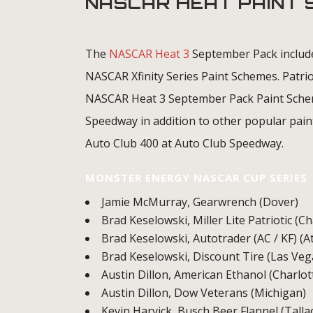
NASCAR HEAT PAINT
The
NASCAR Heat 3
September Pack includ
NASCAR Xfinity Series Paint Schemes. Patrio
NASCAR Heat 3 September Pack Paint Schem
Speedway in addition to other popular pain
Auto Club 400 at Auto Club Speedway.
MONSTER ENERGY NASCAR CUP SERIES
Jamie McMurray, Gearwrench (Dover)
Brad Keselowski, Miller Lite Patriotic (C
Brad Keselowski, Autotrader (AC / KF) (A
Brad Keselowski, Discount Tire (Las Veg
Austin Dillon, American Ethanol (Charlot
Austin Dillon, Dow Veterans (Michigan)
Kevin Harvick, Busch Beer Flannel (Tall