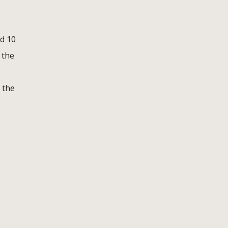
d 10
 the
 the