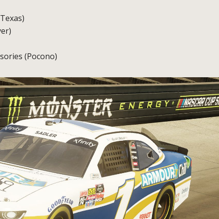
(Texas)
er)
sories (Pocono)