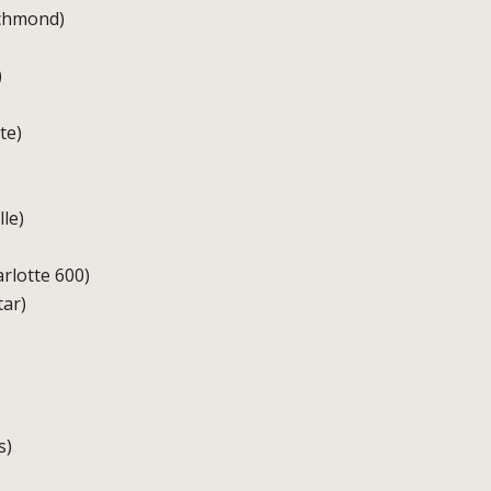
ichmond)
)
te)
le)
rlotte 600)
tar)
s)