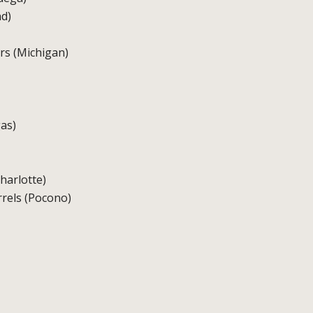
nd)
rs (Michigan)
as)
Charlotte)
arrels (Pocono)