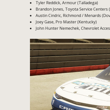
Tyler Reddick, Armour (Talladega)
Brandon Jones, Toyota Service Centers 
Austin Cindric, Richmond / Menards (Dov
Joey Gase, Pro Master (Kentucky)
John Hunter Nemechek, Chevrolet Acces