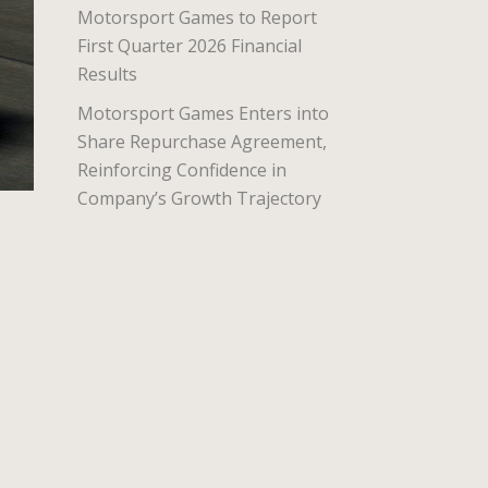
Motorsport Games to Report
First Quarter 2026 Financial
Results
Motorsport Games Enters into
Share Repurchase Agreement,
Reinforcing Confidence in
Company’s Growth Trajectory