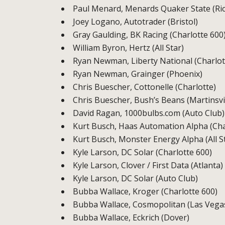
Paul Menard, Menards Quaker State (R
Joey Logano, Autotrader (Bristol)
Gray Gaulding, BK Racing (Charlotte 600
William Byron, Hertz (All Star)
Ryan Newman, Liberty National (Charlot
Ryan Newman, Grainger (Phoenix)
Chris Buescher, Cottonelle (Charlotte)
Chris Buescher, Bush’s Beans (Martinsvil
David Ragan, 1000bulbs.com (Auto Club)
Kurt Busch, Haas Automation Alpha (Cha
Kurt Busch, Monster Energy Alpha (All S
Kyle Larson, DC Solar (Charlotte 600)
Kyle Larson, Clover / First Data (Atlanta)
Kyle Larson, DC Solar (Auto Club)
Bubba Wallace, Kroger (Charlotte 600)
Bubba Wallace, Cosmopolitan (Las Vega
Bubba Wallace, Eckrich (Dover)