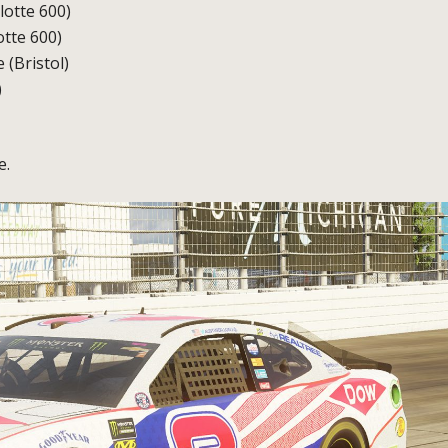
otte 600)
otte 600)
 (Bristol)
)
e.