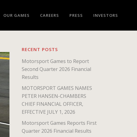
OUR GAMES
CAREERS
PRESS
INVESTORS
RECENT POSTS
Motorsport Games to Report
Second Quarter 2026 Financial
Results
MOTORSPORT GAMES NAMES
PETER HANSEN-CHAMBERS
CHIEF FINANCIAL OFFICER,
EFFECTIVE JULY 1, 2026
Motorsport Games Reports First
Quarter 2026 Financial Results