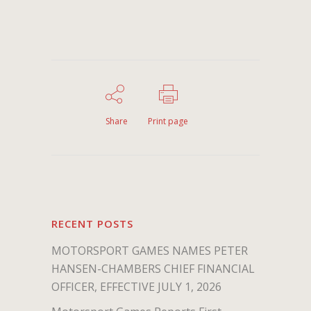
Share
Print page
RECENT POSTS
MOTORSPORT GAMES NAMES PETER
HANSEN-CHAMBERS CHIEF FINANCIAL
OFFICER, EFFECTIVE JULY 1, 2026