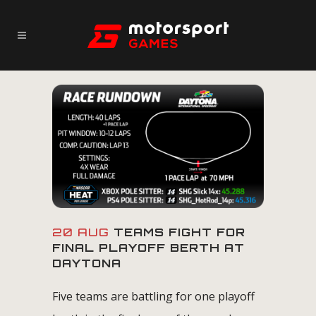
20 AUG
TEAMS FIGHT FOR
FINAL PLAYOFF BERTH AT
DAYTONA
Five teams are battling for one playoff