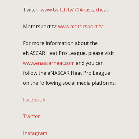
Twitch:
www.twitch.tv/704nascarheat
Motorsport.tv:
www.motorsport.tv
For more information about the
eNASCAR Heat Pro League, please visit
www.enascarheat.com
and you can
follow the eNASCAR Heat Pro League
on the following social media platforms:
Facebook
Twitter
Instagram