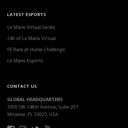
LATEST ESPORTS
Le Mans Virtual Series
24h of Le Mans Virtual
FE Race at Home Challenge
Le Mans Esports
CONTACT US
GLOBAL HEADQUARTERS
3350 SW 148th Avenue, Suite 207
Miramar, FL 33027, USA