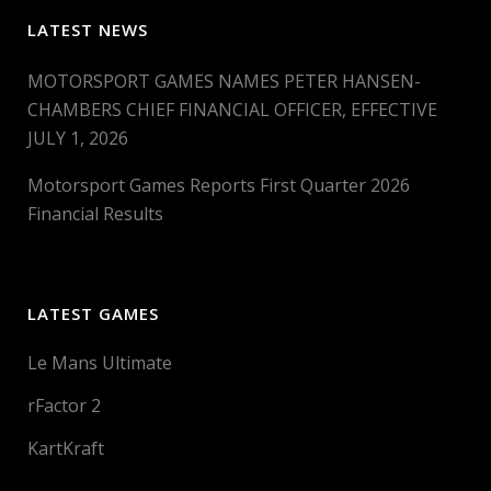
LATEST NEWS
MOTORSPORT GAMES NAMES PETER HANSEN-
CHAMBERS CHIEF FINANCIAL OFFICER, EFFECTIVE
JULY 1, 2026
Motorsport Games Reports First Quarter 2026
Financial Results
LATEST GAMES
Le Mans Ultimate
rFactor 2
KartKraft