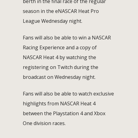
berth in the final race of the regular
season in the eNASCAR Heat Pro
League Wednesday night.
Fans will also be able to win a NASCAR
Racing Experience and a copy of
NASCAR Heat 4 by watching the
registering on Twitch during the
broadcast on Wednesday night.
Fans will also be able to watch exclusive
highlights from NASCAR Heat 4
between the Playstation 4 and Xbox
One division races.