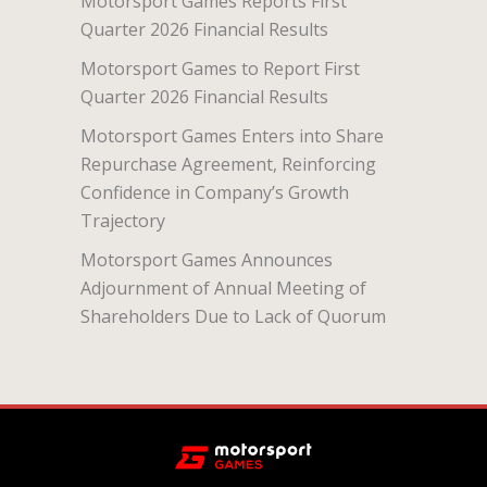
Motorsport Games Reports First
Quarter 2026 Financial Results
Motorsport Games to Report First
Quarter 2026 Financial Results
Motorsport Games Enters into Share
Repurchase Agreement, Reinforcing
Confidence in Company’s Growth
Trajectory
Motorsport Games Announces
Adjournment of Annual Meeting of
Shareholders Due to Lack of Quorum