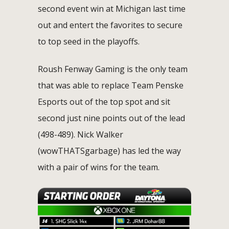
second event win at Michigan last time
out and entert the favorites to secure
to top seed in the playoffs.
Roush Fenway Gaming is the only team
that was able to replace Team Penske
Esports out of the top spot and sit
second just nine points out of the lead
(498-489). Nick Walker
(wowTHATSgarbage) has led the way
with a pair of wins for the team.