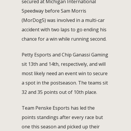
secured at Michigan International
Speedway before Sam Morris
(MorDog5) was involved in a multi-car
accident with two laps to go ending his
chance for a win while running second.
Petty Esports and Chip Ganassi Gaming
sit 13th and 14th, respectively, and will
most likely need an event win to secure
a spot in the postseason. The teams sit
32 and 35 points out of 10th place.
Team Penske Esports has led the
points standings after every race but
one this season and picked up their