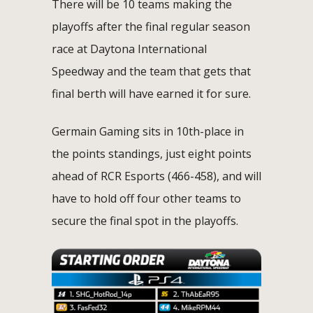
There will be 10 teams making the
playoffs after the final regular season
race at Daytona International
Speedway and the team that gets that
final berth will have earned it for sure.
Germain Gaming sits in 10th-place in
the points standings, just eight points
ahead of RCR Esports (466-458), and will
have to hold off four other teams to
secure the final spot in the playoffs.