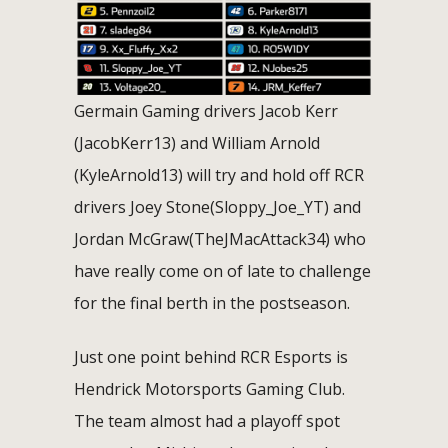
Germain Gaming drivers Jacob Kerr
(JacobKerr13) and William Arnold
(KyleArnold13) will try and hold off RCR
drivers Joey Stone(Sloppy_Joe_YT) and
Jordan McGraw(TheJMacAttack34) who
have really come on of late to challenge
for the final berth in the postseason.
Just one point behind RCR Esports is
Hendrick Motorsports Gaming Club.
The team almost had a playoff spot