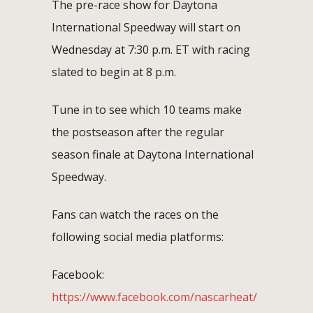
The pre-race show for Daytona
International Speedway will start on
Wednesday at 7:30 p.m. ET with racing
slated to begin at 8 p.m.
Tune in to see which 10 teams make
the postseason after the regular
season finale at Daytona International
Speedway.
Fans can watch the races on the
following social media platforms:
Facebook:
https://www.facebook.com/nascarheat/