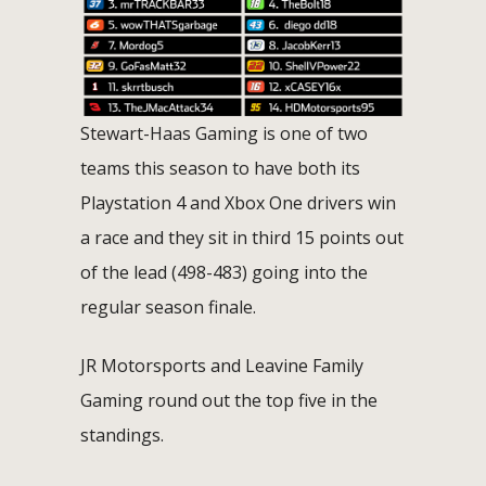
Stewart-Haas Gaming is one of two
teams this season to have both its
Playstation 4 and Xbox One drivers win
a race and they sit in third 15 points out
of the lead (498-483) going into the
regular season finale.
JR Motorsports and Leavine Family
Gaming round out the top five in the
standings.