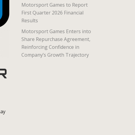
Motorsport Games to Report
First Quarter 2026 Financial
Results
Motorsport Games Enters into
Share Repurchase Agreement,
Reinforcing Confidence in
Company’s Growth Trajectory
R
Day