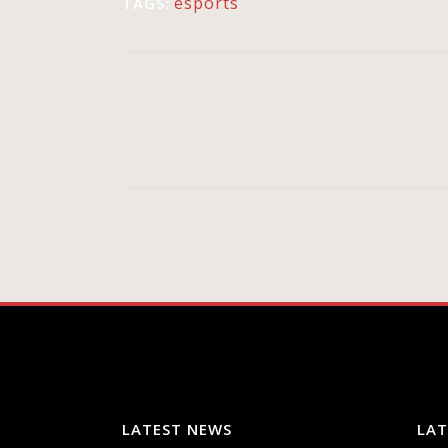
esports
TAGS:
LATEST NEWS
LAT