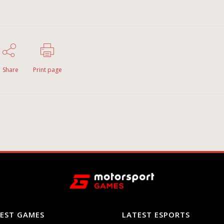
Share
Print page
EST GAMES
LATEST ESPORTS