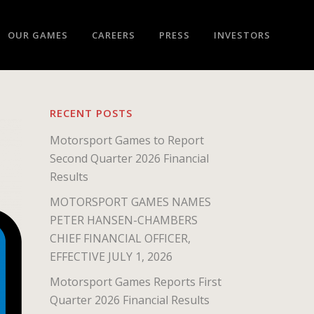
OUR GAMES
CAREERS
PRESS
INVESTORS
RECENT POSTS
Motorsport Games to Report
Second Quarter 2026 Financial
Results
MOTORSPORT GAMES NAMES
PETER HANSEN-CHAMBERS
CHIEF FINANCIAL OFFICER,
EFFECTIVE JULY 1, 2026
Motorsport Games Reports First
Quarter 2026 Financial Results