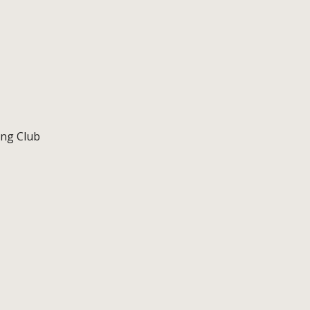
ing Club