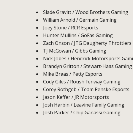
Slade Gravitt / Wood Brothers Gaming
William Arnold / Germain Gaming
Joey Stone / RCR Esports
Hunter Mullins / GoFas Gaming
Zach Onson / JTG Daugherty Throttlers
TJ McGowan / Gibbs Gaming
Nick Jobes / Hendrick Motorsports Gam
Brandyn Gritton / Stewart-Haas Gaming
Mike Braas / Petty Esports
Cody Giles / Roush Fenway Gaming
Corey Rothgeb / Team Penske Esports
Jason Keffer / JR Motorsports
Josh Harbin / Leavine Family Gaming
Josh Parker / Chip Ganassi Gaming