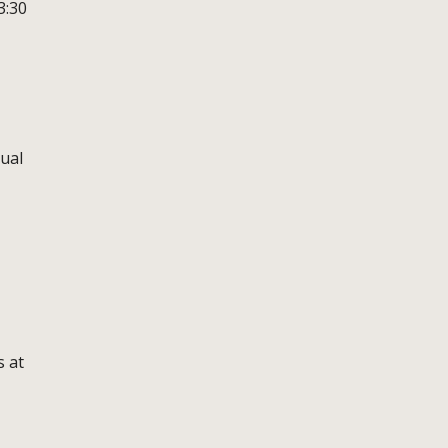
3:30
tual
s at