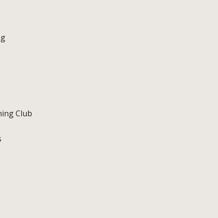
ng
ming Club
s