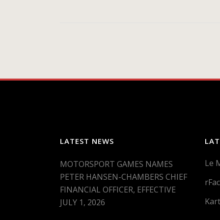
LATEST NEWS
LAT
Le 
MOTORSPORT GAMES NAMES
PETER HANSEN-CHAMBERS CHIEF
rFac
FINANCIAL OFFICER, EFFECTIVE
Kar
JULY 1, 2026