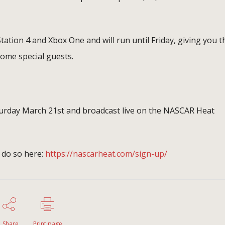
Station 4 and Xbox One and will run until Friday, giving you t
some special guests.
aturday March 21st and broadcast live on the NASCAR Heat
 do so here:
https://nascarheat.com/sign-up/
Share
Print page