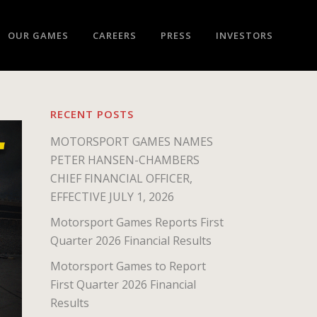
OUR GAMES
CAREERS
PRESS
INVESTORS
RECENT POSTS
MOTORSPORT GAMES NAMES
PETER HANSEN-CHAMBERS
CHIEF FINANCIAL OFFICER,
EFFECTIVE JULY 1, 2026
Motorsport Games Reports First
Quarter 2026 Financial Results
Motorsport Games to Report
First Quarter 2026 Financial
Results