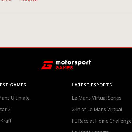
EST GAMES
LATEST ESPORTS
Mans Ultimate
Le Mans Virtual Series
tor 2
24h of Le Mans Virtual
tKraft
FE Race at Home Challenge