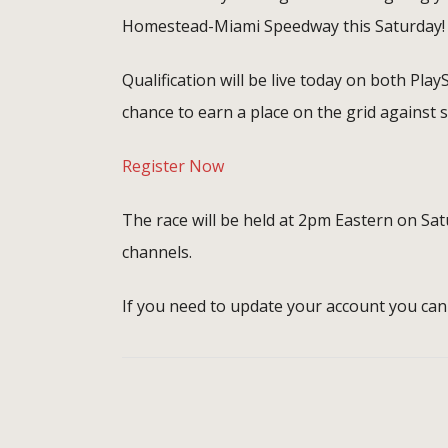
Homestead-Miami Speedway this Saturday!
Qualification will be live today on both Play
chance to earn a place on the grid against 
Register Now
The race will be held at 2pm Eastern on S
channels.
If you need to update your account you can