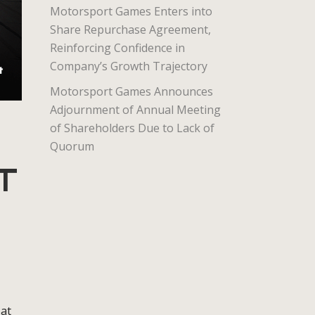
Motorsport Games Enters into
Share Repurchase Agreement,
Reinforcing Confidence in
Company’s Growth Trajectory
Motorsport Games Announces
Adjournment of Annual Meeting
of Shareholders Due to Lack of
Quorum
T
 at