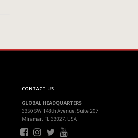
CONTACT US
GLOBAL HEADQUARTERS
3350 SW 148th Avenue, Suite 207
Miramar, FL 33027, USA