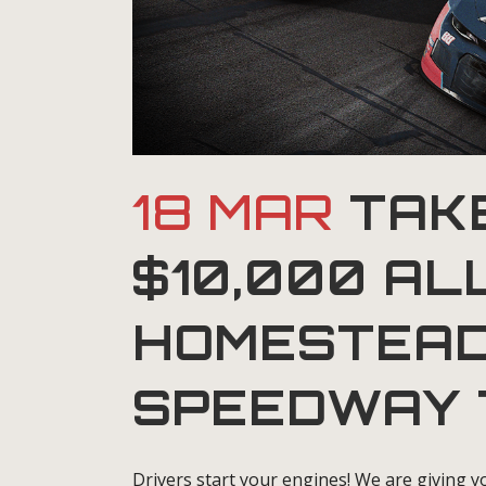
18 MAR
TAKE
$10,000 AL
HOMESTEAD
SPEEDWAY 
Drivers start your engines! We are giving yo