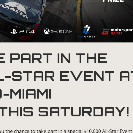
 PART IN THE
L-STAR EVENT A
-MIAMI
THIS SATURDAY!
u the chance to take part in a special $10,000 All-Star Event