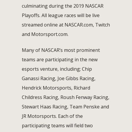
culminating during the 2019 NASCAR
Playoffs. All league races will be live
streamed online at NASCAR.com, Twitch
and Motorsport.com.
Many of NASCAR’s most prominent
teams are participating in the new
esports venture, including; Chip
Ganassi Racing, Joe Gibbs Racing,
Hendrick Motorsports, Richard
Childress Racing, Roush Fenway Racing,
Stewart Haas Racing, Team Penske and
JR Motorsports. Each of the
participating teams will field two