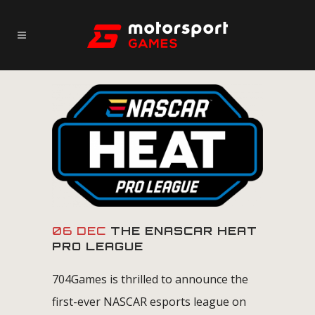
06 DEC
THE ENASCAR HEAT
PRO LEAGUE
704Games is thrilled to announce the
first-ever NASCAR esports league on