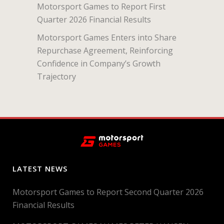
Motorsport Games to Report First
Quarter 2026 Financial Results
Motorsport Games Enters into Share
Repurchase Agreement, Reinforcing
Confidence in Company’s Growth
Trajectory
LATEST NEWS
Motorsport Games to Report Second Quarter 2026
Financial Results