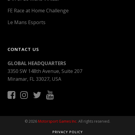
FE Race at Home Challenge
Le Mans Esports
CONTACT US
GLOBAL HEADQUARTERS
3350 SW 148th Avenue, Suite 207
Miramar, FL 33027, USA
© 2026
Motorsport Games Inc.
All rights reserved.
PRIVACY POLICY