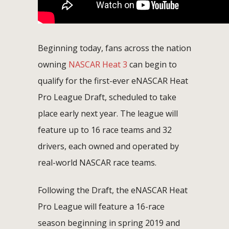
Beginning today, fans across the nation
owning
NASCAR Heat 3
can begin to
qualify for the first-ever eNASCAR Heat
Pro League Draft, scheduled to take
place early next year. The league will
feature up to 16 race teams and 32
drivers, each owned and operated by
real-world NASCAR race teams.
Following the Draft, the eNASCAR Heat
Pro League will feature a 16-race
season beginning in spring 2019 and