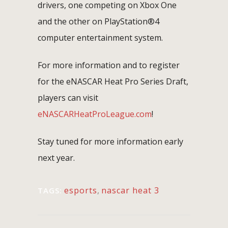
drivers, one competing on Xbox One
and the other on PlayStation®4
computer entertainment system.
For more information and to register
for the eNASCAR Heat Pro Series Draft,
players can visit
eNASCARHeatProLeague.com
!
Stay tuned for more information early
next year.
esports
,
nascar heat 3
TAGS: