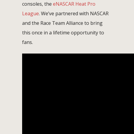
consoles, the
eNASCAR Heat Pro
League
. We’ve partnered with NASCAR
and the Race Team Alliance to bring
this once in a lifetime opportunity to
fans.