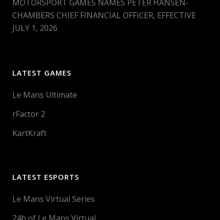
MOTORSPORT GAMES NAMES PETER HANSEN-
CHAMBERS CHIEF FINANCIAL OFFICER, EFFECTIVE
JULY 1, 2026
LATEST GAMES
Le Mans Ultimate
rFactor 2
KartKraft
LATEST ESPORTS
Le Mans Virtual Series
24h of Le Mans Virtual