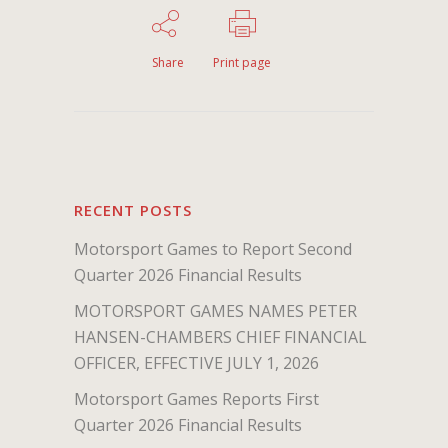
Share
Print page
RECENT POSTS
Motorsport Games to Report Second
Quarter 2026 Financial Results
MOTORSPORT GAMES NAMES PETER
HANSEN-CHAMBERS CHIEF FINANCIAL
OFFICER, EFFECTIVE JULY 1, 2026
Motorsport Games Reports First
Quarter 2026 Financial Results