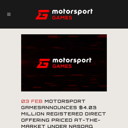
03 FEB
MOTORSPORT
GAMESANNOUNCES $4.03
MILLION REGISTERED DIRECT
OFFERING PRICED AT-THE-
MARKET UNDER NASDAQ