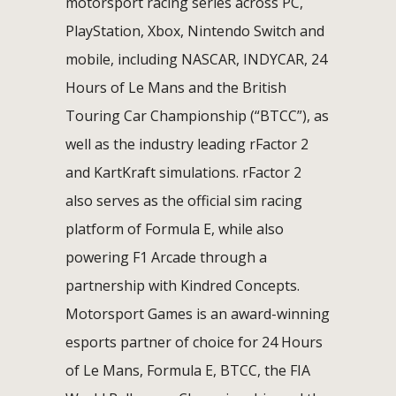
motorsport racing series across PC,
PlayStation, Xbox, Nintendo Switch and
mobile, including NASCAR, INDYCAR, 24
Hours of Le Mans and the British
Touring Car Championship (“BTCC”), as
well as the industry leading rFactor 2
and KartKraft simulations. rFactor 2
also serves as the official sim racing
platform of Formula E, while also
powering F1 Arcade through a
partnership with Kindred Concepts.
Motorsport Games is an award-winning
esports partner of choice for 24 Hours
of Le Mans, Formula E, BTCC, the FIA