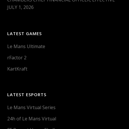
JULY 1, 2026
LATEST GAMES
Le Mans Ultimate
rFactor 2
KartKraft
LATEST ESPORTS
Le Mans Virtual Series
24h of Le Mans Virtual