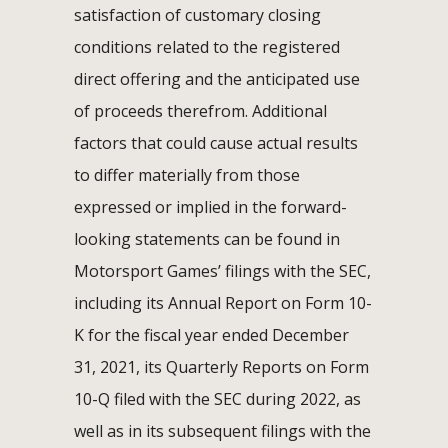
satisfaction of customary closing
conditions related to the registered
direct offering and the anticipated use
of proceeds therefrom. Additional
factors that could cause actual results
to differ materially from those
expressed or implied in the forward-
looking statements can be found in
Motorsport Games’ filings with the SEC,
including its Annual Report on Form 10-
K for the fiscal year ended December
31, 2021, its Quarterly Reports on Form
10-Q filed with the SEC during 2022, as
well as in its subsequent filings with the