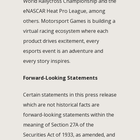
World Rallycross Championship and the
eNASCAR Heat Pro League, among
others. Motorsport Games is building a
virtual racing ecosystem where each
product drives excitement, every
esports event is an adventure and
every story inspires.
Forward-Looking Statements
Certain statements in this press release
which are not historical facts are
forward-looking statements within the
meaning of Section 27A of the
Securities Act of 1933, as amended, and