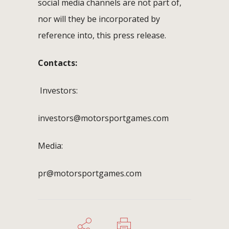
social media channels are not part of,
nor will they be incorporated by
reference into, this press release.
Contacts:
Investors:
investors@motorsportgames.com
Media:
pr@motorsportgames.com