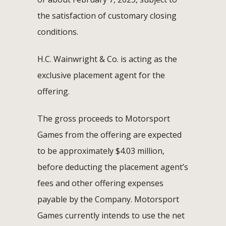
the satisfaction of customary closing
conditions.
H.C. Wainwright & Co. is acting as the
exclusive placement agent for the
offering.
The gross proceeds to Motorsport
Games from the offering are expected
to be approximately $4.03 million,
before deducting the placement agent’s
fees and other offering expenses
payable by the Company. Motorsport
Games currently intends to use the net