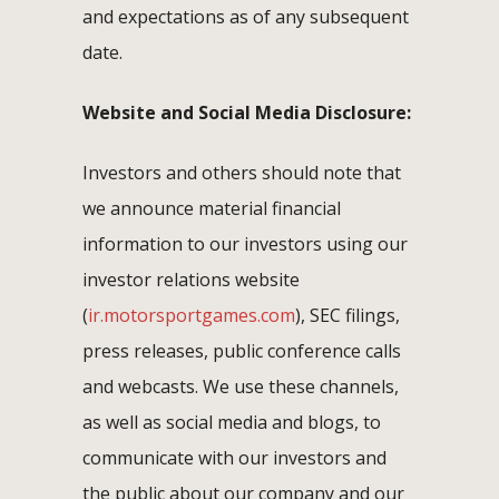
and expectations as of any subsequent
date.
Website and Social Media Disclosure:
Investors and others should note that
we announce material financial
information to our investors using our
investor relations website
(
ir.motorsportgames.com
), SEC filings,
press releases, public conference calls
and webcasts. We use these channels,
as well as social media and blogs, to
communicate with our investors and
the public about our company and our