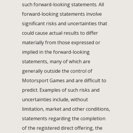
such forward-looking statements. All
forward-looking statements involve
significant risks and uncertainties that
could cause actual results to differ
materially from those expressed or
implied in the forward-looking
statements, many of which are
generally outside the control of
Motorsport Games and are difficult to
predict. Examples of such risks and
uncertainties include, without
limitation, market and other conditions,
statements regarding the completion
of the registered direct offering, the