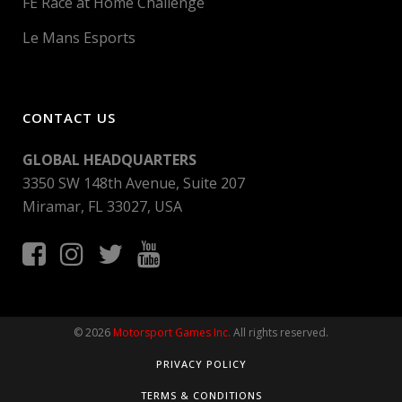
FE Race at Home Challenge
Le Mans Esports
CONTACT US
GLOBAL HEADQUARTERS
3350 SW 148th Avenue, Suite 207
Miramar, FL 33027, USA
© 2026
Motorsport Games Inc.
All rights reserved.
PRIVACY POLICY
TERMS & CONDITIONS