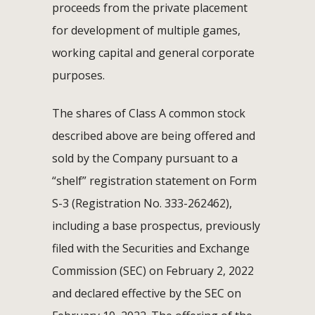
proceeds from the private placement
for development of multiple games,
working capital and general corporate
purposes.
The shares of Class A common stock
described above are being offered and
sold by the Company pursuant to a
“shelf” registration statement on Form
S-3 (Registration No. 333-262462),
including a base prospectus, previously
filed with the Securities and Exchange
Commission (SEC) on February 2, 2022
and declared effective by the SEC on