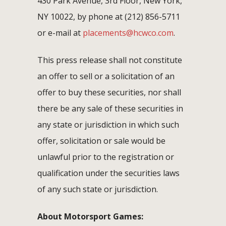
430 Park Avenue, 3rd Floor, New York,
NY 10022, by phone at (212) 856-5711
or e-mail at
placements@hcwco.com
.
This press release shall not constitute
an offer to sell or a solicitation of an
offer to buy these securities, nor shall
there be any sale of these securities in
any state or jurisdiction in which such
offer, solicitation or sale would be
unlawful prior to the registration or
qualification under the securities laws
of any such state or jurisdiction.
About Motorsport Games: