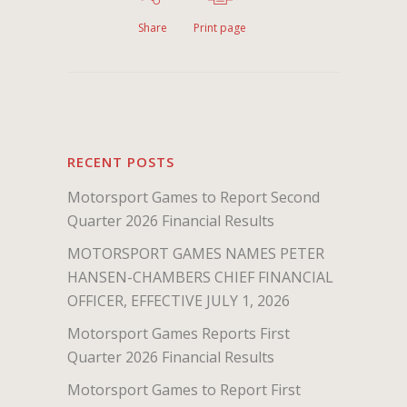
Share
Print page
RECENT POSTS
Motorsport Games to Report Second
Quarter 2026 Financial Results
MOTORSPORT GAMES NAMES PETER
HANSEN-CHAMBERS CHIEF FINANCIAL
OFFICER, EFFECTIVE JULY 1, 2026
Motorsport Games Reports First
Quarter 2026 Financial Results
Motorsport Games to Report First