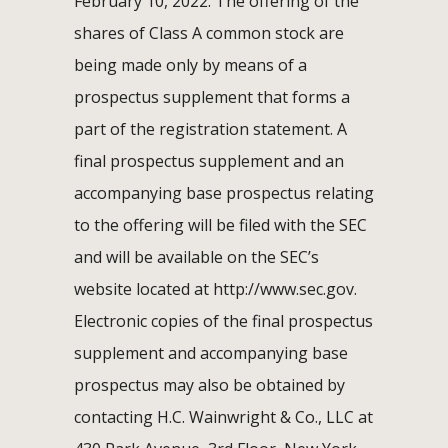
February 10, 2022. The offering of the
shares of Class A common stock are
being made only by means of a
prospectus supplement that forms a
part of the registration statement. A
final prospectus supplement and an
accompanying base prospectus relating
to the offering will be filed with the SEC
and will be available on the SEC’s
website located at http://www.sec.gov.
Electronic copies of the final prospectus
supplement and accompanying base
prospectus may also be obtained by
contacting H.C. Wainwright & Co., LLC at