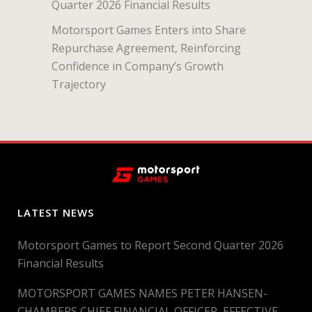
Quarter 2026 Financial Results
Motorsport Games Enters into Share
Repurchase Agreement, Reinforcing
Confidence in Company’s Growth
Trajectory
LATEST NEWS
Motorsport Games to Report Second Quarter 2026
Financial Results
MOTORSPORT GAMES NAMES PETER HANSEN-
CHAMBERS CHIEF FINANCIAL OFFICER, EFFECTIVE