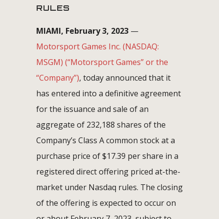
RULES
MIAMI, February 3, 2023
—
Motorsport Games Inc. (NASDAQ:
MSGM) (“Motorsport Games” or the
“Company”)
, today announced that it
has entered into a definitive agreement
for the issuance and sale of an
aggregate of 232,188 shares of the
Company’s Class A common stock at a
purchase price of $17.39 per share in a
registered direct offering priced at-the-
market under Nasdaq rules. The closing
of the offering is expected to occur on
or about February 7, 2023, subject to