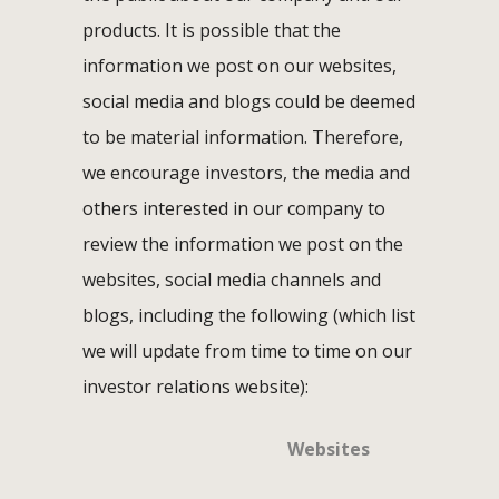
products. It is possible that the
information we post on our websites,
social media and blogs could be deemed
to be material information. Therefore,
we encourage investors, the media and
others interested in our company to
review the information we post on the
websites, social media channels and
blogs, including the following (which list
we will update from time to time on our
investor relations website):
Websites