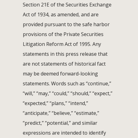
Section 21E of the Securities Exchange
Act of 1934, as amended, and are
provided pursuant to the safe harbor
provisions of the Private Securities
Litigation Reform Act of 1995. Any
statements in this press release that
are not statements of historical fact
may be deemed forward-looking
statements. Words such as “continue,”
“will,” “may,” “could,” “should,” “expect,”
“expected,” “plans,” “intend,”
“anticipate,” “believe,” “estimate,”
“predict,” “potential,” and similar
expressions are intended to identify