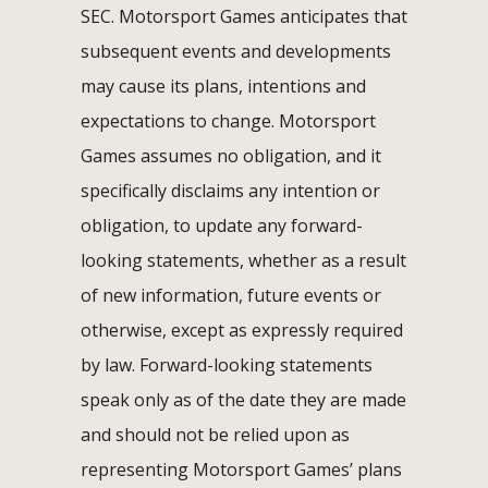
SEC. Motorsport Games anticipates that
subsequent events and developments
may cause its plans, intentions and
expectations to change. Motorsport
Games assumes no obligation, and it
specifically disclaims any intention or
obligation, to update any forward-
looking statements, whether as a result
of new information, future events or
otherwise, except as expressly required
by law. Forward-looking statements
speak only as of the date they are made
and should not be relied upon as
representing Motorsport Games’ plans