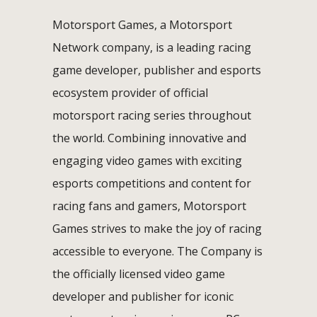
Motorsport Games, a Motorsport
Network company, is a leading racing
game developer, publisher and esports
ecosystem provider of official
motorsport racing series throughout
the world. Combining innovative and
engaging video games with exciting
esports competitions and content for
racing fans and gamers, Motorsport
Games strives to make the joy of racing
accessible to everyone. The Company is
the officially licensed video game
developer and publisher for iconic