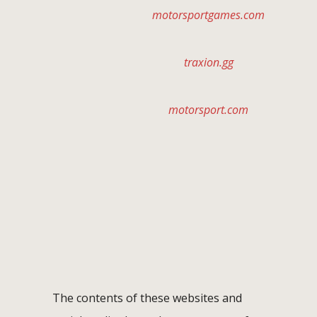
motorsportgames.com
traxion.gg
motorsport.com
The contents of these websites and