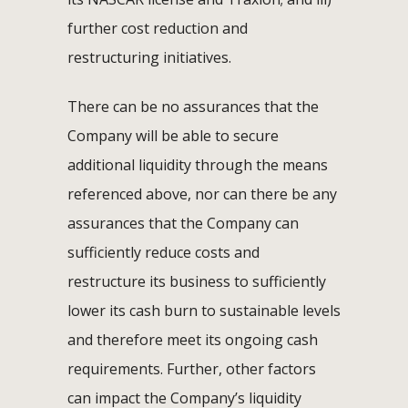
further cost reduction and
restructuring initiatives.
There can be no assurances that the
Company will be able to secure
additional liquidity through the means
referenced above, nor can there be any
assurances that the Company can
sufficiently reduce costs and
restructure its business to sufficiently
lower its cash burn to sustainable levels
and therefore meet its ongoing cash
requirements. Further, other factors
can impact the Company’s liquidity