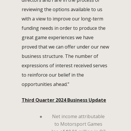
reviewing the options available to us
with a view to improve our long-term
funding needs in order to produce the
great game experiences we have
proved that we can offer under our new
business structure. The number of
expressions of interest received serves
to reinforce our belief in the
opportunities ahead.”
Third Quarter 2024 Business Update
●
Net income attributable
to Motorsport Games