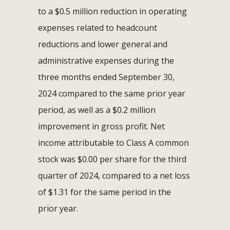
to a $0.5 million reduction in operating
expenses related to headcount
reductions and lower general and
administrative expenses during the
three months ended September 30,
2024 compared to the same prior year
period, as well as a $0.2 million
improvement in gross profit. Net
income attributable to Class A common
stock was $0.00 per share for the third
quarter of 2024, compared to a net loss
of $1.31 for the same period in the
prior year.