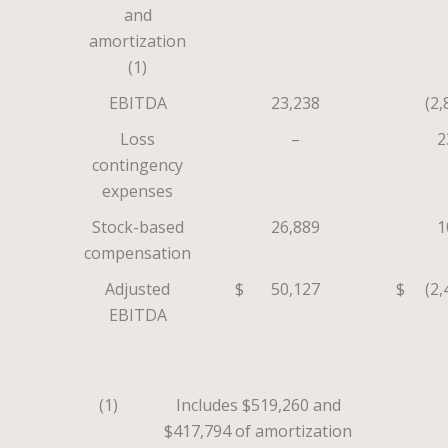
and
amortization
(1)
EBITDA
23,238
(2,
Loss
–
2
contingency
expenses
Stock-based
26,889
1
compensation
Adjusted
$
50,127
$
(2,
EBITDA
(1)
Includes $519,260 and
$417,794 of amortization