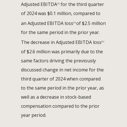
Adjusted EBITDA
for the third quarter
(1)
of 2024 was $0.1 million, compared to
an Adjusted EBITDA loss
of $2.5 million
(1)
for the same period in the prior year.
The decrease in Adjusted EBITDA loss
(1)
of $2.6 million was primarily due to the
same factors driving the previously
discussed change in net income for the
third quarter of 2024 when compared
to the same period in the prior year, as
well as a decrease in stock-based
compensation compared to the prior
year period.