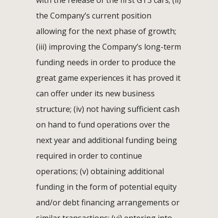
with the release of the first GT3 cars; (ii)
the Company’s current position
allowing for the next phase of growth;
(iii) improving the Company’s long-term
funding needs in order to produce the
great game experiences it has proved it
can offer under its new business
structure; (iv) not having sufficient cash
on hand to fund operations over the
next year and additional funding being
required in order to continue
operations; (v) obtaining additional
funding in the form of potential equity
and/or debt financing arrangements or