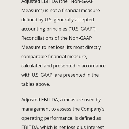
Adjusted EBITDA (the “Non-GAAP
Measure”) is not a financial measure
defined by U.S. generally accepted
accounting principles (“U.S. GAAP”).
Reconciliations of the Non-GAAP
Measure to net loss, its most directly
comparable financial measure,
calculated and presented in accordance
with U.S. GAAP, are presented in the
tables above.
Adjusted EBITDA, a measure used by
management to assess the Company’s
operating performance, is defined as
EBITDA, which is net loss plus interest