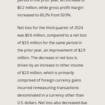
$0.2 million, while gross profit margin
increased to 60.2% from 50.9%.
Net loss for the third quarter of 2024
was $0.6 million, compared to a net loss
of $3.5 million for the same period in
the prior year, an improvement of $2.9
million. The decrease in net loss is
driven by an increase in other income
of $2.0 million, which is primarily
comprised of foreign currency gains
incurred remeasuring transactions
denominated in a currency other than
U.S. dollars. Net loss also decreased due