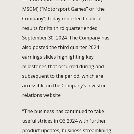
MSGM) (“Motorsport Games” or “the
Company”) today reported financial
results for its third quarter ended
September 30, 2024. The Company has
also posted the third quarter 2024
earnings slides highlighting key
milestones that occurred during and
subsequent to the period, which are
accessible on the Company’s investor
relations website.
“The business has continued to take
useful strides in Q3 2024 with further
product updates, business streamlining