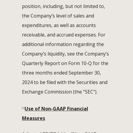
position, including, but not limited to,
the Company’s level of sales and
expenditures, as well as accounts
receivable, and accrued expenses. For
additional information regarding the
Company’s liquidity, see the Company’s
Quarterly Report on Form 10-Q for the
three months ended September 30,
2024 to be filed with the Securities and
Exchange Commission (the “SEC”).
Use of Non-GAAP Financial
(1)
Measures