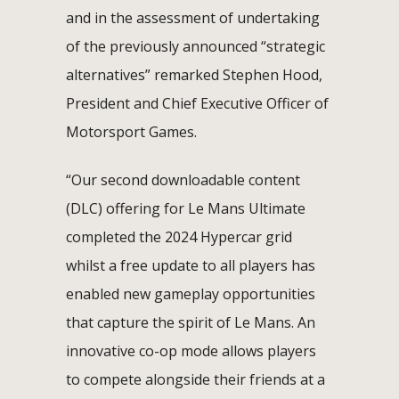
and in the assessment of undertaking
of the previously announced “strategic
alternatives” remarked Stephen Hood,
President and Chief Executive Officer of
Motorsport Games.
“Our second downloadable content
(DLC) offering for Le Mans Ultimate
completed the 2024 Hypercar grid
whilst a free update to all players has
enabled new gameplay opportunities
that capture the spirit of Le Mans. An
innovative co-op mode allows players
to compete alongside their friends at a