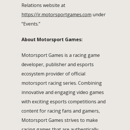
Relations website at
https://ir.motorsportgames.com
under
“Events.”
About Motorsport Games:
Motorsport Games is a racing game
developer, publisher and esports
ecosystem provider of official
motorsport racing series. Combining
innovative and engaging video games
with exciting esports competitions and
content for racing fans and gamers,
Motorsport Games strives to make
racing games that are authentically