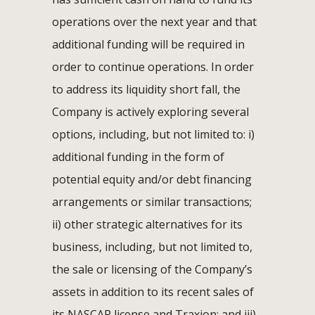
operations over the next year and that
additional funding will be required in
order to continue operations. In order
to address its liquidity short fall, the
Company is actively exploring several
options, including, but not limited to: i)
additional funding in the form of
potential equity and/or debt financing
arrangements or similar transactions;
ii) other strategic alternatives for its
business, including, but not limited to,
the sale or licensing of the Company’s
assets in addition to its recent sales of
its NASCAR license and Traxion; and iii)