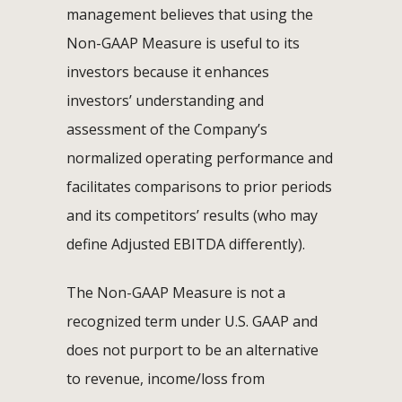
management believes that using the
Non-GAAP Measure is useful to its
investors because it enhances
investors’ understanding and
assessment of the Company’s
normalized operating performance and
facilitates comparisons to prior periods
and its competitors’ results (who may
define Adjusted EBITDA differently).
The Non-GAAP Measure is not a
recognized term under U.S. GAAP and
does not purport to be an alternative
to revenue, income/loss from