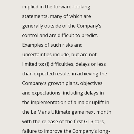
implied in the forward-looking
statements, many of which are
generally outside of the Company’s
control and are difficult to predict.
Examples of such risks and
uncertainties include, but are not
limited to: (i) difficulties, delays or less
than expected results in achieving the
Company’s growth plans, objectives
and expectations, including delays in
the implementation of a major uplift in
the Le Mans Ultimate game next month
with the release of the first GT3 cars,
failure to improve the Company’s long-