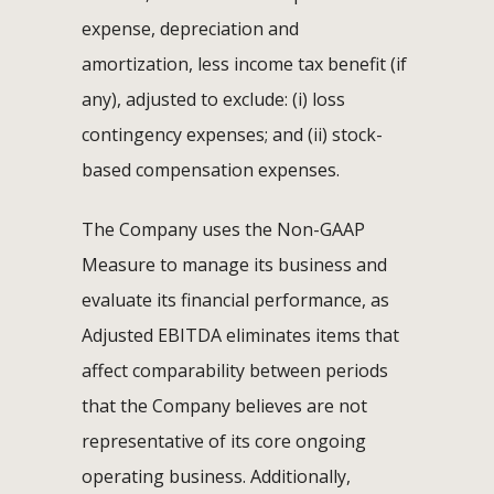
expense, depreciation and
amortization, less income tax benefit (if
any), adjusted to exclude: (i) loss
contingency expenses; and (ii) stock-
based compensation expenses.
The Company uses the Non-GAAP
Measure to manage its business and
evaluate its financial performance, as
Adjusted EBITDA eliminates items that
affect comparability between periods
that the Company believes are not
representative of its core ongoing
operating business. Additionally,