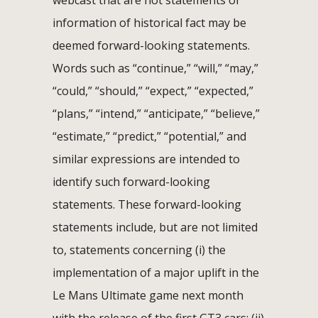
webcast that are not statements or
information of historical fact may be
deemed forward-looking statements.
Words such as “continue,” “will,” “may,”
“could,” “should,” “expect,” “expected,”
“plans,” “intend,” “anticipate,” “believe,”
“estimate,” “predict,” “potential,” and
similar expressions are intended to
identify such forward-looking
statements. These forward-looking
statements include, but are not limited
to, statements concerning (i) the
implementation of a major uplift in the
Le Mans Ultimate game next month