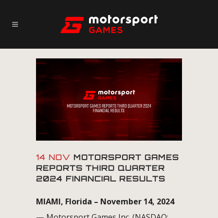
14 NOV
MOTORSPORT GAMES
REPORTS THIRD QUARTER
2024 FINANCIAL RESULTS
MIAMI, Florida – November 14, 2024
—
Motorsport Games Inc. (NASDAQ: