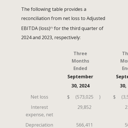
The following table provides a
reconciliation from net loss to Adjusted
EBITDA (loss)
for the third quarter of
(1)
2024 and 2023, respectively:
Three
Th
Months
Mo
Ended
En
September
Sept
30, 2024
30,
Net loss
$
(573,025
)
$
(3,
Interest
29,852
2
expense, net
Depreciation
566,411
5