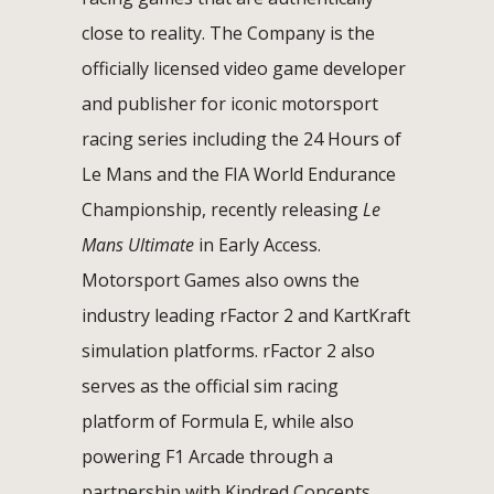
close to reality. The Company is the
officially licensed video game developer
and publisher for iconic motorsport
racing series including the 24 Hours of
Le Mans and the FIA World Endurance
Championship, recently releasing
Le
Mans Ultimate
in Early Access.
Motorsport Games also owns the
industry leading rFactor 2 and KartKraft
simulation platforms. rFactor 2 also
serves as the official sim racing
platform of Formula E, while also
powering F1 Arcade through a
partnership with Kindred Concepts.