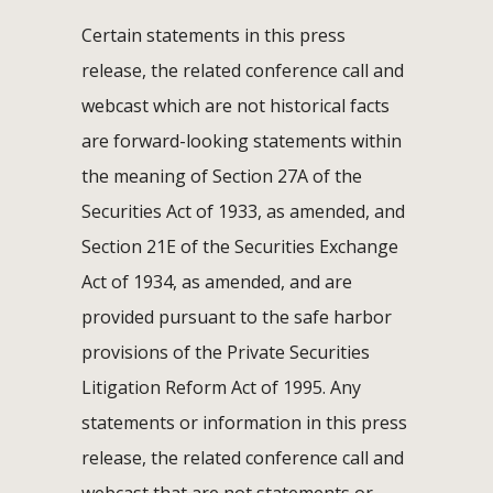
Certain statements in this press
release, the related conference call and
webcast which are not historical facts
are forward-looking statements within
the meaning of Section 27A of the
Securities Act of 1933, as amended, and
Section 21E of the Securities Exchange
Act of 1934, as amended, and are
provided pursuant to the safe harbor
provisions of the Private Securities
Litigation Reform Act of 1995. Any
statements or information in this press
release, the related conference call and