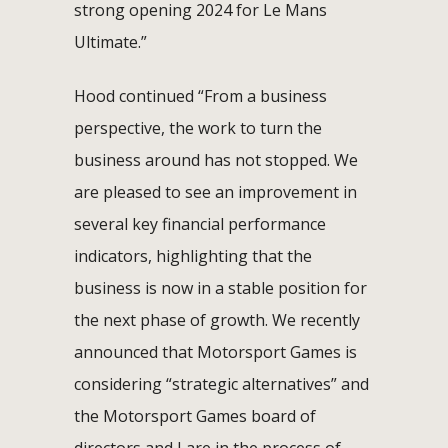
strong opening 2024 for Le Mans
Ultimate.”
Hood continued “From a business
perspective, the work to turn the
business around has not stopped. We
are pleased to see an improvement in
several key financial performance
indicators, highlighting that the
business is now in a stable position for
the next phase of growth. We recently
announced that Motorsport Games is
considering “strategic alternatives” and
the Motorsport Games board of
directors and I are in the process of