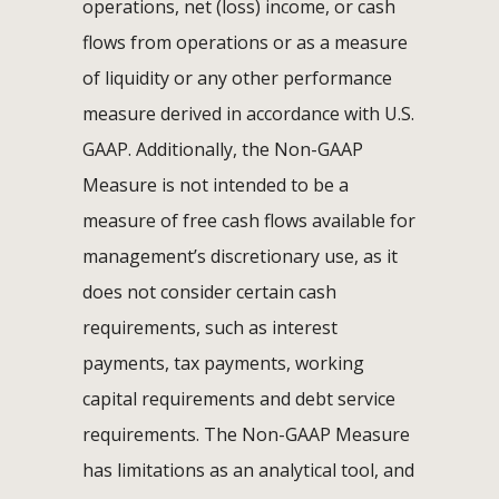
operations, net (loss) income, or cash
flows from operations or as a measure
of liquidity or any other performance
measure derived in accordance with U.S.
GAAP. Additionally, the Non-GAAP
Measure is not intended to be a
measure of free cash flows available for
management’s discretionary use, as it
does not consider certain cash
requirements, such as interest
payments, tax payments, working
capital requirements and debt service
requirements. The Non-GAAP Measure
has limitations as an analytical tool, and