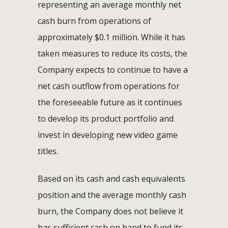
representing an average monthly net
cash burn from operations of
approximately $0.1 million. While it has
taken measures to reduce its costs, the
Company expects to continue to have a
net cash outflow from operations for
the foreseeable future as it continues
to develop its product portfolio and
invest in developing new video game
titles.
Based on its cash and cash equivalents
position and the average monthly cash
burn, the Company does not believe it
has sufficient cash on hand to fund its