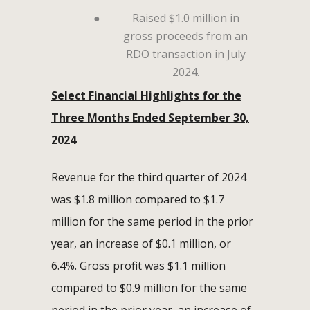
●
Raised $1.0 million in
gross proceeds from an
RDO transaction in July
2024.
Select Financial Highlights for the
Three Months Ended September 30,
2024
Revenue for the third quarter of 2024
was $1.8 million compared to $1.7
million for the same period in the prior
year, an increase of $0.1 million, or
6.4%. Gross profit was $1.1 million
compared to $0.9 million for the same
period in the prior year, an increase of