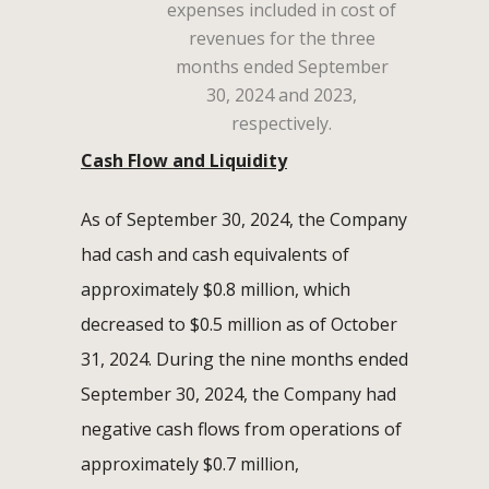
expenses included in cost of
revenues for the three
months ended September
30, 2024 and 2023,
respectively.
Cash Flow and Liquidity
As of September 30, 2024, the Company
had cash and cash equivalents of
approximately $0.8 million, which
decreased to $0.5 million as of October
31, 2024. During the nine months ended
September 30, 2024, the Company had
negative cash flows from operations of
approximately $0.7 million,