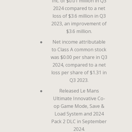
Inc. of $0.01 million in Q3
2024 compared to a net
loss of $3.6 million in Q3
2023, an improvement of
$3.6 million.
●
Net income attributable
to Class A common stock
was $0.00 per share in Q3
2024, compared to a net
loss per share of $1.31 in
Q3 2023.
●
Released Le Mans
Ultimate Innovative Co-
op Game Mode, Save &
Load System and 2024
Pack 2 DLC in September
2024.