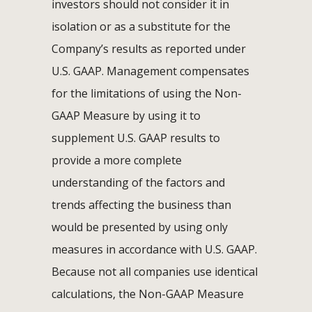
investors should not consider it in
isolation or as a substitute for the
Company’s results as reported under
U.S. GAAP. Management compensates
for the limitations of using the Non-
GAAP Measure by using it to
supplement U.S. GAAP results to
provide a more complete
understanding of the factors and
trends affecting the business than
would be presented by using only
measures in accordance with U.S. GAAP.
Because not all companies use identical
calculations, the Non-GAAP Measure