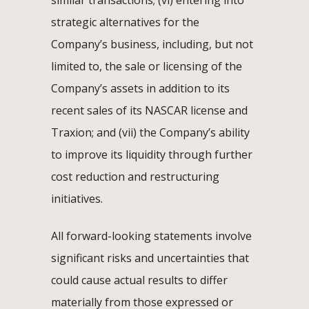
similar transactions; (vi) entering into
strategic alternatives for the
Company’s business, including, but not
limited to, the sale or licensing of the
Company’s assets in addition to its
recent sales of its NASCAR license and
Traxion; and (vii) the Company’s ability
to improve its liquidity through further
cost reduction and restructuring
initiatives.
All forward-looking statements involve
significant risks and uncertainties that
could cause actual results to differ
materially from those expressed or