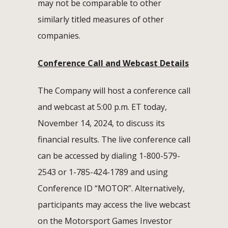
may not be comparable to other
similarly titled measures of other
companies.
Conference Call and Webcast Details
The Company will host a conference call
and webcast at 5:00 p.m. ET today,
November 14, 2024, to discuss its
financial results. The live conference call
can be accessed by dialing 1-800-579-
2543 or 1-785-424-1789 and using
Conference ID “MOTOR”. Alternatively,
participants may access the live webcast
on the Motorsport Games Investor