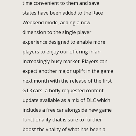
time convenient to them and save
states have been added to the Race
Weekend mode, adding a new
dimension to the single player
experience designed to enable more
players to enjoy our offering in an
increasingly busy market. Players can
expect another major uplift in the game
next month with the release of the first
GT3 cars, a hotly requested content
update available as a mix of DLC which
includes a free car alongside new game
functionality that is sure to further
boost the vitality of what has been a