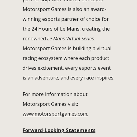
Motorsport Games is also an award-
winning esports partner of choice for
the 24 Hours of Le Mans, creating the
renowned
Le Mans Virtual Series
.
Motorsport Games is building a virtual
racing ecosystem where each product
drives excitement, every esports event
is an adventure, and every race inspires.
For more information about
Motorsport Games visit:
www.motorsportgames.com.
Forward-Looking Statements