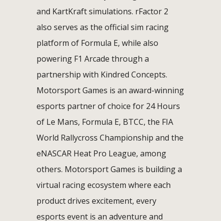
and KartKraft simulations. rFactor 2
also serves as the official sim racing
platform of Formula E, while also
powering F1 Arcade through a
partnership with Kindred Concepts.
Motorsport Games is an award-winning
esports partner of choice for 24 Hours
of Le Mans, Formula E, BTCC, the FIA
World Rallycross Championship and the
eNASCAR Heat Pro League, among
others. Motorsport Games is building a
virtual racing ecosystem where each
product drives excitement, every
esports event is an adventure and