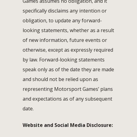
Games assumes no obligation, and it
specifically disclaims any intention or
obligation, to update any forward-
looking statements, whether as a result
of new information, future events or
otherwise, except as expressly required
by law. Forward-looking statements
speak only as of the date they are made
and should not be relied upon as
representing Motorsport Games’ plans
and expectations as of any subsequent
date.
Website and Social Media Disclosure: