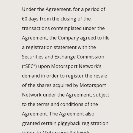
Under the Agreement, for a period of
60 days from the closing of the
transactions contemplated under the
Agreement, the Company agreed to file
a registration statement with the
Securities and Exchange Commission
(“SEC”) upon Motorsport Network’s
demand in order to register the resale
of the shares acquired by Motorsport
Network under the Agreement, subject
to the terms and conditions of the
Agreement. The Agreement also
granted certain piggyback registration
rights to Motorsport Network.