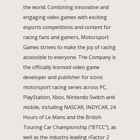
the world. Combining innovative and
engaging video games with exciting
esports competitions and content for
racing fans and gamers, Motorsport
Games strives to make the joy of racing
accessible to everyone. The Company is
the officially licensed video game
developer and publisher for iconic
motorsport racing series across PC,
PlayStation, Xbox, Nintendo Switch and
mobile, including NASCAR, INDYCAR, 24
Hours of Le Mans and the British
Touring Car Championship (“BTCC”), as
well as the industry leading rFactor 2