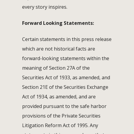
every story inspires.
Forward Looking Statements:
Certain statements in this press release
which are not historical facts are
forward-looking statements within the
meaning of Section 27A of the
Securities Act of 1933, as amended, and
Section 21E of the Securities Exchange
Act of 1934, as amended, and are
provided pursuant to the safe harbor
provisions of the Private Securities
Litigation Reform Act of 1995. Any