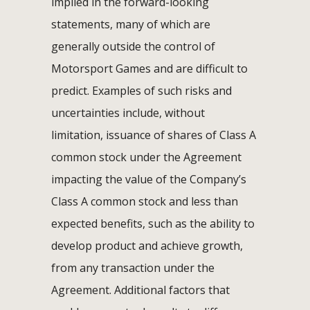
implied in the forward-looking
statements, many of which are
generally outside the control of
Motorsport Games and are difficult to
predict. Examples of such risks and
uncertainties include, without
limitation, issuance of shares of Class A
common stock under the Agreement
impacting the value of the Company’s
Class A common stock and less than
expected benefits, such as the ability to
develop product and achieve growth,
from any transaction under the
Agreement. Additional factors that