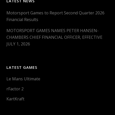
LATEST NEWS
Motorsport Games to Report Second Quarter 2026
Financial Results
MOTORSPORT GAMES NAMES PETER HANSEN-
CHAMBERS CHIEF FINANCIAL OFFICER, EFFECTIVE
JULY 1, 2026
LATEST GAMES
Le Mans Ultimate
rFactor 2
KartKraft