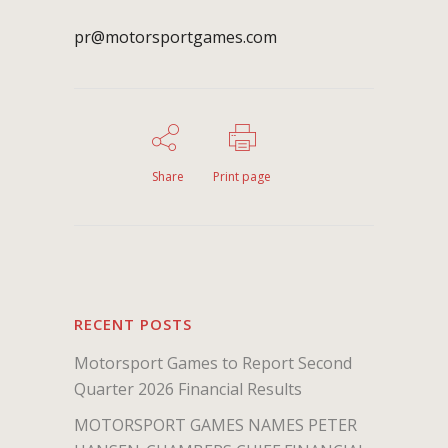
pr@motorsportgames.com
Share
Print page
RECENT POSTS
Motorsport Games to Report Second
Quarter 2026 Financial Results
MOTORSPORT GAMES NAMES PETER