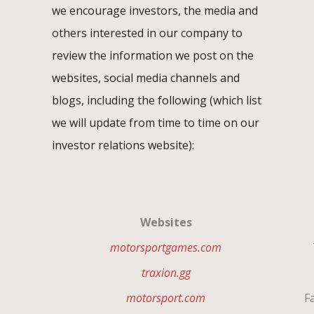
we encourage investors, the media and
others interested in our company to
review the information we post on the
websites, social media channels and
blogs, including the following (which list
we will update from time to time on our
investor relations website):
Websites
motorsportgames.com
T
traxion.gg
motorsport.com
Fa