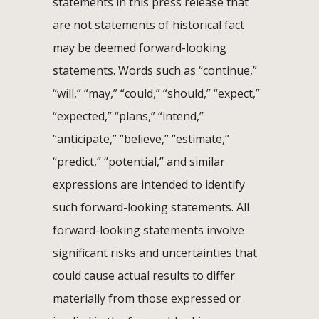
statements in this press release that
are not statements of historical fact
may be deemed forward-looking
statements. Words such as “continue,”
“will,” “may,” “could,” “should,” “expect,”
“expected,” “plans,” “intend,”
“anticipate,” “believe,” “estimate,”
“predict,” “potential,” and similar
expressions are intended to identify
such forward-looking statements. All
forward-looking statements involve
significant risks and uncertainties that
could cause actual results to differ
materially from those expressed or