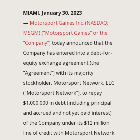
MIAMI, January 30, 2023
—
Motorsport Games Inc. (NASDAQ:
MSGM) (“Motorsport Games” or the
“Company”)
today announced that the
Company has entered into a debt-for-
equity exchange agreement (the
“Agreement”) with its majority
stockholder, Motorsport Network, LLC
(“Motorsport Network”), to repay
$1,000,000 in debt (including principal
and accrued and not yet paid interest)
of the Company under its $12 million
line of credit with Motorsport Network.