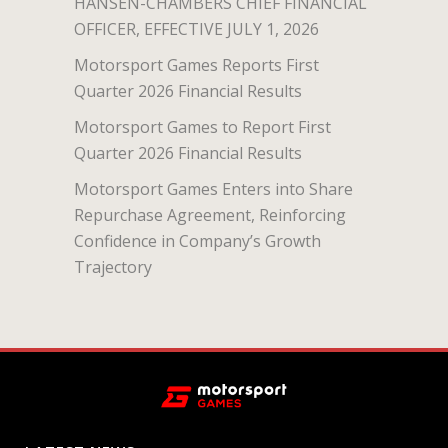
HANSEN-CHAMBERS CHIEF FINANCIAL
OFFICER, EFFECTIVE JULY 1, 2026
Motorsport Games Reports First
Quarter 2026 Financial Results
Motorsport Games to Report First
Quarter 2026 Financial Results
Motorsport Games Enters into Share
Repurchase Agreement, Reinforcing
Confidence in Company’s Growth
Trajectory