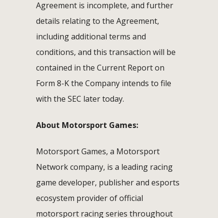
Agreement is incomplete, and further
details relating to the Agreement,
including additional terms and
conditions, and this transaction will be
contained in the Current Report on
Form 8-K the Company intends to file
with the SEC later today.
About Motorsport Games:
Motorsport Games, a Motorsport
Network company, is a leading racing
game developer, publisher and esports
ecosystem provider of official
motorsport racing series throughout