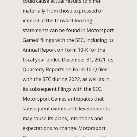
could cause actual results to differ
materially from those expressed or
implied in the forward-looking
statements can be found in Motorsport
Games’ filings with the SEC, including its
Annual Report on Form 10-K for the
fiscal year ended December 31, 2021, its
Quarterly Reports on Form 10-Q filed
with the SEC during 2022, as well as in
its subsequent filings with the SEC.
Motorsport Games anticipates that
subsequent events and developments
may cause its plans, intentions and
expectations to change. Motorsport