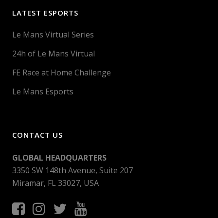
LATEST ESPORTS
Le Mans Virtual Series
24h of Le Mans Virtual
FE Race at Home Challenge
Le Mans Esports
CONTACT US
GLOBAL HEADQUARTERS
3350 SW 148th Avenue, Suite 207
Miramar, FL 33027, USA