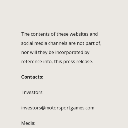
The contents of these websites and
social media channels are not part of,
nor will they be incorporated by
reference into, this press release.
Contacts:
Investors:
investors@motorsportgames.com
Media: