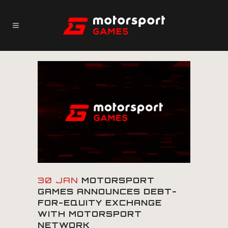
30 JAN
MOTORSPORT
GAMES ANNOUNCES DEBT-
FOR-EQUITY EXCHANGE
WITH MOTORSPORT
NETWORK