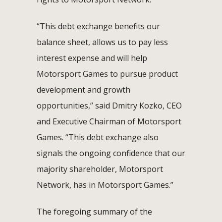
“This debt exchange benefits our
balance sheet, allows us to pay less
interest expense and will help
Motorsport Games to pursue product
development and growth
opportunities,” said Dmitry Kozko, CEO
and Executive Chairman of Motorsport
Games. “This debt exchange also
signals the ongoing confidence that our
majority shareholder, Motorsport
Network, has in Motorsport Games.”
The foregoing summary of the