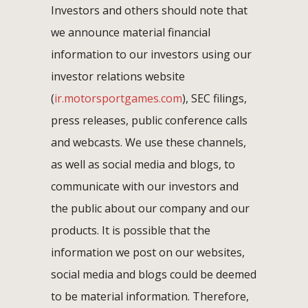
Investors and others should note that
we announce material financial
information to our investors using our
investor relations website
(
ir.motorsportgames.com
), SEC filings,
press releases, public conference calls
and webcasts. We use these channels,
as well as social media and blogs, to
communicate with our investors and
the public about our company and our
products. It is possible that the
information we post on our websites,
social media and blogs could be deemed
to be material information. Therefore,