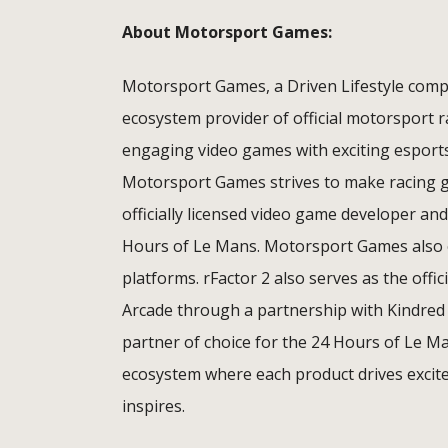
About Motorsport Games:
Motorsport Games, a Driven Lifestyle compa
ecosystem provider of official motorsport 
engaging video games with exciting esport
Motorsport Games strives to make racing ga
officially licensed video game developer and
Hours of Le Mans. Motorsport Games also o
platforms. rFactor 2 also serves as the offi
Arcade through a partnership with Kindred
partner of choice for the 24 Hours of Le M
ecosystem where each product drives excite
inspires.