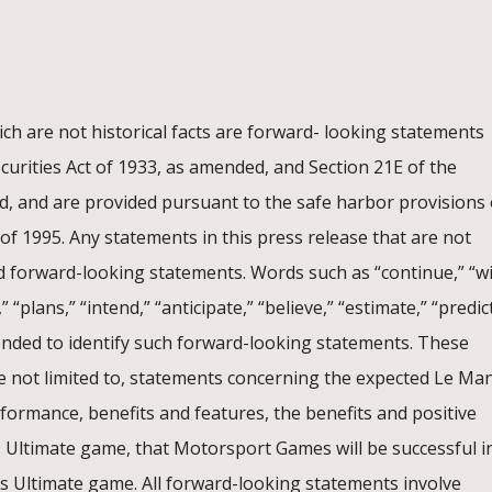
ich are not historical facts are forward- looking statements
curities Act of 1933, as amended, and Section 21E of the
d, and are provided pursuant to the safe harbor provisions 
 of 1995. Any statements in this press release that are not
 forward-looking statements. Words such as “continue,” “wil
 “plans,” “intend,” “anticipate,” “believe,” “estimate,” “predict
tended to identify such forward-looking statements. These
e not limited to, statements concerning the expected Le Ma
rformance, benefits and features, the benefits and positive
 Ultimate game, that Motorsport Games will be successful i
s Ultimate game. All forward-looking statements involve