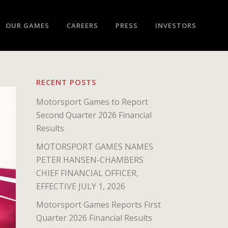
OUR GAMES
CAREERS
PRESS
INVESTORS
RECENT POSTS
Motorsport Games to Report
Second Quarter 2026 Financial
Results
MOTORSPORT GAMES NAMES
PETER HANSEN-CHAMBERS
CHIEF FINANCIAL OFFICER,
EFFECTIVE JULY 1, 2026
Motorsport Games Reports First
Quarter 2026 Financial Results