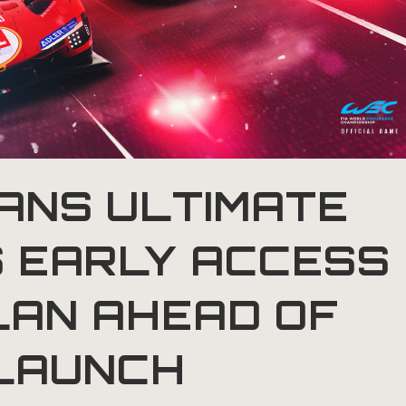
ANS ULTIMATE
 EARLY ACCESS
LAN AHEAD OF
LAUNCH