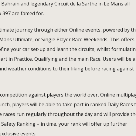
Bahrain and legendary Circuit de la Sarthe in Le Mans all
o 397 are famed for.
timate journey through either Online events, powered by t
 Mans Ultimate, or Single Player Race Weekends. This offers
efine your car set-up and learn the circuits, whilst formulati
 in Practice, Qualifying and the main Race. Users will be a
and weather conditions to their liking before racing against
 competition against players the world over, Online multipla
unch, players will be able to take part in ranked Daily Races 
ese races run regularly throughout the day and will provide th
 Safety Ranking – in time, your rank will offer up further
xclusive events.