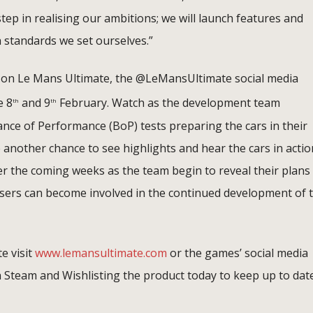
tep in realising our ambitions; we will launch features and
 standards we set ourselves.”
te on Le Mans Ultimate, the @LeMansUltimate social media
e 8
and 9
February. Watch as the development team
th
th
lance of Performance (BoP) tests preparing the cars in their
be another chance to see highlights and hear the cars in actio
ver the coming weeks as the team begin to reveal their plans
ers can become involved in the continued development of t
e visit
www.lemansultimate.com
or the games’ social media
n Steam and Wishlisting the product today to keep up to dat