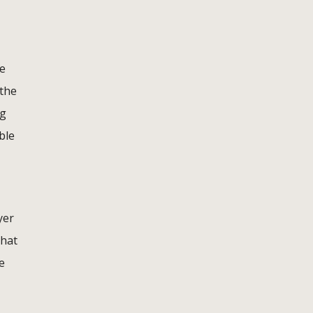
he
 the
ng
ble
yer
that
e