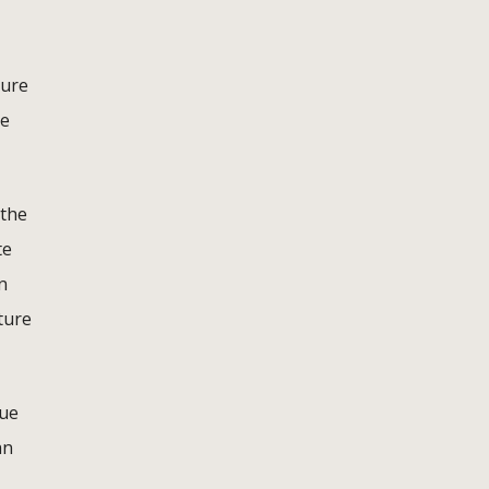
ture
be
 the
te
n
ture
que
an