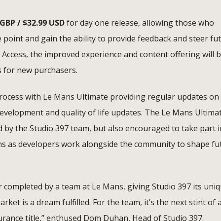
 GBP / $32.99 USD
for day one release, allowing those who
e point and gain the ability to provide feedback and steer fu
 Access, the improved experience and content offering will 
s for new purchasers.
rocess with Le Mans Ultimate providing regular updates on
 development and quality of life updates. The Le Mans Ultima
d by the Studio 397 team, but also encouraged to take part i
ons as developers work alongside the community to shape fu
r completed by a team at Le Mans, giving Studio 397 its uni
ket is a dream fulfilled. For the team, it’s the next stint of 
durance title,” enthused Dom Duhan, Head of Studio 397.