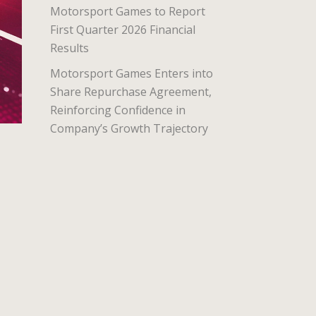
Motorsport Games to Report
First Quarter 2026 Financial
Results
Motorsport Games Enters into
Share Repurchase Agreement,
Reinforcing Confidence in
Company’s Growth Trajectory