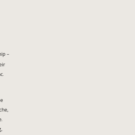
ip –
eir
c.
he
che,
e.
g,