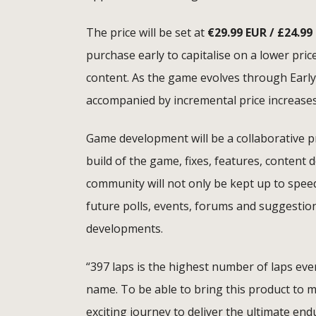
The price will be set at
€
29.99 EUR / £24.99
purchase early to capitalise on a lower pric
content. As the game evolves through Early
accompanied by incremental price increase
Game development will be a collaborative p
build of the game, fixes, features, content
community will not only be kept up to spee
future polls, events, forums and suggesti
developments.
“397 laps is the highest number of laps eve
name. To be able to bring this product to mar
exciting journey to deliver the ultimate en