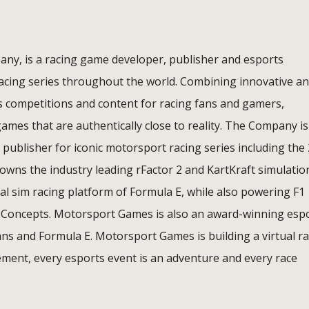
ny, is a racing game developer, publisher and esports
racing series throughout the world. Combining innovative a
s competitions and content for racing fans and gamers,
mes that are authentically close to reality. The Company is
 publisher for iconic motorsport racing series including the
wns the industry leading rFactor 2 and KartKraft simulatio
cial sim racing platform of Formula E, while also powering F1
 Concepts. Motorsport Games is also an award-winning esp
ans and Formula E. Motorsport Games is building a virtual r
ment, every esports event is an adventure and every race