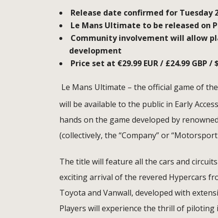
Release date confirmed for Tuesday 
Le Mans Ultimate to be released on PC
Community involvement will allow pla
development
Price set at
€29.
99 EUR / £24.99 GBP / 
Le Mans Ultimate – the official game of t
will be available to the public in Early Acc
hands on the game developed by renowned 
(collectively, the “Company” or “Motorsport
The title will feature all the cars and circ
exciting arrival of the revered Hypercars fr
Toyota and Vanwall, developed with extensi
Players will experience the thrill of pilotin