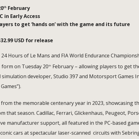
20
February
th
 in Early Access
yers to get ‘hands on’ with the game and its future
$32.99 USD for release
he 24 Hours of Le Mans and FIA World Endurance Championsh
ess form on Tuesday 20
February – allowing players to get th
th
simulation developer, Studio 397 and Motorsport Games In
 Games”).
uits from the memorable centenary year in 2023, showcasing t
om that season. Cadillac, Ferrari, Glickenhaus, Peugeot, Pors
ve manufacturer support, all featured in the PC-based gam
g iconic cars at spectacular laser-scanned circuits with Sebrin