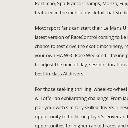
Portimão, Spa-Francorchamps, Monza, Fuji, 
featured in the meticulous detail that Studi
Motorsport fans can start their Le Mans Ul
latest version of RaceControl coming to Le
chance to test drive the exotic machinery, r
your own FIA WEC Race Weekend – taking part
to adjust the time of day, session duration 
best-in-class AI drivers.
For those seeking thrilling, wheel-to-wheel
will offer an exhilarating challenge. From la
pair your with similarly skilled drivers. Th
opportunity to build the player’s Driver and
opportunities for higher ranked races and e