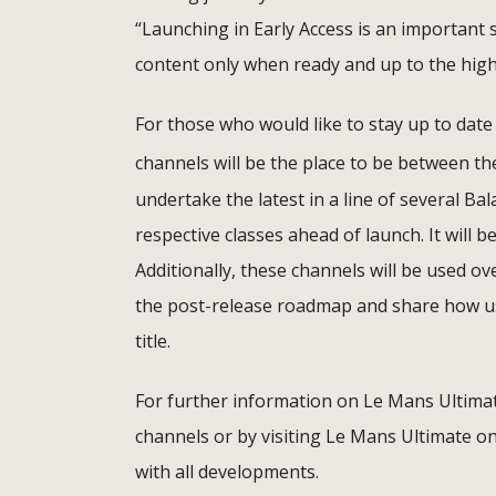
“Launching in Early Access is an important s
content only when ready and up to the high
For those who would like to stay up to da
channels will be the place to be between th
undertake the latest in a line of several Ba
respective classes ahead of launch. It will 
Additionally, these channels will be used o
the post-release roadmap and share how us
title.
For further information on Le Mans Ultimat
channels or by visiting Le Mans Ultimate o
with all developments.