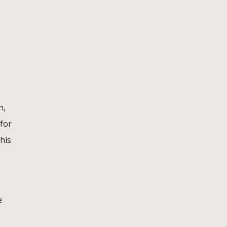
n,
 for
his
e