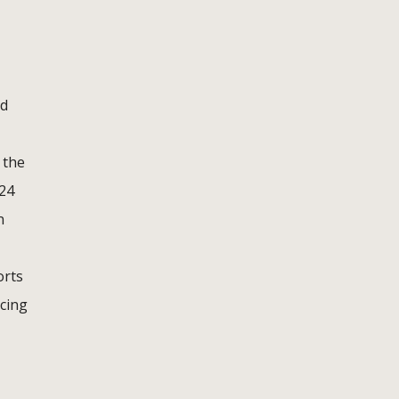
nd
 the
 24
n
orts
acing