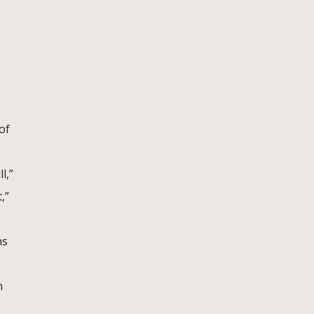
of
l,”
,”
ns
n