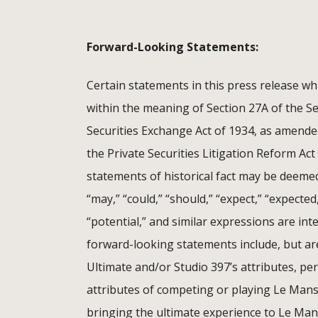
Forward-Looking Statements:
Certain statements in this press release wh
within the meaning of Section 27A of the Se
Securities Exchange Act of 1934, as amende
the Private Securities Litigation Reform Act
statements of historical fact may be deemed
“may,” “could,” “should,” “expect,” “expected,”
“potential,” and similar expressions are in
forward-looking statements include, but ar
Ultimate and/or Studio 397’s attributes, pe
attributes of competing or playing Le Mans
bringing the ultimate experience to Le Man