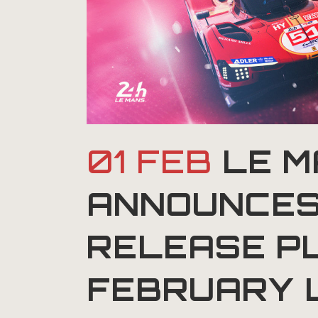
01 FEB
LE M
ANNOUNCES
RELEASE P
FEBRUARY 