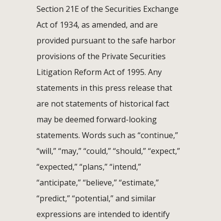
Section 21E of the Securities Exchange
Act of 1934, as amended, and are
provided pursuant to the safe harbor
provisions of the Private Securities
Litigation Reform Act of 1995. Any
statements in this press release that
are not statements of historical fact
may be deemed forward-looking
statements. Words such as “continue,”
“will,” “may,” “could,” “should,” “expect,”
“expected,” “plans,” “intend,”
“anticipate,” “believe,” “estimate,”
“predict,” “potential,” and similar
expressions are intended to identify