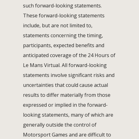
such forward-looking statements.
These forward-looking statements
include, but are not limited to,
statements concerning the timing,
participants, expected benefits and
anticipated coverage of the 24 Hours of
Le Mans Virtual. All forward-looking
statements involve significant risks and
uncertainties that could cause actual
results to differ materially from those
expressed or implied in the forward-
looking statements, many of which are
generally outside the control of
Motorsport Games and are difficult to