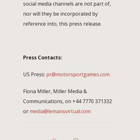
social media channels are not part of,
nor will they be incorporated by
reference into, this press release.
Press Contacts:
US Press:
pr@motorsportgames.com
Fiona Miller, Miller Media &
Communications, on +44 7770 371332
or
media@lemansvirtual.com