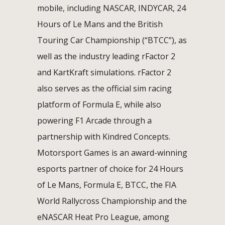
mobile, including NASCAR, INDYCAR, 24
Hours of Le Mans and the British
Touring Car Championship (“BTCC”), as
well as the industry leading rFactor 2
and KartKraft simulations. rFactor 2
also serves as the official sim racing
platform of Formula E, while also
powering F1 Arcade through a
partnership with Kindred Concepts.
Motorsport Games is an award-winning
esports partner of choice for 24 Hours
of Le Mans, Formula E, BTCC, the FIA
World Rallycross Championship and the
eNASCAR Heat Pro League, among