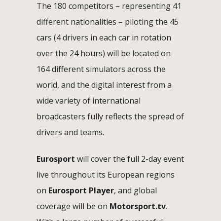
The 180 competitors – representing 41
different nationalities – piloting the 45
cars (4 drivers in each car in rotation
over the 24 hours) will be located on
164 different simulators across the
world, and the digital interest from a
wide variety of international
broadcasters fully reflects the spread of
drivers and teams.
Eurosport
will cover the full 2-day event
live throughout its European regions
on
Eurosport Player
, and global
coverage will be on
Motorsport.tv
.