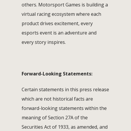
others. Motorsport Games is building a
virtual racing ecosystem where each
product drives excitement, every
esports event is an adventure and
every story inspires.
Forward-Looking Statements:
Certain statements in this press release
which are not historical facts are
forward-looking statements within the
meaning of Section 27A of the
Securities Act of 1933, as amended, and