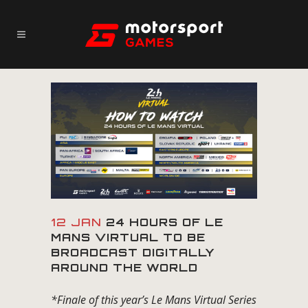
12 JAN
24 HOURS OF LE
MANS VIRTUAL TO BE
BROADCAST DIGITALLY
AROUND THE WORLD
*Finale of this year’s Le Mans Virtual Series