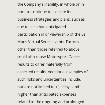
the Company’s inability, in whole or in
part, to continue to execute its
business strategies and plans, such as
due to less than anticipated
participation in or viewership of the Le
Mans Virtual Series events. Factors
other than those referred to above
could also cause Motorsport Games’
results to differ materially from
expected results. Additional examples of
such risks and uncertainties include,
but are not limited to: (i) delays and
higher than anticipated expenses
related to the ongoing and prolonged