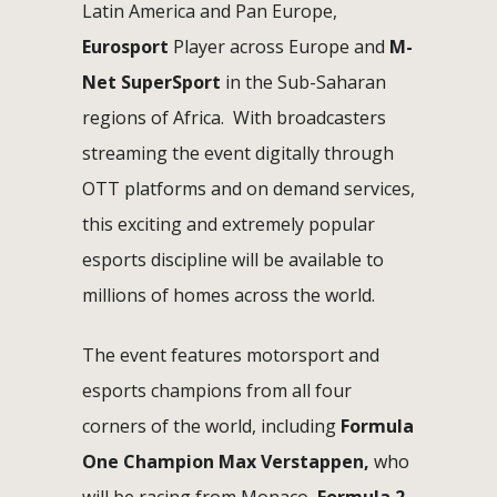
Latin America and Pan Europe,
Eurosport
Player across Europe and
M-
Net SuperSport
in the Sub-Saharan
regions of Africa. With broadcasters
streaming the event digitally through
OTT platforms and on demand services,
this exciting and extremely popular
esports discipline will be available to
millions of homes across the world.
The event features motorsport and
esports champions from all four
corners of the world, including
Formula
One Champion Max Verstappen,
who
will be racing from Monaco,
Formula 2