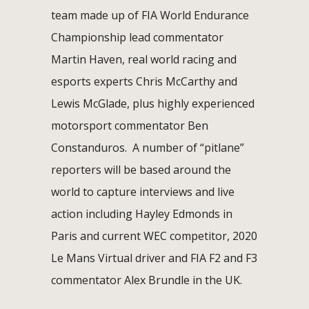
team made up of FIA World Endurance
Championship lead commentator
Martin Haven, real world racing and
esports experts Chris McCarthy and
Lewis McGlade, plus highly experienced
motorsport commentator Ben
Constanduros. A number of “pitlane”
reporters will be based around the
world to capture interviews and live
action including Hayley Edmonds in
Paris and current WEC competitor, 2020
Le Mans Virtual driver and FIA F2 and F3
commentator Alex Brundle in the UK.