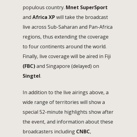
populous country.
Mnet
SuperSport
and
Africa XP
will take the broadcast
live across Sub-Saharan and Pan-Africa
regions, thus extending the coverage
to four continents around the world.
Finally, live coverage will be aired in Fiji
(FBC)
and Singapore (delayed) on
Singtel
.
In addition to the live airings above, a
wide range of territories will show a
special 52-minute highlights show after
the event, and information about these
broadcasters including
CNBC
,