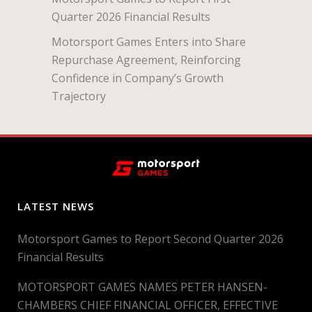
Quarter 2026 Financial Results
Motorsport Games Enters into Share
Repurchase Agreement, Reinforcing
Confidence in Company’s Growth
Trajectory
LATEST NEWS
Motorsport Games to Report Second Quarter 2026
Financial Results
MOTORSPORT GAMES NAMES PETER HANSEN-
CHAMBERS CHIEF FINANCIAL OFFICER, EFFECTIVE