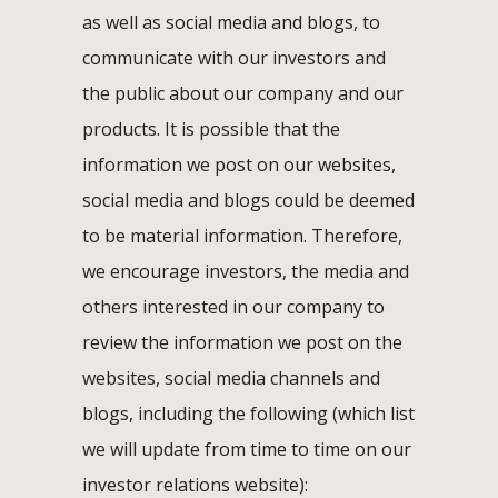
as well as social media and blogs, to
communicate with our investors and
the public about our company and our
products. It is possible that the
information we post on our websites,
social media and blogs could be deemed
to be material information. Therefore,
we encourage investors, the media and
others interested in our company to
review the information we post on the
websites, social media channels and
blogs, including the following (which list
we will update from time to time on our
investor relations website):