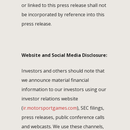
or linked to this press release shall not
be incorporated by reference into this
press release.
Website and Social Media Disclosure:
Investors and others should note that
we announce material financial
information to our investors using our
investor relations website
(
ir.motorsportgames.com
), SEC filings,
press releases, public conference calls
and webcasts. We use these channels,