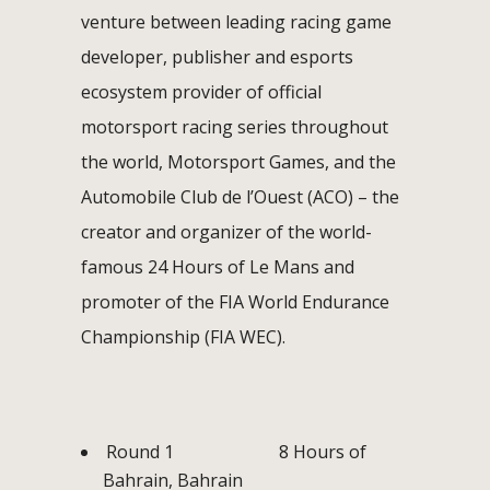
venture between leading racing game
developer, publisher and esports
ecosystem provider of official
motorsport racing series throughout
the world, Motorsport Games, and the
Automobile Club de l’Ouest (ACO) – the
creator and organizer of the world-
famous 24 Hours of Le Mans and
promoter of the FIA World Endurance
Championship (FIA WEC).
Round 1 8 Hours of
Bahrain, Bahrain