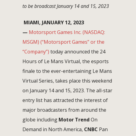
to be broadcast January 14 and 15, 2023
MIAMI, JANUARY 12, 2023
—
Motorsport Games Inc. (NASDAQ:
MSGM) (“Motorsport Games” or the
“Company”)
today announced the 24
Hours of Le Mans Virtual, the esports
finale to the ever-entertaining Le Mans
Virtual Series, takes place this weekend
on January 14 and 15, 2023. The all-star
entry list has attracted the interest of
major broadcasters from around the
globe including
Motor Trend
On
Demand in North America,
CNBC
Pan