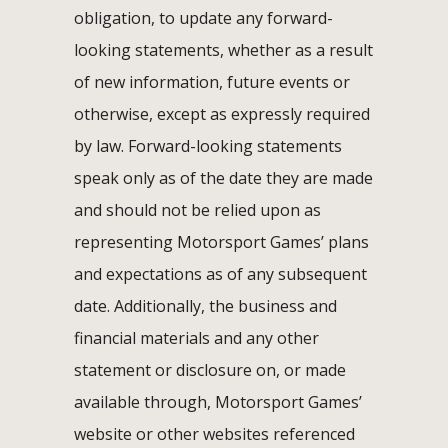
obligation, to update any forward-
looking statements, whether as a result
of new information, future events or
otherwise, except as expressly required
by law. Forward-looking statements
speak only as of the date they are made
and should not be relied upon as
representing Motorsport Games’ plans
and expectations as of any subsequent
date. Additionally, the business and
financial materials and any other
statement or disclosure on, or made
available through, Motorsport Games’
website or other websites referenced