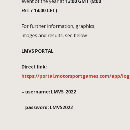
event of the year at
13:00 GMT (8:00
EST / 14:00 CET)
.
For further information, graphics,
images and results, see below.
LMVS PORTAL
Direct link:
https://portal.motorsportgames.com/app/log
– username: LMVS_2022
– password: LMVS2022