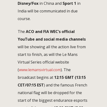
Disney/Fox
in China and
Sport 1
in
India will be communicated in due
course.
The
ACO and FIA WEC’s official
YouTube and social media channels
will be showing all the action live from
start to finish, as will the Le Mans
Virtual Series official website
(
www.lemansvirtual.com
). The
broadcast begins at
1
2:15 GMT (13:15
CET/07:15 EST
) and the famous French
national flag will be dropped for the
start of the biggest endurance esports