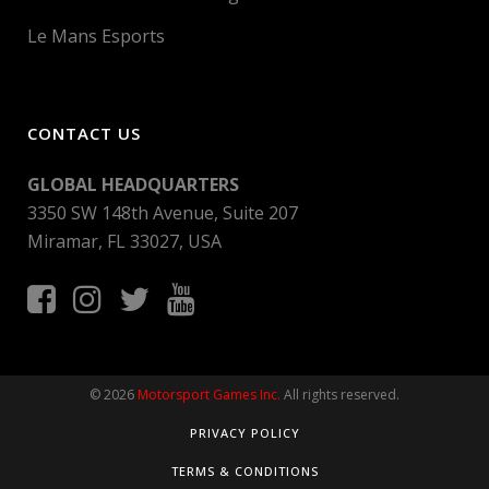
Le Mans Esports
CONTACT US
GLOBAL HEADQUARTERS
3350 SW 148th Avenue, Suite 207
Miramar, FL 33027, USA
© 2026
Motorsport Games Inc.
All rights reserved.
PRIVACY POLICY
TERMS & CONDITIONS