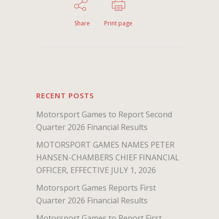
Share
Print page
RECENT POSTS
Motorsport Games to Report Second
Quarter 2026 Financial Results
MOTORSPORT GAMES NAMES PETER
HANSEN-CHAMBERS CHIEF FINANCIAL
OFFICER, EFFECTIVE JULY 1, 2026
Motorsport Games Reports First
Quarter 2026 Financial Results
Motorsport Games to Report First