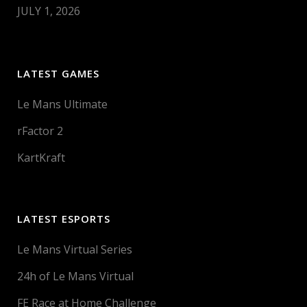
JULY 1, 2026
LATEST GAMES
Le Mans Ultimate
rFactor 2
KartKraft
LATEST ESPORTS
Le Mans Virtual Series
24h of Le Mans Virtual
FE Race at Home Challenge