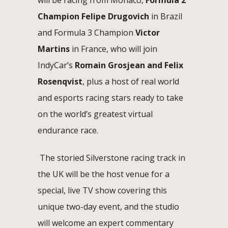
Champion Felipe Drugovich
in Brazil
and Formula 3 Champion
Victor
Martins
in France, who will join
IndyCar’s
Romain Grosjean and Felix
Rosenqvist
, plus a host of real world
and esports racing stars ready to take
on the world’s greatest virtual
endurance race.
The storied Silverstone racing track in
the UK will be the host venue for a
special, live TV show covering this
unique two-day event, and the studio
will welcome an expert commentary