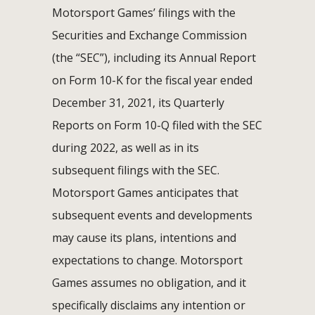
Motorsport Games’ filings with the
Securities and Exchange Commission
(the “SEC”), including its Annual Report
on Form 10-K for the fiscal year ended
December 31, 2021, its Quarterly
Reports on Form 10-Q filed with the SEC
during 2022, as well as in its
subsequent filings with the SEC.
Motorsport Games anticipates that
subsequent events and developments
may cause its plans, intentions and
expectations to change. Motorsport
Games assumes no obligation, and it
specifically disclaims any intention or