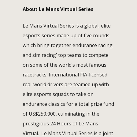
About Le Mans Virtual Series
Le Mans Virtual Series is a global, elite
esports series made up of five rounds
which bring together endurance racing
and sim racing’ top teams to compete
on some of the world’s most famous
racetracks. International FIA-licensed
real-world drivers are teamed up with
elite esports squads to take on
endurance classics for a total prize fund
of US$250,000, culminating in the
prestigious 24 Hours of Le Mans
Virtual. Le Mans Virtual Series is a joint