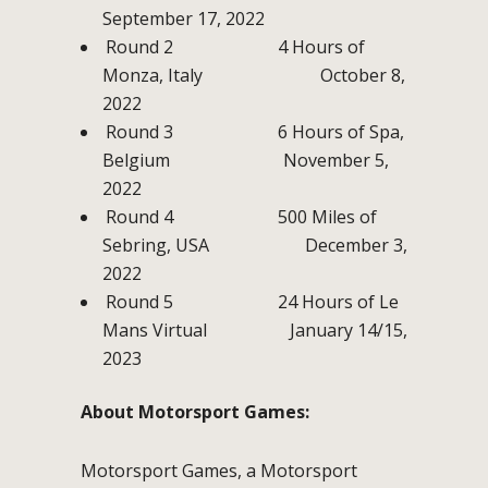
September 17, 2022
Round 2 4 Hours of
Monza, Italy October 8,
2022
Round 3 6 Hours of Spa,
Belgium November 5,
2022
Round 4 500 Miles of
Sebring, USA December 3,
2022
Round 5 24 Hours of Le
Mans Virtual January 14/15,
2023
About Motorsport Games:
Motorsport Games, a Motorsport