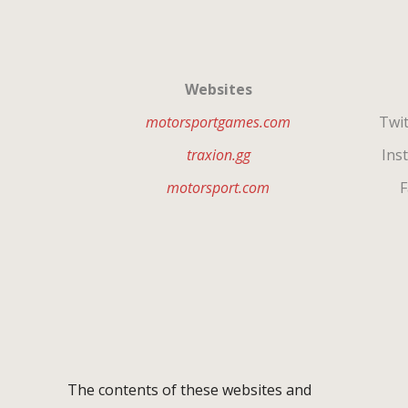
Websites
motorsportgames.com
Twit
traxion.gg
Inst
motorsport.com
F
The contents of these websites and