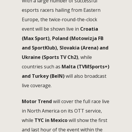
With a large number of successful
esports racers hailing from Eastern
Europe, the twice-round-the-clock
event will be shown live in
Croatia
(Max Sport), Poland (Motowizja FB
and SportKlub), Slovakia (Arena) and
Ukraine (Sports TV Ch2)
, while
countries such as
Malta (TVMSports+)
and Turkey (BeIN)
will also broadcast
live coverage.
Motor Trend
will cover the full race live
in North America on its OTT service,
while
TYC in Mexico
will show the first
and last hour of the event within the