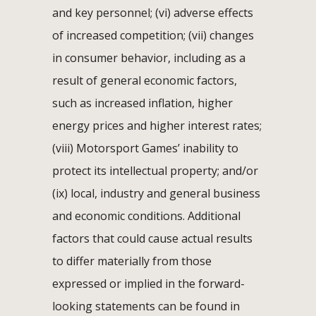
and key personnel; (vi) adverse effects
of increased competition; (vii) changes
in consumer behavior, including as a
result of general economic factors,
such as increased inflation, higher
energy prices and higher interest rates;
(viii) Motorsport Games’ inability to
protect its intellectual property; and/or
(ix) local, industry and general business
and economic conditions. Additional
factors that could cause actual results
to differ materially from those
expressed or implied in the forward-
looking statements can be found in