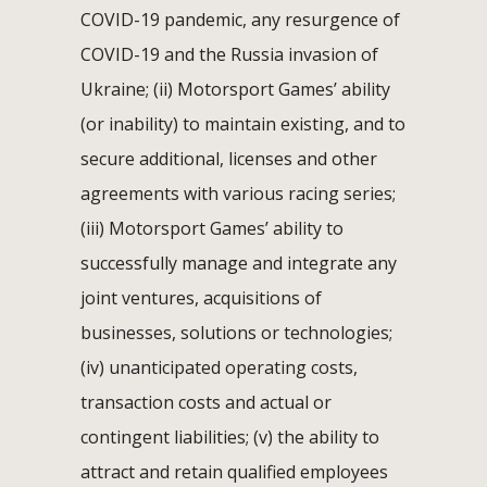
COVID-19 pandemic, any resurgence of
COVID-19 and the Russia invasion of
Ukraine; (ii) Motorsport Games’ ability
(or inability) to maintain existing, and to
secure additional, licenses and other
agreements with various racing series;
(iii) Motorsport Games’ ability to
successfully manage and integrate any
joint ventures, acquisitions of
businesses, solutions or technologies;
(iv) unanticipated operating costs,
transaction costs and actual or
contingent liabilities; (v) the ability to
attract and retain qualified employees