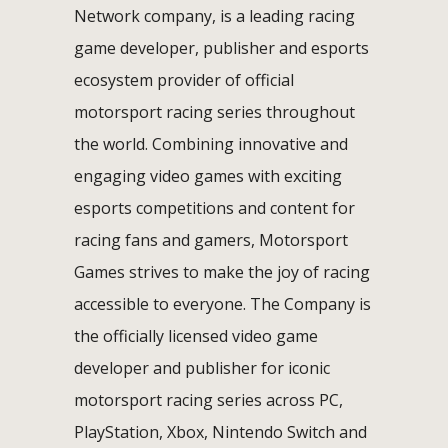
Network company, is a leading racing
game developer, publisher and esports
ecosystem provider of official
motorsport racing series throughout
the world. Combining innovative and
engaging video games with exciting
esports competitions and content for
racing fans and gamers, Motorsport
Games strives to make the joy of racing
accessible to everyone. The Company is
the officially licensed video game
developer and publisher for iconic
motorsport racing series across PC,
PlayStation, Xbox, Nintendo Switch and