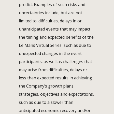
predict. Examples of such risks and
uncertainties include, but are not
limited to: difficulties, delays in or
unanticipated events that may impact
the timing and expected benefits of the
Le Mans Virtual Series, such as due to
unexpected changes in the event
participants, as well as challenges that
may arise from difficulties, delays or
less than expected results in achieving
the Company’s growth plans,
strategies, objectives and expectations,
such as due to a slower than
anticipated economic recovery and/or