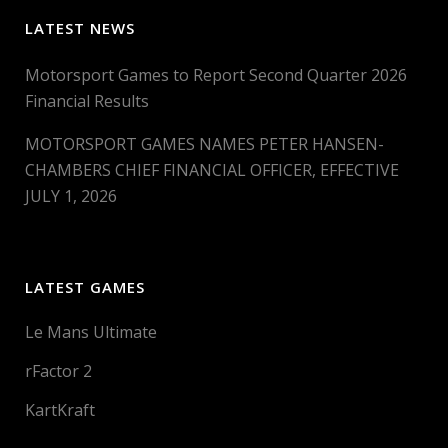
LATEST NEWS
Motorsport Games to Report Second Quarter 2026
Financial Results
MOTORSPORT GAMES NAMES PETER HANSEN-
CHAMBERS CHIEF FINANCIAL OFFICER, EFFECTIVE
JULY 1, 2026
LATEST GAMES
Le Mans Ultimate
rFactor 2
KartKraft