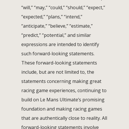
“will,” “may,” “could,” “should,” “expect,”
“expected,” “plans,” “intend,”
“anticipate,” “believe,” “estimate,”
“predict,” “potential,” and similar
expressions are intended to identify
such forward-looking statements.
These forward-looking statements
include, but are not limited to, the
statements concerning making great
racing game experiences, continuing to
build on Le Mans Ultimate’s promising
foundation and making racing games
that are authentically close to reality. All
forward-looking statements involve