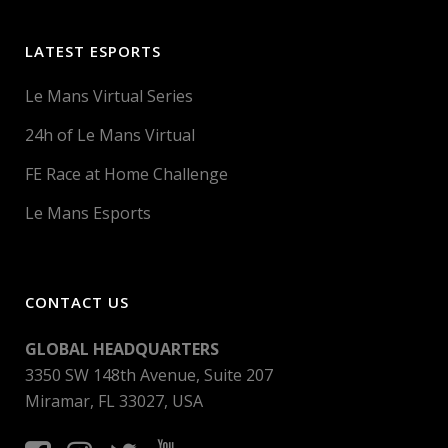
LATEST ESPORTS
Le Mans Virtual Series
24h of Le Mans Virtual
FE Race at Home Challenge
Le Mans Esports
CONTACT US
GLOBAL HEADQUARTERS
3350 SW 148th Avenue, Suite 207
Miramar, FL 33027, USA