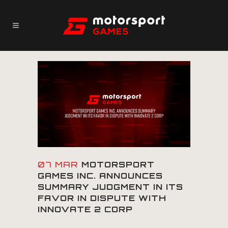
07 MAR
MOTORSPORT
GAMES INC. ANNOUNCES
SUMMARY JUDGMENT IN ITS
FAVOR IN DISPUTE WITH
INNOVATE 2 CORP