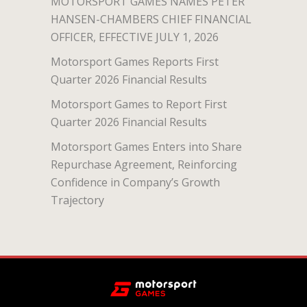
MOTORSPORT GAMES NAMES PETER
HANSEN-CHAMBERS CHIEF FINANCIAL
OFFICER, EFFECTIVE JULY 1, 2026
Motorsport Games Reports First
Quarter 2026 Financial Results
Motorsport Games to Report First
Quarter 2026 Financial Results
Motorsport Games Enters into Share
Repurchase Agreement, Reinforcing
Confidence in Company’s Growth
Trajectory