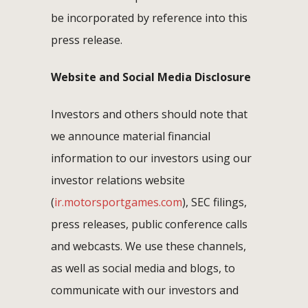
be incorporated by reference into this
press release.
Website and Social Media Disclosure
Investors and others should note that
we announce material financial
information to our investors using our
investor relations website
(
ir.motorsportgames.com
), SEC filings,
press releases, public conference calls
and webcasts. We use these channels,
as well as social media and blogs, to
communicate with our investors and