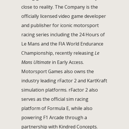
close to reality. The Company is the
officially licensed video game developer
and publisher for iconic motorsport
racing series including the 24 Hours of
Le Mans and the FIA World Endurance
Championship, recently releasing
Le
Mans Ultimate
in Early Access.
Motorsport Games also owns the
industry leading rFactor 2 and KartKraft
simulation platforms. rFactor 2 also
serves as the official sim racing
platform of Formula E, while also
powering F1 Arcade through a
partnership with Kindred Concepts.