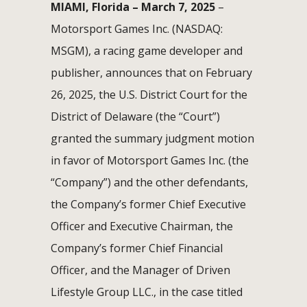
MIAMI, Florida – March 7, 2025
–
Motorsport Games Inc. (NASDAQ:
MSGM), a racing game developer and
publisher, announces that on February
26, 2025, the U.S. District Court for the
District of Delaware (the “Court”)
granted the summary judgment motion
in favor of Motorsport Games Inc. (the
“Company”) and the other defendants,
the Company’s former Chief Executive
Officer and Executive Chairman, the
Company’s former Chief Financial
Officer, and the Manager of Driven
Lifestyle Group LLC., in the case titled