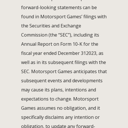
forward-looking statements can be
found in Motorsport Games’ filings with
the Securities and Exchange
Commission (the “SEC”), including its
Annual Report on Form 10-K for the
fiscal year ended December 312023, as
well as in its subsequent filings with the
SEC. Motorsport Games anticipates that
subsequent events and developments
may cause its plans, intentions and
expectations to change. Motorsport
Games assumes no obligation, and it
specifically disclaims any intention or
obligation, to update any forward-