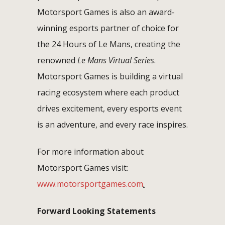
Motorsport Games is also an award-
winning esports partner of choice for
the 24 Hours of Le Mans, creating the
renowned
Le Mans Virtual Series
.
Motorsport Games is building a virtual
racing ecosystem where each product
drives excitement, every esports event
is an adventure, and every race inspires.
For more information about
Motorsport Games visit:
www.motorsportgames.com
.
Forward Looking Statements