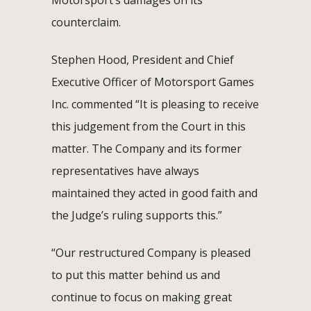
counterclaim.
Stephen Hood, President and Chief
Executive Officer of Motorsport Games
Inc. commented “It is pleasing to receive
this judgement from the Court in this
matter. The Company and its former
representatives have always
maintained they acted in good faith and
the Judge’s ruling supports this.”
“Our restructured Company is pleased
to put this matter behind us and
continue to focus on making great