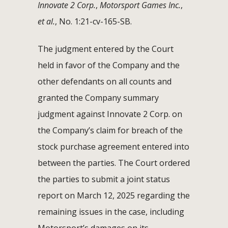
Innovate 2 Corp.
,
Motorsport Games Inc.
,
et al.
, No. 1:21-cv-165-SB.
The judgment entered by the Court
held in favor of the Company and the
other defendants on all counts and
granted the Company summary
judgment against Innovate 2 Corp. on
the Company’s claim for breach of the
stock purchase agreement entered into
between the parties. The Court ordered
the parties to submit a joint status
report on March 12, 2025 regarding the
remaining issues in the case, including
Motorsport’s damages on its