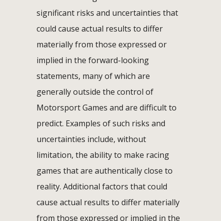
significant risks and uncertainties that
could cause actual results to differ
materially from those expressed or
implied in the forward-looking
statements, many of which are
generally outside the control of
Motorsport Games and are difficult to
predict. Examples of such risks and
uncertainties include, without
limitation, the ability to make racing
games that are authentically close to
reality. Additional factors that could
cause actual results to differ materially
from those expressed or implied in the