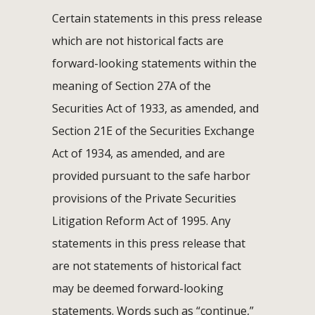
Certain statements in this press release
which are not historical facts are
forward-looking statements within the
meaning of Section 27A of the
Securities Act of 1933, as amended, and
Section 21E of the Securities Exchange
Act of 1934, as amended, and are
provided pursuant to the safe harbor
provisions of the Private Securities
Litigation Reform Act of 1995. Any
statements in this press release that
are not statements of historical fact
may be deemed forward-looking
statements. Words such as “continue,”