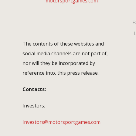
motorsportgames.com
Fa
L
The contents of these websites and
social media channels are not part of,
nor will they be incorporated by
reference into, this press release.
Contacts:
Investors:
Investors@motorsportgames.com