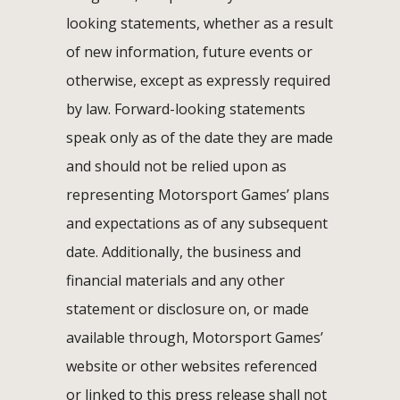
looking statements, whether as a result
of new information, future events or
otherwise, except as expressly required
by law. Forward-looking statements
speak only as of the date they are made
and should not be relied upon as
representing Motorsport Games’ plans
and expectations as of any subsequent
date. Additionally, the business and
financial materials and any other
statement or disclosure on, or made
available through, Motorsport Games’
website or other websites referenced
or linked to this press release shall not