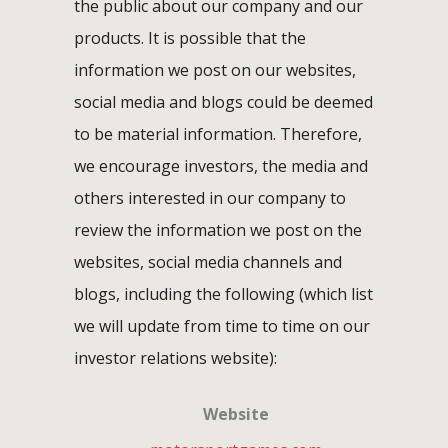
the public about our company and our
products. It is possible that the
information we post on our websites,
social media and blogs could be deemed
to be material information. Therefore,
we encourage investors, the media and
others interested in our company to
review the information we post on the
websites, social media channels and
blogs, including the following (which list
we will update from time to time on our
investor relations website):
Website