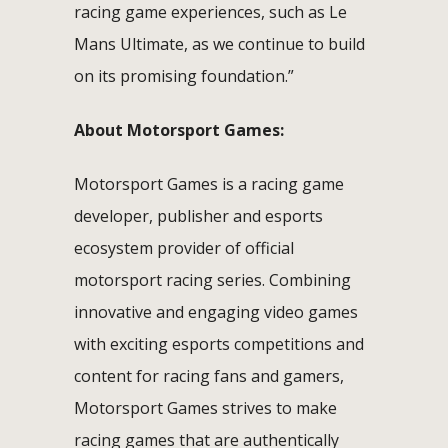
racing game experiences, such as Le
Mans Ultimate, as we continue to build
on its promising foundation.”
About Motorsport Games:
Motorsport Games is a racing game
developer, publisher and esports
ecosystem provider of official
motorsport racing series. Combining
innovative and engaging video games
with exciting esports competitions and
content for racing fans and gamers,
Motorsport Games strives to make
racing games that are authentically