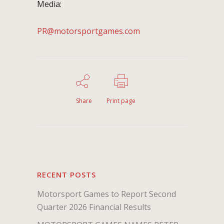
Media:
PR@motorsportgames.com
Share
Print page
RECENT POSTS
Motorsport Games to Report Second
Quarter 2026 Financial Results