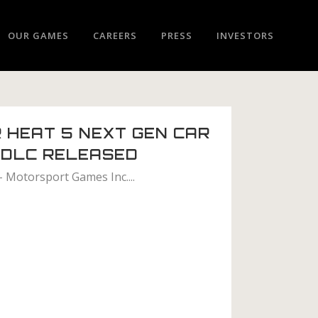
OUR GAMES
CAREERS
PRESS
INVESTORS
 HEAT 5 NEXT GEN CAR
 DLC RELEASED
– Motorsport Games Inc....