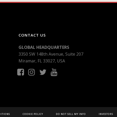
CONTACT US
GLOBAL HEADQUARTERS
3350 SW 148th Avenue, Suite 207
Miramar, FL 33027, USA
DITIONS
COOKIE POLICY
DO NOT SELL MY INFO
INVESTORS