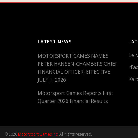
LATEST NEWS
LAT
Le 
MOTORSPORT GAMES NAMES
PETER HANSEN-CHAMBERS CHIEF
rFac
FINANCIAL OFFICER, EFFECTIVE
Kar
JULY 1, 2026
Motorsport Games Reports First
Quarter 2026 Financial Results
© 2026
Motorsport Games Inc.
All rights reserved.