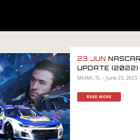
23 JUN
NASCAR
UPDATE (2022)
MIAMI, FL – June 23, 2023 
READ MORE