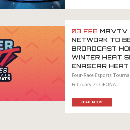
03 FEB
MAVTV 
NETWORK TO B
BROADCAST HO
WINTER HEAT S
ENASCAR HEAT
Four-Race Esports Tourn
February 7 CORONA,...
READ MORE