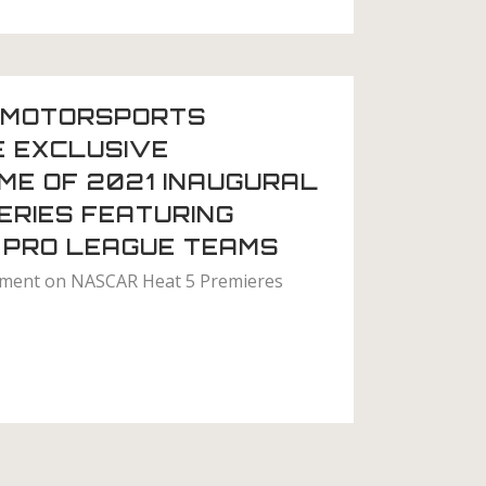
MOTORSPORTS
E EXCLUSIVE
ME OF 2021 INAUGURAL
ERIES FEATURING
 PRO LEAGUE TEAMS
ament on NASCAR Heat 5 Premieres