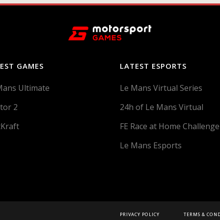
EST GAMES
LATEST ESPORTS
Mans Ultimate
Le Mans Virtual Series
tor 2
24h of Le Mans Virtual
tKraft
FE Race at Home Challenge
Le Mans Esports
PRIVACY POLICY
TERMS & CON