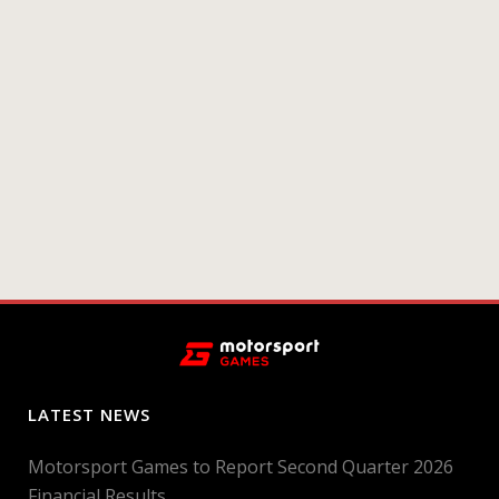
LATEST NEWS
Motorsport Games to Report Second Quarter 2026
Financial Results