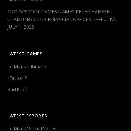
MOTORSPORT GAMES NAMES PETER HANSEN-
CHAMBERS CHIEF FINANCIAL OFFICER, EFFECTIVE
JULY 1, 2026
LATEST GAMES
Le Mans Ultimate
rFactor 2
KartKraft
LATEST ESPORTS
Le Mans Virtual Series