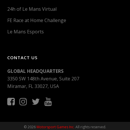
24h of Le Mans Virtual
FE Race at Home Challenge
Le Mans Esports
CONTACT US
GLOBAL HEADQUARTERS
3350 SW 148th Avenue, Suite 207
Miramar, FL 33027, USA
© 2026
Motorsport Games Inc.
All rights reserved.