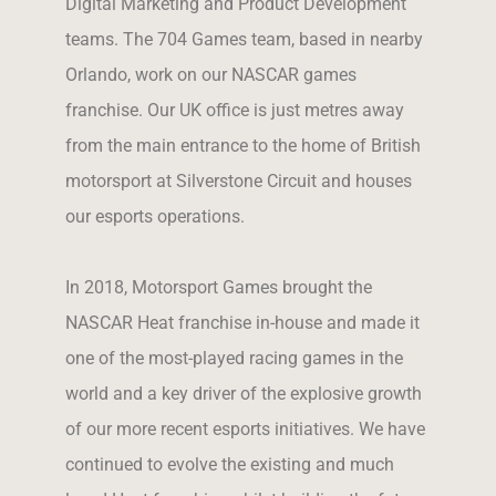
Digital Marketing and Product Development
teams. The 704 Games team, based in nearby
Orlando, work on our NASCAR games
franchise. Our UK office is just metres away
from the main entrance to the home of British
motorsport at Silverstone Circuit and
houses
our esports operations
.
In 2018, Motorsport Games brought the
NASCAR Heat franchise in-house and made it
one of the most-played racing games in the
world and a key driver of the explosive growth
of our more recent esports initiatives. We have
continued to evolve the existing and much