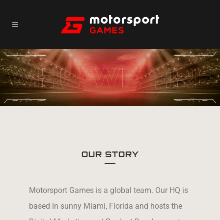
OUR STORY
Motorsport Games is a global team. Our HQ is
based in sunny Miami, Florida and hosts the