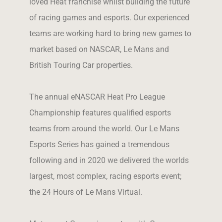
loved Heat franchise whilst building the future
of racing games and esports. Our experienced
teams are working hard to bring new games to
market based on NASCAR, Le Mans and
British Touring Car properties.
The annual eNASCAR Heat Pro League
Championship features qualified esports
teams from around the world. Our Le Mans
Esports Series has gained a tremendous
following and in 2020 we delivered the worlds
largest, most complex, racing esports event;
the 24 Hours of Le Mans Virtual.