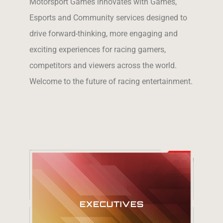
Motorsport Games innovates with Games,
Esports and Community services designed to
drive forward-thinking, more engaging and
exciting experiences for racing gamers,
competitors and viewers across the world.
Welcome to the future of racing entertainment.
Meet our
EXECUTIVES
Executive Team