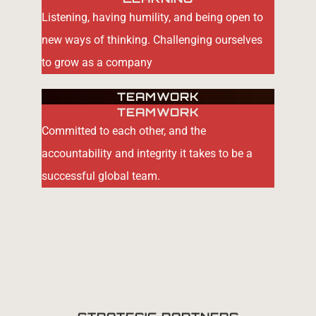
Listening, having humility, and being open to
new ways of thinking. Challenging ourselves
to grow as a company
TEAMWORK
TEAMWORK
Committed to each other, and the
accountability and integrity it takes to be a
successful global team.