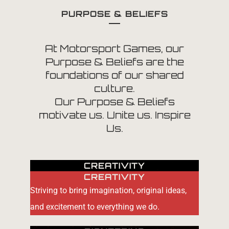
PURPOSE & BELIEFS
At Motorsport Games, our
Purpose & Beliefs are the
foundations of our shared
culture.
Our Purpose & Beliefs
motivate us. Unite us. Inspire
Us.
CREATIVITY
CREATIVITY
Striving to bring imagination, original ideas,
and excitement to everything we do.