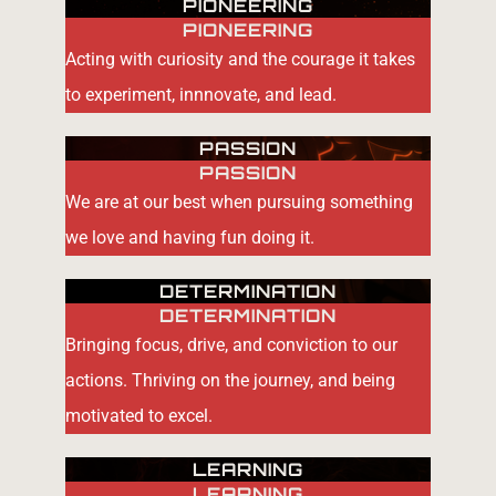
PIONEERING
PIONEERING
Acting with curiosity and the courage it takes
to experiment, innnovate, and lead.
PASSION
PASSION
We are at our best when pursuing something
we love and having fun doing it.
DETERMINATION
DETERMINATION
Bringing focus, drive, and conviction to our
actions. Thriving on the journey, and being
motivated to excel.
LEARNING
LEARNING