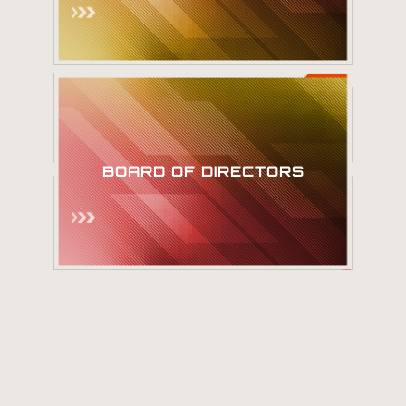
Meet our Board
BOARD OF DIRECTORS
of Directors