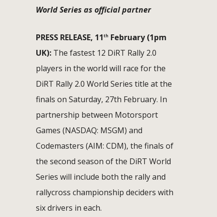
World Series as official partner
PRESS RELEASE, 11
February (1pm
th
UK):
The fastest 12 DiRT Rally 2.0
players in the world will race for the
DiRT Rally 2.0 World Series title at the
finals on Saturday, 27th February. In
partnership between Motorsport
Games (NASDAQ: MSGM) and
Codemasters (AIM: CDM), the finals of
the second season of the DiRT World
Series will include both the rally and
rallycross championship deciders with
six drivers in each.