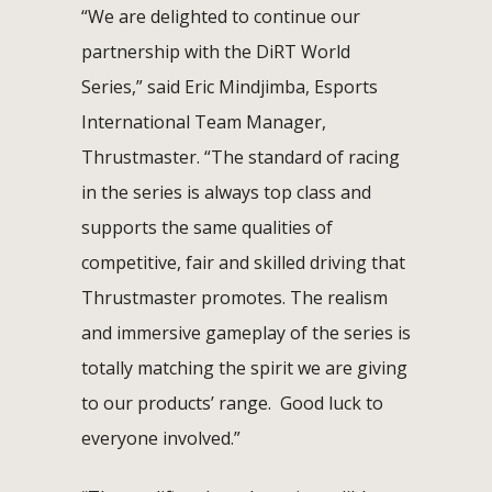
“We are delighted to continue our
partnership with the DiRT World
Series,” said Eric Mindjimba, Esports
International Team Manager,
Thrustmaster. “The standard of racing
in the series is always top class and
supports the same qualities of
competitive, fair and skilled driving that
Thrustmaster promotes. The realism
and immersive gameplay of the series is
totally matching the spirit we are giving
to our products’ range. Good luck to
everyone involved.”