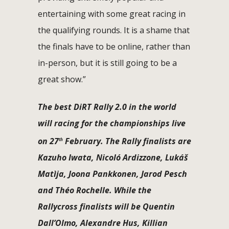
entertaining with some great racing in
the qualifying rounds. It is a shame that
the finals have to be online, rather than
in-person, but it is still going to be a
great show.”
The best DiRT Rally 2.0 in the world
will racing for the championships live
on 27
February. The Rally finalists are
th
Kazuho Iwata, Nicoló Ardizzone, Lukáš
Matìja, Joona Pankkonen, Jarod Pesch
and Théo Rochelle. While the
Rallycross finalists will be Quentin
Dall’Olmo, Alexandre Hus, Killian