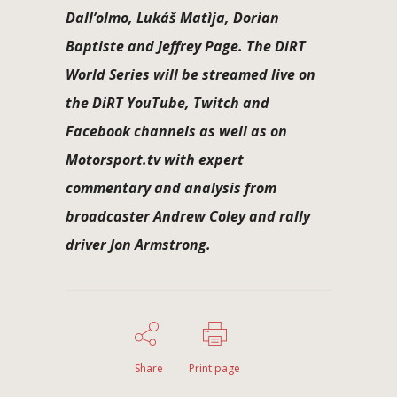
Dall’olmo, Lukáš Matìja, Dorian
Baptiste and Jeffrey Page. The DiRT
World Series will be streamed live on
the DiRT YouTube, Twitch and
Facebook channels as well as on
Motorsport.tv with expert
commentary and analysis from
broadcaster Andrew Coley and rally
driver Jon Armstrong.
Share
Print page