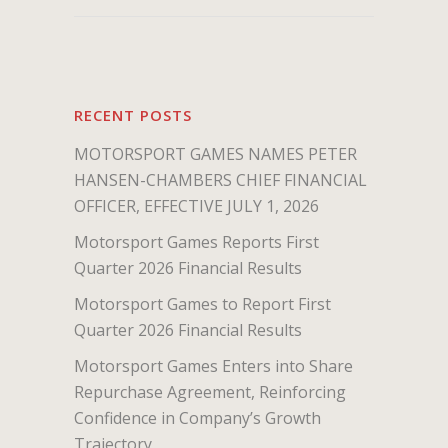
RECENT POSTS
MOTORSPORT GAMES NAMES PETER
HANSEN-CHAMBERS CHIEF FINANCIAL
OFFICER, EFFECTIVE JULY 1, 2026
Motorsport Games Reports First
Quarter 2026 Financial Results
Motorsport Games to Report First
Quarter 2026 Financial Results
Motorsport Games Enters into Share
Repurchase Agreement, Reinforcing
Confidence in Company’s Growth
Trajectory