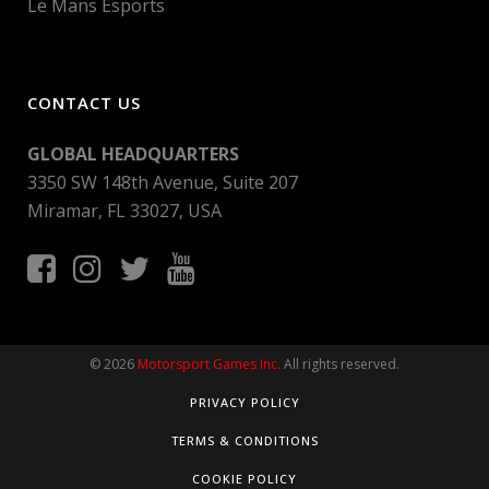
Le Mans Esports
CONTACT US
GLOBAL HEADQUARTERS
3350 SW 148th Avenue, Suite 207
Miramar, FL 33027, USA
© 2026
Motorsport Games Inc.
All rights reserved.
PRIVACY POLICY
TERMS & CONDITIONS
COOKIE POLICY