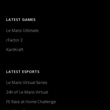
LATEST GAMES
Le Mans Ultimate
rFactor 2
KartKraft
LATEST ESPORTS
Le Mans Virtual Series
24h of Le Mans Virtual
FE Race at Home Challenge