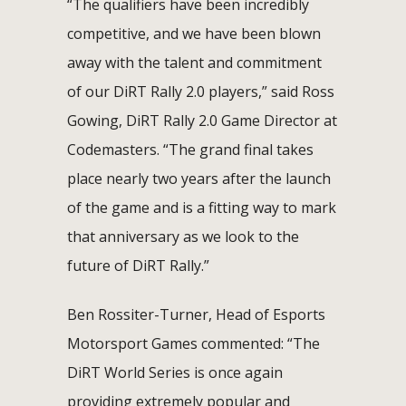
“The qualifiers have been incredibly
competitive, and we have been blown
away with the talent and commitment
of our DiRT Rally 2.0 players,” said Ross
Gowing, DiRT Rally 2.0 Game Director at
Codemasters. “The grand final takes
place nearly two years after the launch
of the game and is a fitting way to mark
that anniversary as we look to the
future of DiRT Rally.”
Ben Rossiter-Turner, Head of Esports
Motorsport Games commented: “The
DiRT World Series is once again
providing extremely popular and