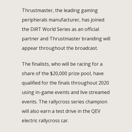
Thrustmaster, the leading gaming
peripherals manufacturer, has joined
the DiRT World Series as an official
partner and Thrustmaster branding will
appear throughout the broadcast.
The finalists, who will be racing for a
share of the $20,000 prize pool, have
qualified for the finals throughout 2020
using in-game events and live streamed
events. The rallycross series champion
will also earn a test drive in the QEV
electric rallycross car.