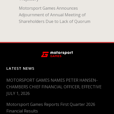
Motorsport Games Announces
Adjournment of Annual Meeting of
Shareholders Due to Lack of Quorum
LATEST NEWS
MOTORSPORT GAMES NAMES PETER HANSEN-
CHAMBERS CHIEF FINANCIAL OFFICER, EFFECTIVE
JULY 1, 2026
Motorsport Games Reports First Quarter 2026
Financial Results