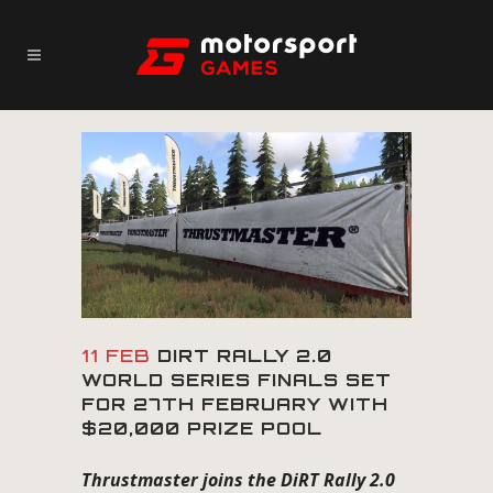
11 FEB
DIRT RALLY 2.0
WORLD SERIES FINALS SET
FOR 27TH FEBRUARY WITH
$20,000 PRIZE POOL
Thrustmaster joins the DiRT Rally 2.0