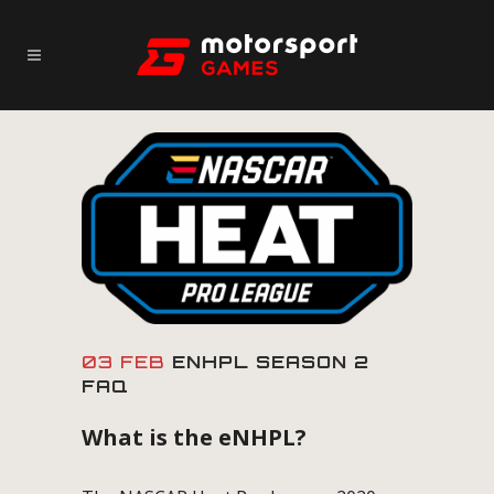
03 FEB
ENHPL SEASON 2
FAQ
What is the eNHPL?