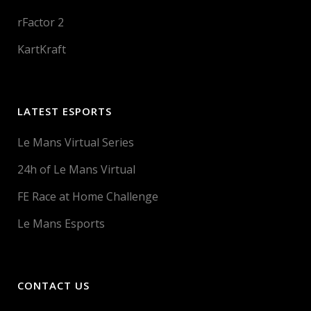
rFactor 2
KartKraft
LATEST ESPORTS
Le Mans Virtual Series
24h of Le Mans Virtual
FE Race at Home Challenge
Le Mans Esports
CONTACT US