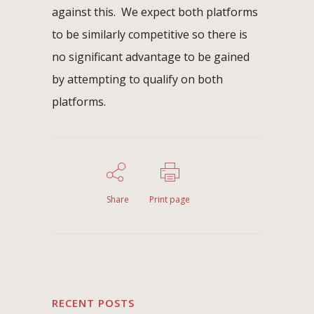
against this. We expect both platforms
to be similarly competitive so there is
no significant advantage to be gained
by attempting to qualify on both
platforms.
Share
Print page
RECENT POSTS