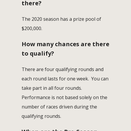
there?
The 2020 season has a prize pool of
$200,000.
How many chances are there
to qualify?
There are four qualifying rounds and
each round lasts for one week. You can
take part in all four rounds.
Performance is not based solely on the
number of races driven during the
qualifying rounds.