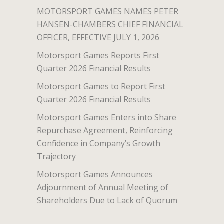
MOTORSPORT GAMES NAMES PETER
HANSEN-CHAMBERS CHIEF FINANCIAL
OFFICER, EFFECTIVE JULY 1, 2026
Motorsport Games Reports First
Quarter 2026 Financial Results
Motorsport Games to Report First
Quarter 2026 Financial Results
Motorsport Games Enters into Share
Repurchase Agreement, Reinforcing
Confidence in Company’s Growth
Trajectory
Motorsport Games Announces
Adjournment of Annual Meeting of
Shareholders Due to Lack of Quorum