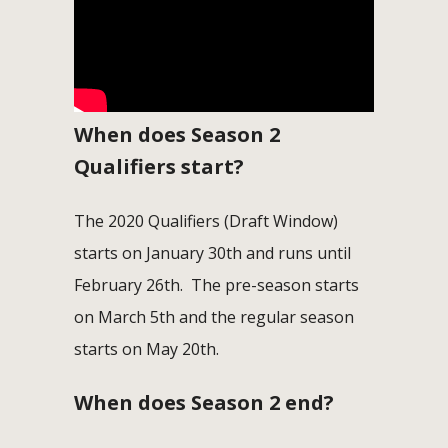
When does Season 2
Qualifiers start?
The 2020 Qualifiers (Draft Window)
starts on January 30th and runs until
February 26th. The pre-season starts
on March 5th and the regular season
starts on May 20th.
When does Season 2 end?