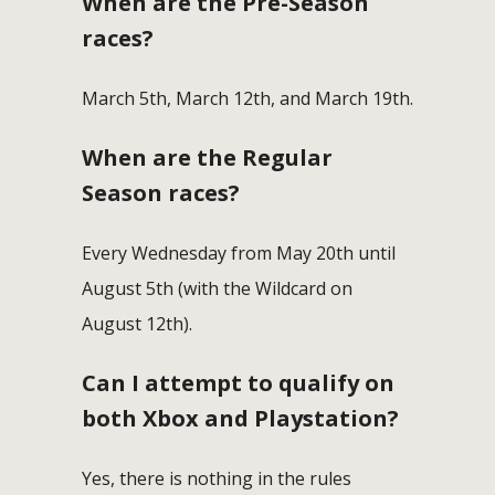
When are the Pre-Season
races?
March 5th, March 12th, and March 19th.
When are the Regular
Season races?
Every Wednesday from May 20th until
August 5th (with the Wildcard on
August 12th).
Can I attempt to qualify on
both Xbox and Playstation?
Yes, there is nothing in the rules