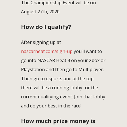
The Championship Event will be on
August 27th, 2020.
How do I qualify?
After signing up at
nascarheat.com/sign-up
you’ll want to
go into NASCAR Heat 4 on your Xbox or
Playstation and then go to Multiplayer.
Then go to esports and at the top
there will be a running lobby for the
current qualifying event. Join that lobby
and do your best in the race!
How much prize money is