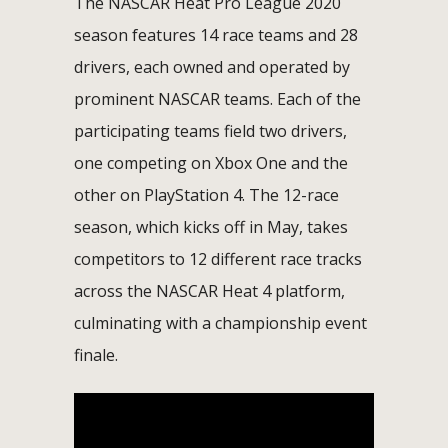
The NASCAR Heat Pro League 2020
season features 14 race teams and 28
drivers, each owned and operated by
prominent NASCAR teams. Each of the
participating teams field two drivers,
one competing on Xbox One and the
other on PlayStation 4. The 12-race
season, which kicks off in May, takes
competitors to 12 different race tracks
across the NASCAR Heat 4 platform,
culminating with a championship event
finale.