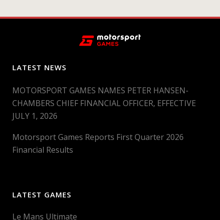
LATEST NEWS
MOTORSPORT GAMES NAMES PETER HANSEN-
CHAMBERS CHIEF FINANCIAL OFFICER, EFFECTIVE
JULY 1, 2026
Motorsport Games Reports First Quarter 2026
Financial Results
LATEST GAMES
Le Mans Ultimate