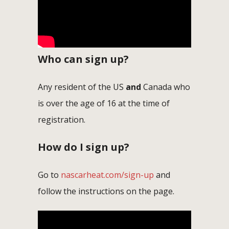
Who can sign up?
Any resident of the US
and
Canada who
is over the age of 16 at the time of
registration.
How do I sign up?
Go to
nascarheat.com/sign-up
and
follow the instructions on the page.