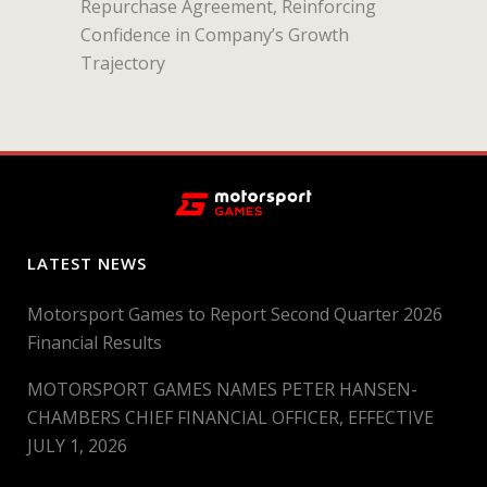
Repurchase Agreement, Reinforcing
Confidence in Company’s Growth
Trajectory
LATEST NEWS
Motorsport Games to Report Second Quarter 2026
Financial Results
MOTORSPORT GAMES NAMES PETER HANSEN-
CHAMBERS CHIEF FINANCIAL OFFICER, EFFECTIVE
JULY 1, 2026