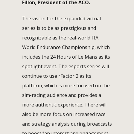
Fillon, President of the ACO.
The vision for the expanded virtual
series is to be as prestigious and
recognizable as the real-world FIA
World Endurance Championship, which
includes the 24 Hours of Le Mans as its
spotlight event. The esports series will
continue to use rFactor 2 as its
platform, which is more focused on the
sim-racing audience and provides a
more authentic experience. There will
also be more focus on increased race
and strategy analysis during broadcasts
to boost fan interest and engagement.