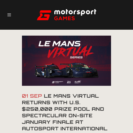
01 SEP
LE MANS VIRTUAL
RETURNS WITH U.S.
$250,000 PRIZE POOL AND
SPECTACULAR ON-SITE
JANUARY FINALE AT
AUTOSPORT INTERNATIONAL