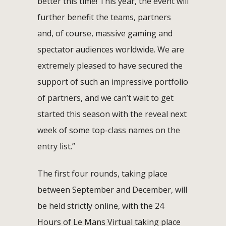
better this time! This year, the event will
further benefit the teams, partners
and, of course, massive gaming and
spectator audiences worldwide. We are
extremely pleased to have secured the
support of such an impressive portfolio
of partners, and we can’t wait to get
started this season with the reveal next
week of some top-class names on the
entry list.”
The first four rounds, taking place
between September and December, will
be held strictly online, with the 24
Hours of Le Mans Virtual taking place