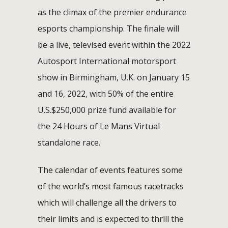
as the climax of the premier endurance
esports championship. The finale will
be a live, televised event within the 2022
Autosport International motorsport
show in Birmingham, U.K. on January 15
and 16, 2022, with 50% of the entire
U.S.$250,000 prize fund available for
the 24 Hours of Le Mans Virtual
standalone race.
The calendar of events features some
of the world’s most famous racetracks
which will challenge all the drivers to
their limits and is expected to thrill the