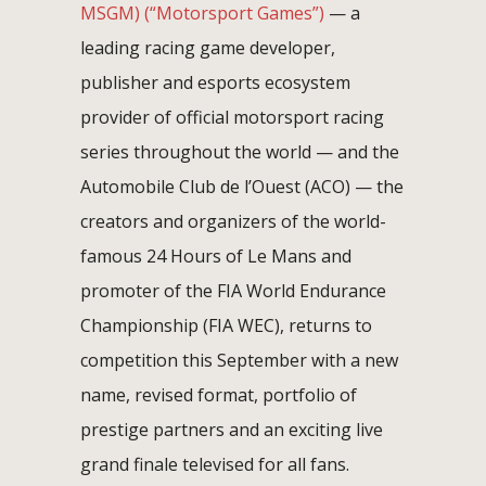
MSGM)
(“Motorsport Games”)
— a
leading racing game developer,
publisher and esports ecosystem
provider of official motorsport racing
series throughout the world — and the
Automobile Club de l’Ouest (ACO) — the
creators and organizers of the world-
famous 24 Hours of Le Mans and
promoter of the FIA World Endurance
Championship (FIA WEC), returns to
competition this September with a new
name, revised format, portfolio of
prestige partners and an exciting live
grand finale televised for all fans.