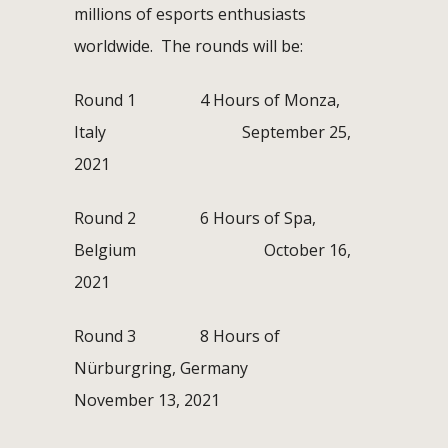
millions of esports enthusiasts
worldwide. The rounds will be:
Round 1 4 Hours of Monza,
Italy September 25,
2021
Round 2 6 Hours of Spa,
Belgium October 16,
2021
Round 3 8 Hours of
Nürburgring, Germany
November 13, 2021