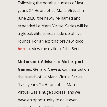
Following the notable success of last
year’s 24 Hours of Le Mans Virtual in
June 2020, the newly re-named and
expanded Le Mans Virtual Series will be
a global, elite series made up of five
rounds. For an exciting preview, click
here
to view the trailer of the Series.
Motorsport Advisor to Motorsport
Games, Gérard Neveu,
commented on
the launch of Le Mans Virtual Series,
“Last year’s 24 Hours of Le Mans
Virtual was a huge success, and we
have an opportunity to do it even