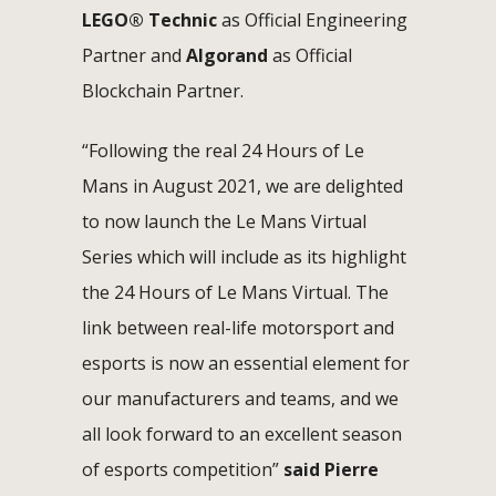
LEGO® Technic
as Official Engineering
Partner and
Algorand
as Official
Blockchain Partner.
“Following the real 24 Hours of Le
Mans in August 2021, we are delighted
to now launch the Le Mans Virtual
Series which will include as its highlight
the 24 Hours of Le Mans Virtual. The
link between real-life motorsport and
esports is now an essential element for
our manufacturers and teams, and we
all look forward to an excellent season
of esports competition”
said Pierre