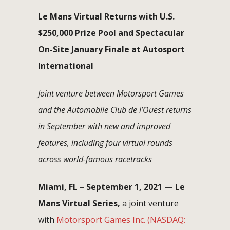
Le Mans Virtual Returns with U.S.
$250,000 Prize Pool and Spectacular
On-Site January Finale at Autosport
International
Joint venture between Motorsport Games
and the Automobile Club de l’Ouest returns
in September with new and improved
features, including four virtual rounds
across world-famous racetracks
Miami, FL – September 1, 2021 — Le
Mans Virtual Series,
a joint venture
with
Motorsport Games Inc.
(NASDAQ: