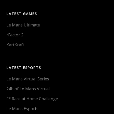
LATEST GAMES
Le Mans Ultimate
rFactor 2
KartKraft
LATEST ESPORTS
Le Mans Virtual Series
24h of Le Mans Virtual
FE Race at Home Challenge
Le Mans Esports