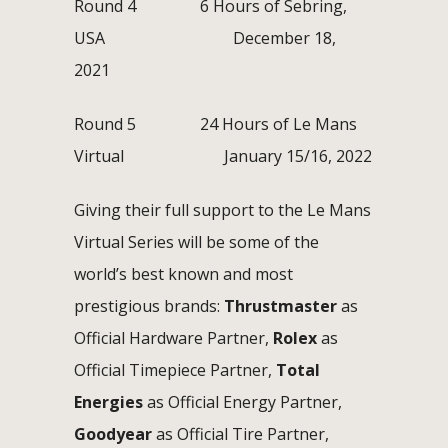
Round 4 6 Hours of Sebring,
USA December 18,
2021
Round 5 24 Hours of Le Mans
Virtual January 15/16, 2022
Giving their full support to the Le Mans
Virtual Series will be some of the
world’s best known and most
prestigious brands:
Thrustmaster
as
Official Hardware Partner,
Rolex
as
Official Timepiece Partner,
Total
Energies
as Official Energy Partner,
Goodyear
as Official Tire Partner,