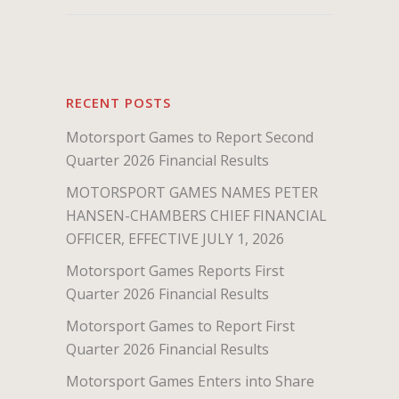
RECENT POSTS
Motorsport Games to Report Second
Quarter 2026 Financial Results
MOTORSPORT GAMES NAMES PETER
HANSEN-CHAMBERS CHIEF FINANCIAL
OFFICER, EFFECTIVE JULY 1, 2026
Motorsport Games Reports First
Quarter 2026 Financial Results
Motorsport Games to Report First
Quarter 2026 Financial Results
Motorsport Games Enters into Share