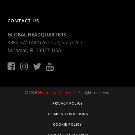
CONTACT US
GLOBAL HEADQUARTERS
3350 SW 148th Avenue, Suite 207
Miramar, FL 33027, USA
© 2026
Motorsport Games Inc.
All rights reserved.
PRIVACY POLICY
TERMS & CONDITIONS
COOKIE POLICY
DO NOT SELL MY INFO