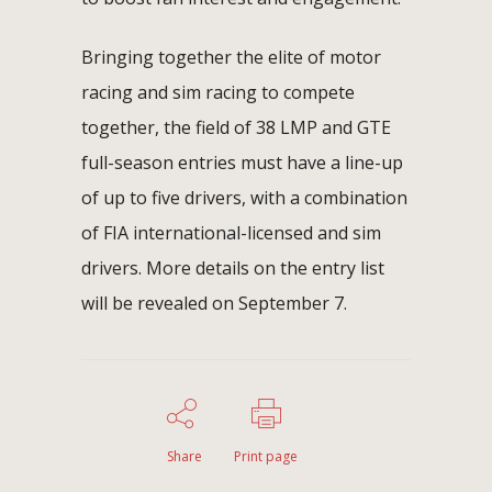
Bringing together the elite of motor
racing and sim racing to compete
together, the field of 38 LMP and GTE
full-season entries must have a line-up
of up to five drivers, with a combination
of FIA international-licensed and sim
drivers. More details on the entry list
will be revealed on September 7.
Share
Print page