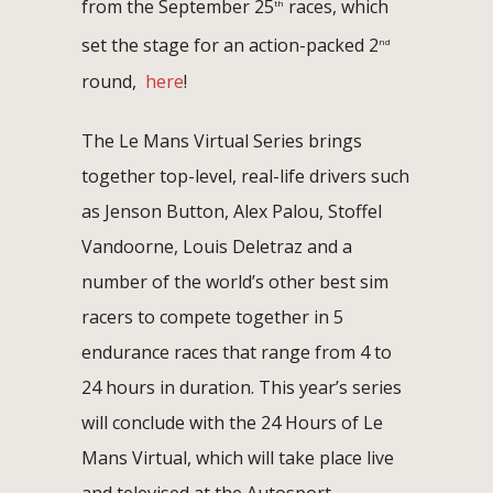
from the September 25
races, which
th
set the stage for an action-packed 2
nd
round,
here
!
The Le Mans Virtual Series brings
together top-level, real-life drivers such
as Jenson Button, Alex Palou, Stoffel
Vandoorne, Louis Deletraz and a
number of the world’s other best sim
racers to compete together in 5
endurance races that range from 4 to
24 hours in duration. This year’s series
will conclude with the 24 Hours of Le
Mans Virtual, which will take place live
and televised at the Autosport