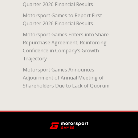
Quarter 2026 Financial Results
Motorsport Games to Report First
Quarter 2026 Financial Results
Motorsport Games Enters into Share
Repurchase Agreement, Reinforcing
Confidence in Company’s Growth
Trajectory
Motorsport Games Announces
Adjournment of Annual Meeting of
Shareholders Due to Lack of Quorum