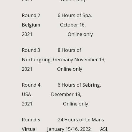
Round 2 6 Hours of Spa,
Belgium October 16,
2021 Online only
Round 3 8 Hours of
Nürburgring, Germany November 13,
2021 Online only
Round 4 6 Hours of Sebring,
USA December 18,
2021 Online only
Round 5 24 Hours of Le Mans
Virtual January 15/16, 2022 ASI,