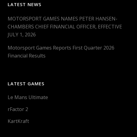
LATEST NEWS
MOTORSPORT GAMES NAMES PETER HANSEN-
CHAMBERS CHIEF FINANCIAL OFFICER, EFFECTIVE
JULY 1, 2026
Motorsport Games Reports First Quarter 2026
Financial Results
LATEST GAMES
Le Mans Ultimate
rFactor 2
KartKraft