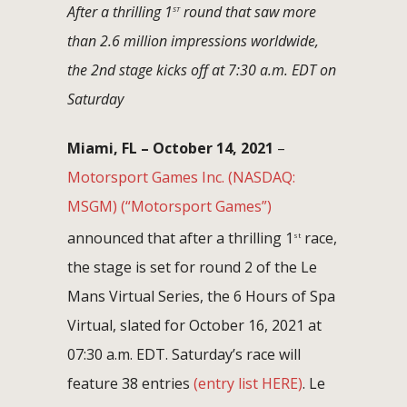
After a thrilling 1
round that saw more
ST
than 2.6 million impressions worldwide,
the 2nd stage kicks off at 7:30 a.m. EDT on
Saturday
Miami, FL – October 14, 2021
–
Motorsport Games Inc.
(NASDAQ:
MSGM)
(“Motorsport Games”)
announced that after a thrilling 1
race,
st
the stage is set for round 2 of the Le
Mans Virtual Series, the 6 Hours of Spa
Virtual, slated for October 16, 2021 at
07:30 a.m. EDT. Saturday’s race will
feature 38 entries
(entry list HERE)
. Le