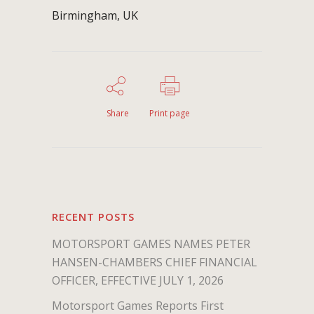
Birmingham, UK
Share
Print page
RECENT POSTS
MOTORSPORT GAMES NAMES PETER
HANSEN-CHAMBERS CHIEF FINANCIAL
OFFICER, EFFECTIVE JULY 1, 2026
Motorsport Games Reports First