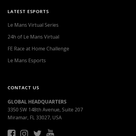
LATEST ESPORTS
Le Mans Virtual Series
24h of Le Mans Virtual
FE Race at Home Challenge
Le Mans Esports
CONTACT US
GLOBAL HEADQUARTERS
3350 SW 148th Avenue, Suite 207
Miramar, FL 33027, USA