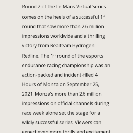
Round 2 of the Le Mans Virtual Series
comes on the heels of a successful 1
st
round that saw more than 2.6 million
impressions worldwide and a thrilling
victory from Realteam Hydrogen
Redline. The 1
round of the esports
st
endurance racing championship was an
action-packed and incident-filled 4
Hours of Monza on September 25,
2021. Monza’s more than 2.6 million
impressions on official channels during
race week alone set the stage for a
wildly successful series. Viewers can
expect even more thrills and excitement