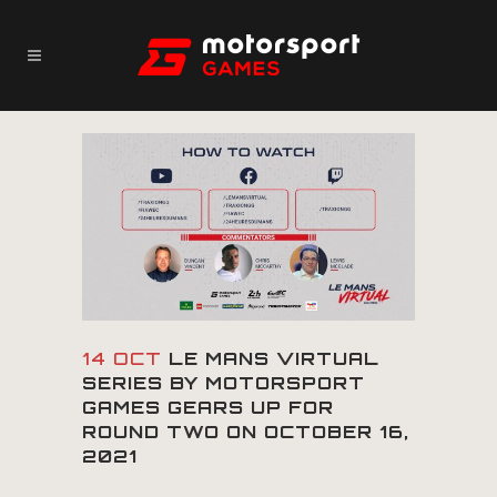
14 OCT
LE MANS VIRTUAL
SERIES BY MOTORSPORT
GAMES GEARS UP FOR
ROUND TWO ON OCTOBER 16,
2021