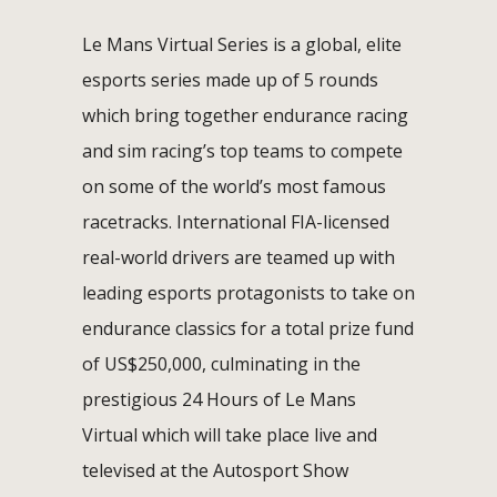
Le Mans Virtual Series is a global, elite
esports series made up of 5 rounds
which bring together endurance racing
and sim racing’s top teams to compete
on some of the world’s most famous
racetracks. International FIA-licensed
real-world drivers are teamed up with
leading esports protagonists to take on
endurance classics for a total prize fund
of US$250,000, culminating in the
prestigious 24 Hours of Le Mans
Virtual which will take place live and
televised at the Autosport Show