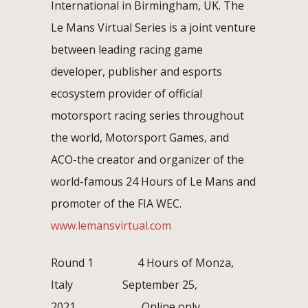
International in Birmingham, UK. The
Le Mans Virtual Series is a joint venture
between leading racing game
developer, publisher and esports
ecosystem provider of official
motorsport racing series throughout
the world, Motorsport Games, and
ACO-the creator and organizer of the
world-famous 24 Hours of Le Mans and
promoter of the FIA WEC.
www.lemansvirtual.com
Round 1 4 Hours of Monza,
Italy September 25,
2021 Online only