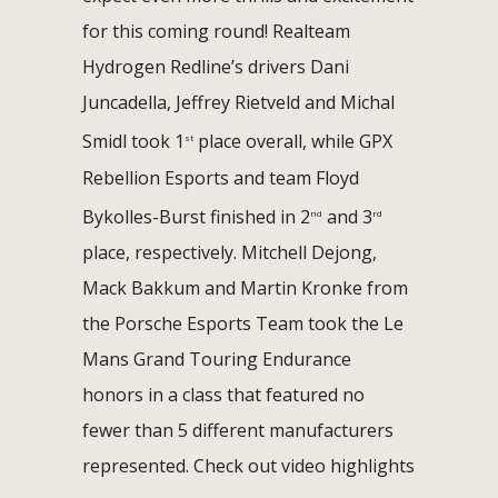
for this coming round! Realteam
Hydrogen Redline’s drivers Dani
Juncadella, Jeffrey Rietveld and Michal
Smidl took 1
place overall, while GPX
st
Rebellion Esports and team Floyd
Bykolles-Burst finished in 2
and 3
nd
rd
place, respectively. Mitchell Dejong,
Mack Bakkum and Martin Kronke from
the Porsche Esports Team took the Le
Mans Grand Touring Endurance
honors in a class that featured no
fewer than 5 different manufacturers
represented. Check out video highlights