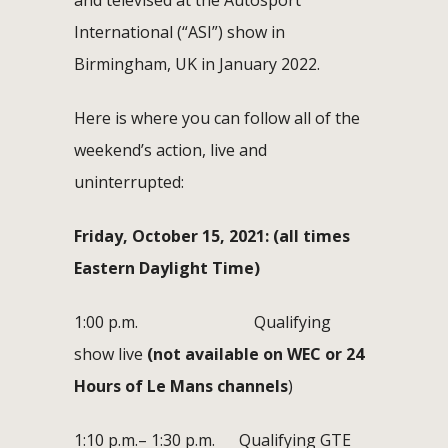
International (“ASI”) show in
Birmingham, UK in January 2022.
Here is where you can follow all of the
weekend’s action, live and
uninterrupted:
Friday, October 15, 2021: (all times
Eastern Daylight Time)
1:00 p.m. Qualifying
show live
(
not available on WEC or 24
Hours of Le Mans channels
)
1:10 p.m.– 1:30 p.m. Qualifying GTE