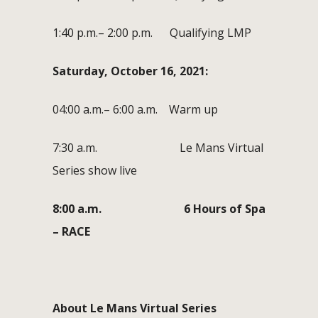
1:40 p.m.– 2:00 p.m. Qualifying LMP
Saturday, October 16, 2021:
04:00 a.m.– 6:00 a.m. Warm up
7:30 a.m. Le Mans Virtual
Series show live
8:00 a.m. 6 Hours of Spa
– RACE
About Le Mans Virtual Series