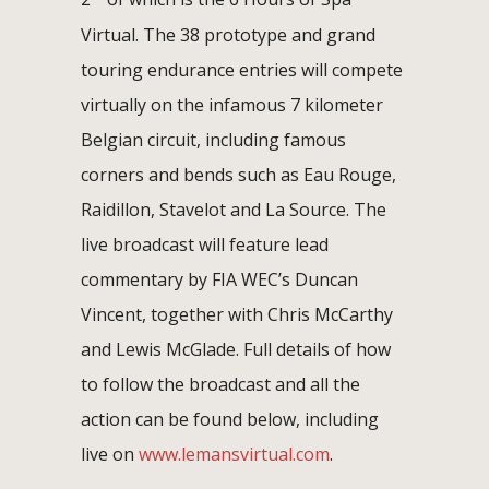
Virtual. The 38 prototype and grand
touring endurance entries will compete
virtually on the infamous 7 kilometer
Belgian circuit, including famous
corners and bends such as Eau Rouge,
Raidillon, Stavelot and La Source. The
live broadcast will feature lead
commentary by FIA WEC’s Duncan
Vincent, together with Chris McCarthy
and Lewis McGlade. Full details of how
to follow the broadcast and all the
action can be found below, including
live on
www.lemansvirtual.com
.