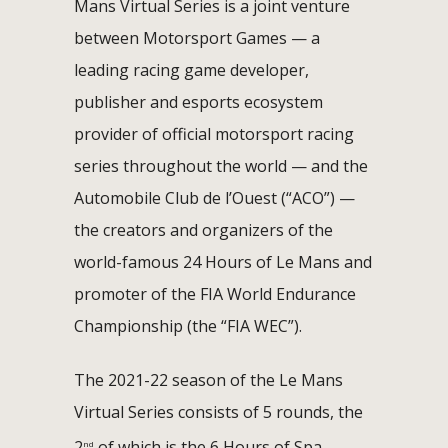
Mans Virtual Series is a joint venture
between Motorsport Games — a
leading racing game developer,
publisher and esports ecosystem
provider of official motorsport racing
series throughout the world — and the
Automobile Club de l’Ouest (“ACO”) —
the creators and organizers of the
world-famous 24 Hours of Le Mans and
promoter of the FIA World Endurance
Championship (the “FIA WEC”).
The 2021-22 season of the Le Mans
Virtual Series consists of 5 rounds, the
2
of which is the 6 Hours of Spa
nd