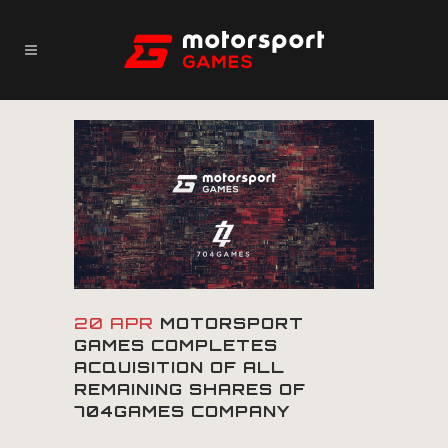
20 APR
MOTORSPORT
GAMES COMPLETES
ACQUISITION OF ALL
REMAINING SHARES OF
704GAMES COMPANY