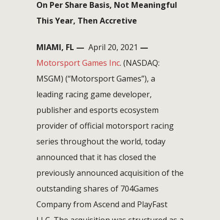
On Per Share Basis, Not Meaningful
This Year, Then Accretive
MIAMI, FL
—
April 20, 2021
—
Motorsport Games Inc
. (NASDAQ:
MSGM) (“Motorsport Games”), a
leading racing game developer,
publisher and esports ecosystem
provider of official motorsport racing
series throughout the world, today
announced that it has closed the
previously announced acquisition of the
outstanding shares of 704Games
Company from Ascend and PlayFast
LLC. The acquisition was structured as a