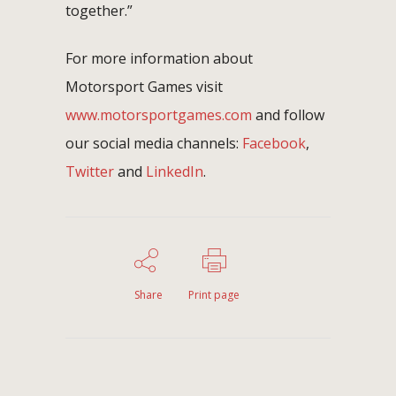
together.”
For more information about
Motorsport Games visit
www.motorsportgames.com
and follow
our social media channels:
Facebook
,
Twitter
and
LinkedIn
.
Share
Print page