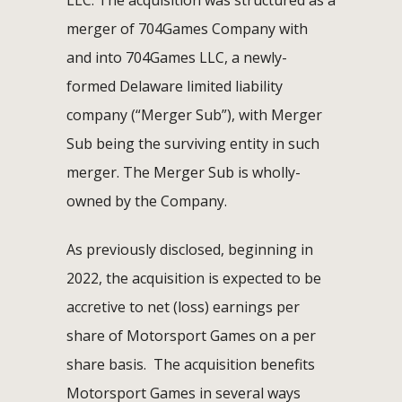
merger of 704Games Company with
and into 704Games LLC, a newly-
formed Delaware limited liability
company (“Merger Sub”), with Merger
Sub being the surviving entity in such
merger. The Merger Sub is wholly-
owned by the Company.
As previously disclosed, beginning in
2022, the acquisition is expected to be
accretive to net (loss) earnings per
share of Motorsport Games on a per
share basis. The acquisition benefits
Motorsport Games in several ways