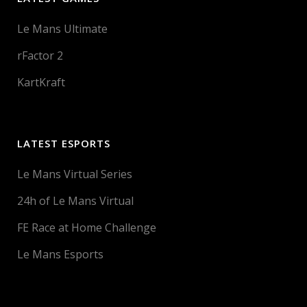
Le Mans Ultimate
rFactor 2
KartKraft
LATEST ESPORTS
Le Mans Virtual Series
24h of Le Mans Virtual
FE Race at Home Challenge
Le Mans Esports