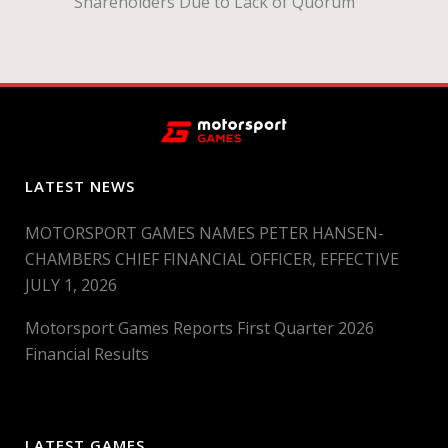
Shareholders Due to Lack of Quorum
LATEST NEWS
MOTORSPORT GAMES NAMES PETER HANSEN-
CHAMBERS CHIEF FINANCIAL OFFICER, EFFECTIVE
JULY 1, 2026
Motorsport Games Reports First Quarter 2026
Financial Results
LATEST GAMES