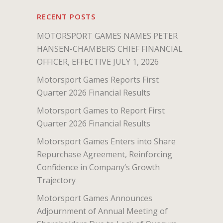
RECENT POSTS
MOTORSPORT GAMES NAMES PETER
HANSEN-CHAMBERS CHIEF FINANCIAL
OFFICER, EFFECTIVE JULY 1, 2026
Motorsport Games Reports First
Quarter 2026 Financial Results
Motorsport Games to Report First
Quarter 2026 Financial Results
Motorsport Games Enters into Share
Repurchase Agreement, Reinforcing
Confidence in Company’s Growth
Trajectory
Motorsport Games Announces
Adjournment of Annual Meeting of