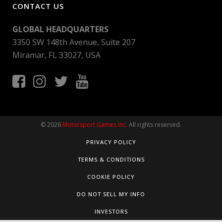
CONTACT US
GLOBAL HEADQUARTERS
3350 SW 148th Avenue, Suite 207
Miramar, FL 33027, USA
© 2026
Motorsport Games Inc.
All rights reserved.
PRIVACY POLICY
TERMS & CONDITIONS
COOKIE POLICY
DO NOT SELL MY INFO
INVESTORS