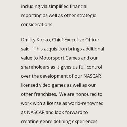
including via simplified financial
reporting as well as other strategic
considerations.
Dmitry Kozko, Chief Executive Officer,
said, “This acquisition brings additional
value to Motorsport Games and our
shareholders as it gives us full control
over the development of our NASCAR
licensed video games as well as our
other franchises. We are honoured to
work with a license as world-renowned
as NASCAR and look forward to
creating genre defining experiences