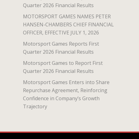
Quarter 2026 Financial Results
MOTORSPORT GAMES NAMES PETER
HANSEN-CHAMBERS CHIEF FINANCIAL
OFFICER, EFFECTIVE JULY 1, 2026
Motorsport Games Reports First
Quarter 2026 Financial Results
Motorsport Games to Report First
Quarter 2026 Financial Results
Motorsport Games Enters into Share
Repurchase Agreement, Reinforcing
Confidence in Company’s Growth
Trajectory