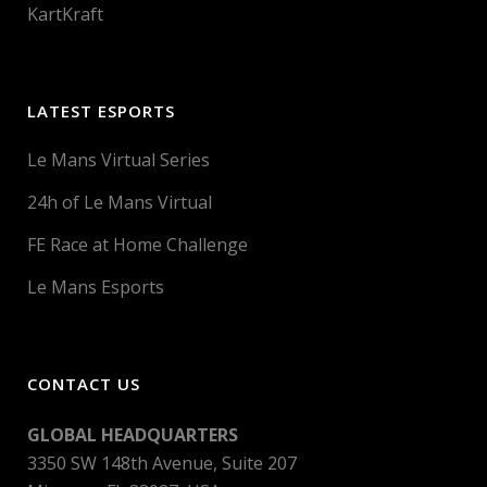
KartKraft
LATEST ESPORTS
Le Mans Virtual Series
24h of Le Mans Virtual
FE Race at Home Challenge
Le Mans Esports
CONTACT US
GLOBAL HEADQUARTERS
3350 SW 148th Avenue, Suite 207