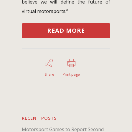
believe we will define the future of
virtual motorsports.”
READ MORE
Share
Print page
RECENT POSTS
Motorsport Games to Report Second