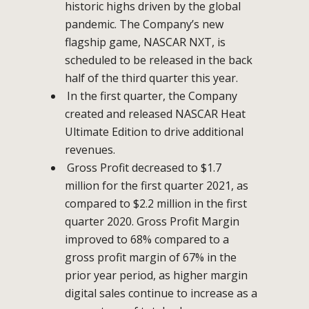
historic highs driven by the global
pandemic. The Company’s new
flagship game, NASCAR NXT, is
scheduled to be released in the back
half of the third quarter this year.
In the first quarter, the Company
created and released NASCAR Heat
Ultimate Edition to drive additional
revenues.
Gross Profit decreased to $1.7
million for the first quarter 2021, as
compared to $2.2 million in the first
quarter 2020. Gross Profit Margin
improved to 68% compared to a
gross profit margin of 67% in the
prior year period, as higher margin
digital sales continue to increase as a