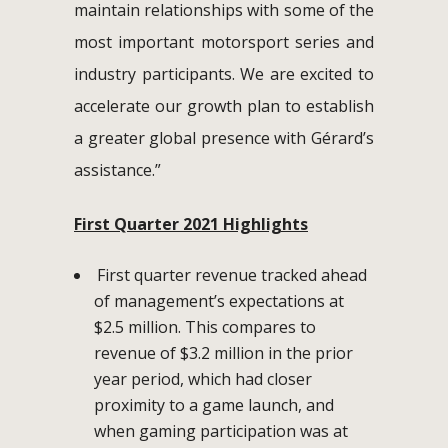
maintain relationships with some of the
most important motorsport series and
industry participants. We are excited to
accelerate our growth plan to establish
a greater global presence with Gérard’s
assistance.”
First Quarter 2021 Highlights
First quarter revenue tracked ahead
of management’s expectations at
$2.5 million. This compares to
revenue of $3.2 million in the prior
year period, which had closer
proximity to a game launch, and
when gaming participation was at