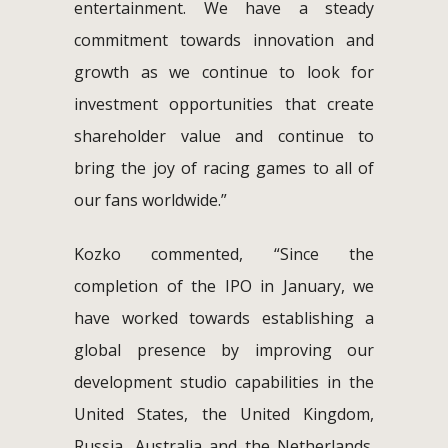
entertainment. We have a steady
commitment towards innovation and
growth as we continue to look for
investment opportunities that create
shareholder value and continue to
bring the joy of racing games to all of
our fans worldwide.”
Kozko commented, “Since the
completion of the IPO in January, we
have worked towards establishing a
global presence by improving our
development studio capabilities in the
United States, the United Kingdom,
Russia, Australia and the Netherlands.