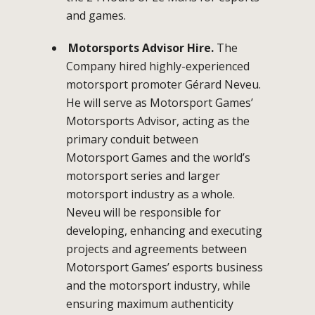
and games.
Motorsports Advisor Hire.
The
Company hired highly-experienced
motorsport promoter Gérard Neveu.
He will serve as Motorsport Games’
Motorsports Advisor, acting as the
primary conduit between
Motorsport Games and the world’s
motorsport series and larger
motorsport industry as a whole.
Neveu will be responsible for
developing, enhancing and executing
projects and agreements between
Motorsport Games’ esports business
and the motorsport industry, while
ensuring maximum authenticity