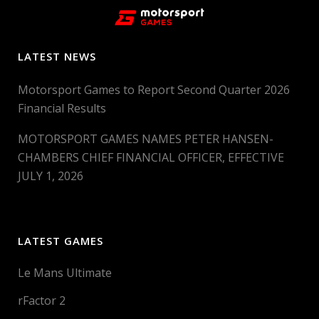
LATEST NEWS
Motorsport Games to Report Second Quarter 2026
Financial Results
MOTORSPORT GAMES NAMES PETER HANSEN-
CHAMBERS CHIEF FINANCIAL OFFICER, EFFECTIVE
JULY 1, 2026
LATEST GAMES
Le Mans Ultimate
rFactor 2