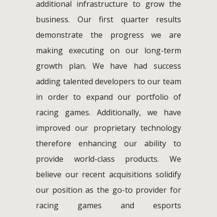
additional infrastructure to grow the
business. Our first quarter results
demonstrate the progress we are
making executing on our long-term
growth plan. We have had success
adding talented developers to our team
in order to expand our portfolio of
racing games. Additionally, we have
improved our proprietary technology
therefore enhancing our ability to
provide world-class products. We
believe our recent acquisitions solidify
our position as the go-to provider for
racing games and esports