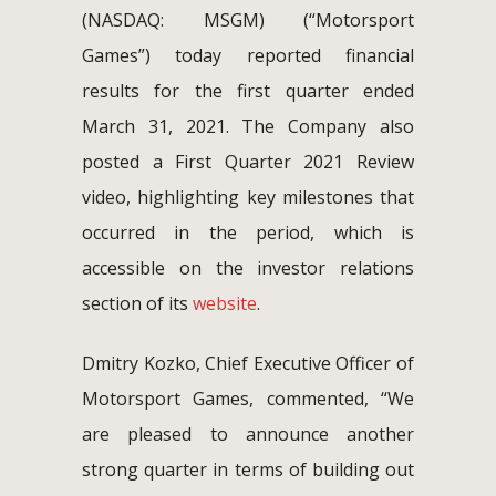
(NASDAQ: MSGM) (“Motorsport
Games”) today reported financial
results for the first quarter ended
March 31, 2021. The Company also
posted a First Quarter 2021 Review
video, highlighting key milestones that
occurred in the period, which is
accessible on the investor relations
section of its
website
.
Dmitry Kozko, Chief Executive Officer of
Motorsport Games, commented, “We
are pleased to announce another
strong quarter in terms of building out