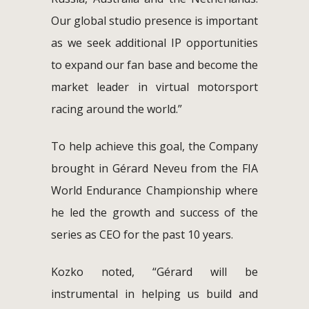
Our global studio presence is important
as we seek additional IP opportunities
to expand our fan base and become the
market leader in virtual motorsport
racing around the world.”
To help achieve this goal, the Company
brought in Gérard Neveu from the FIA
World Endurance Championship where
he led the growth and success of the
series as CEO for the past 10 years.
Kozko noted, “Gérard will be
instrumental in helping us build and