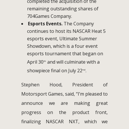
completed the acquisition of the
remaining outstanding shares of
704Games Company.
Esports Events.
The Company
continues to host its NASCAR Heat 5
esports event, Ultimate Summer
Showdown, which is a four event
esports tournament that began on
April 30
and will culminate with a
th
showpiece final on July 22
.
nd
Stephen Hood, President of
Motorsport Games, said, “I’m pleased to
announce we are making great
progress on the product front,
finalizing NASCAR NXT, which we