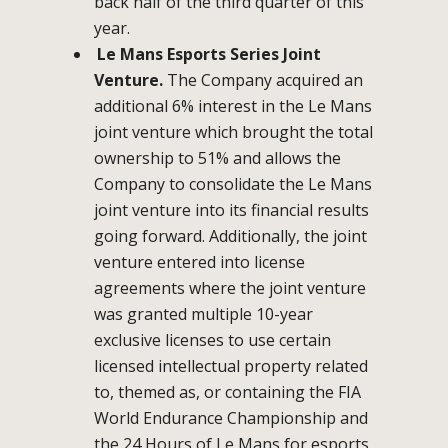
back half of the third quarter of this
year.
Le Mans Esports Series Joint
Venture.
The Company acquired an
additional 6% interest in the Le Mans
joint venture which brought the total
ownership to 51% and allows the
Company to consolidate the Le Mans
joint venture into its financial results
going forward. Additionally, the joint
venture entered into license
agreements where the joint venture
was granted multiple 10-year
exclusive licenses to use certain
licensed intellectual property related
to, themed as, or containing the FIA
World Endurance Championship and
the 24 Hours of Le Mans for esports