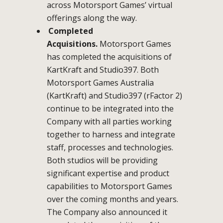
across Motorsport Games’ virtual
offerings along the way.
Completed
Acquisitions.
Motorsport Games
has completed the acquisitions of
KartKraft and Studio397. Both
Motorsport Games Australia
(KartKraft) and Studio397 (rFactor 2)
continue to be integrated into the
Company with all parties working
together to harness and integrate
staff, processes and technologies.
Both studios will be providing
significant expertise and product
capabilities to Motorsport Games
over the coming months and years.
The Company also announced it