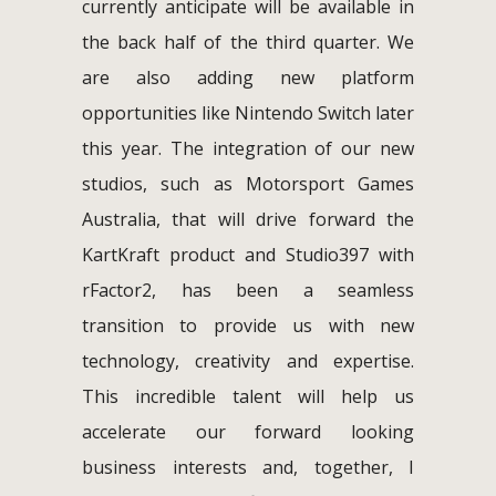
currently anticipate will be available in
the back half of the third quarter. We
are also adding new platform
opportunities like Nintendo Switch later
this year. The integration of our new
studios, such as Motorsport Games
Australia, that will drive forward the
KartKraft product and Studio397 with
rFactor2, has been a seamless
transition to provide us with new
technology, creativity and expertise.
This incredible talent will help us
accelerate our forward looking
business interests and, together, I