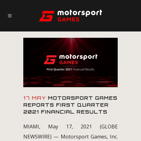
17 MAY
MOTORSPORT GAMES
REPORTS FIRST QUARTER
2021 FINANCIAL RESULTS
MIAMI, May 17, 2021 (GLOBE
NEWSWIRE) — Motorsport Games, Inc.