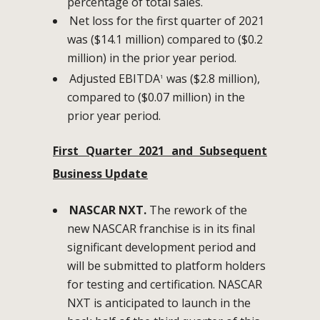
percentage of total sales.
Net loss for the first quarter of 2021
was ($14.1 million) compared to ($0.2
million) in the prior year period.
Adjusted EBITDA
was ($2.8 million),
1
compared to ($0.07 million) in the
prior year period.
First Quarter 2021 and Subsequent
Business Update
NASCAR NXT.
The rework of the
new NASCAR franchise is in its final
significant development period and
will be submitted to platform holders
for testing and certification. NASCAR
NXT is anticipated to launch in the