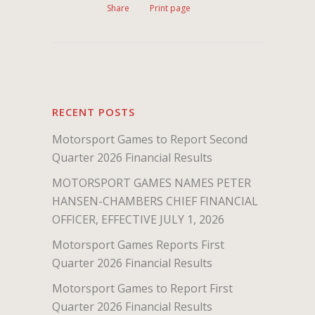
Share
Print page
RECENT POSTS
Motorsport Games to Report Second
Quarter 2026 Financial Results
MOTORSPORT GAMES NAMES PETER
HANSEN-CHAMBERS CHIEF FINANCIAL
OFFICER, EFFECTIVE JULY 1, 2026
Motorsport Games Reports First
Quarter 2026 Financial Results
Motorsport Games to Report First
Quarter 2026 Financial Results