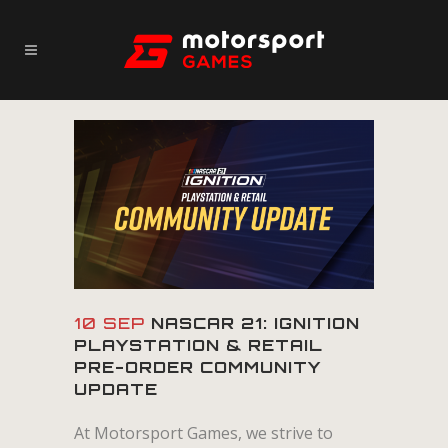
10 SEP
NASCAR 21: IGNITION
PLAYSTATION & RETAIL
PRE-ORDER COMMUNITY
UPDATE
At Motorsport Games, we strive to