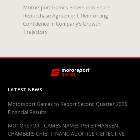
Motorsport Games Enters into Share
Repurchase Agreement, Reinforcing
Confidence in Company’s Growth
Trajectory
LATEST NEWS
Motorsport Games to Report Second Quarter 2026
Financial Results
MOTORSPORT GAMES NAMES PETER HANSEN-
CHAMBERS CHIEF FINANCIAL OFFICER, EFFECTIVE