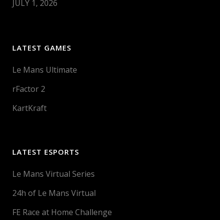
JULY 1, 2026
LATEST GAMES
Le Mans Ultimate
rFactor 2
KartKraft
LATEST ESPORTS
Le Mans Virtual Series
24h of Le Mans Virtual
FE Race at Home Challenge