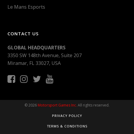
Le Mans Esports
CONTACT US
GLOBAL HEADQUARTERS
3350 SW 148th Avenue, Suite 207
Miramar, FL 33027, USA
© 2026
Motorsport Games Inc.
All rights reserved.
PRIVACY POLICY
TERMS & CONDITIONS