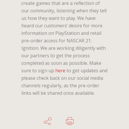
create games that are a reflection of
our community, listening when they tell
us how they want to play. We have
heard our customers’ desire for more
information on PlayStation and retail
pre-order access for NASCAR 21:
Ignition. We are working diligently with
our partners to get the process
completed as soon as possible. Make
sure to sign up
here
to get updates and
please check back on our social media
channels regularly, as the pre-order
links will be shared once available.