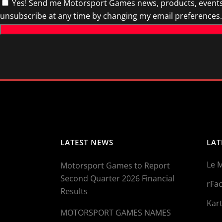
Yes! Send me Motorsport Games news, products, events 
unsubscribe at any time by changing my email preferences.
LATEST NEWS
LAT
Le 
Motorsport Games to Report
Second Quarter 2026 Financial
rFac
Results
Kart
MOTORSPORT GAMES NAMES