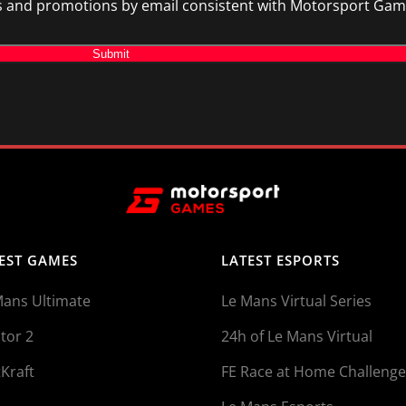
and promotions by email consistent with Motorsport Games 
Submit
EST GAMES
LATEST ESPORTS
Mans Ultimate
Le Mans Virtual Series
tor 2
24h of Le Mans Virtual
Kraft
FE Race at Home Challenge