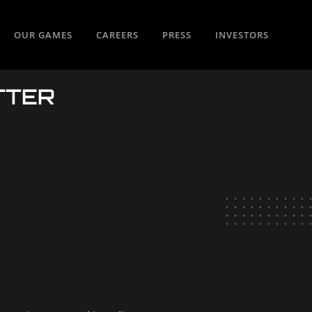
OUR GAMES
CAREERS
PRESS
INVESTORS
TTER