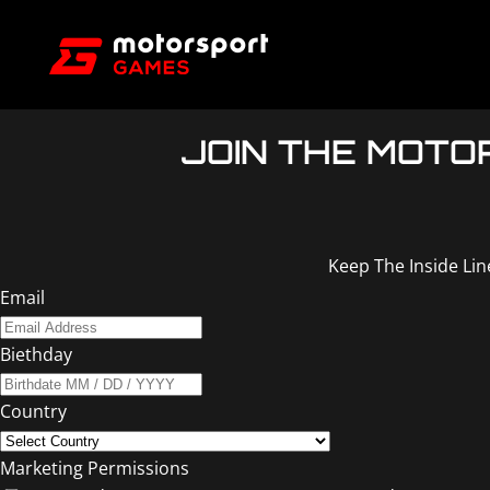
JOIN THE MOT
Keep The Inside Li
Email
Biethday
Country
Marketing Permissions