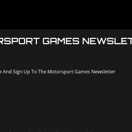
ORSPORT GAMES NEWSLE
ne And Sign Up To The Motorsport Games Newsletter