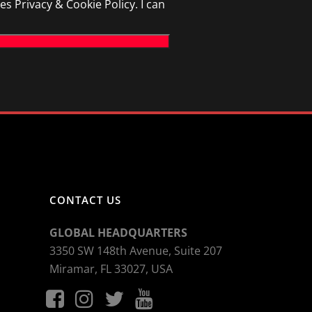
Privacy & Cookie Policy. I can
CONTACT US
GLOBAL HEADQUARTERS
3350 SW 148th Avenue, Suite 207
Miramar, FL 33027, USA