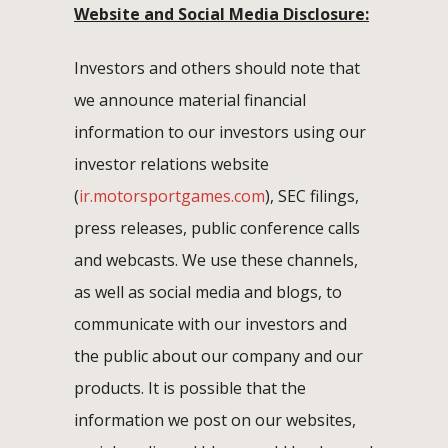
Website and Social Media Disclosure:
Investors and others should note that
we announce material financial
information to our investors using our
investor relations website
(
ir.motorsportgames.com
), SEC filings,
press releases, public conference calls
and webcasts. We use these channels,
as well as social media and blogs, to
communicate with our investors and
the public about our company and our
products. It is possible that the
information we post on our websites,