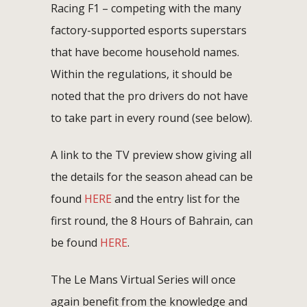
Racing F1 – competing with the many
factory-supported esports superstars
that have become household names.
Within the regulations, it should be
noted that the pro drivers do not have
to take part in every round (see below).
A link to the TV preview show giving all
the details for the season ahead can be
found
HERE
and the entry list for the
first round, the 8 Hours of Bahrain, can
be found
HERE
.
The Le Mans Virtual Series will once
again benefit from the knowledge and