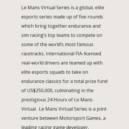
Le Mans Virtual Series is a global, elite
esports series made up of five rounds
which bring together endurance and
sim racing’s top teams to compete on
some of the world’s most famous
racetracks. International FIA-licensed
real-world drivers are teamed up with
elite esports squads to take on
endurance classics for a total prize fund
of US$250,000, culminating in the
prestigious 24 Hours of Le Mans
Virtual. Le Mans Virtual Series is a joint
venture between Motorsport Games, a
leading racing game developer,