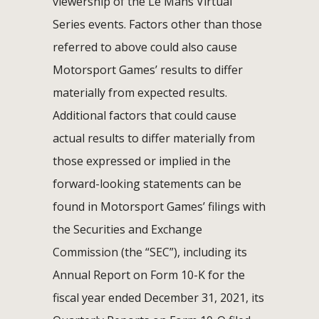
viewership of the Le Mans Virtual
Series events. Factors other than those
referred to above could also cause
Motorsport Games’ results to differ
materially from expected results.
Additional factors that could cause
actual results to differ materially from
those expressed or implied in the
forward-looking statements can be
found in Motorsport Games’ filings with
the Securities and Exchange
Commission (the “SEC”), including its
Annual Report on Form 10-K for the
fiscal year ended December 31, 2021, its