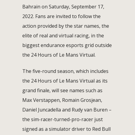
Bahrain on Saturday, September 17,
2022. Fans are invited to follow the
action provided by the star names, the
elite of real and virtual racing, in the
biggest endurance esports grid outside
the 24 Hours of Le Mans Virtual.
The five-round season, which includes
the 24 Hours of Le Mans Virtual as its
grand finale, will see names such as
Max Verstappen, Romain Grosjean,
Daniel Juncadella and Rudy van Buren –
the sim-racer-turned-pro-racer just
signed as a simulator driver to Red Bull