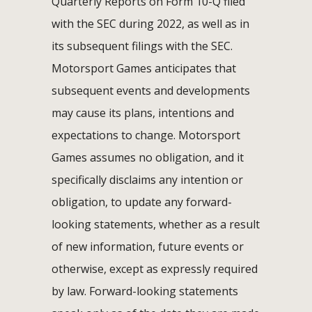
Quarterly Reports on Form 10-Q filed
with the SEC during 2022, as well as in
its subsequent filings with the SEC.
Motorsport Games anticipates that
subsequent events and developments
may cause its plans, intentions and
expectations to change. Motorsport
Games assumes no obligation, and it
specifically disclaims any intention or
obligation, to update any forward-
looking statements, whether as a result
of new information, future events or
otherwise, except as expressly required
by law. Forward-looking statements