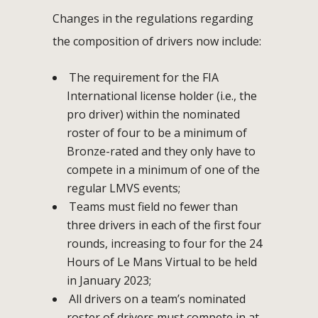
Changes in the regulations regarding
the composition of drivers now include:
The requirement for the FIA
International license holder (i.e., the
pro driver) within the nominated
roster of four to be a minimum of
Bronze-rated and they only have to
compete in a minimum of one of the
regular LMVS events;
Teams must field no fewer than
three drivers in each of the first four
rounds, increasing to four for the 24
Hours of Le Mans Virtual to be held
in January 2023;
All drivers on a team’s nominated
roster of drivers must compete in at