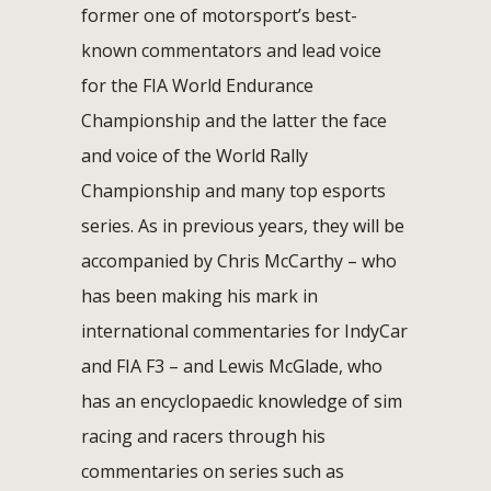
former one of motorsport’s best-
known commentators and lead voice
for the FIA World Endurance
Championship and the latter the face
and voice of the World Rally
Championship and many top esports
series. As in previous years, they will be
accompanied by Chris McCarthy – who
has been making his mark in
international commentaries for IndyCar
and FIA F3 – and Lewis McGlade, who
has an encyclopaedic knowledge of sim
racing and racers through his
commentaries on series such as