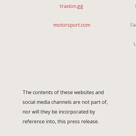
traxion.gg
I
motorsport.com
Fa
L
The contents of these websites and
social media channels are not part of,
nor will they be incorporated by
reference into, this press release.