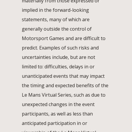
materially from those expressed or
implied in the forward-looking
statements, many of which are
generally outside the control of
Motorsport Games and are difficult to
predict. Examples of such risks and
uncertainties include, but are not
limited to: difficulties, delays in or
unanticipated events that may impact
the timing and expected benefits of the
Le Mans Virtual Series, such as due to
unexpected changes in the event
participants, as well as less than
anticipated participation in or