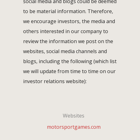
social media and blogs could be deemed
to be material information. Therefore,
we encourage investors, the media and
others interested in our company to
review the information we post on the
websites, social media channels and
blogs, including the following (which list
we will update from time to time on our
investor relations website):
Websites
motorsportgames.com