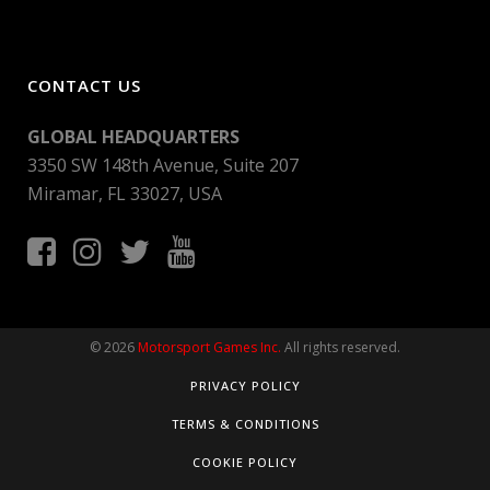
CONTACT US
GLOBAL HEADQUARTERS
3350 SW 148th Avenue, Suite 207
Miramar, FL 33027, USA
© 2026
Motorsport Games Inc.
All rights reserved.
PRIVACY POLICY
TERMS & CONDITIONS
COOKIE POLICY