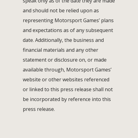
speak only as of the date they are made
and should not be relied upon as
representing Motorsport Games’ plans
and expectations as of any subsequent
date. Additionally, the business and
financial materials and any other
statement or disclosure on, or made
available through, Motorsport Games’
website or other websites referenced
or linked to this press release shall not
be incorporated by reference into this
press release.