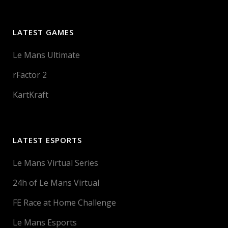
LATEST GAMES
Le Mans Ultimate
rFactor 2
KartKraft
LATEST ESPORTS
Le Mans Virtual Series
24h of Le Mans Virtual
FE Race at Home Challenge
Le Mans Esports