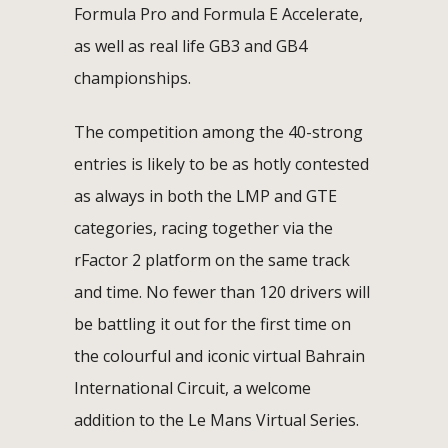
Formula Pro and Formula E Accelerate,
as well as real life GB3 and GB4
championships.
The competition among the 40-strong
entries is likely to be as hotly contested
as always in both the LMP and GTE
categories, racing together via the
rFactor 2 platform on the same track
and time. No fewer than 120 drivers will
be battling it out for the first time on
the colourful and iconic virtual Bahrain
International Circuit, a welcome
addition to the Le Mans Virtual Series.