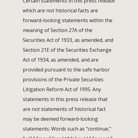
Certain statements in this press release
which are not historical facts are
forward-looking statements within the
meaning of Section 27A of the
Securities Act of 1933, as amended, and
Section 21E of the Securities Exchange
Act of 1934, as amended, and are
provided pursuant to the safe harbor
provisions of the Private Securities
Litigation Reform Act of 1995. Any
statements in this press release that
are not statements of historical fact
may be deemed forward-looking
statements. Words such as “continue,”