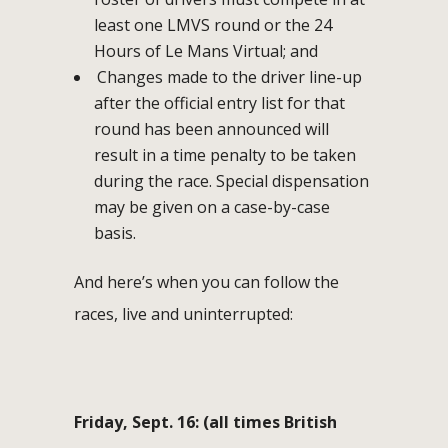
least one LMVS round or the 24
Hours of Le Mans Virtual; and
Changes made to the driver line-up
after the official entry list for that
round has been announced will
result in a time penalty to be taken
during the race. Special dispensation
may be given on a case-by-case
basis.
And here’s when you can follow the
races, live and uninterrupted:
Friday, Sept. 16: (all times British