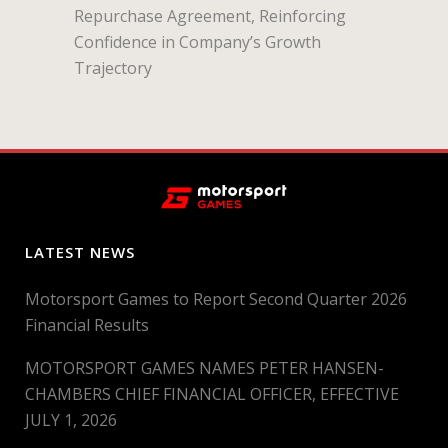
Repurchase Agreement, Reinforcing
Confidence in Company’s Growth
Trajectory
LATEST NEWS
Motorsport Games to Report Second Quarter 2026
Financial Results
MOTORSPORT GAMES NAMES PETER HANSEN-
CHAMBERS CHIEF FINANCIAL OFFICER, EFFECTIVE
JULY 1, 2026