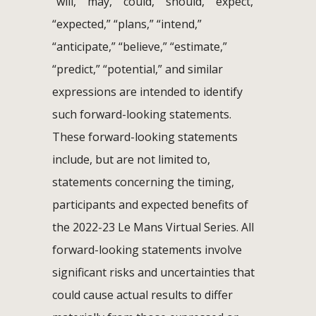
“will,” “may,” “could,” “should,” “expect,”
“expected,” “plans,” “intend,”
“anticipate,” “believe,” “estimate,”
“predict,” “potential,” and similar
expressions are intended to identify
such forward-looking statements.
These forward-looking statements
include, but are not limited to,
statements concerning the timing,
participants and expected benefits of
the 2022-23 Le Mans Virtual Series. All
forward-looking statements involve
significant risks and uncertainties that
could cause actual results to differ