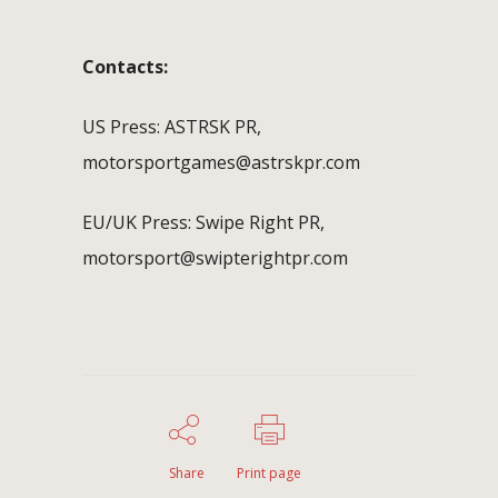
Contacts:
US Press: ASTRSK PR,
motorsportgames@astrskpr.com
EU/UK Press: Swipe Right PR,
motorsport@swipterightpr.com
Share
Print page