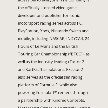
the officially licensed video game
developer and publisher for iconic
motorsport racing series across PC,
PlayStation, Xbox, Nintendo Switch and
mobile, including NASCAR, INDYCAR, 24
Hours of Le Mans and the British
Touring Car Championship (“BTCC”), as
well as the industry leading rFactor 2
and KartKraft simulations. RFactor 2
also serves as the official sim racing
platform of Formula E, while also
powering Formula 1™ centers through
a partnership with Kindred Concepts.
Motorsport Games is an award-winning