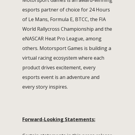
esports partner of choice for 24 Hours
of Le Mans, Formula E, BTCC, the FIA
World Rallycross Championship and the
eNASCAR Heat Pro League, among
others. Motorsport Games is building a
virtual racing ecosystem where each
product drives excitement, every
esports event is an adventure and
every story inspires.
Forward-Looking Statements: