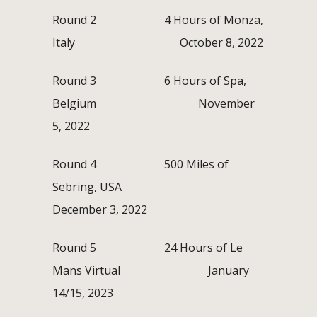
Round 2 4 Hours of Monza,
Italy October 8, 2022
Round 3 6 Hours of Spa,
Belgium November
5, 2022
Round 4 500 Miles of
Sebring, USA
December 3, 2022
Round 5 24 Hours of Le
Mans Virtual January
14/15, 2023