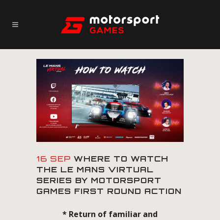
16 SEP
WHERE TO WATCH
THE LE MANS VIRTUAL
SERIES BY MOTORSPORT
GAMES FIRST ROUND ACTION
* Return of familiar and