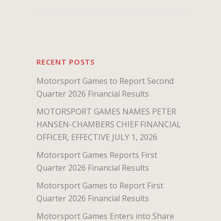
RECENT POSTS
Motorsport Games to Report Second
Quarter 2026 Financial Results
MOTORSPORT GAMES NAMES PETER
HANSEN-CHAMBERS CHIEF FINANCIAL
OFFICER, EFFECTIVE JULY 1, 2026
Motorsport Games Reports First
Quarter 2026 Financial Results
Motorsport Games to Report First
Quarter 2026 Financial Results
Motorsport Games Enters into Share