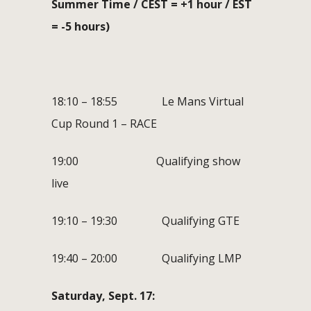
Summer Time / CEST = +1 hour / EST
= -5 hours)
18:10 – 18:55 Le Mans Virtual
Cup Round 1 – RACE
19:00 Qualifying show
live
19:10 – 19:30 Qualifying GTE
19:40 – 20:00 Qualifying LMP
Saturday, Sept. 17: