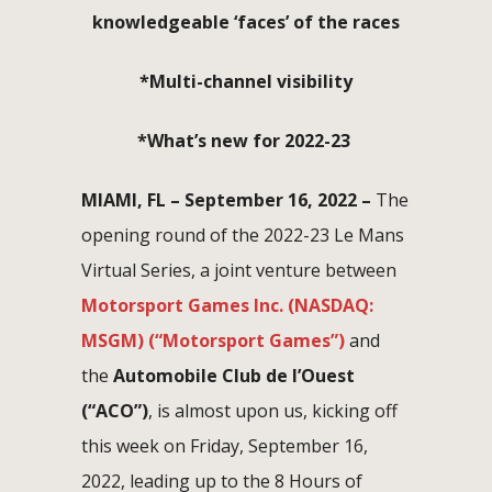
knowledgeable ‘faces’ of the races
*Multi-channel visibility
*What’s new for 2022-23
MIAMI, FL –
September 16, 2022 –
The
opening round of the 2022-23 Le Mans
Virtual Series, a joint venture between
Motorsport Games Inc. (NASDAQ:
MSGM) (“Motorsport Games”)
and
the
Automobile Club de l’Ouest
(“ACO”)
, is almost upon us, kicking off
this week on Friday, September 16,
2022, leading up to the 8 Hours of