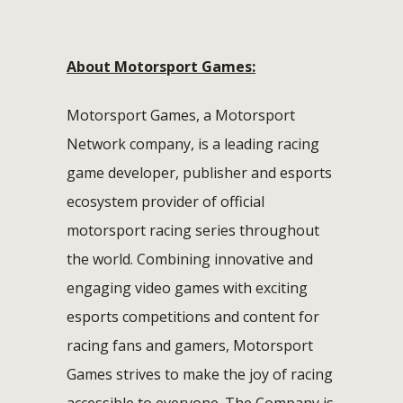
About Motorsport Games:
Motorsport Games, a Motorsport
Network company, is a leading racing
game developer, publisher and esports
ecosystem provider of official
motorsport racing series throughout
the world. Combining innovative and
engaging video games with exciting
esports competitions and content for
racing fans and gamers, Motorsport
Games strives to make the joy of racing
accessible to everyone. The Company is