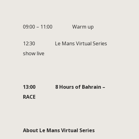
09:00 – 11:00 Warm up
12:30 Le Mans Virtual Series
show live
13:00 8 Hours of Bahrain –
RACE
About Le Mans Virtual Series