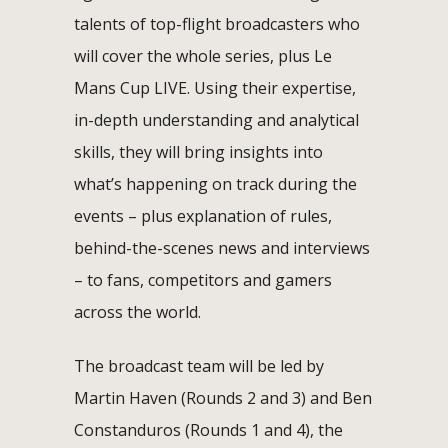
talents of top-flight broadcasters who
will cover the whole series, plus Le
Mans Cup LIVE. Using their expertise,
in-depth understanding and analytical
skills, they will bring insights into
what’s happening on track during the
events – plus explanation of rules,
behind-the-scenes news and interviews
– to fans, competitors and gamers
across the world.
The broadcast team will be led by
Martin Haven (Rounds 2 and 3) and Ben
Constanduros (Rounds 1 and 4), the