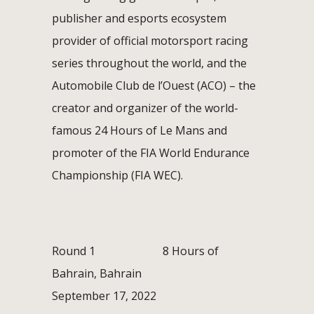
publisher and esports ecosystem
provider of official motorsport racing
series throughout the world, and the
Automobile Club de l’Ouest (ACO) – the
creator and organizer of the world-
famous 24 Hours of Le Mans and
promoter of the FIA World Endurance
Championship (FIA WEC).
Round 1 8 Hours of
Bahrain, Bahrain
September 17, 2022