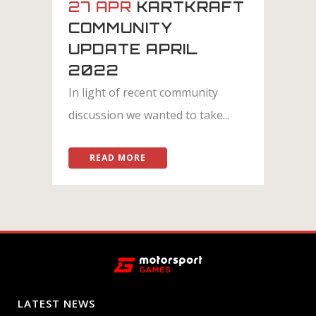
27 APR
KARTKRAFT
COMMUNITY
UPDATE APRIL
2022
In light of recent community
discussion we wanted to take...
READ MORE
LATEST NEWS