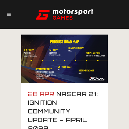
28 APR
NASCAR 21:
IGNITION
COMMUNITY
UPDATE – APRIL
2022