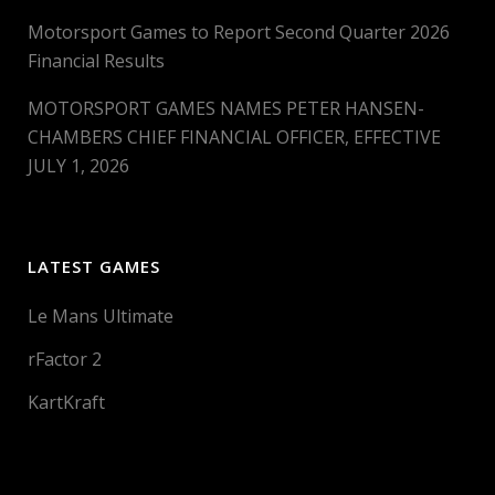
Motorsport Games to Report Second Quarter 2026
Financial Results
MOTORSPORT GAMES NAMES PETER HANSEN-
CHAMBERS CHIEF FINANCIAL OFFICER, EFFECTIVE
JULY 1, 2026
LATEST GAMES
Le Mans Ultimate
rFactor 2
KartKraft