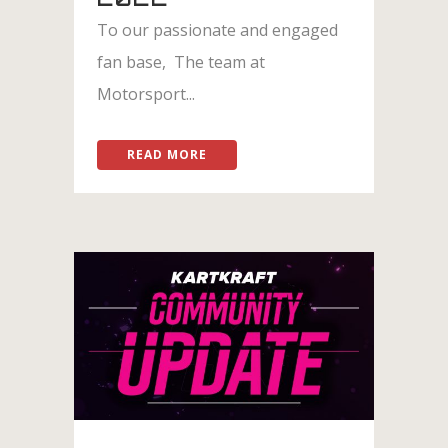
To our passionate and engaged
fan base, The team at
Motorsport...
READ MORE