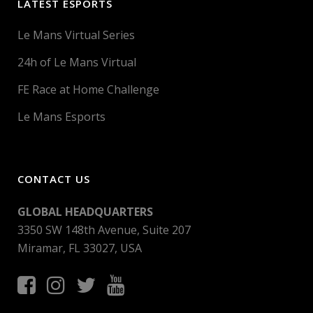
LATEST ESPORTS
Le Mans Virtual Series
24h of Le Mans Virtual
FE Race at Home Challenge
Le Mans Esports
CONTACT US
GLOBAL HEADQUARTERS
3350 SW 148th Avenue, Suite 207
Miramar, FL 33027, USA