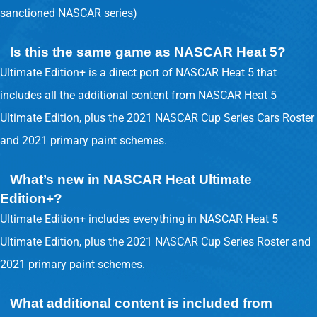
sanctioned NASCAR series)
Is this the same game as NASCAR Heat 5?
Ultimate Edition+ is a direct port of NASCAR Heat 5 that
includes all the additional content from NASCAR Heat 5
Ultimate Edition, plus the 2021 NASCAR Cup Series Cars Roster
and 2021 primary paint schemes.
What’s new in NASCAR Heat Ultimate
Edition+?
Ultimate Edition+ includes everything in NASCAR Heat 5
Ultimate Edition, plus the 2021 NASCAR Cup Series Roster and
2021 primary paint schemes.
What additional content is included from