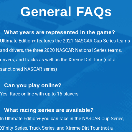
General FAQs
What years are represented in the game?
Ultimate Edition+ features the 2021 NASCAR Cup Series teams
and drivers, the three 2020 NASCAR National Series teams,
drivers, and tracks as well as the Xtreme Dirt Tour (not a
sanctioned NASCAR series)
Can you play online?
Yes! Race online with up to 16 players.
What racing series are available?
In Ultimate Edition+ you can race in the NASCAR Cup Series,
Xfinity Series, Truck Series, and Xtreme Dirt Tour (not a