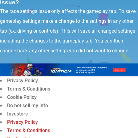
issue?
The race settings issue only affects the gameplay tab. To save
gameplay settings make a change to the settings in any other
tab (ex. driving or controls). This will save all changed settings
including the changes to the gameplay tab. You can then
change back any other settings you did not want to change.
Privacy Policy
Terms & Conditions
Cookie Policy
Do not sell my info
Investors
Privacy Policy
Terms & Conditions