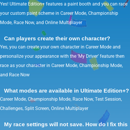
Yes! Ultimate Edition+ features a paint booth and you can race
your custom paint scheme in Career Mode, Championship
Mode, Race Now, and Online Multiplayer
Can players create their own character?
Yes, you can create your own character in Career Mode and
personalize your appearance with the ‘My Driver’ feature then
race as your character in Career Mode, Championship Mode,
and Race Now
What modes are available in Ultimate Edition+?
Career Mode, Championship Mode, Race Now, Test Session,
Challenges, Split Screen, Online Multiplayer
My race settings will not save. How do I fix this