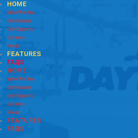
HOME
Who We Are
Our Games
Our Esports
Careers
Press
FEATURES
FAQS
HOME
Who We Are
Our Games
Our Esports
Careers
Press
FEATURES
FAQS