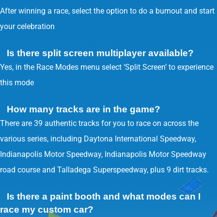
After winning a race, select the option to do a burnout and start
your celebration
Is there split screen multiplayer available?
Yes, in the Race Modes menu select ‘Split Screen’ to experience
this mode
How many tracks are in the game?
There are 39 authentic tracks for you to race on across the
various series, including Daytona International Speedway,
Indianapolis Motor Speedway, Indianapolis Motor Speedway
road course and Talladega Superspeedway, plus 9 dirt tracks.
Is there a paint booth and what modes can I
race my custom car?