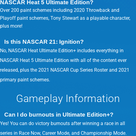
NASCAR Heat 5 Ultimate Edition?
Over 200 paint schemes including 2020 Throwback and
Playoff paint schemes, Tony Stewart as a playable character,
plus more!
Is this NASCAR 21: Ignition?
No, NASCAR Heat Ultimate Edition+ includes everything in
NASCAR Heat 5 Ultimate Edition with all of the content ever
released, plus the 2021 NASCAR Cup Series Roster and 2021
primary paint schemes.
Gameplay Information
Can I do burnouts in Ultimate Edition+?
Yes! You can do victory burnouts after winning a race in all
series in Race Now, Career Mode, and Championship Mode.