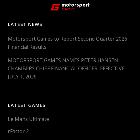
LATEST NEWS
Motorsport Games to Report Second Quarter 2026
Financial Results
MOTORSPORT GAMES NAMES PETER HANSEN-
CHAMBERS CHIEF FINANCIAL OFFICER, EFFECTIVE
JULY 1, 2026
LATEST GAMES
Le Mans Ultimate
rFactor 2