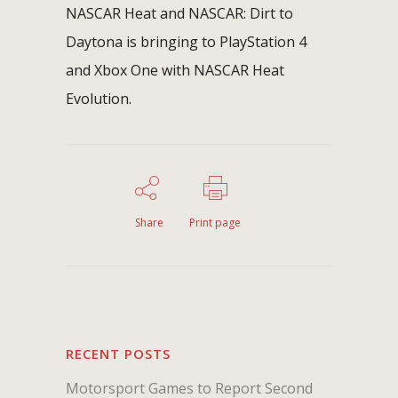
NASCAR Heat and NASCAR: Dirt to
Daytona is bringing to PlayStation 4
and Xbox One with NASCAR Heat
Evolution.
Share
Print page
RECENT POSTS
Motorsport Games to Report Second