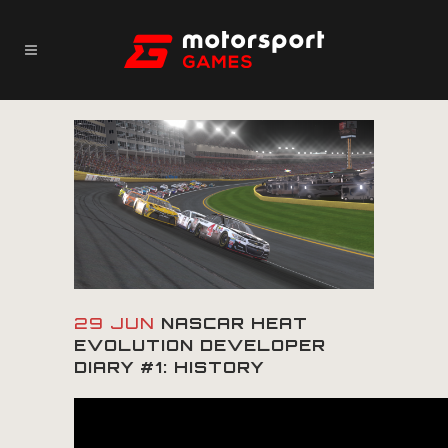
29 JUN
NASCAR HEAT
EVOLUTION DEVELOPER
DIARY #1: HISTORY