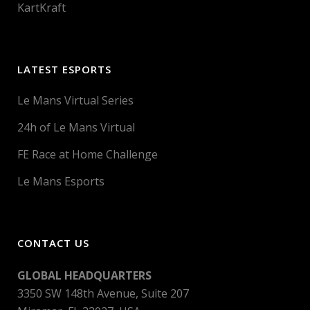
KartKraft
LATEST ESPORTS
Le Mans Virtual Series
24h of Le Mans Virtual
FE Race at Home Challenge
Le Mans Esports
CONTACT US
GLOBAL HEADQUARTERS
3350 SW 148th Avenue, Suite 207