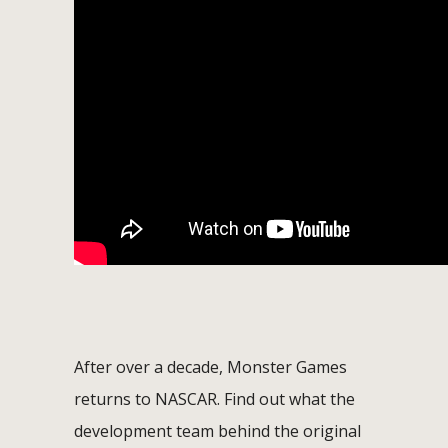
After over a decade, Monster Games
returns to NASCAR. Find out what the
development team behind the original