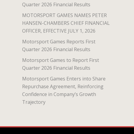
Quarter 2026 Financial Results
MOTORSPORT GAMES NAMES PETER
HANSEN-CHAMBERS CHIEF FINANCIAL
OFFICER, EFFECTIVE JULY 1, 2026
Motorsport Games Reports First
Quarter 2026 Financial Results
Motorsport Games to Report First
Quarter 2026 Financial Results
Motorsport Games Enters into Share
Repurchase Agreement, Reinforcing
Confidence in Company’s Growth
Trajectory