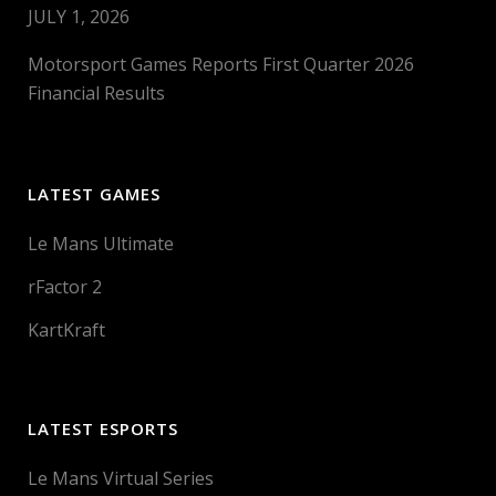
JULY 1, 2026
Motorsport Games Reports First Quarter 2026
Financial Results
LATEST GAMES
Le Mans Ultimate
rFactor 2
KartKraft
LATEST ESPORTS
Le Mans Virtual Series