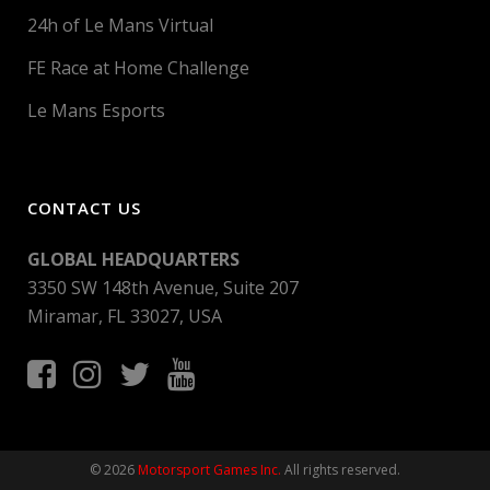
24h of Le Mans Virtual
FE Race at Home Challenge
Le Mans Esports
CONTACT US
GLOBAL HEADQUARTERS
3350 SW 148th Avenue, Suite 207
Miramar, FL 33027, USA
© 2026
Motorsport Games Inc.
All rights reserved.