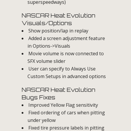
superspeedways)
NASCAR Heat Evolution
Visuals/Options
Show position/lap in replay
Added a screen adjustment feature
in Options->Visuals
Movie volume is now connected to
SFX volume slider
User can specify to Always Use
Custom Setups in advanced options
NASCAR Heat Evolution
Bugs Fixes
Improved Yellow Flag sensitivity
Fixed ordering of cars when pitting
under yellow
Fixed tire pressure labels in pitting