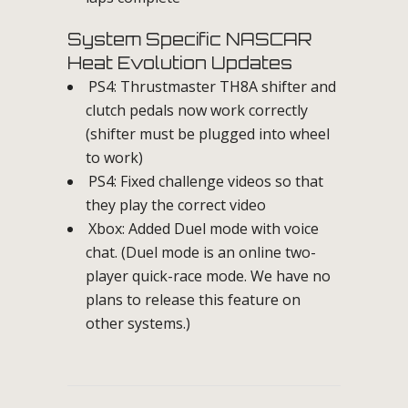
System Specific NASCAR
Heat Evolution Updates
PS4: Thrustmaster TH8A shifter and
clutch pedals now work correctly
(shifter must be plugged into wheel
to work)
PS4: Fixed challenge videos so that
they play the correct video
Xbox: Added Duel mode with voice
chat. (Duel mode is an online two-
player quick-race mode. We have no
plans to release this feature on
other systems.)