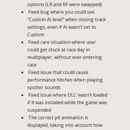
options (LR and RF were swapped)
Fixed bug where you could see
“Custom AI level” when closing track
settings, even if AI wasn’t set to
Custom
Fixed rare situation where user
could get stuck at race day in
multiplayer, without ever entering
race
Fixed issue that could cause
performance hitches when playing
spotter sounds
Fixed issue where DLC wasn’t loaded
if it was installed while the game was
suspended
The correct pit animation is
displayed, taking into account how