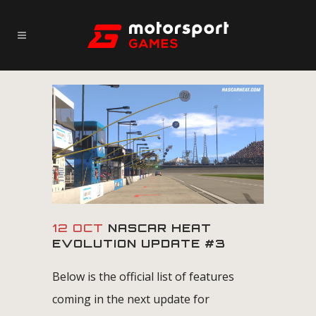
12 OCT
NASCAR HEAT
EVOLUTION UPDATE #3
Below is the official list of features
coming in the next update for