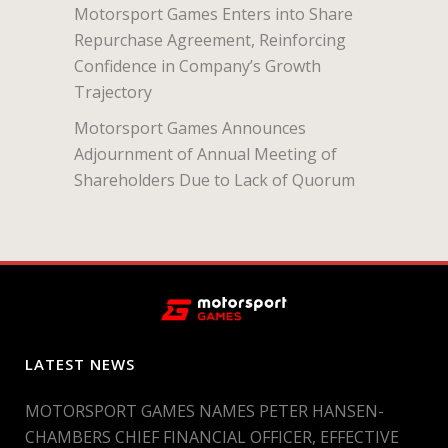
Motorsport Games Enters into Share
Repurchase Agreement, Reinforcing
Confidence in Company’s Growth
Trajectory
Motorsport Games Announces
Adjournment of Annual Meeting of
Shareholders Due to Lack of Quorum
LATEST NEWS
MOTORSPORT GAMES NAMES PETER HANSEN-
CHAMBERS CHIEF FINANCIAL OFFICER, EFFECTIVE