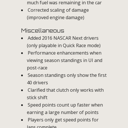
much fuel was remaining in the car
Corrected scaling of damage
(improved engine damage)
Miscellaneous
Added 2016 NASCAR Next drivers
(only playable in Quick Race mode)
Performance enhancements when
viewing season standings in UI and
post-race
Season standings only show the first
40 drivers
Clarified that clutch only works with
stick shift
Speed points count up faster when
earning a large number of points
Players only get speed points for
laps complete