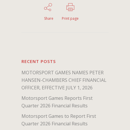
Share
Print page
RECENT POSTS
MOTORSPORT GAMES NAMES PETER
HANSEN-CHAMBERS CHIEF FINANCIAL
OFFICER, EFFECTIVE JULY 1, 2026
Motorsport Games Reports First
Quarter 2026 Financial Results
Motorsport Games to Report First
Quarter 2026 Financial Results