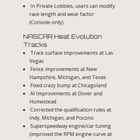
In Private Lobbies, users can modify
race length and wear factor
(Console-only)
NASCAR Heat Evolution
Tracks
Track surface improvements at Las
Vegas
Fence improvements at New
Hampshire, Michigan, and Texas
Fixed crazy bump at Chicagoland
AI Improvements at Dover and
Homestead
Corrected the qualification rules at
Indy, Michigan, and Pocono
Superspeedway engine/car tuning
(improved the RPM engine curve at