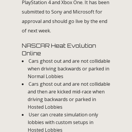
PlayStation 4 and Xbox One. It has been
submitted to Sony and Microsoft for
approval and should go live by the end
of next week.
NASCAR Heat Evolution
Online
Cars ghost out and are not collidable
when driving backwards or parked in
Normal Lobbies
Cars ghost out and are not collidable
and then are kicked mid-race when
driving backwards or parked in
Hosted Lobbies
User can create simulation only
lobbies with custom setups in
Hosted Lobbies