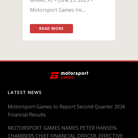
Motorsport Games Inc....
READ MORE
LATEST NEWS
Motorsport Games to Report Second Quarter 2026
Financial Results
MOTORSPORT GAMES NAMES PETER HANSEN-
CHAMBERS CHIEF FINANCIAL OFFICER, EFFECTIVE