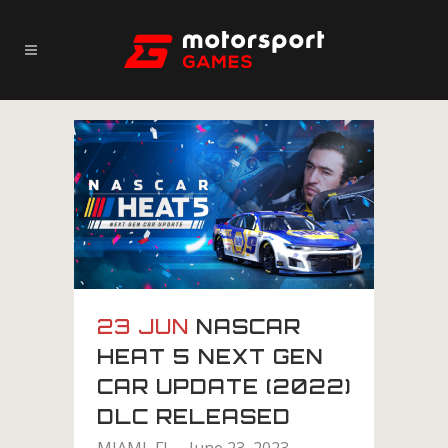
23 JUN
NASCAR
HEAT 5 NEXT GEN
CAR UPDATE (2022)
DLC RELEASED
MIAMI, FL – June 23, 2023 –