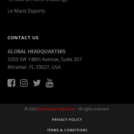
Le Mans Esports
CONTACT US
GLOBAL HEADQUARTERS
3350 SW 148th Avenue, Suite 207
Miramar, FL 33027, USA
© 2026
Motorsport Games Inc.
All rights reserved.
PRIVACY POLICY
TERMS & CONDITIONS