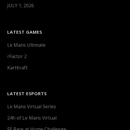
JULY 1, 2026
LATEST GAMES
Le Mans Ultimate
rFactor 2
KartKraft
LATEST ESPORTS
Le Mans Virtual Series
24h of Le Mans Virtual
FE Race at Home Challenge