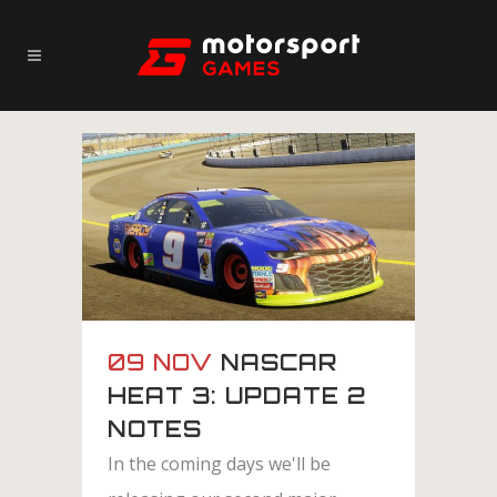
09 NOV
NASCAR
HEAT 3: UPDATE 2
NOTES
In the coming days we'll be