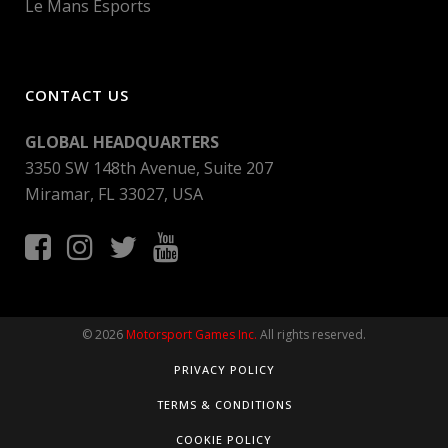
Le Mans Esports
CONTACT US
GLOBAL HEADQUARTERS
3350 SW 148th Avenue, Suite 207
Miramar, FL 33027, USA
© 2026
Motorsport Games Inc.
All rights reserved.
PRIVACY POLICY
TERMS & CONDITIONS
COOKIE POLICY