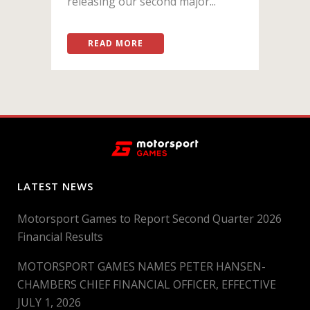
releasing our second major...
READ MORE
LATEST NEWS
Motorsport Games to Report Second Quarter 2026
Financial Results
MOTORSPORT GAMES NAMES PETER HANSEN-
CHAMBERS CHIEF FINANCIAL OFFICER, EFFECTIVE
JULY 1, 2026