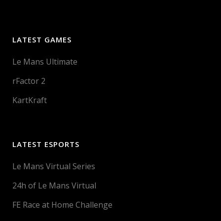
LATEST GAMES
Le Mans Ultimate
rFactor 2
KartKraft
LATEST ESPORTS
Le Mans Virtual Series
24h of Le Mans Virtual
FE Race at Home Challenge