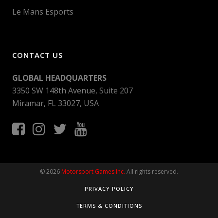
Le Mans Esports
CONTACT US
GLOBAL HEADQUARTERS
3350 SW 148th Avenue, Suite 207
Miramar, FL 33027, USA
© 2026
Motorsport Games Inc.
All rights reserved.
PRIVACY POLICY
TERMS & CONDITIONS