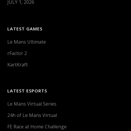
JULY 1, 2026
LATEST GAMES
Le Mans Ultimate
rFactor 2
KartKraft
LATEST ESPORTS
Le Mans Virtual Series
24h of Le Mans Virtual
FE Race at Home Challenge