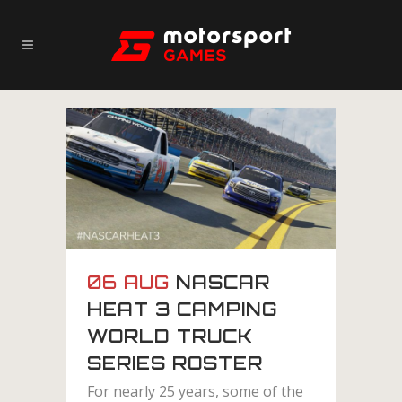
06 AUG
NASCAR
HEAT 3 CAMPING
WORLD TRUCK
SERIES ROSTER
For nearly 25 years, some of the