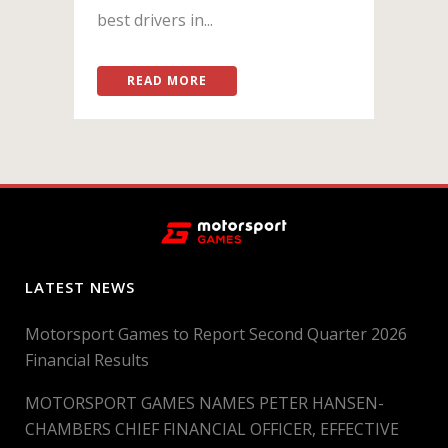
best drivers in...
READ MORE
LATEST NEWS
Motorsport Games to Report Second Quarter 2026
Financial Results
MOTORSPORT GAMES NAMES PETER HANSEN-
CHAMBERS CHIEF FINANCIAL OFFICER, EFFECTIVE