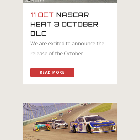
11 OCT
NASCAR
HEAT 3 OCTOBER
DLC
We are excited to announce the
release of the October...
READ MORE