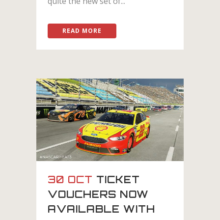
quite the new set of...
READ MORE
30 OCT
TICKET
VOUCHERS NOW
AVAILABLE WITH