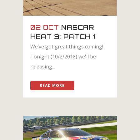
02 OCT
NASCAR
HEAT 3: PATCH 1
We’ve got great things coming!
Tonight (10/2/2018) we'll be
releasing...
READ MORE