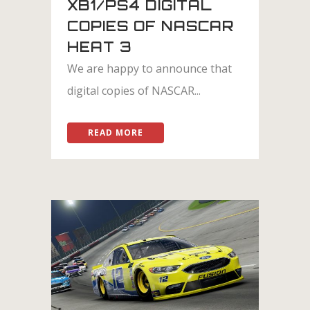
XB1/PS4 DIGITAL
COPIES OF NASCAR
HEAT 3
We are happy to announce that
digital copies of NASCAR...
READ MORE