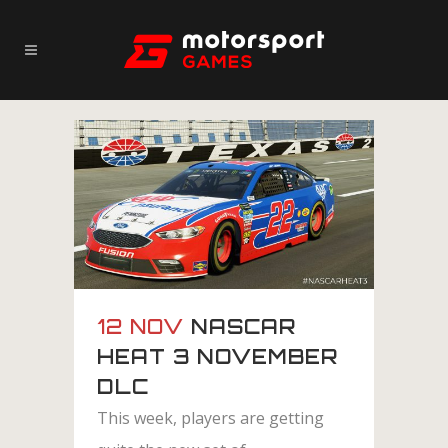
12 NOV
NASCAR
HEAT 3 NOVEMBER
DLC
This week, players are getting