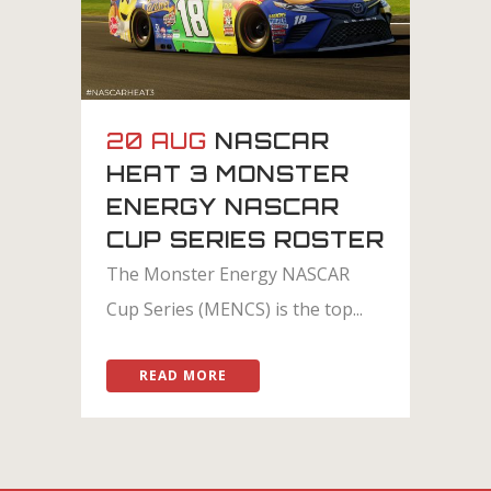
20 AUG
NASCAR
HEAT 3 MONSTER
ENERGY NASCAR
CUP SERIES ROSTER
The Monster Energy NASCAR
Cup Series (MENCS) is the top...
READ MORE