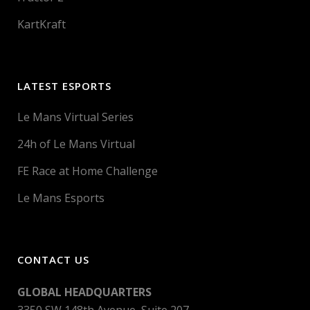
KartKraft
LATEST ESPORTS
Le Mans Virtual Series
24h of Le Mans Virtual
FE Race at Home Challenge
Le Mans Esports
CONTACT US
GLOBAL HEADQUARTERS