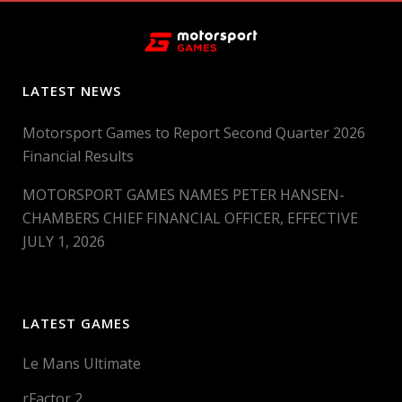
LATEST NEWS
Motorsport Games to Report Second Quarter 2026
Financial Results
MOTORSPORT GAMES NAMES PETER HANSEN-
CHAMBERS CHIEF FINANCIAL OFFICER, EFFECTIVE
JULY 1, 2026
LATEST GAMES
Le Mans Ultimate
rFactor 2