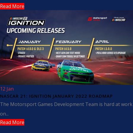
Read More
12 Jan
NASCAR 21: IGNITION JANUARY 2022 ROADMAP
The Motorsport Games Development Team is hard at work
on...
Read More