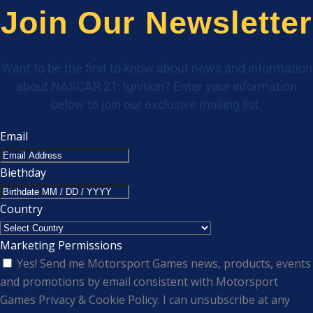
Join Our Newsletter
Want to be the first to know about news and information
about NASCAR 21: Ignition? Enter your information
below to join our exclusive mailing list.
Email
Biethday
Country
Marketing Permissions
Yes! Send me Motorsport Games news, products, events
and promotions by email consistent with Motorsport
Games Privacy & Cookie Policy. I can unsubscribe at any