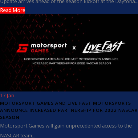
Update arrives ahead of the season kickoff at the Daytona...
Read More
17 Jan
MOTORSPORT GAMES AND LIVE FAST MOTORSPORTS
ANNOUNCE INCREASED PARTNERSHIP FOR 2022 NASCAR
SEASON
Motorsport Games will gain unprecedented access to the
NASCAR team...