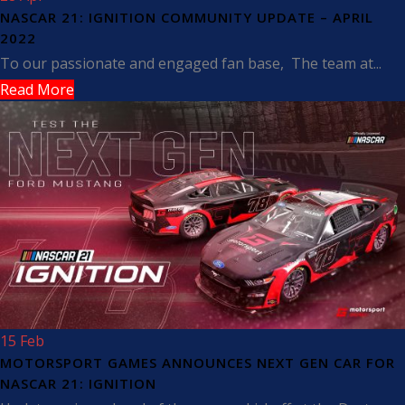
NASCAR 21: IGNITION COMMUNITY UPDATE – APRIL
2022
To our passionate and engaged fan base, The team at...
Read More
15 Feb
MOTORSPORT GAMES ANNOUNCES NEXT GEN CAR FOR
NASCAR 21: IGNITION