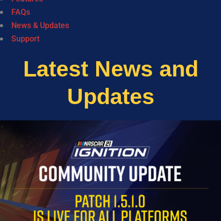
FAQs
News & Updates
Support
Latest News and
Updates