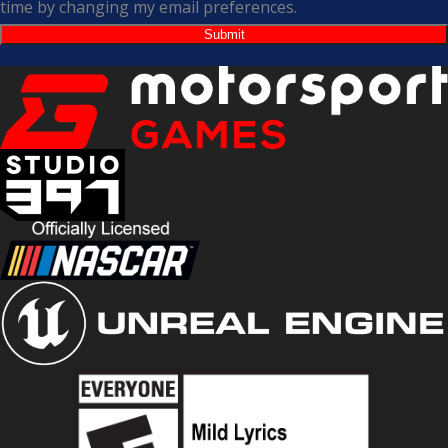
time by changing my email preferences.
Submit