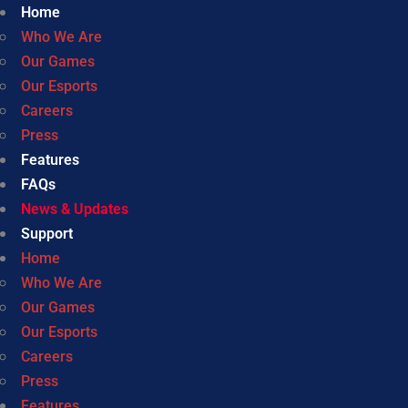
Home
Who We Are
Our Games
Our Esports
Careers
Press
Features
FAQs
News & Updates
Support
Home
Who We Are
Our Games
Our Esports
Careers
Press
Features