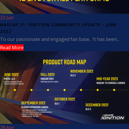
23 Jun
NASCAR 21: IGNITION COMMUNITY UPDATE – JUNE
2022
To our passionate and engaged fan base, It has been...
Read More
28 Apr