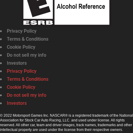
Privacy Policy
Terms & Conditions
Cookie Policy
Do not sell my info
Investors
Privacy Policy
Terms & Conditions
Cookie Policy
Do not sell my info
Investors
© 2022 Motorsport Games Inc. NASCAR® is a registered trademark of the National
Association for Stock Car Auto Racing, LLC. and used under license. All rights
reserved. All other car, team and driver images, track names, trademarks and other
intellectual property are used under the license from their respective owners.