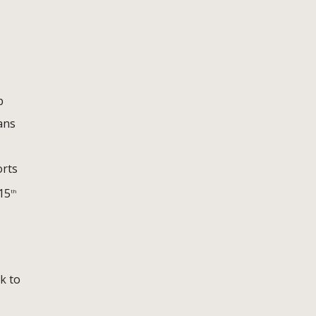
p
ans
orts
 15
th
k to