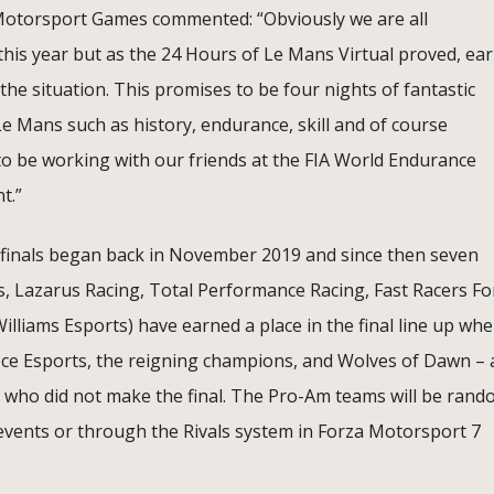
Motorsport Games commented: “Obviously we are all
this year but as the 24 Hours of Le Mans Virtual proved, ear
the situation. This promises to be four nights of fantastic
f Le Mans such as history, endurance, skill and of course
o be working with our friends at the FIA World Endurance
t.”
s finals began back in November 2019 and since then seven
s, Lazarus Racing, Total Performance Racing, Fast Racers Fo
lliams Esports) have earned a place in the final line up whe
loce Esports, the reigning champions, and Wolves of Dawn – 
s who did not make the final. The Pro-Am teams will be rand
 events or through the Rivals system in Forza Motorsport 7