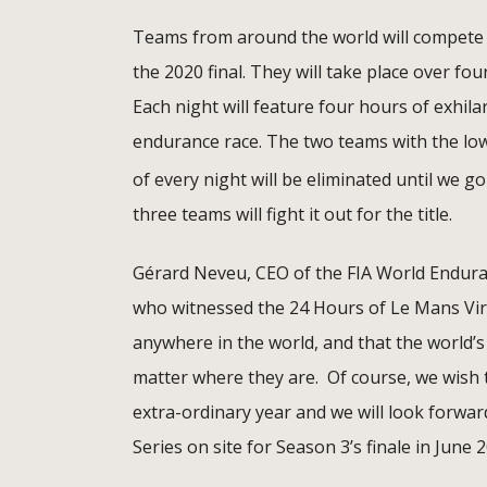
Teams from around the world will compete o
the 2020 final. They will take place over fou
Each night will feature four hours of exhil
endurance race. The two teams with the low
of every night will be eliminated until we go
three teams will fight it out for the title.
Gérard Neveu, CEO of the FIA World Endur
who witnessed the 24 Hours of Le Mans Virtu
anywhere in the world, and that the world’s
matter where they are. Of course, we wish th
extra-ordinary year and we will look forwa
Series on site for Season 3’s finale in June 