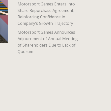
Motorsport Games Enters into
Share Repurchase Agreement,
Reinforcing Confidence in
Company’s Growth Trajectory
Motorsport Games Announces
Adjournment of Annual Meeting
of Shareholders Due to Lack of
Quorum