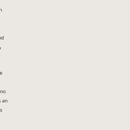
n
r
nd
p
ne
 no
s an
ts