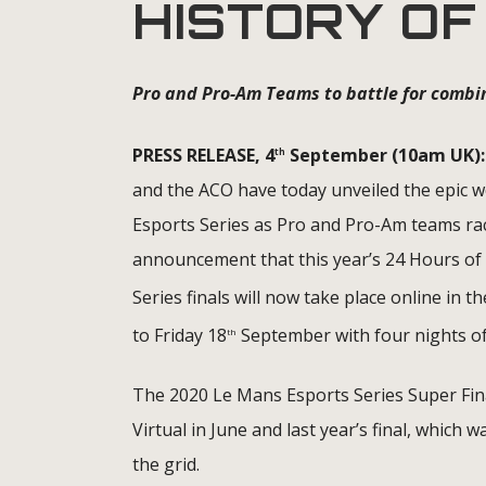
HISTORY OF
Pro and Pro-Am Teams to battle for combi
PRESS RELEASE, 4
September (10am UK):
th
and the ACO have today unveiled the epic we
Esports Series as Pro and Pro-Am teams race
announcement that this year’s 24 Hours of 
Series finals will now take place online in
to Friday 18
September with four nights of
th
The 2020 Le Mans Esports Series Super Fina
Virtual in June and last year’s final, which
the grid.