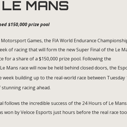
 LE MANS
ned $150,000 prize pool
Motorsport Games, the FIA World Endurance Championshi
ek of racing that will form the new Super Final of the Le M
 for a share of a $150,000 prize pool. Following the
Le Mans race will now be held behind closed doors, the Esp
 the week building up to the real-world race between Tuesday
 stunning racing ahead.
l follows the incredible success of the 24 Hours of Le Mans
 was won by Veloce Esports just hours before the real race too