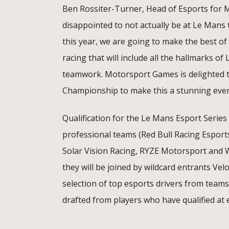
Ben Rossiter-Turner, Head of Esports for 
disappointed to not actually be at Le Mans 
this year, we are going to make the best of 
racing that will include all the hallmarks o
teamwork. Motorsport Games is delighted t
Championship to make this a stunning even
Qualification for the Le Mans Esport Serie
professional teams (Red Bull Racing Esport
Solar Vision Racing, RYZE Motorsport and Wi
they will be joined by wildcard entrants Ve
selection of top esports drivers from team
drafted from players who have qualified at