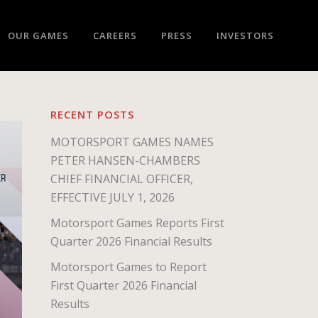
OUR GAMES
CAREERS
PRESS
INVESTORS
RECENT POSTS
MOTORSPORT GAMES NAMES
PETER HANSEN-CHAMBERS
CHIEF FINANCIAL OFFICER,
EFFECTIVE JULY 1, 2026
Motorsport Games Reports First
Quarter 2026 Financial Results
Motorsport Games to Report
First Quarter 2026 Financial
Results