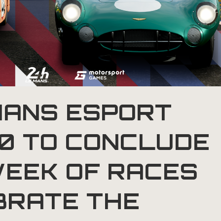
MANS ESPORT
20 TO CONCLUDE
WEEK OF RACES
BRATE THE