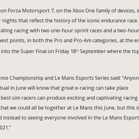
n Forza Motorsport 7, on the Xbox One family of devices, i
r nights that reflect the history of the iconic endurance race.
arating racing with two one-hour sprint races and a two-hou
est points, in both the Pro and Pro-Am categories, at the e
 into the Super Final on Friday 18
September where the to
th
ance Championship and Le Mans Esports Series said: “Anyo
al in June will know that great e-racing can take place
 best sim racers can produce exciting and captivating racing
at we could all be together at Le Mans this June, but this i
rd instead to seeing everyone involved in the Le Mans Espor
2021.”