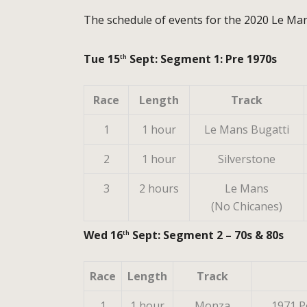
The schedule of events for the 2020 Le Mans
Tue 15
Sept: Segment 1: Pre 1970s
th
Race
Length
Track
1
1 hour
Le Mans Bugatti
2
1 hour
Silverstone
3
2 hours
Le Mans
(No Chicanes)
Wed 16
Sept: Segment 2 – 70s & 80s
th
Race
Length
Track
1
1 hour
Monza
1971 P