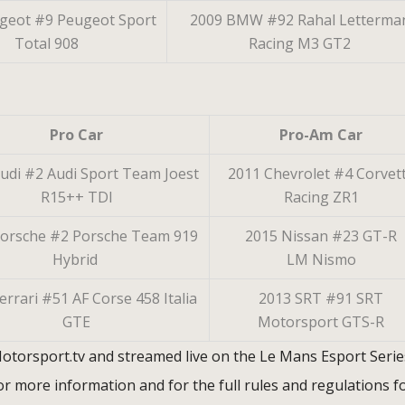
geot #9 Peugeot Sport
2009 BMW #92 Rahal Letterma
Total 908
Racing M3 GT2
Pro Car
Pro-Am Car
udi #2 Audi Sport Team Joest
2011 Chevrolet #4 Corvet
R15++ TDI
Racing ZR1
Porsche #2 Porsche Team 919
2015 Nissan #23 GT-R
Hybrid
LM Nismo
errari #51 AF Corse 458 Italia
2013 SRT #91 SRT
GTE
Motorsport GTS-R
 Motorsport.tv and streamed live on the Le Mans Esport Serie
r more information and for the full rules and regulations f