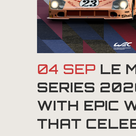
04 SEP
LE 
SERIES 20
WITH EPIC 
THAT CELE