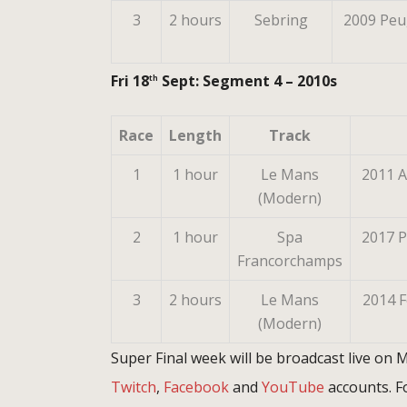
3
2 hours
Sebring
2009 Peu
Fri 18
Sept: Segment 4 – 2010s
th
Race
Length
Track
1
1 hour
Le Mans
2011 A
(Modern)
2
1 hour
Spa
2017 
Francorchamps
3
2 hours
Le Mans
2014 F
(Modern)
Super Final week will be broadcast live on
Twitch
,
Facebook
and
YouTube
accounts. Fo