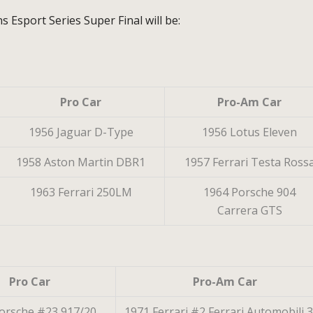
 Esport Series Super Final will be:
Pro Car
Pro-Am Car
1956 Jaguar D-Type
1956 Lotus Eleven
1958 Aston Martin DBR1
1957 Ferrari Testa Ross
1963 Ferrari 250LM
1964 Porsche 904
Carrera GTS
Pro Car
Pro-Am Car
orsche #23 917/20
1971 Ferrari #2 Ferrari Automobili 