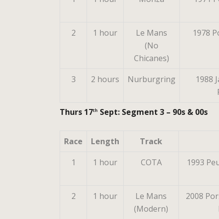
2
1 hour
Le Mans
1978 
(No
Chicanes)
3
2 hours
Nurburgring
1988 J
Thurs 17
Sept: Segment 3 – 90s & 00s
th
Race
Length
Track
1
1 hour
COTA
1993 Peu
2
1 hour
Le Mans
2008 Por
(Modern)