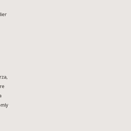
lier
rza,
re
a
omly