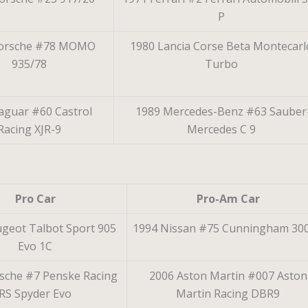
P
Porsche #78 MOMO
1980 Lancia Corse Beta Montecarl
935/78
Turbo
aguar #60 Castrol
1989 Mercedes-Benz #63 Sauber
Racing XJR-9
Mercedes C 9
Pro Car
Pro-Am Car
geot Talbot Sport 905
1994 Nissan #75 Cunningham 30
Evo 1C
sche #7 Penske Racing
2006 Aston Martin #007 Aston
RS Spyder Evo
Martin Racing DBR9